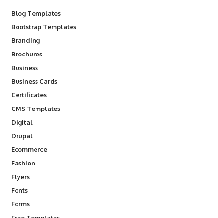
Blog Templates
Bootstrap Templates
Branding
Brochures
Business
Business Cards
Certificates
CMS Templates
Digital
Drupal
Ecommerce
Fashion
Flyers
Fonts
Forms
Free Templates