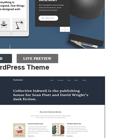
ordPress Theme