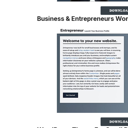
Business & Entrepreneurs Wo