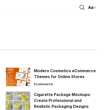
Aa
Font
Resizer
Modern Cosmetics eCommerce
Themes for Online Stores
Ecommerce
Cigarette Package Mockups:
Create Professional and
Realistic Packaging Designs