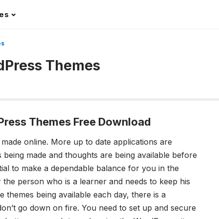
les
es
rdPress Themes
Press Themes Free Download
is made online. More up to date applications are
s being made and thoughts are being available before
ential to make a dependable balance for you in the
or the person who is a learner and needs to keep his
 themes being available each day, there is a
don’t go down on fire. You need to set up and secure