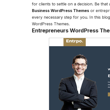
for clients to settle on a decision. Be tha
Business WordPress Themes
or entrepr
every necessary step for you. In this bl
WordPress Themes.
Entrepreneurs WordPress Th