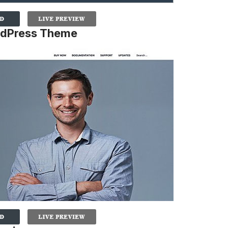
rdPress Theme