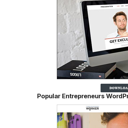
Popular Entrepreneurs Word