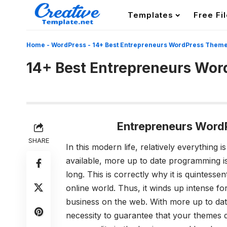
Templates
Free Fi
Home
-
WordPress
-
14+ Best Entrepreneurs WordPress Them
14+ Best Entrepreneurs Wo
Entrepreneurs Word
SHARE
In this modern life, relatively everything 
available, more up to date programming i
long. This is correctly why it is quintess
online world. Thus, it winds up intense f
business on the web. With more up to date
necessity to guarantee that your themes 