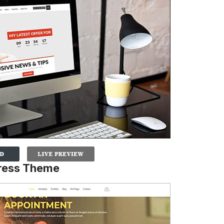
Press Theme