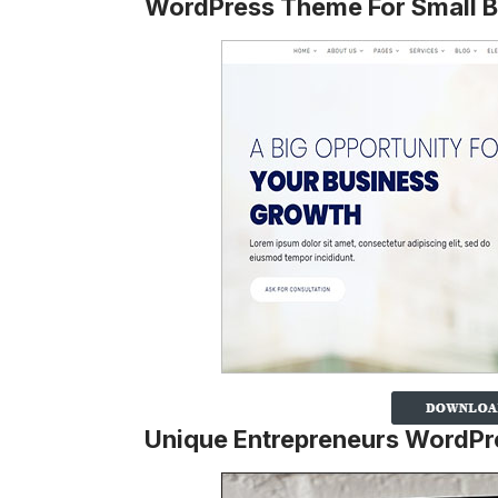
WordPress Theme For Small B
Unique Entrepreneurs WordP