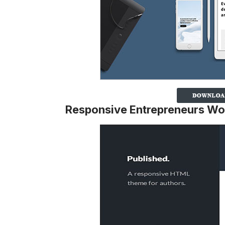
Responsive Entrepreneurs W