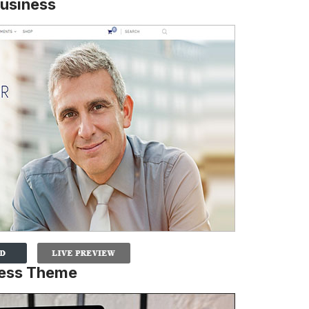
usiness
ress Theme