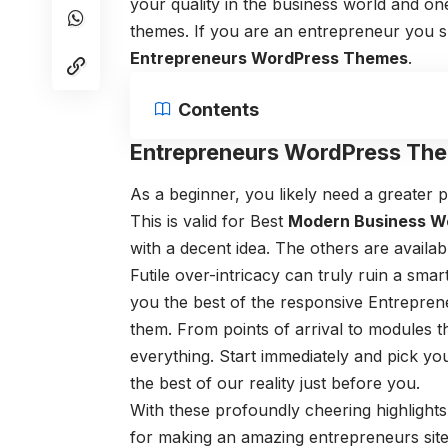
your quality in the business world and o
themes. If you are an entrepreneur you s
Entrepreneurs WordPress Themes
.
Contents
Entrepreneurs WordPress Th
As a beginner, you likely need a greater pl
This is valid for Best
Modern Business W
with a decent idea. The others are availab
Futile over-intricacy can truly ruin a sm
you the best of the responsive Entrepr
them. From points of arrival to modules th
everything. Start immediately and pick yo
the best of our reality just before you.
With these profoundly cheering highlight
for making an amazing entrepreneurs site