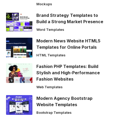
Mockups
Brand Strategy Templates to
Build a Strong Market Presence
Word Templates
Modern News Website HTML5
Templates for Online Portals
HTML Templates
Fashion PHP Templates: Build
Stylish and High-Performance
Fashion Websites
Web Templates
Modern Agency Bootstrap
Website Templates
Bootstrap Templates