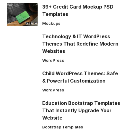
39+ Credit Card Mockup PSD
Templates
Mockups
Technology & IT WordPress
Themes That Redefine Modern
Websites
WordPress
Child WordPress Themes: Safe
& Powerful Customization
WordPress
Education Bootstrap Templates
That Instantly Upgrade Your
Website
Bootstrap Templates