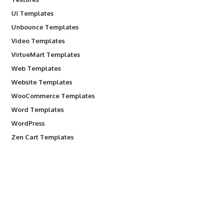
UI Templates
Unbounce Templates
Video Templates
VirtueMart Templates
Web Templates
Website Templates
WooCommerce Templates
Word Templates
WordPress
Zen Cart Templates