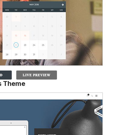
ss Theme