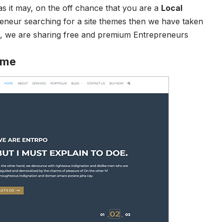
t as it may, on the off chance that you are a
Local
eneur searching for a site themes then we have taken
og, we are sharing free and premium Entrepreneurs
eme