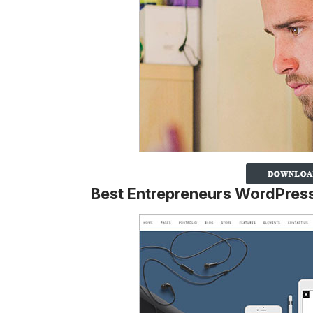
Best Entrepreneurs WordPre