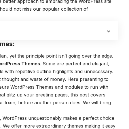
ne better approach to embracing the WordPress site
hould not miss our popular collection of
emes:
an, yet the principle point isn’t going over the edge.
ordPress Themes
. Some are perfect and elegant,
le with repetitive outline highlights and unnecessary.
art thought and waste of money. Here presenting to
eneurs WordPress Themes and modules to run with
at glitz up your greeting pages, this post covers
ur toxin, before another person does. We will bring
s, WordPress unquestionably makes a perfect choice
. We offer more extraordinary themes making it easy