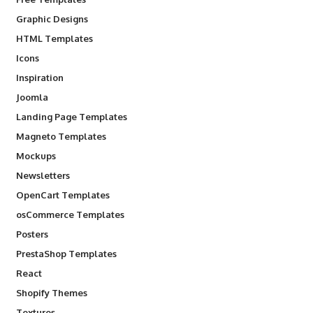
Graphic Designs
HTML Templates
Icons
Inspiration
Joomla
Landing Page Templates
Magneto Templates
Mockups
Newsletters
OpenCart Templates
osCommerce Templates
Posters
PrestaShop Templates
React
Shopify Themes
Textures