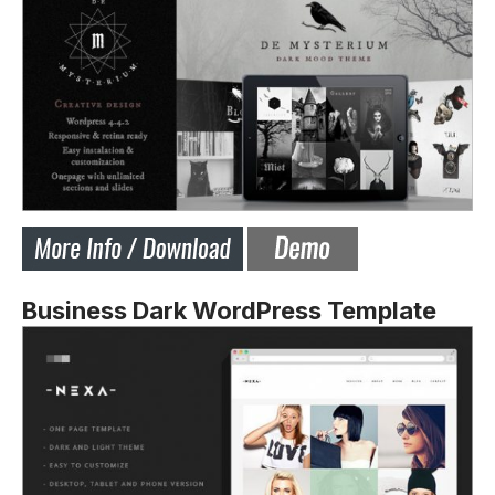
Business Dark WordPress Template