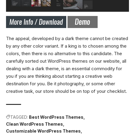
The appeal, developed by a dark theme cannot be created
by any other color variant. If a king is to chosen among the
colors, then there is no alternative to this candidate. The
carefully sorted out WordPress themes on our website, all
dealing with a dark theme, is an essential commodity for
you if you are thinking about starting a creative web
destination for you. Be it photography, or some other
creative task, our store should be on top of your checklist.
TAGGED:
Best WordPress Themes
Clean WordPress Themes
Customizable WordPress Themes