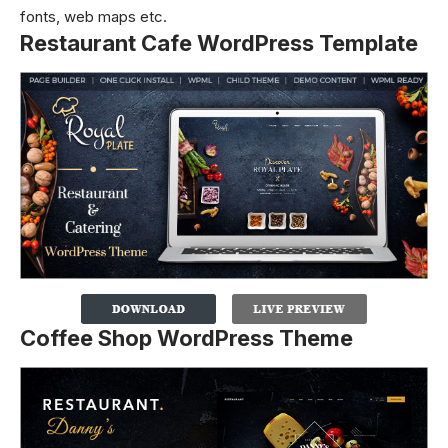
fonts, web maps etc.
Restaurant Cafe WordPress Template
Coffee Shop WordPress Theme