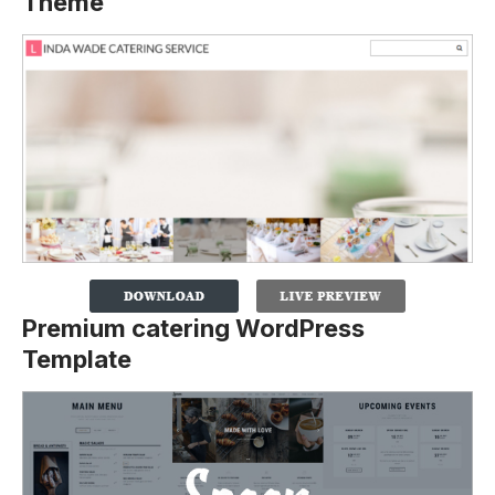
Theme
Premium catering WordPress
Template