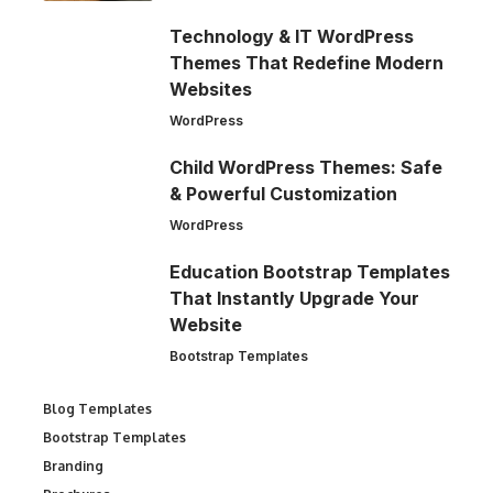
Technology & IT WordPress
Themes That Redefine Modern
Websites
WordPress
Child WordPress Themes: Safe
& Powerful Customization
WordPress
Education Bootstrap Templates
That Instantly Upgrade Your
Website
Bootstrap Templates
Blog Templates
Bootstrap Templates
Branding