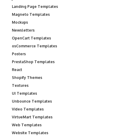
Landing Page Templates
Magneto Templates
Mockups
Newsletters
OpenCart Templates
osCommerce Templates
Posters
PrestaShop Templates
React
Shopify Themes
Textures
UI Templates
Unbounce Templates
Video Templates
VirtueMart Templates
Web Templates
Website Templates