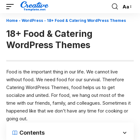
Aa
Font
Resizer
Home
-
WordPress
-
18+ Food & Catering WordPress Themes
18+ Food & Catering
WordPress Themes
Food is the important thing in our life. We cannot live
without food. We need food for our survival. Therefore
Catering WordPress Themes, food helps us to get
socialize and united. For food, we hang out most of the
time with our friends, family, and colleagues. Sometimes it
happened like that we don’t have any time for cooking or
going out.
Contents