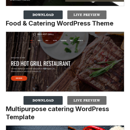
Food & Catering WordPress Theme
Multipurpose catering WordPress
Template