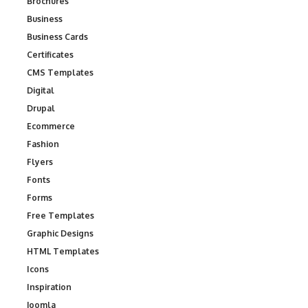
Brochures
Business
Business Cards
Certificates
CMS Templates
Digital
Drupal
Ecommerce
Fashion
Flyers
Fonts
Forms
Free Templates
Graphic Designs
HTML Templates
Icons
Inspiration
Joomla