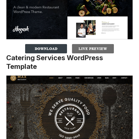
Catering Services WordPress
Template