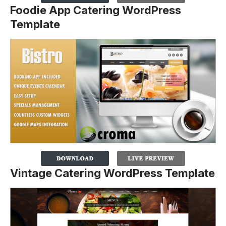
Foodie App Catering WordPress
Template
Vintage Catering WordPress Template