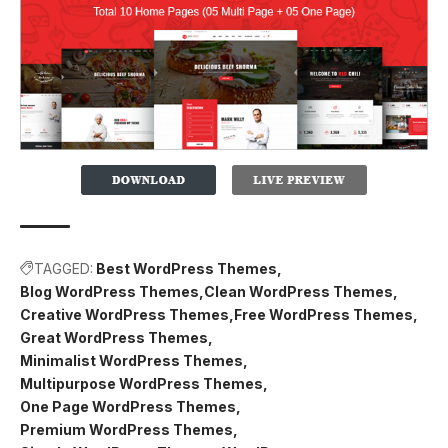
TAGGED:
Best WordPress Themes
Blog WordPress Themes
Clean WordPress Themes
Creative WordPress Themes
Free WordPress Themes
Great WordPress Themes
Minimalist WordPress Themes
Multipurpose WordPress Themes
One Page WordPress Themes
Premium WordPress Themes