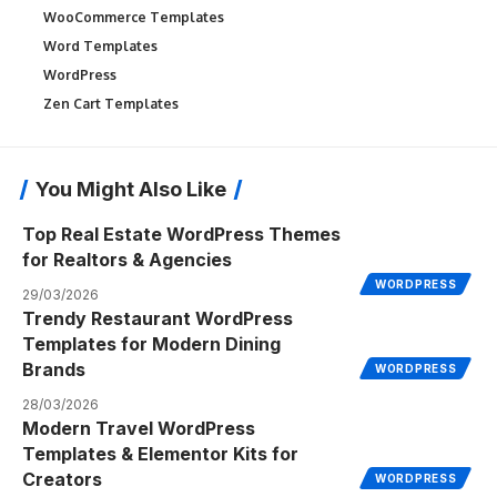
WooCommerce Templates
Word Templates
WordPress
Zen Cart Templates
You Might Also Like
Top Real Estate WordPress Themes
for Realtors & Agencies
WORDPRESS
29/03/2026
Trendy Restaurant WordPress
Templates for Modern Dining
Brands
WORDPRESS
28/03/2026
Modern Travel WordPress
Templates & Elementor Kits for
Creators
WORDPRESS