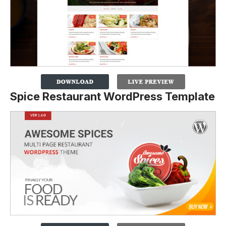
Spice Restaurant WordPress Template