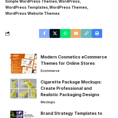
Simple WordPress Themes
WordPress
WordPress Templates
WordPress Themes
WordPress Website Themes
Modern Cosmetics eCommerce
Themes for Online Stores
Ecommerce
Cigarette Package Mockups:
Create Professional and
Realistic Packaging Designs
Mockups
Brand Strategy Templates to