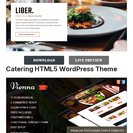
Catering HTML5 WordPress Theme