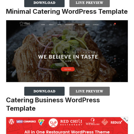
Minimal Catering WordPress Template
Catering Business WordPress
Template