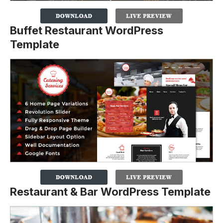
Buffet Restaurant WordPress
Template
Restaurant & Bar WordPress Template