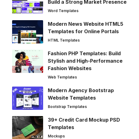
Build a Strong Market Presence
Word Templates
Modern News Website HTML5
Templates for Online Portals
HTML Templates
Fashion PHP Templates: Build
Stylish and High-Performance
Fashion Websites
Web Templates
Modern Agency Bootstrap
Website Templates
Bootstrap Templates
39+ Credit Card Mockup PSD
Templates
Mockups