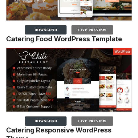
Catering Food WordPress Template
Catering Responsive WordPress