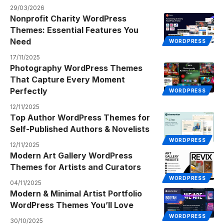
29/03/2026
Nonprofit Charity WordPress
Themes: Essential Features You
Need
WORDPRESS
17/11/2025
Photography WordPress Themes
That Capture Every Moment
Perfectly
WORDPRESS
12/11/2025
Top Author WordPress Themes for
Self-Published Authors & Novelists
WORDPRESS
12/11/2025
Modern Art Gallery WordPress
Themes for Artists and Curators
WORDPRESS
04/11/2025
Modern & Minimal Artist Portfolio
WordPress Themes You’ll Love
WORDPRESS
30/10/2025