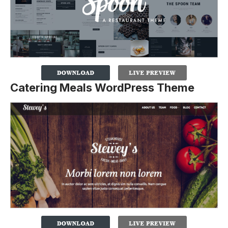
Catering Meals WordPress Theme