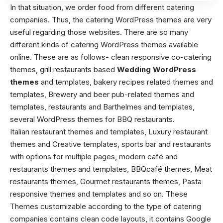
In that situation, we order food from different catering
companies. Thus, the catering WordPress themes are very
useful regarding those websites. There are so many
different kinds of catering WordPress themes available
online. These are as follows- clean responsive co-catering
themes, grill restaurants based
Wedding WordPress
themes
and templates, bakery recipes related themes and
templates, Brewery and beer pub-related themes and
templates, restaurants and Barthelmes and templates,
several WordPress themes for BBQ restaurants.
Italian restaurant themes and templates, Luxury restaurant
themes and Creative templates, sports bar and restaurants
with options for multiple pages, modern café and
restaurants themes and templates, BBQcafé themes, Meat
restaurants themes, Gourmet restaurants themes, Pasta
responsive themes and templates and so on. These
Themes customizable according to the type of catering
companies contains clean code layouts, it contains Google