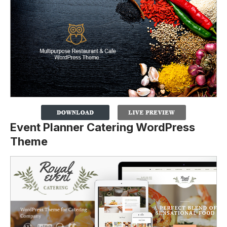
Event Planner Catering WordPress
Theme