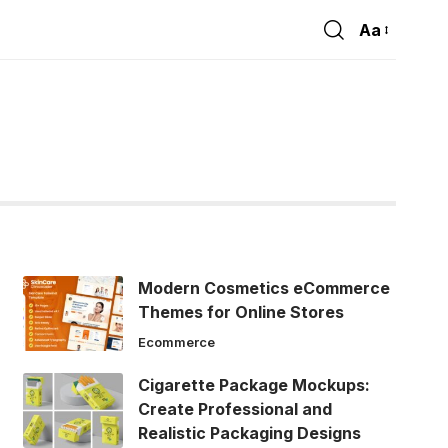
Aa
Font
Resizer
Modern Cosmetics eCommerce
Themes for Online Stores
Ecommerce
Cigarette Package Mockups:
Create Professional and
Realistic Packaging Designs