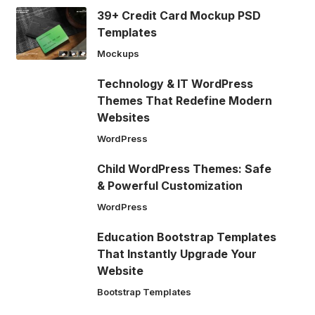
39+ Credit Card Mockup PSD
Templates
Mockups
Technology & IT WordPress
Themes That Redefine Modern
Websites
WordPress
Child WordPress Themes: Safe
& Powerful Customization
WordPress
Education Bootstrap Templates
That Instantly Upgrade Your
Website
Bootstrap Templates