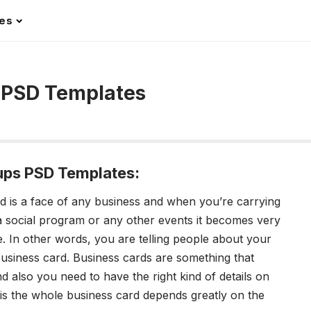
les
 PSD Templates
ups PSD Templates:
d is a face of any business and when you’re carrying
 social program or any other events it becomes very
e.
In other words, you are telling people about your
 business card. Business cards are something that
d also you need to have the right kind of details on
 is the whole business card depends greatly on the