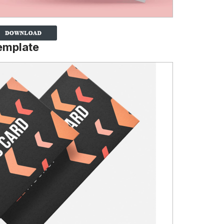
emplate