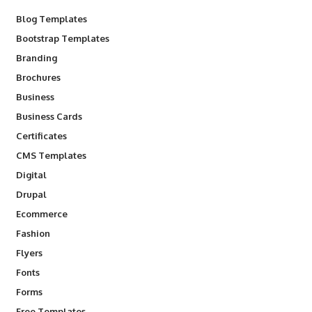
Blog Templates
Bootstrap Templates
Branding
Brochures
Business
Business Cards
Certificates
CMS Templates
Digital
Drupal
Ecommerce
Fashion
Flyers
Fonts
Forms
Free Templates