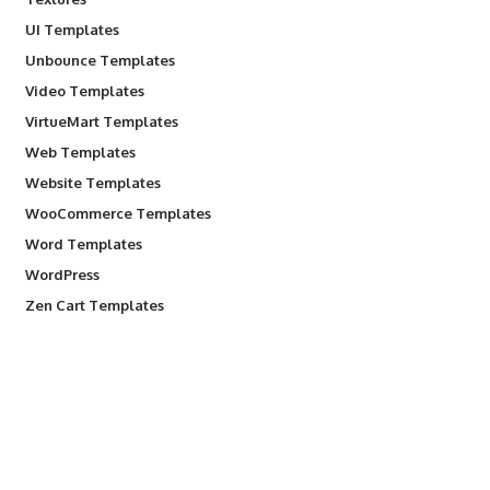
UI Templates
Unbounce Templates
Video Templates
VirtueMart Templates
Web Templates
Website Templates
WooCommerce Templates
Word Templates
WordPress
Zen Cart Templates