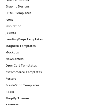
Graphic Designs
HTML Templates
Icons
Inspiration
Joomla
Landing Page Templates
Magneto Templates
Mockups
Newsletters
OpenCart Templates
osCommerce Templates
Posters
PrestaShop Templates
React
Shopify Themes
Textures