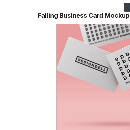
Falling Business Card Mockup