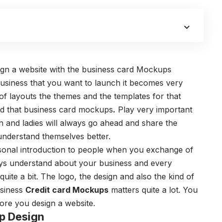
gn a website with the
business card Mockups
usiness that you want to launch it becomes very
 of layouts the themes and the templates for that
d that
business card mockups
.
Play very important
n and ladies will always go ahead and share the
 understand themselves better.
sonal introduction to people when you exchange of
ays understand about your business and every
uite a bit.
The logo, the design and also the kind of
usiness
Credit card Mockups
matters quite a lot. You
fore you design a website.
p Design