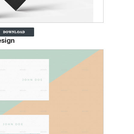
esign