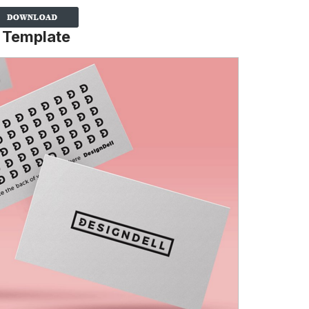
 Template