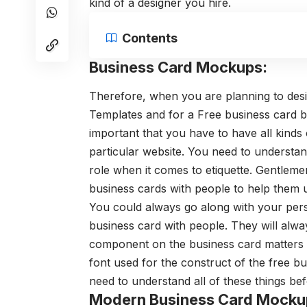
kind of a designer you hire.
Contents
Business Card Mockups:
Therefore, when you are planning to desi
Templates
and for a Free business card b
important that you have to have all kinds
particular website.
You need to understan
role when it comes to etiquette. Gentleme
business cards with people to help them
You could always go along with your per
business card with people. They will alw
component on the business card matters q
font used for the construct of the free b
need to understand all of these things be
Modern Business Card Mocku