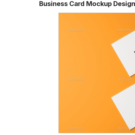
Business Card Mockup Desig