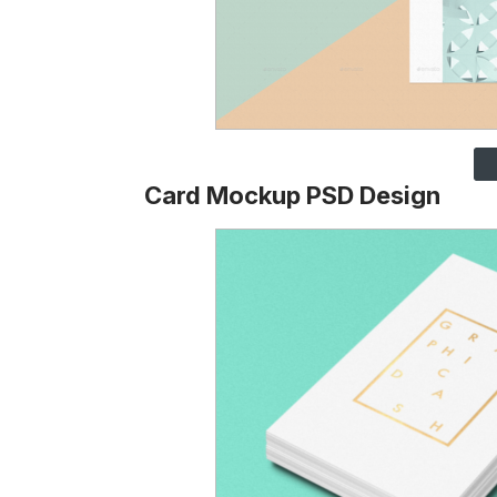
Card Mockup PSD Design