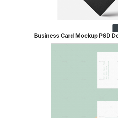
Business Card Mockup PSD D