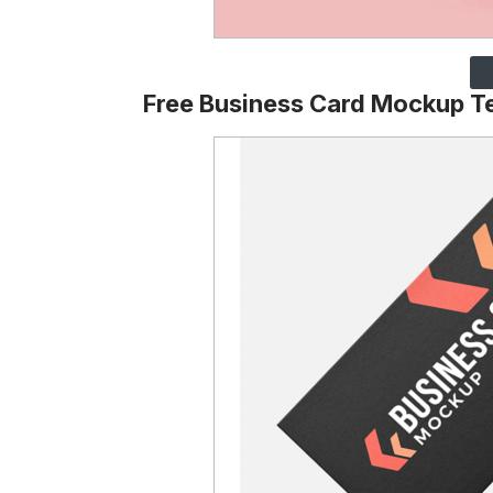
Free Business Card Mockup T