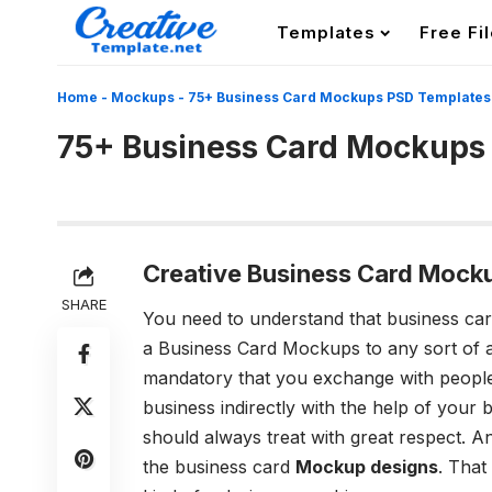
Templates
Free Fi
Home
-
Mockups
-
75+ Business Card Mockups PSD Templates
75+ Business Card Mockups
Creative Business Card Mock
SHARE
You need to understand that business car
a Business Card Mockups to any sort of a
mandatory that you exchange with peopl
business indirectly with the help of your
should always treat with great respect. An
the business card
Mockup designs
. That