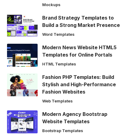
Mockups
Brand Strategy Templates to
Build a Strong Market Presence
Word Templates
Modern News Website HTML5
Templates for Online Portals
HTML Templates
Fashion PHP Templates: Build
Stylish and High-Performance
Fashion Websites
Web Templates
Modern Agency Bootstrap
Website Templates
Bootstrap Templates