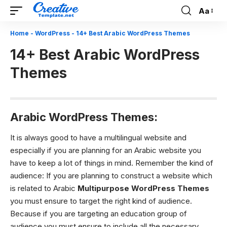
Aa
Font
Resizer
Home
-
WordPress
-
14+ Best Arabic WordPress Themes
14+ Best Arabic WordPress
Themes
Arabic WordPress Themes:
It is always good to have a multilingual website and
especially if you are planning for an Arabic website you
have to keep a lot of things in mind.
Remember the kind of
audience:
If you are planning to construct a website which
is related to Arabic
Multipurpose WordPress Themes
you must ensure to target the right kind of audience.
Because if you are targeting an education group of
audience you must ensure to include all the necessary