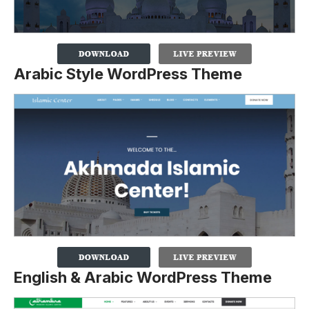
Arabic Style WordPress Theme
English & Arabic WordPress Theme