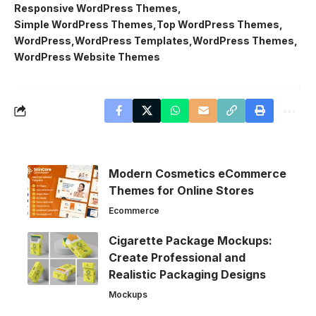
Responsive WordPress Themes
Simple WordPress Themes
Top WordPress Themes
WordPress
WordPress Templates
WordPress Themes
WordPress Website Themes
Modern Cosmetics eCommerce
Themes for Online Stores
Ecommerce
Cigarette Package Mockups:
Create Professional and
Realistic Packaging Designs
Mockups