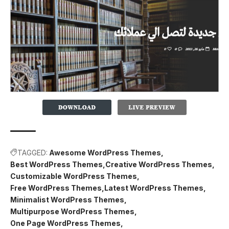
TAGGED:
Awesome WordPress Themes
Best WordPress Themes
Creative WordPress Themes
Customizable WordPress Themes
Free WordPress Themes
Latest WordPress Themes
Minimalist WordPress Themes
Multipurpose WordPress Themes
One Page WordPress Themes