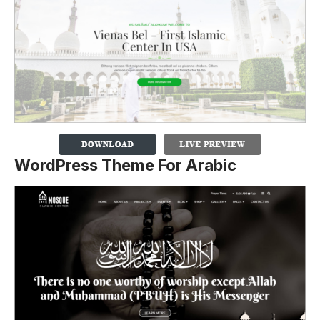
WordPress Theme For Arabic