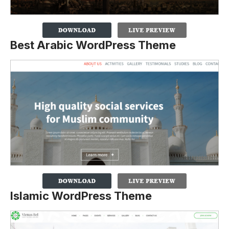
Best Arabic WordPress Theme
Islamic WordPress Theme