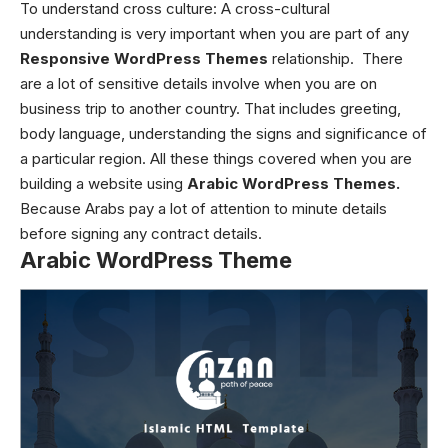
To understand cross culture:
A cross-cultural
understanding is very important when you are part of any
Responsive WordPress Themes
relationship. There
are a lot of sensitive details involve when you are on
business trip to another country. That includes greeting,
body language, understanding the signs and significance of
a particular region. All these things covered when you are
building a website using
Arabic WordPress Themes.
Because Arabs pay a lot of attention to minute details
before signing any contract details.
Arabic WordPress Theme