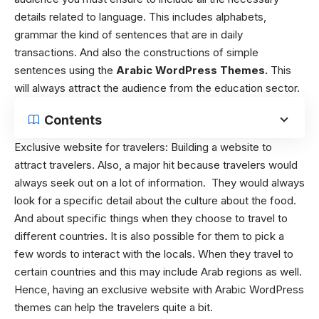
details related to language. This includes alphabets,
grammar the kind of sentences that are in daily
transactions. And also the constructions of simple
sentences using the
Arabic WordPress Themes.
This
will always attract the audience from the education sector.
Contents
Exclusive website for travelers:
Building a website to
attract travelers. Also, a major hit because travelers would
always seek out on a lot of information. They would always
look for a specific detail about the culture about the food.
And about specific things when they choose to travel to
different countries. It is also possible for them to pick a
few words to interact with the locals. When they travel to
certain countries and this may include Arab regions as well.
Hence, having an exclusive website with Arabic WordPress
themes can help the travelers quite a bit.