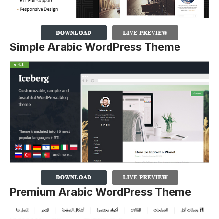
Simple Arabic WordPress Theme
Premium Arabic WordPress Theme