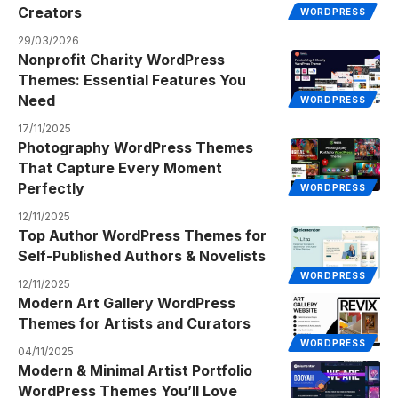
Creators
WORDPRESS
29/03/2026
Nonprofit Charity WordPress
Themes: Essential Features You
Need
WORDPRESS
17/11/2025
Photography WordPress Themes
That Capture Every Moment
Perfectly
WORDPRESS
12/11/2025
Top Author WordPress Themes for
Self-Published Authors & Novelists
WORDPRESS
12/11/2025
Modern Art Gallery WordPress
Themes for Artists and Curators
WORDPRESS
04/11/2025
Modern & Minimal Artist Portfolio
WordPress Themes You’ll Love