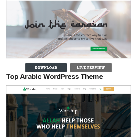
Top Arabic WordPress Theme