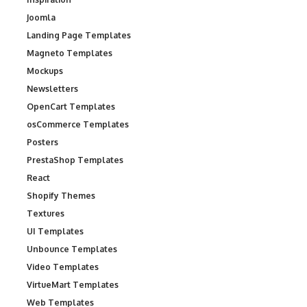
Joomla
Landing Page Templates
Magneto Templates
Mockups
Newsletters
OpenCart Templates
osCommerce Templates
Posters
PrestaShop Templates
React
Shopify Themes
Textures
UI Templates
Unbounce Templates
Video Templates
VirtueMart Templates
Web Templates