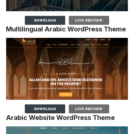
Multilingual Arabic WordPress Theme
Arabic Website WordPress Theme