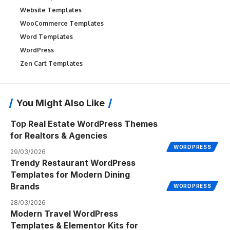
Website Templates
WooCommerce Templates
Word Templates
WordPress
Zen Cart Templates
You Might Also Like
Top Real Estate WordPress Themes
for Realtors & Agencies
WORDPRESS
29/03/2026
Trendy Restaurant WordPress
Templates for Modern Dining
Brands
WORDPRESS
28/03/2026
Modern Travel WordPress
Templates & Elementor Kits for