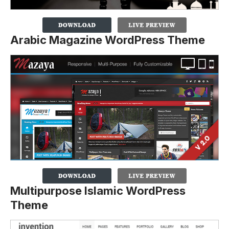
Arabic Magazine WordPress Theme
Multipurpose Islamic WordPress
Theme