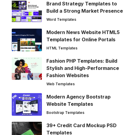
Brand Strategy Templates to
Build a Strong Market Presence
Word Templates
Modern News Website HTML5
Templates for Online Portals
HTML Templates
Fashion PHP Templates: Build
Stylish and High-Performance
Fashion Websites
Web Templates
Modern Agency Bootstrap
Website Templates
Bootstrap Templates
39+ Credit Card Mockup PSD
Templates