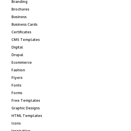
Branding
Brochures
Business
Business Cards
Certificates
CMS Templates
Digital
Drupal
Ecommerce
Fashion
Flyers
Fonts
Forms
Free Templates
Graphic Designs
HTML Templates
Icons
Inspiration