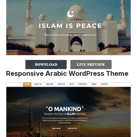
Responsive Arabic WordPress Theme