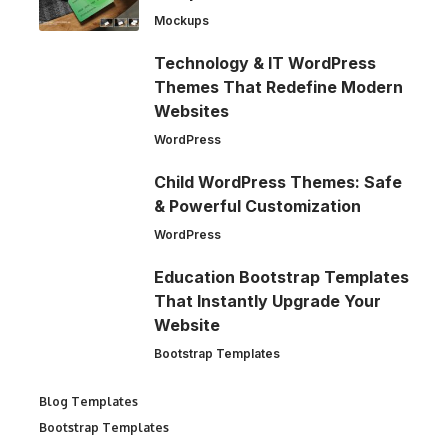
Mockups
Technology & IT WordPress
Themes That Redefine Modern
Websites
WordPress
Child WordPress Themes: Safe
& Powerful Customization
WordPress
Education Bootstrap Templates
That Instantly Upgrade Your
Website
Bootstrap Templates
Blog Templates
Bootstrap Templates