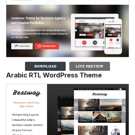
Arabic RTL WordPress Theme