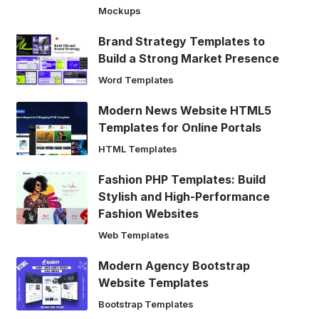
Mockups
Brand Strategy Templates to
Build a Strong Market Presence
Word Templates
Modern News Website HTML5
Templates for Online Portals
HTML Templates
Fashion PHP Templates: Build
Stylish and High-Performance
Fashion Websites
Web Templates
Modern Agency Bootstrap
Website Templates
Bootstrap Templates