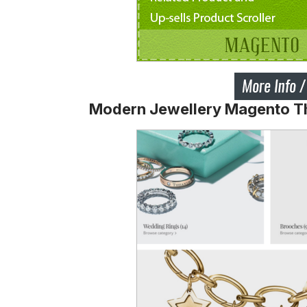
Modern Jewellery Magento 