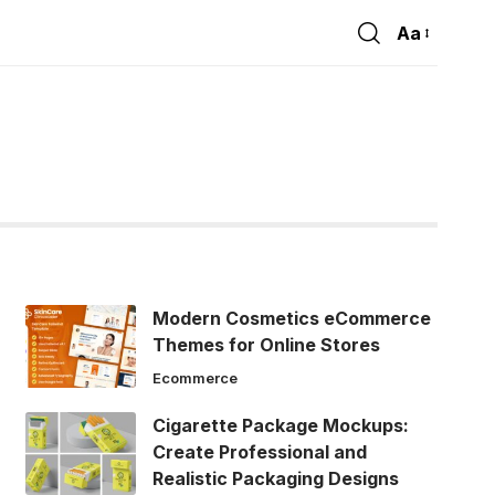
Aa
Font
Resizer
Modern Cosmetics eCommerce
Themes for Online Stores
Ecommerce
Cigarette Package Mockups:
Create Professional and
Realistic Packaging Designs