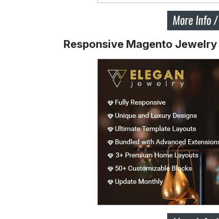
Responsive Magento Jewelr