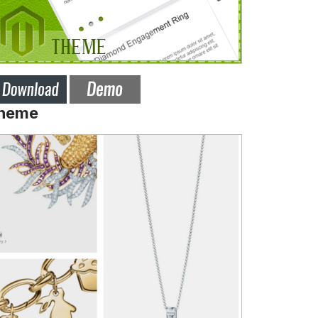
Theme