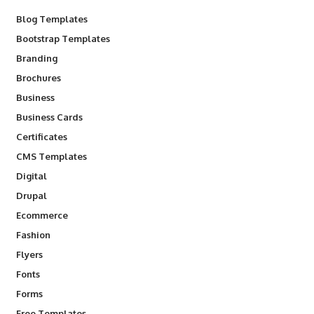
Blog Templates
Bootstrap Templates
Branding
Brochures
Business
Business Cards
Certificates
CMS Templates
Digital
Drupal
Ecommerce
Fashion
Flyers
Fonts
Forms
Free Templates