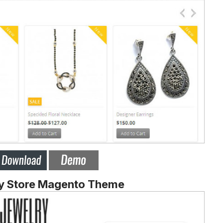
y Store Magento Theme