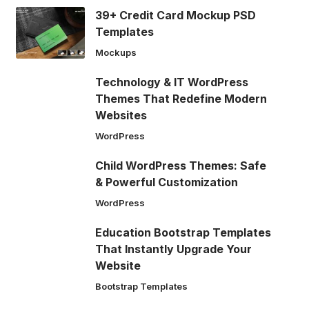
39+ Credit Card Mockup PSD
Templates
Mockups
Technology & IT WordPress
Themes That Redefine Modern
Websites
WordPress
Child WordPress Themes: Safe
& Powerful Customization
WordPress
Education Bootstrap Templates
That Instantly Upgrade Your
Website
Bootstrap Templates