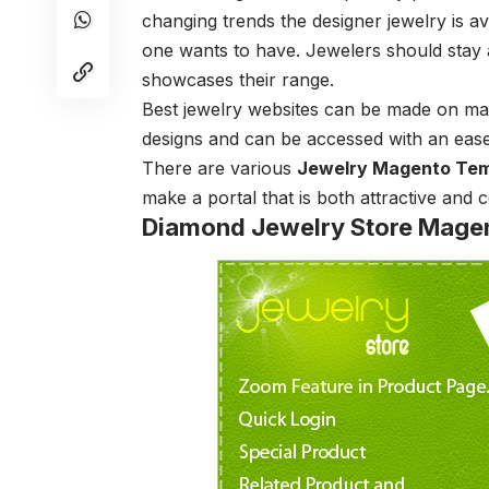
changing trends the designer jewelry is a
one wants to have. Jewelers should stay 
showcases their range.
Best jewelry websites can be made on mag
designs and can be accessed with an eas
There are various
Jewelry Magento Tem
make a portal that is both attractive and 
Diamond Jewelry Store Mage