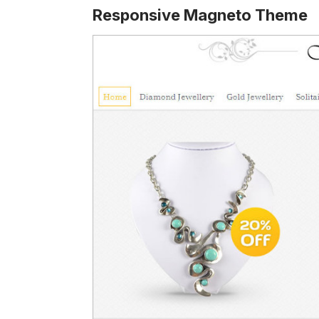
Responsive Magneto Theme