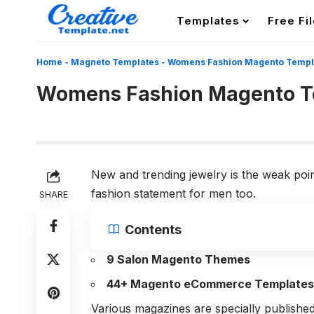
Templates
Free Fi
Home
-
Magneto Templates
-
Womens Fashion Magento Templ
Womens Fashion Magento T
New and trending jewelry is the weak poi
fashion statement for men too.
SHARE
Contents
9 Salon Magento Themes
44+ Magento eCommerce Templates
Various magazines are specially published 