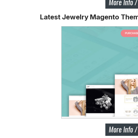
Latest Jewelry Magento The