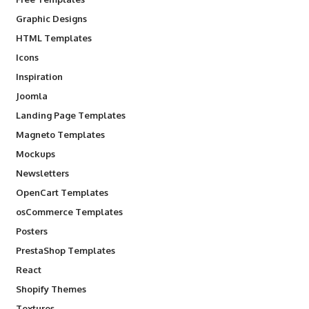
Graphic Designs
HTML Templates
Icons
Inspiration
Joomla
Landing Page Templates
Magneto Templates
Mockups
Newsletters
OpenCart Templates
osCommerce Templates
Posters
PrestaShop Templates
React
Shopify Themes
Textures