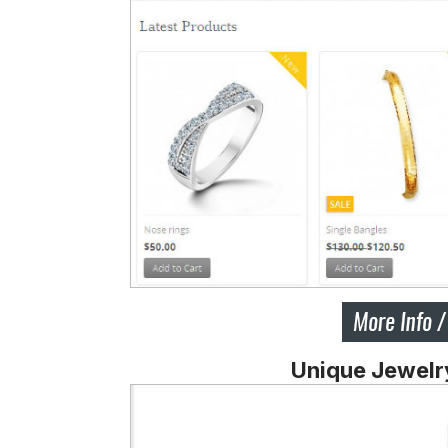
Unique Jewelr