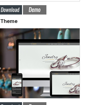
y Theme