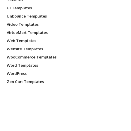
UI Templates
Unbounce Templates
Video Templates
VirtueMart Templates
Web Templates
Website Templates
WooCommerce Templates
Word Templates
WordPress
Zen Cart Templates