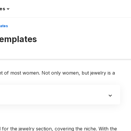
les
ates
emplates
nt of most women. Not only women, but jewelry is a
for the jewelry section, covering the niche. With the