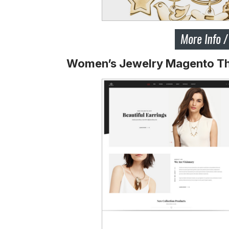
Women’s Jewelry Magento T