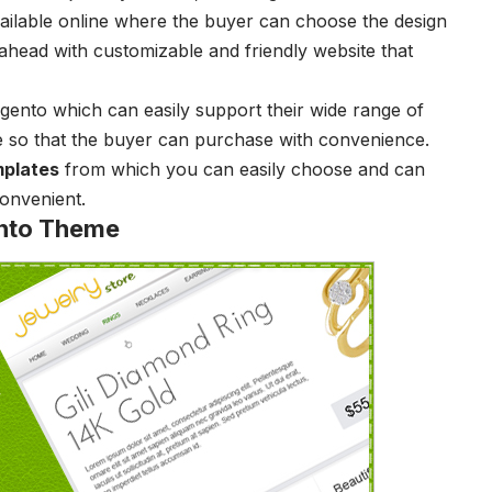
vailable online where the buyer can choose the design
ahead with customizable and friendly website that
ento which can easily support their wide range of
e so that the buyer can purchase with convenience.
plates
from which you can easily choose and can
convenient.
nto Theme