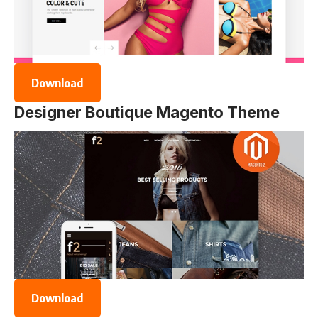
Download
Designer Boutique Magento Theme
Download