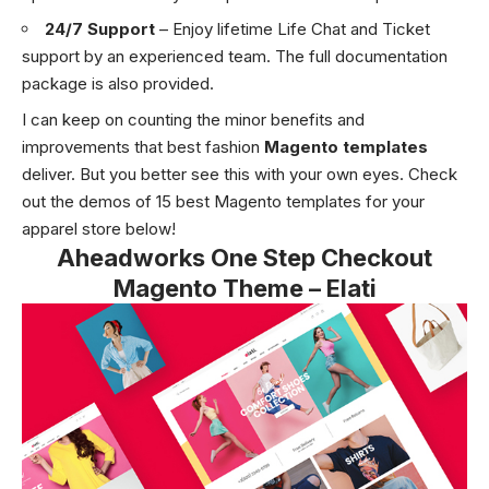
24/7 Support
– Enjoy lifetime Life Chat and Ticket
support by an experienced team. The full documentation
package is also provided.
I can keep on counting the minor benefits and
improvements that best fashion
Magento templates
deliver. But you better see this with your own eyes. Check
out the demos of 15 best Magento templates for your
apparel store below!
Aheadworks One Step Checkout
Magento Theme – Elati