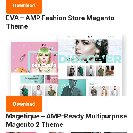
Download
EVA – AMP Fashion Store Magento
Theme
Download
Magetique – AMP-Ready Multipurpose
Magento 2 Theme