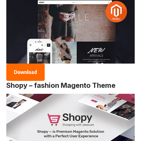
Download
Shopy – fashion Magento Theme