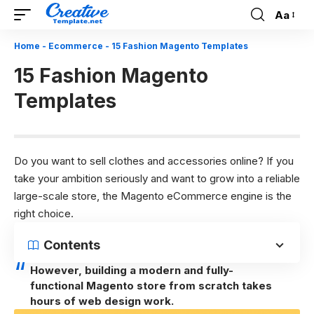
Aa
Font
Resizer
Home
-
Ecommerce
-
15 Fashion Magento Templates
15 Fashion Magento
Templates
Do you want to sell clothes and accessories online? If you
take your ambition seriously and want to grow into a reliable
large-scale store, the Magento eCommerce engine is the
right choice.
Contents
However, building a modern and fully-
functional Magento store from scratch takes
hours of web design work.