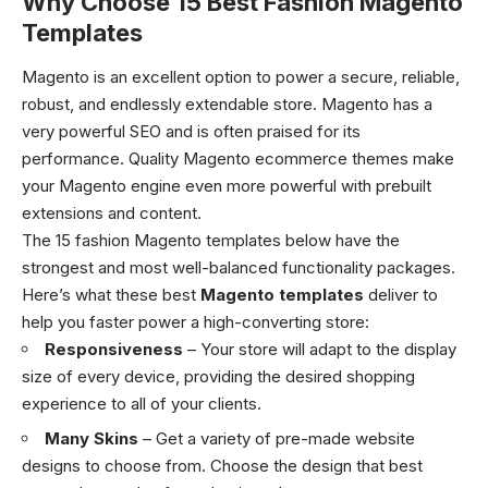
Why Choose 15 Best Fashion Magento
Templates
Magento is an excellent option to power a secure, reliable,
robust, and endlessly extendable store. Magento has a
very powerful SEO and is often praised for its
performance. Quality Magento ecommerce themes make
your Magento engine even more powerful with prebuilt
extensions and content.
The 15 fashion Magento templates below have the
strongest and most well-balanced functionality packages.
Here’s what these best
Magento templates
deliver to
help you faster power a high-converting store:
Responsiveness
– Your store will adapt to the display
size of every device, providing the desired shopping
experience to all of your clients.
Many Skins
– Get a variety of pre-made website
designs to choose from. Choose the design that best