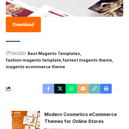
Download
TAGGED:
Best Magento Templates
fashion magento template
fastest magento theme
magento ecommerce theme
Modern Cosmetics eCommerce
Themes for Online Stores