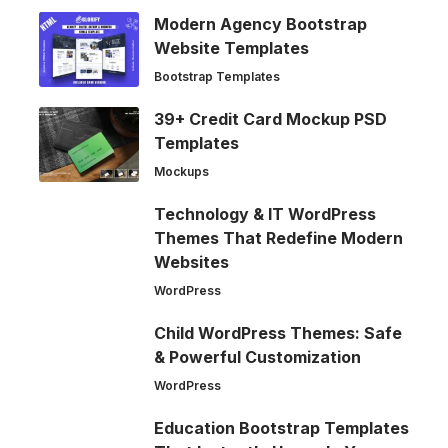
Modern Agency Bootstrap
Website Templates
Bootstrap Templates
39+ Credit Card Mockup PSD
Templates
Mockups
Technology & IT WordPress
Themes That Redefine Modern
Websites
WordPress
Child WordPress Themes: Safe
& Powerful Customization
WordPress
Education Bootstrap Templates