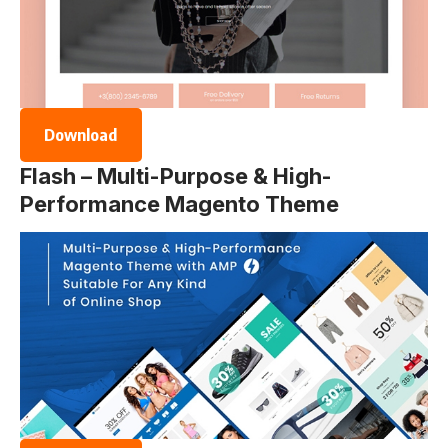
Download
Flash – Multi-Purpose & High-
Performance Magento Theme