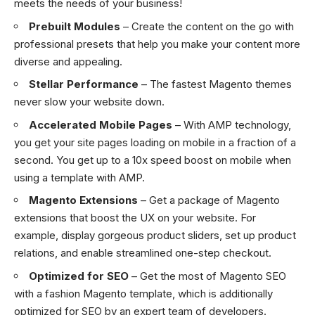
meets the needs of your business!
Prebuilt Modules
– Create the content on the go with
professional presets that help you make your content more
diverse and appealing.
Stellar Performance
– The fastest Magento themes
never slow your website down.
Accelerated Mobile Pages
– With AMP technology,
you get your site pages loading on mobile in a fraction of a
second. You get up to a 10x speed boost on mobile when
using a template with AMP.
Magento Extensions
– Get a package of Magento
extensions that boost the UX on your website. For
example, display gorgeous product sliders, set up product
relations, and enable streamlined one-step checkout.
Optimized for SEO
– Get the most of Magento SEO
with a fashion Magento template, which is additionally
optimized for SEO by an expert team of developers.