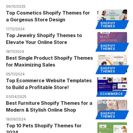
06/10/2025
Top Cosmetics Shopify Themes for
a Gorgeous Store Design
SHOPIFY
THEMES
17/12/2024
Top Jewelry Shopify Themes to
Elevate Your Online Store
SHOPIFY
THEMES
18/11/2024
Best Single Product Shopify Themes
for Maximizing Sales
SHOPIFY
THEMES
05/11/2024
Top Ecommerce Website Templates
to Build a Profitable Store!
ECOMMERCE
03/04/2025
Best Furniture Shopify Themes for a
Modern & Stylish Online Shop
SHOPIFY
THEMES
18/09/2024
Top 10 Pets Shopify Themes for
2024