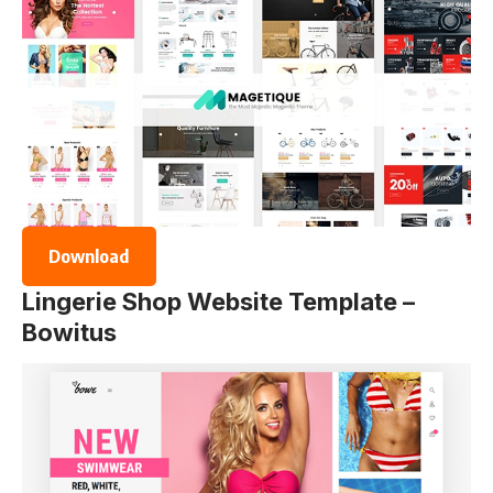
Download
Lingerie Shop Website Template –
Bowitus