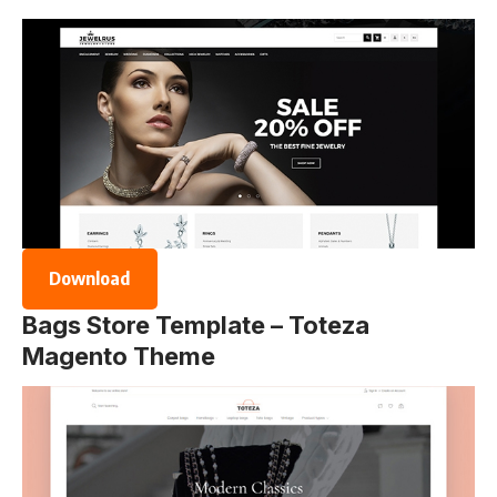
Download
Bags Store Template – Toteza
Magento Theme