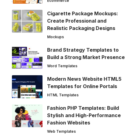
Ecommerce
Cigarette Package Mockups:
Create Professional and
Realistic Packaging Designs
Mockups
Brand Strategy Templates to
Build a Strong Market Presence
Word Templates
Modern News Website HTML5
Templates for Online Portals
HTML Templates
Fashion PHP Templates: Build
Stylish and High-Performance
Fashion Websites
Web Templates