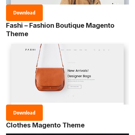
Download
Fashi – Fashion Boutique Magento
Theme
Download
Clothes Magento Theme