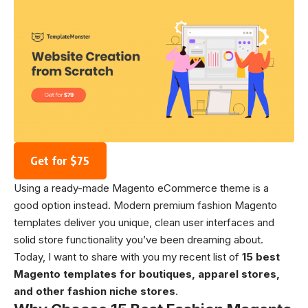
Get for $75
Using a ready-made Magento eCommerce theme is a
good option instead. Modern premium fashion Magento
templates deliver you unique, clean user interfaces and
solid store functionality you’ve been dreaming about.
Today, I want to share with you my recent list of
15 best
Magento templates for boutiques, apparel stores,
and other fashion niche stores
.