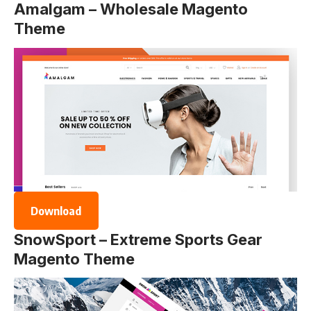
Amalgam – Wholesale Magento
Theme
Download
SnowSport – Extreme Sports Gear
Magento Theme