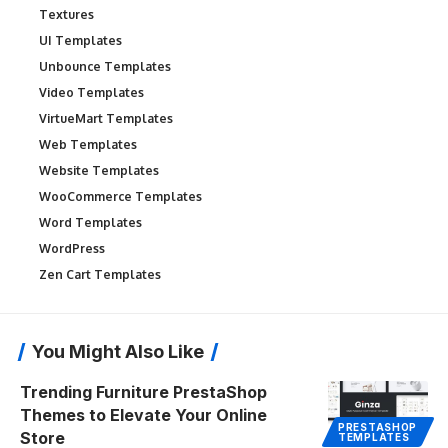
Textures
UI Templates
Unbounce Templates
Video Templates
VirtueMart Templates
Web Templates
Website Templates
WooCommerce Templates
Word Templates
WordPress
Zen Cart Templates
You Might Also Like
Trending Furniture PrestaShop
Themes to Elevate Your Online
PRESTASHOP
Store
TEMPLATES