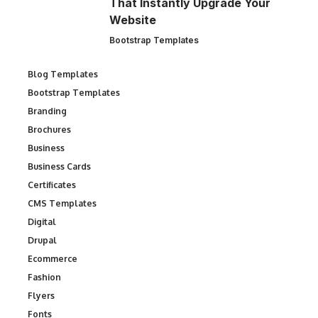
That Instantly Upgrade Your
Website
Bootstrap Templates
Blog Templates
Bootstrap Templates
Branding
Brochures
Business
Business Cards
Certificates
CMS Templates
Digital
Drupal
Ecommerce
Fashion
Flyers
Fonts