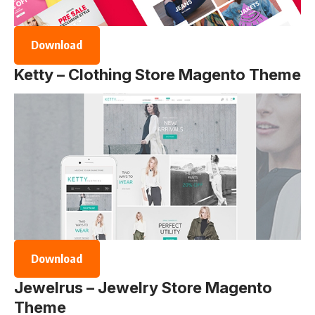
Download
Ketty – Clothing Store Magento Theme
Download
Jewelrus – Jewelry Store Magento
Theme