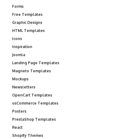
Forms
Free Templates
Graphic Designs
HTML Templates
Icons
Inspiration
Joomla
Landing Page Templates
Magneto Templates
Mockups
Newsletters
OpenCart Templates
osCommerce Templates
Posters
PrestaShop Templates
React
Shopify Themes