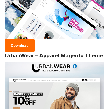
Download
UrbanWear – Apparel Magento Theme