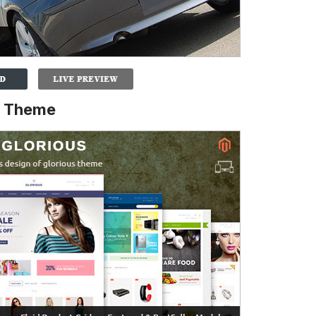
o Theme