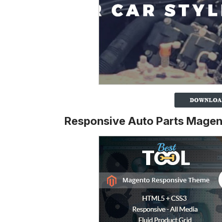
Responsive Auto Parts Mage