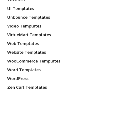
UI Templates
Unbounce Templates
Video Templates
VirtueMart Templates
Web Templates
Website Templates
WooCommerce Templates
Word Templates
WordPress
Zen Cart Templates