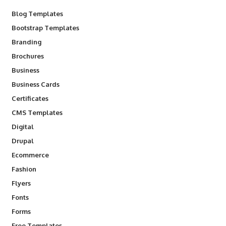
Blog Templates
Bootstrap Templates
Branding
Brochures
Business
Business Cards
Certificates
CMS Templates
Digital
Drupal
Ecommerce
Fashion
Flyers
Fonts
Forms
Free Templates