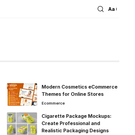
Aa
Font
Resizer
Modern Cosmetics eCommerce
Themes for Online Stores
Ecommerce
Cigarette Package Mockups:
Create Professional and
Realistic Packaging Designs