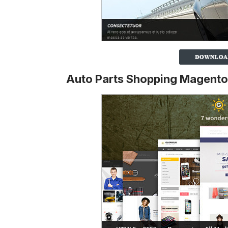
Auto Parts Shopping Magent