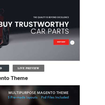
gento Theme