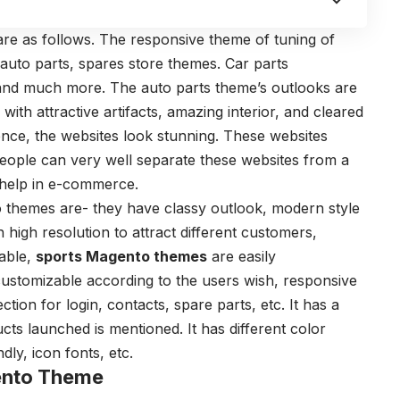
are as follows. The responsive theme of tuning of
 auto parts, spares store themes. Car parts
and much more. The auto parts theme’s outlooks are
ith attractive artifacts, amazing interior, and cleared
ence, the websites look stunning. These websites
 People can very well separate these websites from a
 help in e-commerce.
 themes are- they have classy outlook, modern style
h high resolution to attract different customers,
table,
sports Magento themes
are easily
customizable according to the users wish, responsive
tion for login, contacts, spare parts, etc. It has a
ts launched is mentioned. It has different color
dly, icon fonts, etc.
ento Theme