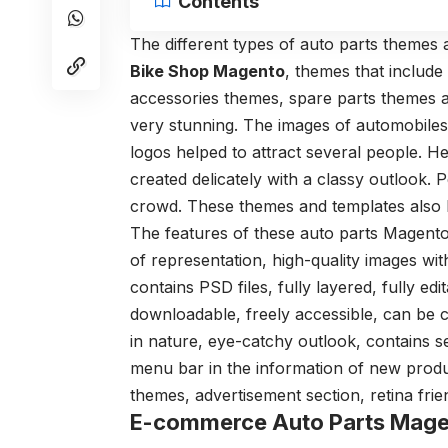
Contents
The different types of auto parts themes 
Bike Shop Magento
, themes that include
accessories themes, spare parts themes 
very stunning. The images of automobiles w
logos helped to attract several people. H
created delicately with a classy outlook.
crowd. These themes and templates also
The features of these auto parts Magento
of representation, high-quality images wit
contains PSD files, fully layered, fully edi
downloadable, freely accessible, can be 
in nature, eye-catchy outlook, contains sec
menu bar in the information of new produc
themes, advertisement section, retina frien
E-commerce Auto Parts Mag