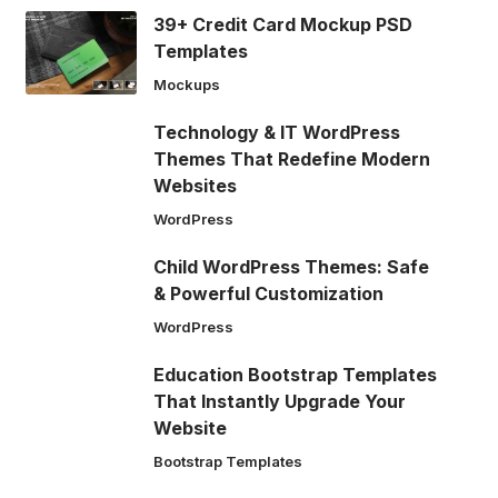
39+ Credit Card Mockup PSD
Templates
Mockups
Technology & IT WordPress
Themes That Redefine Modern
Websites
WordPress
Child WordPress Themes: Safe
& Powerful Customization
WordPress
Education Bootstrap Templates
That Instantly Upgrade Your
Website
Bootstrap Templates