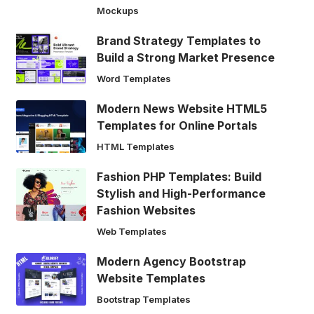
Mockups
Brand Strategy Templates to
Build a Strong Market Presence
Word Templates
Modern News Website HTML5
Templates for Online Portals
HTML Templates
Fashion PHP Templates: Build
Stylish and High-Performance
Fashion Websites
Web Templates
Modern Agency Bootstrap
Website Templates
Bootstrap Templates