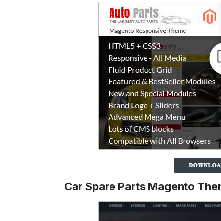
Car Spare Parts Magento Th