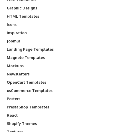
Graphic Designs
HTML Templates
Icons
Inspiration
Joomla
Landing Page Templates
Magneto Templates
Mockups
Newsletters
OpenCart Templates
osCommerce Templates
Posters
PrestaShop Templates
React
Shopify Themes
Textures