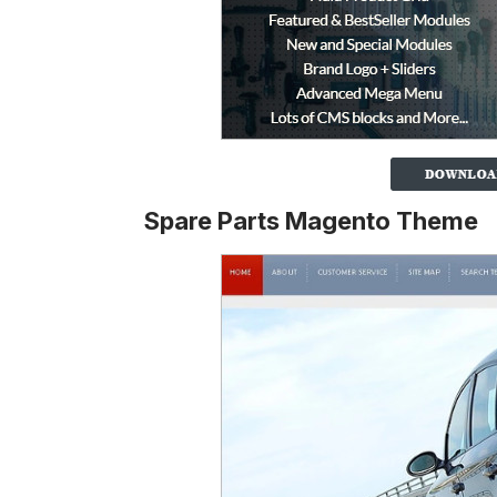
Spare Parts Magento Theme