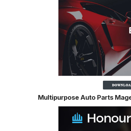
Multipurpose Auto Parts Ma