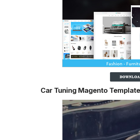
Car Tuning Magento Templat