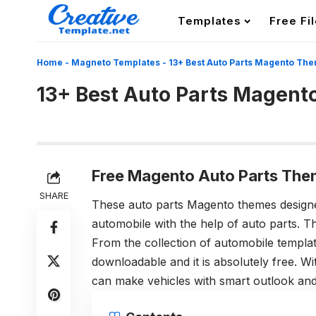
Templates
Free Fi
Home
-
Magneto Templates
-
13+ Best Auto Parts Magento Th
13+ Best Auto Parts Magen
Free Magento Auto Parts The
SHARE
These auto parts Magento themes design
automobile with the help of auto parts. 
From the collection of automobile templa
downloadable and it is absolutely free. W
can make vehicles with smart outlook and