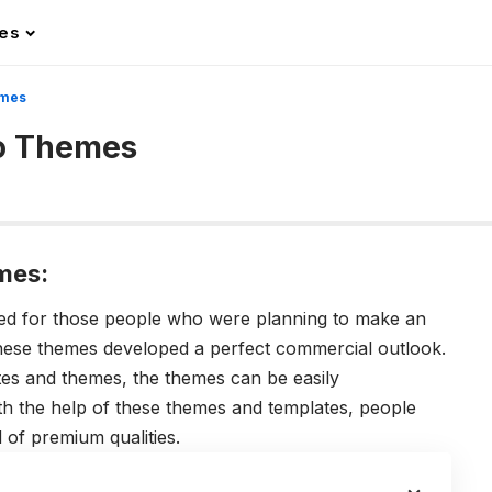
les
emes
to Themes
mes:
ed for those people who were planning to make an
These themes developed a perfect commercial outlook.
tes and themes, the themes can be easily
ith the help of these themes and templates, people
 of premium qualities.