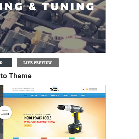
nto Theme