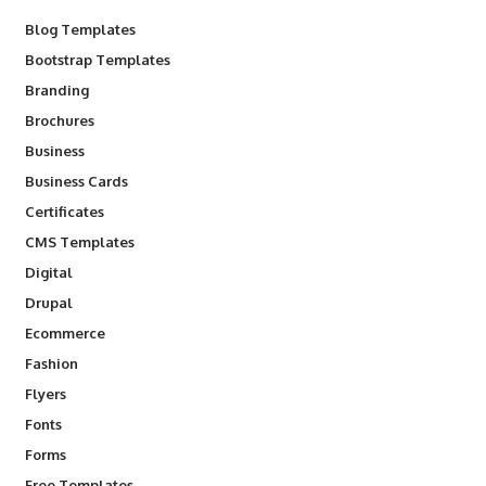
Blog Templates
Bootstrap Templates
Branding
Brochures
Business
Business Cards
Certificates
CMS Templates
Digital
Drupal
Ecommerce
Fashion
Flyers
Fonts
Forms
Free Templates