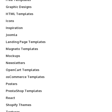
Graphic Designs
HTML Templates
Icons
Inspiration
Joomla
Landing Page Templates
Magneto Templates
Mockups
Newsletters
OpenCart Templates
osCommerce Templates
Posters
PrestaShop Templates
React
Shopify Themes
Textures