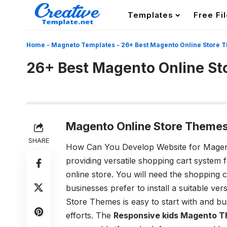
Templates
Free Fi
Home
-
Magneto Templates
-
26+ Best Magento Online Store 
26+ Best Magento Online S
Magento Online Store Themes
SHARE
How Can You Develop Website for Magen
providing versatile shopping cart system
online store. You will need the shopping 
businesses prefer to install a suitable ve
Store Themes
is easy to start with and b
efforts. The
Responsive kids Magento 