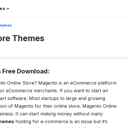
les
Themes
tore Themes
 Free Download:
to Online Store?
Magento is an eCommerce platform
 for eCommerce merchants. If you want to start an
cart software. Most startups to large and growing
rsion of Magento for their online store. Magento Online
usiness. It can start making money without many
Themes
hosting for e-commerce is an issue but it’s