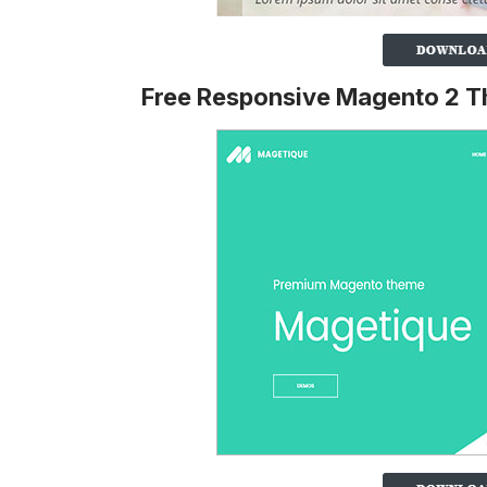
Free Responsive Magento 2 