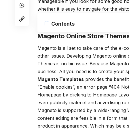
manageable if you look for some good ho
whether it is easy to navigate for the visito
Contents
Magento Online Store Themes
Magento is all set to take care of the e
other issues.
Developing Magento online 
Themes
is no big issue. Because Magento 
business. All you need is to create your
Magento Templates
provides the benefit
“Enable cookies”, an error page “404 Not
Homepage by clicking to Homepage Layo
even publicity material and advertising co
Magneto is supported by a wide-ranging
content editing are feasible in a form that
product in appearance. Which may be a sl