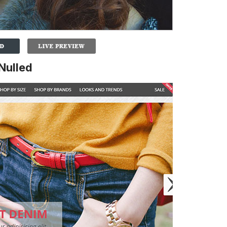
Nulled