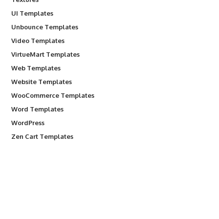
UI Templates
Unbounce Templates
Video Templates
VirtueMart Templates
Web Templates
Website Templates
WooCommerce Templates
Word Templates
WordPress
Zen Cart Templates