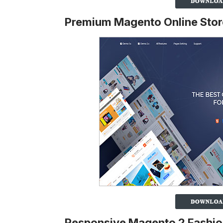
Premium Magento Online Sto
Responsive Magento 2 Fashi