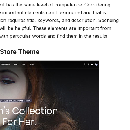
 it has the same level of competence.
Considering
important elements can’t be ignored and that is
ch requires title, keywords, and description. Spending
 will be helpful. These elements are important from
th particular words and find them in the results
 Store Theme