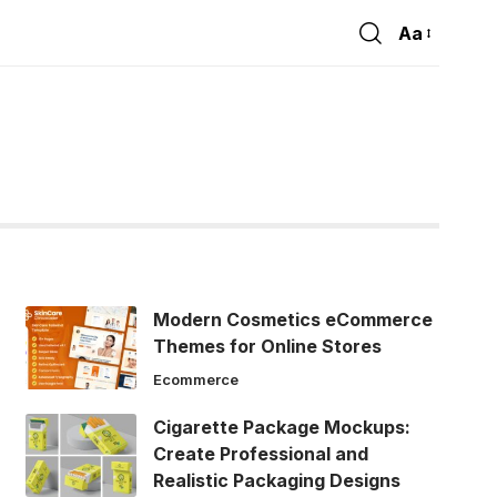
Aa
Font
Resizer
Modern Cosmetics eCommerce
Themes for Online Stores
Ecommerce
Cigarette Package Mockups:
Create Professional and
Realistic Packaging Designs