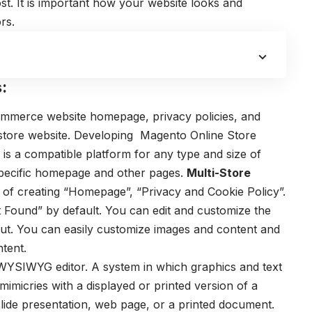
st.
It is important how your website looks and
rs.
:
-commerce website homepage, privacy policies, and
store website.
Developing Magento Online Store
is a compatible platform for any type and size of
 specific homepage and other pages.
Multi-Store
 of creating “Homepage”, “Privacy and Cookie Policy”.
 Found” by default. You can edit and customize the
ut.
You can easily customize images and content and
ntent.
WYSIWYG editor. A system in which graphics and text
 mimicries with a displayed or printed version of a
ide presentation, web page, or a printed document.