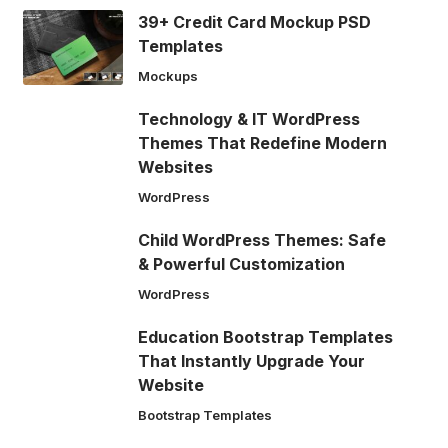
39+ Credit Card Mockup PSD
Templates
Mockups
Technology & IT WordPress
Themes That Redefine Modern
Websites
WordPress
Child WordPress Themes: Safe
& Powerful Customization
WordPress
Education Bootstrap Templates
That Instantly Upgrade Your
Website
Bootstrap Templates