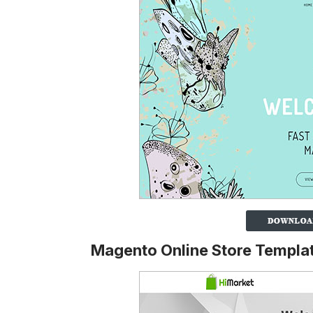
Magento Online Store Templa