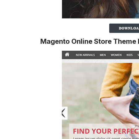
Magento Online Store Theme 