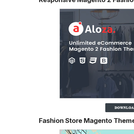
Fashion Store Magento Them