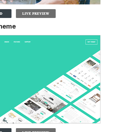
Theme