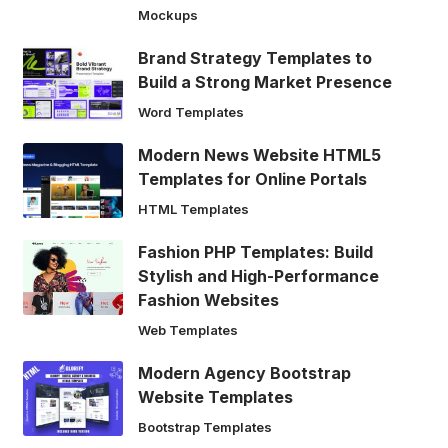
Mockups
Brand Strategy Templates to
Build a Strong Market Presence
Word Templates
Modern News Website HTML5
Templates for Online Portals
HTML Templates
Fashion PHP Templates: Build
Stylish and High-Performance
Fashion Websites
Web Templates
Modern Agency Bootstrap
Website Templates
Bootstrap Templates