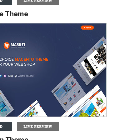
re Theme
on Theme