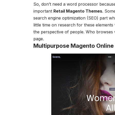
So, don’t need a word processor because
important
Retail Magento Themes
.
Some 
search engine optimization (SEO) part whi
little time on research for these elements
the perspective of people. Who browses wi
page.
Multipurpose Magento Online