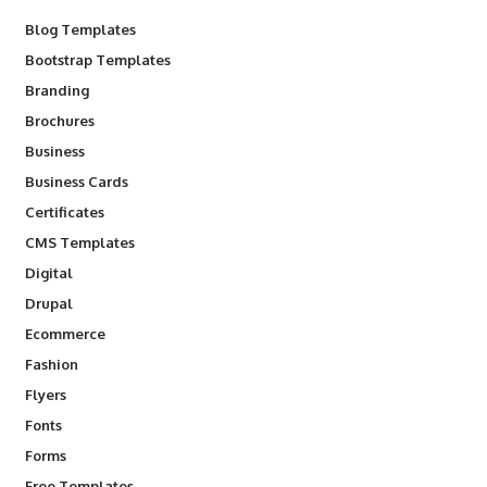
Blog Templates
Bootstrap Templates
Branding
Brochures
Business
Business Cards
Certificates
CMS Templates
Digital
Drupal
Ecommerce
Fashion
Flyers
Fonts
Forms
Free Templates