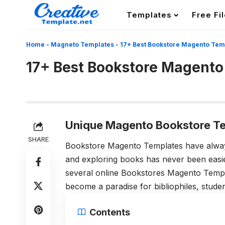
Templates
Free Fi
Home
-
Magneto Templates
-
17+ Best Bookstore Magento Tem
17+ Best Bookstore Magento
Unique Magento Bookstore Te
SHARE
Bookstore Magento Templates have always
and exploring books has never been easier
several online Bookstores Magento Templa
become a paradise for bibliophiles, student
Contents