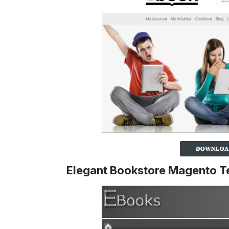
Elegant Bookstore Magento T