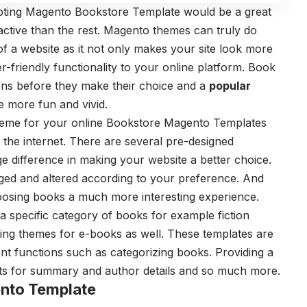
pting Magento Bookstore Template would be a great
ctive than the rest. Magento themes can truly do
f a website as it not only makes your site look more
er-friendly functionality to your online platform. Book
ions before they make their choice and a
popular
 more fun and vivid.
heme for your online Bookstore Magento Templates
 the internet. There are several pre-designed
 difference in making your website a better choice.
ed and altered according to your preference. And
oosing books a much more interesting experience.
specific category of books for example fiction
ting themes for e-books as well. These templates are
ent functions such as categorizing books. Providing a
texts for summary and author details and so much more.
nto Template