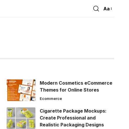
Aa
Font
Resizer
Modern Cosmetics eCommerce
Themes for Online Stores
Ecommerce
Cigarette Package Mockups:
Create Professional and
Realistic Packaging Designs