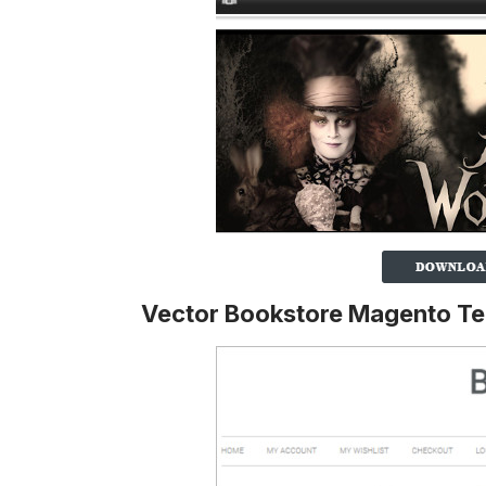
Vector Bookstore Magento T