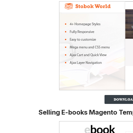
Selling E-books Magento Tem