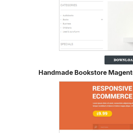
Handmade Bookstore Magent