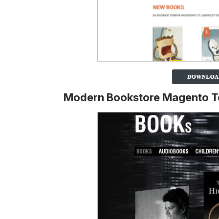
Modern Bookstore Magento T