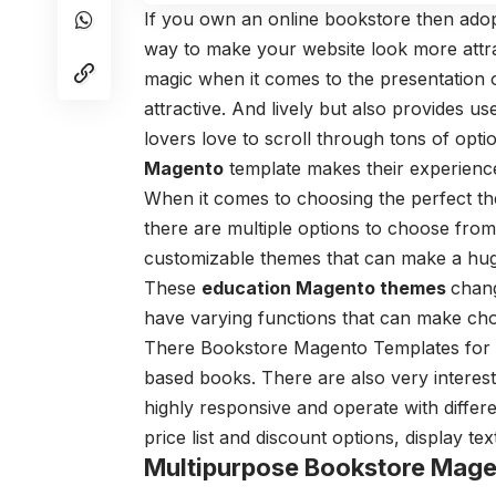
If you own an online bookstore then ado
way to make your website look more attra
magic when it comes to the presentation o
attractive. And lively but also provides us
lovers love to scroll through tons of opt
Magento
template makes their experience
When it comes to choosing the perfect t
there are multiple options to choose from
customizable themes that can make a huge
These
education Magento themes
chang
have varying functions that can make ch
There Bookstore Magento Templates for a 
based books. There are also very interes
highly responsive and operate with differ
price list and discount options, display 
Multipurpose Bookstore Mage