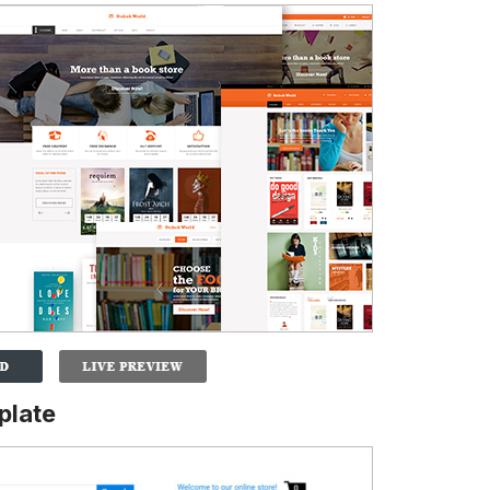
plate