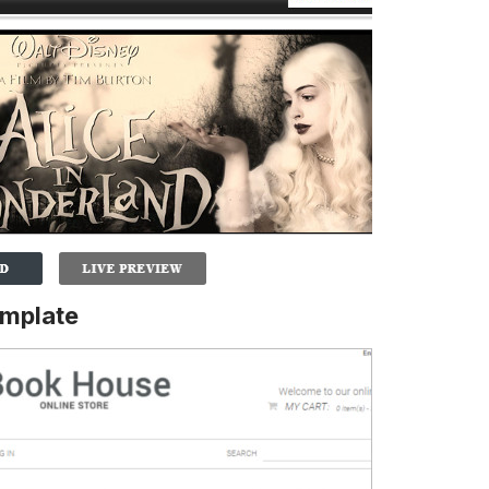
emplate