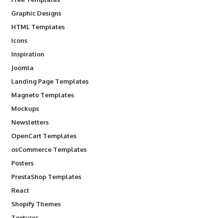
Graphic Designs
HTML Templates
Icons
Inspiration
Joomla
Landing Page Templates
Magneto Templates
Mockups
Newsletters
OpenCart Templates
osCommerce Templates
Posters
PrestaShop Templates
React
Shopify Themes
Textures