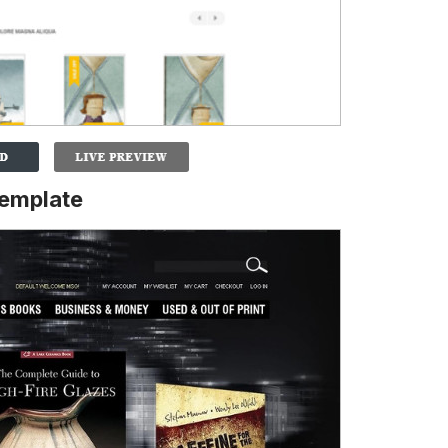
emplate