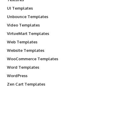
UI Templates
Unbounce Templates
Video Templates
VirtueMart Templates
Web Templates
Website Templates
WooCommerce Templates
Word Templates
WordPress
Zen Cart Templates