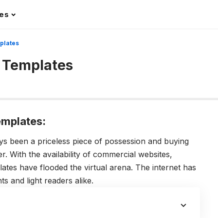
les
plates
 Templates
mplates:
 been a priceless piece of possession and buying
. With the availability of commercial websites,
tes have flooded the virtual arena. The internet has
s and light readers alike.