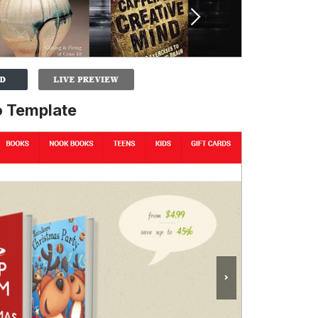
 Template