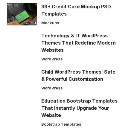
39+ Credit Card Mockup PSD
Templates
Mockups
Technology & IT WordPress
Themes That Redefine Modern
Websites
WordPress
Child WordPress Themes: Safe
& Powerful Customization
WordPress
Education Bootstrap Templates
That Instantly Upgrade Your
Website
Bootstrap Templates