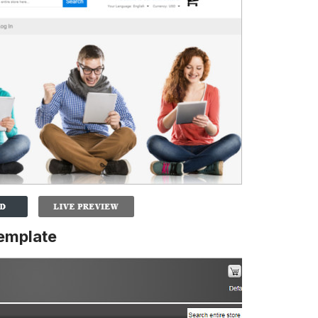
emplate