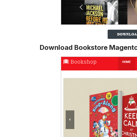
Download Bookstore Magento