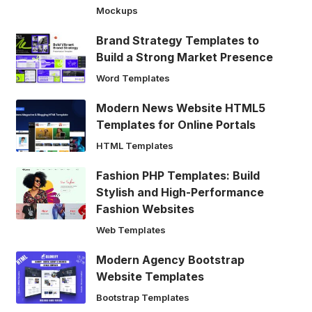
Mockups
Brand Strategy Templates to
Build a Strong Market Presence
Word Templates
Modern News Website HTML5
Templates for Online Portals
HTML Templates
Fashion PHP Templates: Build
Stylish and High-Performance
Fashion Websites
Web Templates
Modern Agency Bootstrap
Website Templates
Bootstrap Templates