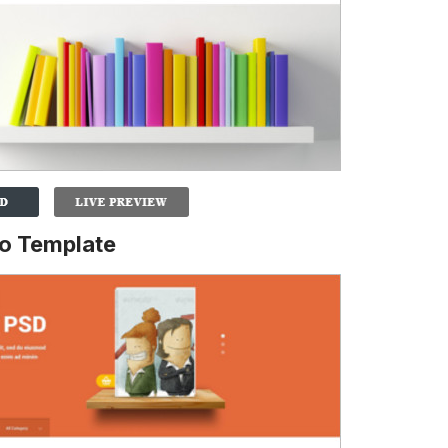
o Template