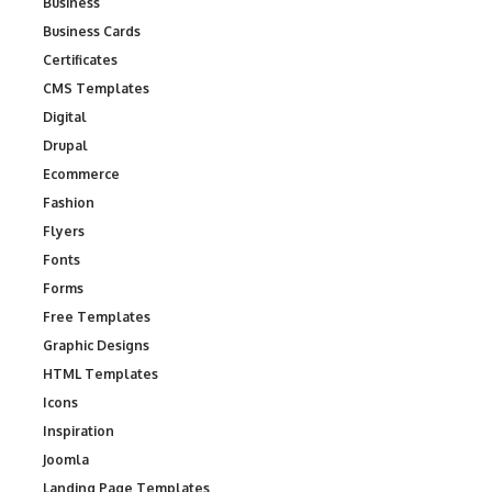
Business
Business Cards
Certificates
CMS Templates
Digital
Drupal
Ecommerce
Fashion
Flyers
Fonts
Forms
Free Templates
Graphic Designs
HTML Templates
Icons
Inspiration
Joomla
Landing Page Templates