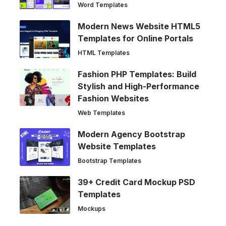
Word Templates
Modern News Website HTML5
Templates for Online Portals
HTML Templates
Fashion PHP Templates: Build
Stylish and High-Performance
Fashion Websites
Web Templates
Modern Agency Bootstrap
Website Templates
Bootstrap Templates
39+ Credit Card Mockup PSD
Templates
Mockups