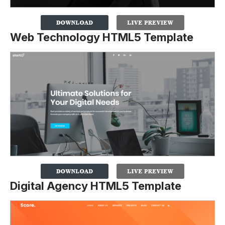
Web Technology HTML5 Template
Digital Agency HTML5 Template