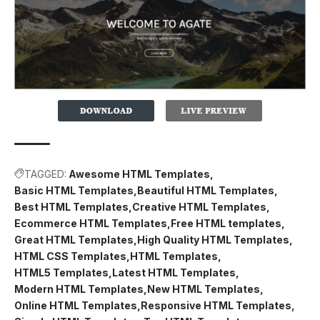
TAGGED:
Awesome HTML Templates
Basic HTML Templates
Beautiful HTML Templates
Best HTML Templates
Creative HTML Templates
Ecommerce HTML Templates
Free HTML templates
Great HTML Templates
High Quality HTML Templates
HTML CSS Templates
HTML Templates
HTML5 Templates
Latest HTML Templates
Modern HTML Templates
New HTML Templates
Online HTML Templates
Responsive HTML Templates