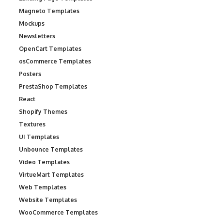
Magneto Templates
Mockups
Newsletters
OpenCart Templates
osCommerce Templates
Posters
PrestaShop Templates
React
Shopify Themes
Textures
UI Templates
Unbounce Templates
Video Templates
VirtueMart Templates
Web Templates
Website Templates
WooCommerce Templates