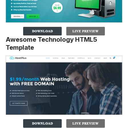
Awesome Technology HTML5
Template