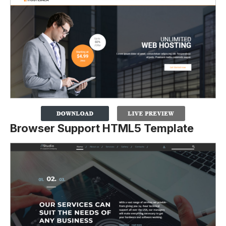
Browser Support HTML5 Template