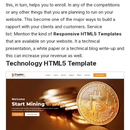
this, in turn, helps you to enroll. In any of the competitions
or any other things that you are planning to run on your
website. This become one of the major ways to build a
rapport with your clients and customers. Service
list:
Mention the kind of
Responsive HTML5 Templates
that are available on your website. It a technical
presentation, a white paper or a technical blog write-up and
this can increase your revenue as well.
Technology HTML5 Template