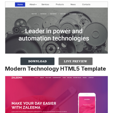
Modern Technology HTML5 Template