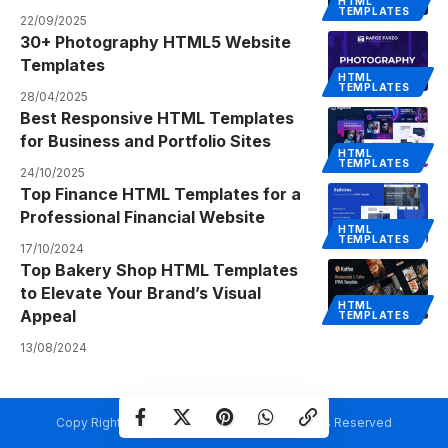
HTML
TEMPLATES
22/09/2025
30+ Photography HTML5 Website
Templates
HTML
TEMPLATES
28/04/2025
Best Responsive HTML Templates
for Business and Portfolio Sites
HTML
TEMPLATES
24/10/2025
Top Finance HTML Templates for a
Professional Financial Website
HTML
TEMPLATES
17/10/2024
Top Bakery Shop HTML Templates
to Elevate Your Brand’s Visual
HTML
Appeal
TEMPLATES
13/08/2024
Copy Rights @ Creativetemplate.net. All Rights Reserved