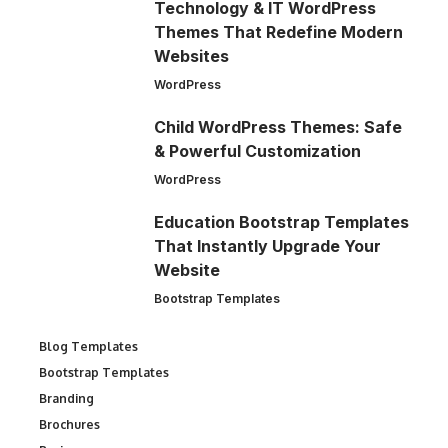
Technology & IT WordPress
Themes That Redefine Modern
Websites
WordPress
Child WordPress Themes: Safe
& Powerful Customization
WordPress
Education Bootstrap Templates
That Instantly Upgrade Your
Website
Bootstrap Templates
Blog Templates
Bootstrap Templates
Branding
Brochures