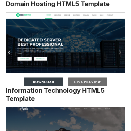
Domain Hosting HTML5 Template
Information Technology HTML5
Template