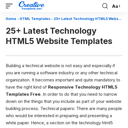
Aa
Font
Resizer
Home
-
HTML Templates
-
25+ Latest Technology HTML5 Website Templates
25+ Latest Technology
HTML5 Website Templates
Building a technical website is not easy and especially if
you are running a software industry or any other technical
organization. It becomes important and quite mandatory to
have the right kind of
Responsive T
echnology HTML5
Templates Free
. In order to do that you need to narrow
down on the things that you include as part of your website
building process.
Technical papers: There are many people
who would be interested in preparing and presenting a
white paper. Hence, a section on the technology html5