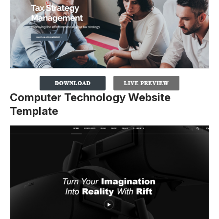
Computer Technology Website
Template