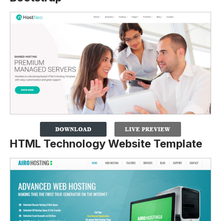
HTML Technology Website Template