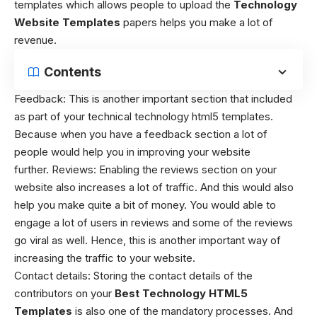
templates which allows people to upload the
Technology
Website Templates
papers helps you make a lot of
revenue.
Contents
Feedback:
This is another important section that included
as part of your technical technology html5 templates.
Because when you have a feedback section a lot of
people would help you in improving your website
further. Reviews:
Enabling the reviews section on your
website also increases a lot of traffic. And this would also
help you make quite a bit of money. You would able to
engage a lot of users in reviews and some of the reviews
go viral as well. Hence, this is another important way of
increasing the traffic to your website.
Contact details:
Storing the contact details of the
contributors on your
Best
T
echnology HTML5
Templates
is also one of the mandatory processes. And