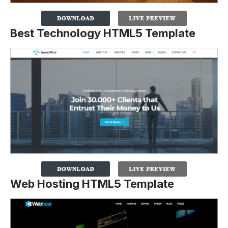
Best Technology HTML5 Template
Web Hosting HTML5 Template