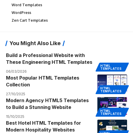
Word Templates
WordPress
Zen Cart Templates
You Might Also Like
Build a Professional Website with
These Engineering HTML Templates
HTML
TEMPLATES
06/03/2026
Most Popular HTML Templates
Collection
HTML
TEMPLATES
27/10/2025
Modern Agency HTML5 Templates
to Build a Stunning Website
HTML
TEMPLATES
15/10/2025
Best Hotel HTML Templates for
Modern Hospitality Websites