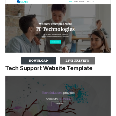
Tech Support Website Template