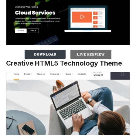
Creative HTML5 Technology Theme