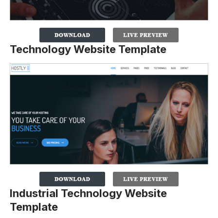
Technology Website Template
Industrial Technology Website
Template