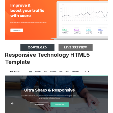
Responsive Technology HTML5
Template