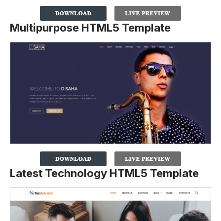
Multipurpose HTML5 Template
Latest Technology HTML5 Template