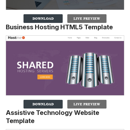
Business Hosting HTML5 Template
Assistive Technology Website
Template