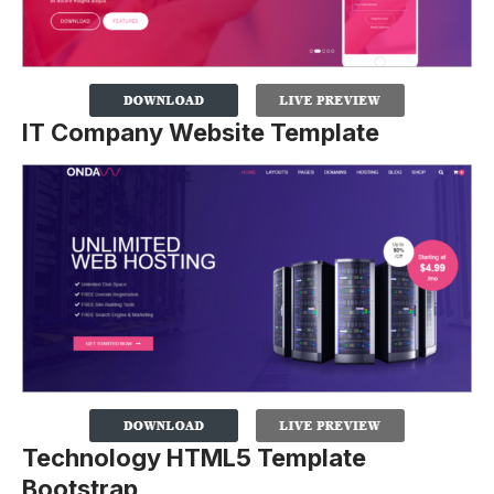
IT Company Website Template
Technology HTML5 Template
Bootstrap