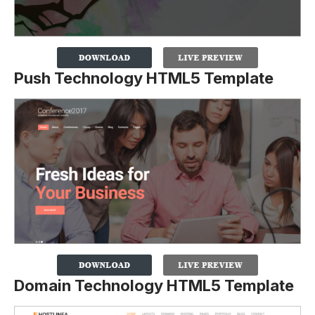
Push Technology HTML5 Template
Domain Technology HTML5 Template