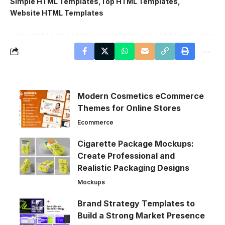
Simple HTML Templates
Top HTML Templates
Website HTML Templates
Modern Cosmetics eCommerce
Themes for Online Stores
Ecommerce
Cigarette Package Mockups:
Create Professional and
Realistic Packaging Designs
Mockups
Brand Strategy Templates to
Build a Strong Market Presence