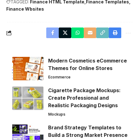
TAGGED:
Finance HTML Template
Finance Templates
Finance Wbsites
Modern Cosmetics eCommerce
Themes for Online Stores
Ecommerce
Cigarette Package Mockups:
Create Professional and
Realistic Packaging Designs
Mockups
Brand Strategy Templates to
Build a Strong Market Presence