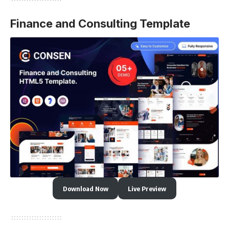
Finance and Consulting Template
Download Now
Live Preview