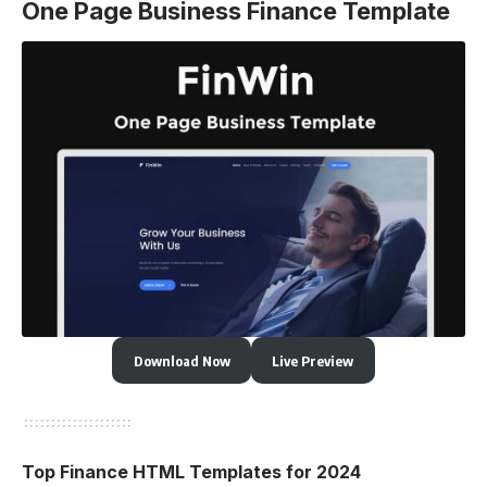
One Page Business Finance Template
Download Now
Live Preview
Top Finance HTML Templates for 2024