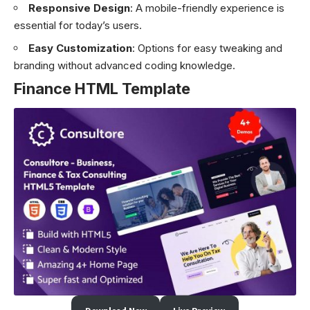
Responsive Design
: A mobile-friendly experience is
essential for today’s users.
Easy Customization
: Options for easy tweaking and
branding without advanced coding knowledge.
Finance HTML Template