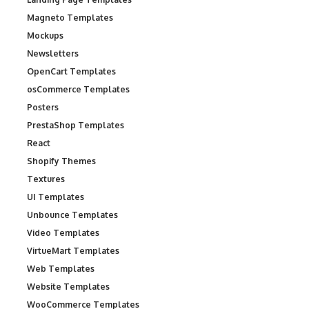
Magneto Templates
Mockups
Newsletters
OpenCart Templates
osCommerce Templates
Posters
PrestaShop Templates
React
Shopify Themes
Textures
UI Templates
Unbounce Templates
Video Templates
VirtueMart Templates
Web Templates
Website Templates
WooCommerce Templates