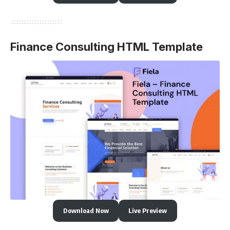
Finance Consulting HTML Template
Download Now
Live Preview