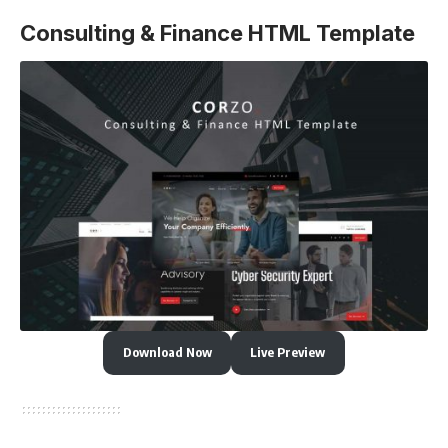
Consulting & Finance HTML Template
Download Now
Live Preview