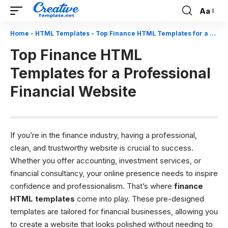
Aa
Font
Resizer
Home
-
HTML Templates
-
Top Finance HTML Templates for a Professional Financial Website
Top Finance HTML
Templates for a Professional
Financial Website
If you’re in the finance industry, having a professional,
clean, and trustworthy website is crucial to success.
Whether you offer accounting, investment services, or
financial consultancy, your online presence needs to inspire
confidence and professionalism. That’s where
finance
HTML templates
come into play. These pre-designed
templates are tailored for financial businesses, allowing you
to create a website that looks polished without needing to