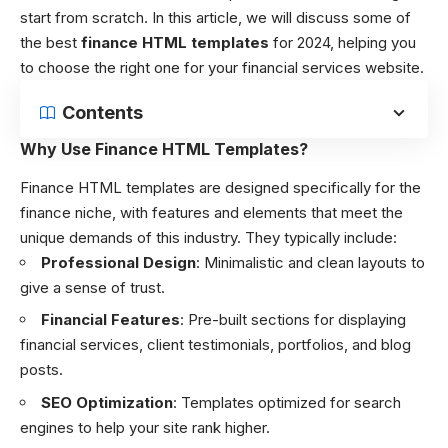
start from scratch. In this article, we will discuss some of
the best
finance HTML templates
for 2024, helping you
to choose the right one for your financial services website.
Contents
Why Use Finance HTML Templates?
Finance HTML templates are designed specifically for the
finance niche, with features and elements that meet the
unique demands of this industry. They typically include:
Professional Design
: Minimalistic and clean layouts to
give a sense of trust.
Financial Features
: Pre-built sections for displaying
financial services, client testimonials, portfolios, and blog
posts.
SEO Optimization
: Templates optimized for search
engines to help your site rank higher.