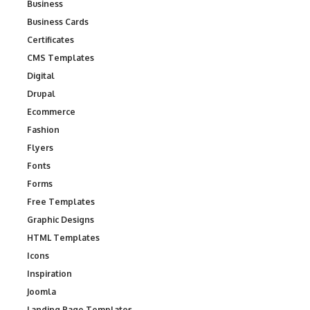
Business
Business Cards
Certificates
CMS Templates
Digital
Drupal
Ecommerce
Fashion
Flyers
Fonts
Forms
Free Templates
Graphic Designs
HTML Templates
Icons
Inspiration
Joomla
Landing Page Templates