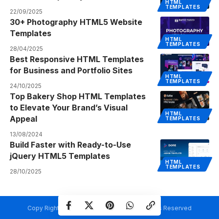
HTML
TEMPLATES
22/09/2025
30+ Photography HTML5 Website
Templates
HTML
TEMPLATES
28/04/2025
Best Responsive HTML Templates
for Business and Portfolio Sites
HTML
TEMPLATES
24/10/2025
Top Bakery Shop HTML Templates
to Elevate Your Brand’s Visual
HTML
Appeal
TEMPLATES
13/08/2024
Build Faster with Ready-to-Use
jQuery HTML5 Templates
HTML
TEMPLATES
28/10/2025
Copy Rights @ Creativetemplate.net. All Rights Reserved