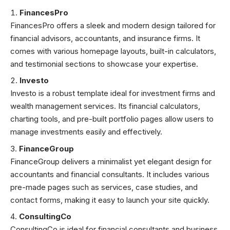
FinancesPro
FinancesPro offers a sleek and modern design tailored for
financial advisors, accountants, and insurance firms. It
comes with various homepage layouts, built-in calculators,
and testimonial sections to showcase your expertise.
Investo
Investo is a robust template ideal for investment firms and
wealth management services. Its financial calculators,
charting tools, and pre-built portfolio pages allow users to
manage investments easily and effectively.
FinanceGroup
FinanceGroup delivers a minimalist yet elegant design for
accountants and financial consultants. It includes various
pre-made pages such as services, case studies, and
contact forms, making it easy to launch your site quickly.
ConsultingCo
ConsultingCo is ideal for financial consultants and business