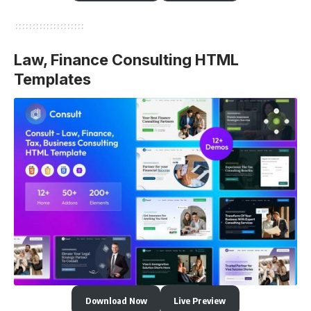
Law, Finance Consulting HTML
Templates
Download Now
Live Preview