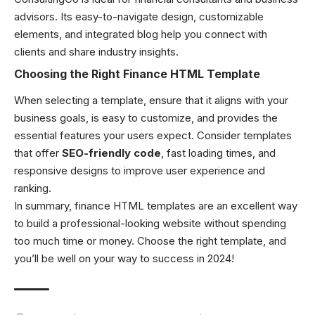
advisors. Its easy-to-navigate design, customizable
elements, and integrated blog help you connect with
clients and share industry insights.
Choosing the Right Finance HTML Template
When selecting a template, ensure that it aligns with your
business goals, is easy to customize, and provides the
essential features your users expect. Consider templates
that offer
SEO-friendly code
, fast loading times, and
responsive designs to improve user experience and
ranking.
In summary, finance HTML templates are an excellent way
to build a professional-looking website without spending
too much time or money. Choose the right template, and
you’ll be well on your way to success in 2024!