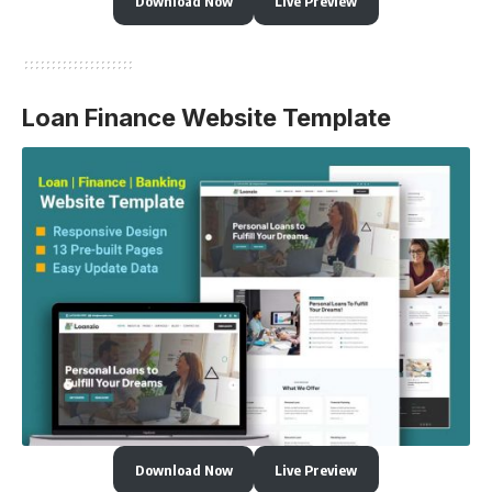
Download Now
Live Preview
Loan Finance Website Template
Download Now
Live Preview