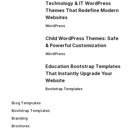
Technology & IT WordPress
Themes That Redefine Modern
Websites
WordPress
Child WordPress Themes: Safe
& Powerful Customization
WordPress
Education Bootstrap Templates
That Instantly Upgrade Your
Website
Bootstrap Templates
Blog Templates
Bootstrap Templates
Branding
Brochures