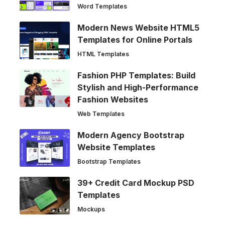
Word Templates
Modern News Website HTML5
Templates for Online Portals
HTML Templates
Fashion PHP Templates: Build
Stylish and High-Performance
Fashion Websites
Web Templates
Modern Agency Bootstrap
Website Templates
Bootstrap Templates
39+ Credit Card Mockup PSD
Templates
Mockups