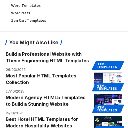
Word Templates
WordPress
Zen Cart Templates
You Might Also Like
Build a Professional Website with
These Engineering HTML Templates
HTML
TEMPLATES
06/03/2026
Most Popular HTML Templates
Collection
HTML
TEMPLATES
27/10/2025
Modern Agency HTML5 Templates
to Build a Stunning Website
HTML
TEMPLATES
15/10/2025
Best Hotel HTML Templates for
Modern Hospitality Websites