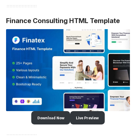
Finance Consulting HTML Template
Download Now
Live Preview