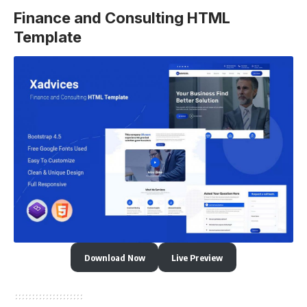
Finance and Consulting HTML
Template
Download Now
Live Preview