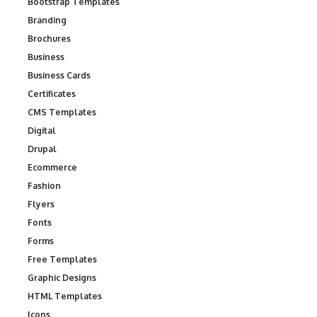
Bootstrap Templates
Branding
Brochures
Business
Business Cards
Certificates
CMS Templates
Digital
Drupal
Ecommerce
Fashion
Flyers
Fonts
Forms
Free Templates
Graphic Designs
HTML Templates
Icons