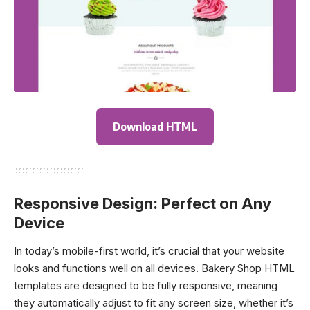
Download HTML
Responsive Design: Perfect on Any
Device
In today’s mobile-first world, it’s crucial that your website
looks and functions well on all devices. Bakery Shop HTML
templates are designed to be fully responsive, meaning
they automatically adjust to fit any screen size, whether it’s