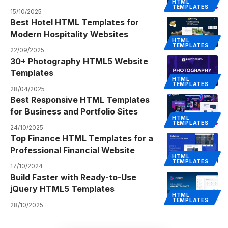
HTML
TEMPLATES
15/10/2025
Best Hotel HTML Templates for
Modern Hospitality Websites
HTML
TEMPLATES
22/09/2025
30+ Photography HTML5 Website
Templates
HTML
TEMPLATES
28/04/2025
Best Responsive HTML Templates
for Business and Portfolio Sites
HTML
TEMPLATES
24/10/2025
Top Finance HTML Templates for a
Professional Financial Website
HTML
TEMPLATES
17/10/2024
Build Faster with Ready-to-Use
jQuery HTML5 Templates
HTML
TEMPLATES
28/10/2025