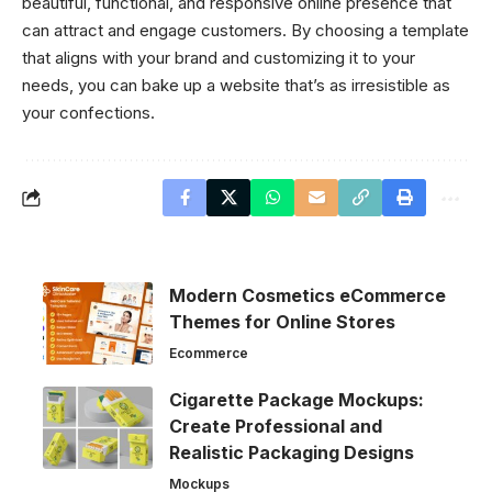
beautiful, functional, and responsive online presence that
can attract and engage customers. By choosing a template
that aligns with your brand and customizing it to your
needs, you can bake up a website that’s as irresistible as
your confections.
Modern Cosmetics eCommerce
Themes for Online Stores
Ecommerce
Cigarette Package Mockups:
Create Professional and
Realistic Packaging Designs
Mockups