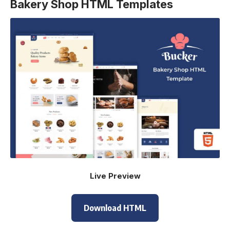
Bakery Shop HTML Templates
Live Preview
Download HTML