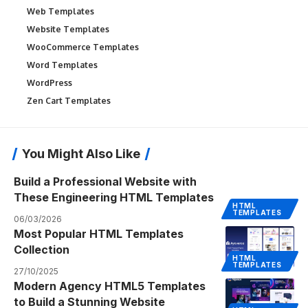
Web Templates
Website Templates
WooCommerce Templates
Word Templates
WordPress
Zen Cart Templates
You Might Also Like
Build a Professional Website with
These Engineering HTML Templates
HTML
TEMPLATES
06/03/2026
Most Popular HTML Templates
Collection
HTML
TEMPLATES
27/10/2025
Modern Agency HTML5 Templates
to Build a Stunning Website