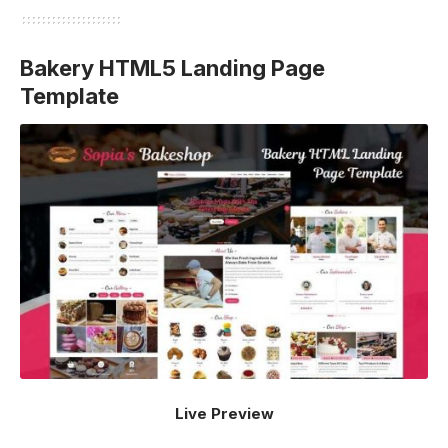
Bakery HTML5 Landing Page
Template
Live Preview