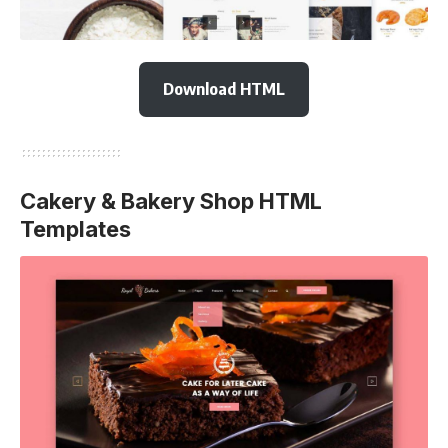
Download HTML
Cakery & Bakery Shop HTML
Templates