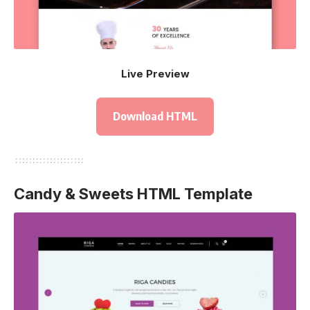
Live Preview
Download HTML
Candy & Sweets HTML Template