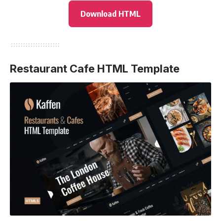
Download HTML
Restaurant Cafe HTML Template