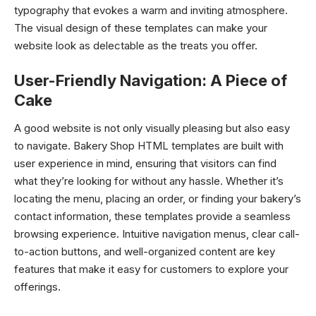
typography that evokes a warm and inviting atmosphere.
The visual design of these templates can make your
website look as delectable as the treats you offer.
User-Friendly Navigation: A Piece of
Cake
A good website is not only visually pleasing but also easy
to navigate. Bakery Shop HTML templates are built with
user experience in mind, ensuring that visitors can find
what they’re looking for without any hassle. Whether it’s
locating the menu, placing an order, or finding your bakery’s
contact information, these templates provide a seamless
browsing experience. Intuitive navigation menus, clear call-
to-action buttons, and well-organized content are key
features that make it easy for customers to explore your
offerings.