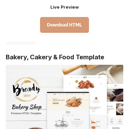
Live Preview
Download HTML
Bakery, Cakery & Food Template