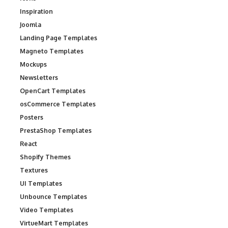
Inspiration
Joomla
Landing Page Templates
Magneto Templates
Mockups
Newsletters
OpenCart Templates
osCommerce Templates
Posters
PrestaShop Templates
React
Shopify Themes
Textures
UI Templates
Unbounce Templates
Video Templates
VirtueMart Templates