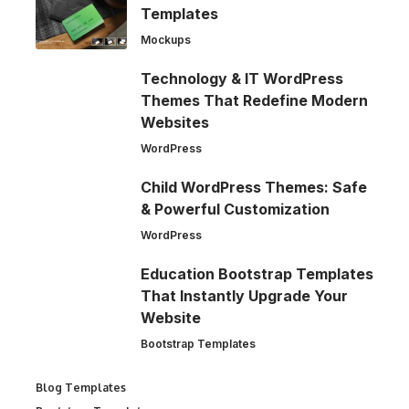
Templates
Mockups
Technology & IT WordPress
Themes That Redefine Modern
Websites
WordPress
Child WordPress Themes: Safe
& Powerful Customization
WordPress
Education Bootstrap Templates
That Instantly Upgrade Your
Website
Bootstrap Templates
Blog Templates