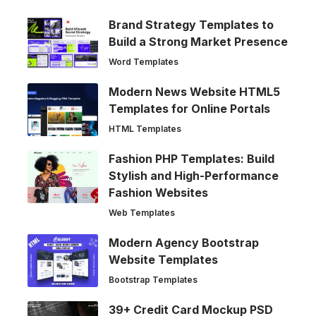
Brand Strategy Templates to
Build a Strong Market Presence
Word Templates
Modern News Website HTML5
Templates for Online Portals
HTML Templates
Fashion PHP Templates: Build
Stylish and High-Performance
Fashion Websites
Web Templates
Modern Agency Bootstrap
Website Templates
Bootstrap Templates
39+ Credit Card Mockup PSD