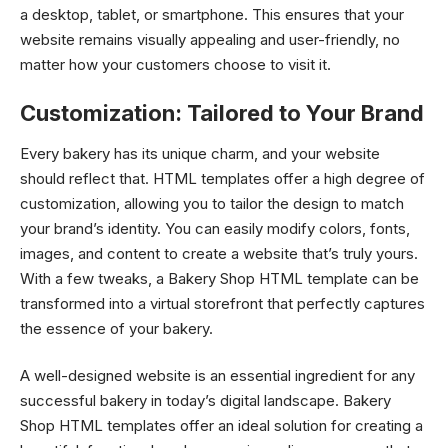
a desktop, tablet, or smartphone. This ensures that your
website remains visually appealing and user-friendly, no
matter how your customers choose to visit it.
Customization: Tailored to Your Brand
Every bakery has its unique charm, and your website
should reflect that. HTML templates offer a high degree of
customization, allowing you to tailor the design to match
your brand’s identity. You can easily modify colors, fonts,
images, and content to create a website that’s truly yours.
With a few tweaks, a Bakery Shop HTML template can be
transformed into a virtual storefront that perfectly captures
the essence of your bakery.
A well-designed website is an essential ingredient for any
successful bakery in today’s digital landscape. Bakery
Shop HTML templates offer an ideal solution for creating a