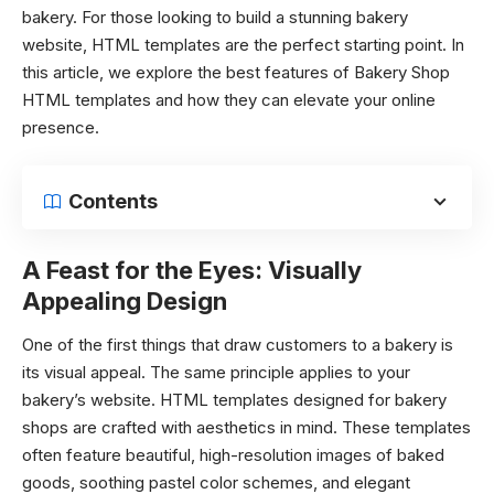
bakery. For those looking to build a stunning bakery
website, HTML templates are the perfect starting point. In
this article, we explore the best features of Bakery Shop
HTML templates and how they can elevate your online
presence.
Contents
A Feast for the Eyes: Visually
Appealing Design
One of the first things that draw customers to a bakery is
its visual appeal. The same principle applies to your
bakery’s website. HTML templates designed for bakery
shops are crafted with aesthetics in mind. These templates
often feature beautiful, high-resolution images of baked
goods, soothing pastel color schemes, and elegant