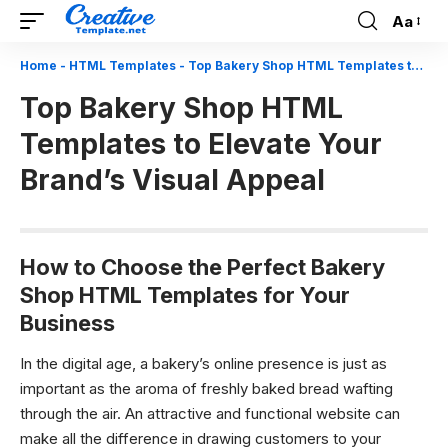
Aa
Font
Resizer
Home
-
HTML Templates
-
Top Bakery Shop HTML Templates to Elevate Your Brand’s Visual Appeal
Top Bakery Shop HTML
Templates to Elevate Your
Brand’s Visual Appeal
How to Choose the Perfect Bakery
Shop HTML Templates for Your
Business
In the digital age, a bakery’s online presence is just as
important as the aroma of freshly baked bread wafting
through the air. An attractive and functional website can
make all the difference in drawing customers to your