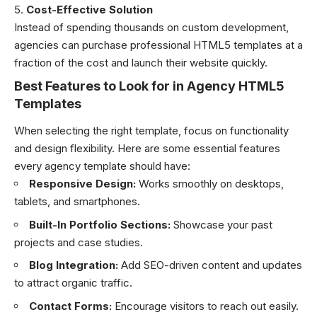
Cost-Effective Solution
Instead of spending thousands on custom development,
agencies can purchase professional HTML5 templates at a
fraction of the cost and launch their website quickly.
Best Features to Look for in Agency HTML5
Templates
When selecting the right template, focus on functionality
and design flexibility. Here are some essential features
every agency template should have:
Responsive Design:
Works smoothly on desktops,
tablets, and smartphones.
Built-In Portfolio Sections:
Showcase your past
projects and case studies.
Blog Integration:
Add SEO-driven content and updates
to attract organic traffic.
Contact Forms:
Encourage visitors to reach out easily.