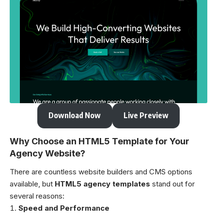
Download Now
Live Preview
Why Choose an HTML5 Template for Your
Agency Website?
There are countless website builders and CMS options
available, but
HTML5 agency templates
stand out for
several reasons:
Speed and Performance