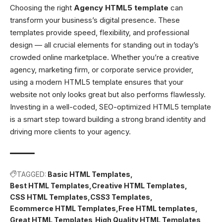
Choosing the right
Agency HTML5 template
can
transform your business’s digital presence. These
templates provide speed, flexibility, and professional
design — all crucial elements for standing out in today’s
crowded online marketplace. Whether you’re a creative
agency, marketing firm, or corporate service provider,
using a modern HTML5 template ensures that your
website not only looks great but also performs flawlessly.
Investing in a well-coded, SEO-optimized HTML5 template
is a smart step toward building a strong brand identity and
driving more clients to your agency.
TAGGED:
Basic HTML Templates
Best HTML Templates
Creative HTML Templates
CSS HTML Templates
CSS3 Templates
Ecommerce HTML Templates
Free HTML templates
Great HTML Templates
High Quality HTML Templates