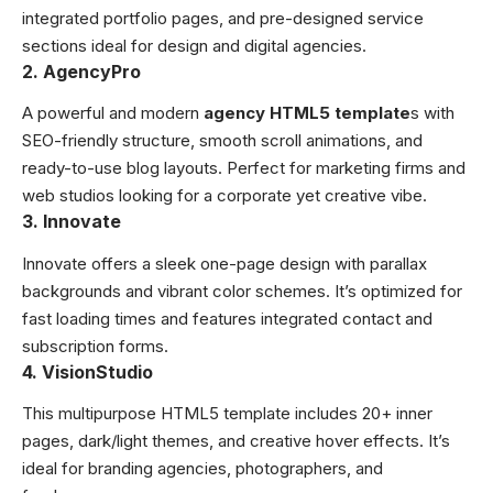
integrated portfolio pages, and pre-designed service
sections ideal for design and digital agencies.
2. AgencyPro
A powerful and modern
agency HTML5 template
s with
SEO-friendly structure, smooth scroll animations, and
ready-to-use blog layouts. Perfect for marketing firms and
web studios looking for a corporate yet creative vibe.
3. Innovate
Innovate offers a sleek one-page design with parallax
backgrounds and vibrant color schemes. It’s optimized for
fast loading times and features integrated contact and
subscription forms.
4. VisionStudio
This multipurpose HTML5 template includes 20+ inner
pages, dark/light themes, and creative hover effects. It’s
ideal for branding agencies, photographers, and