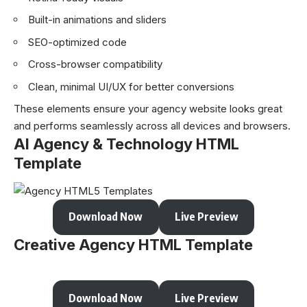
Built-in animations and sliders
SEO-optimized code
Cross-browser compatibility
Clean, minimal UI/UX for better conversions
These elements ensure your agency website looks great
and performs seamlessly across all devices and browsers.
AI Agency & Technology HTML
Template
Download Now
Live Preview
Creative Agency HTML Template
Download Now
Live Preview