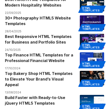
Modern Hospitality Websites
HTML
TEMPLATES
22/09/2025
30+ Photography HTML5 Website
Templates
HTML
TEMPLATES
28/04/2025
Best Responsive HTML Templates
for Business and Portfolio Sites
HTML
TEMPLATES
24/10/2025
Top Finance HTML Templates for a
Professional Financial Website
HTML
TEMPLATES
17/10/2024
Top Bakery Shop HTML Templates
to Elevate Your Brand’s Visual
HTML
Appeal
TEMPLATES
13/08/2024
Build Faster with Ready-to-Use
jQuery HTML5 Templates
HTML
TEMPLATES