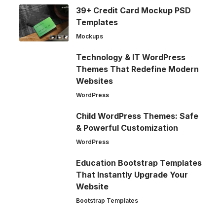
39+ Credit Card Mockup PSD
Templates
Mockups
Technology & IT WordPress
Themes That Redefine Modern
Websites
WordPress
Child WordPress Themes: Safe
& Powerful Customization
WordPress
Education Bootstrap Templates
That Instantly Upgrade Your
Website
Bootstrap Templates