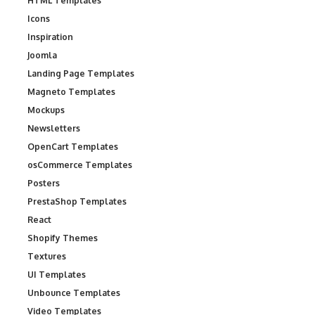
HTML Templates
Icons
Inspiration
Joomla
Landing Page Templates
Magneto Templates
Mockups
Newsletters
OpenCart Templates
osCommerce Templates
Posters
PrestaShop Templates
React
Shopify Themes
Textures
UI Templates
Unbounce Templates
Video Templates