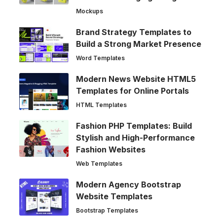
Mockups
Brand Strategy Templates to
Build a Strong Market Presence
Word Templates
Modern News Website HTML5
Templates for Online Portals
HTML Templates
Fashion PHP Templates: Build
Stylish and High-Performance
Fashion Websites
Web Templates
Modern Agency Bootstrap
Website Templates
Bootstrap Templates