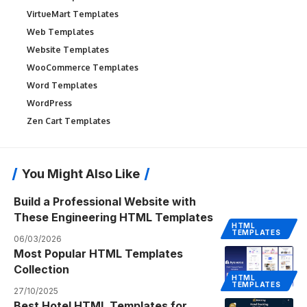
VirtueMart Templates
Web Templates
Website Templates
WooCommerce Templates
Word Templates
WordPress
Zen Cart Templates
You Might Also Like
Build a Professional Website with
These Engineering HTML Templates
HTML
TEMPLATES
06/03/2026
Most Popular HTML Templates
Collection
HTML
TEMPLATES
27/10/2025
Best Hotel HTML Templates for