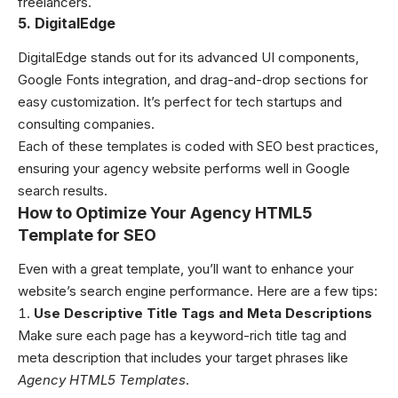
freelancers.
5. DigitalEdge
DigitalEdge stands out for its advanced UI components,
Google Fonts integration, and drag-and-drop sections for
easy customization. It’s perfect for tech startups and
consulting companies.
Each of these templates is coded with SEO best practices,
ensuring your agency website performs well in Google
search results.
How to Optimize Your Agency HTML5
Template for SEO
Even with a great template, you’ll want to enhance your
website’s search engine performance. Here are a few tips:
Use Descriptive Title Tags and Meta Descriptions
Make sure each page has a keyword-rich title tag and
meta description that includes your target phrases like
Agency HTML5 Templates
.