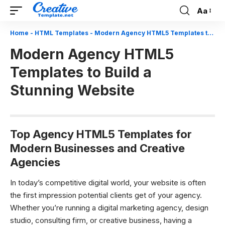
Aa
Font
Resizer
Home
-
HTML Templates
-
Modern Agency HTML5 Templates to Build a Stunning Website
Modern Agency HTML5
Templates to Build a
Stunning Website
Top Agency HTML5 Templates for
Modern Businesses and Creative
Agencies
In today’s competitive digital world, your website is often
the first impression potential clients get of your agency.
Whether you’re running a digital marketing agency, design
studio, consulting firm, or creative business, having a