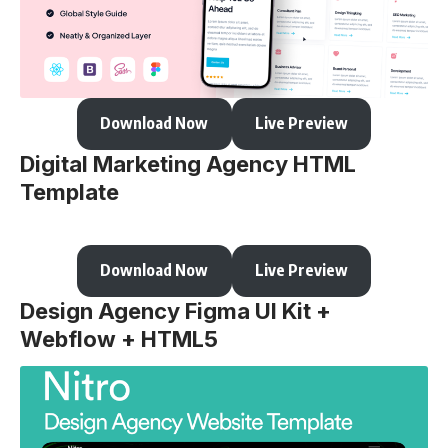
Download Now
Live Preview
Digital Marketing Agency HTML
Template
Download Now
Live Preview
Design Agency Figma UI Kit +
Webflow + HTML5