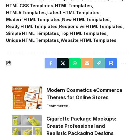
HTML CSS Templates
HTML Templates
HTML5 Templates
Latest HTML Templates
Modern HTML Templates
New HTML Templates
Ready HTML Templates
Responsive HTML Templates
Simple HTML Templates
Top HTML Templates
Unique HTML Templates
Website HTML Templates
Modern Cosmetics eCommerce
Themes for Online Stores
Ecommerce
Cigarette Package Mockups:
Create Professional and
Realistic Packaging Designs