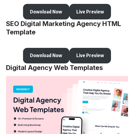
Download Now
Live Preview
SEO Digital Marketing Agency HTML
Template
Download Now
Live Preview
Digital Agency Web Templates