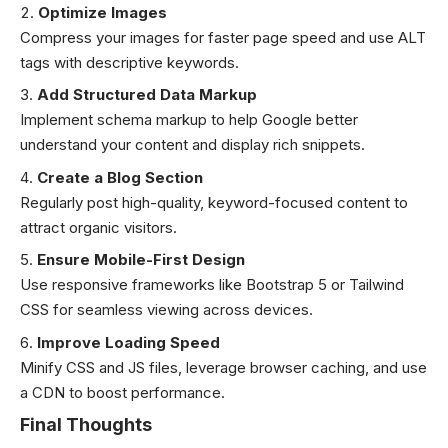
Optimize Images
Compress your images for faster page speed and use ALT
tags with descriptive keywords.
Add Structured Data Markup
Implement schema markup to help Google better
understand your content and display rich snippets.
Create a Blog Section
Regularly post high-quality, keyword-focused content to
attract organic visitors.
Ensure Mobile-First Design
Use responsive frameworks like Bootstrap 5 or Tailwind
CSS for seamless viewing across devices.
Improve Loading Speed
Minify CSS and JS files, leverage browser caching, and use
a CDN to boost performance.
Final Thoughts