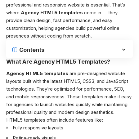
professional and responsive website is essential. That’s
where
Agency HTML5 templates
come in — they
provide clean design, fast performance, and easy
customization, helping agencies build powerful online
presences without coding from scratch.
Contents
What Are Agency HTML5 Templates?
Agency HTML5 templates
are pre-designed website
layouts built with the latest HTML5, CSS3, and JavaScript
technologies. They’re optimized for performance, SEO,
and mobile responsiveness. These templates make it easy
for agencies to launch websites quickly while maintaining
professional quality and modern design aesthetics.
HTML5 templates often include features like:
Fully responsive layouts
Retina-ready visuals