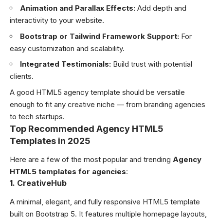
Animation and Parallax Effects:
Add depth and
interactivity to your website.
Bootstrap or Tailwind Framework Support:
For
easy customization and scalability.
Integrated Testimonials:
Build trust with potential
clients.
A good HTML5 agency template should be versatile
enough to fit any creative niche — from branding agencies
to tech startups.
Top Recommended Agency HTML5
Templates in 2025
Here are a few of the most popular and trending
Agency
HTML5 templates for agencies
:
1. CreativeHub
A minimal, elegant, and fully responsive HTML5 template
built on Bootstrap 5. It features multiple homepage layouts,