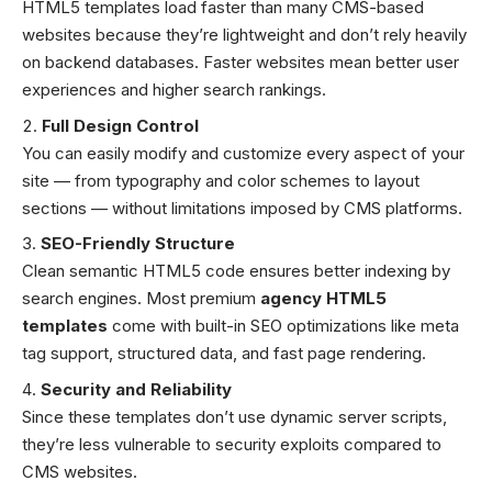
HTML5 templates load faster than many CMS-based
websites because they’re lightweight and don’t rely heavily
on backend databases. Faster websites mean better user
experiences and higher search rankings.
Full Design Control
You can easily modify and customize every aspect of your
site — from typography and color schemes to layout
sections — without limitations imposed by CMS platforms.
SEO-Friendly Structure
Clean semantic HTML5 code ensures better indexing by
search engines. Most premium
agency HTML5
templates
come with built-in SEO optimizations like meta
tag support, structured data, and fast page rendering.
Security and Reliability
Since these templates don’t use dynamic server scripts,
they’re less vulnerable to security exploits compared to
CMS websites.