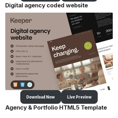
Digital agency coded website
Download Now
Live Preview
Agency & Portfolio HTML5 Template