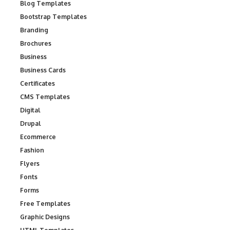
Blog Templates
Bootstrap Templates
Branding
Brochures
Business
Business Cards
Certificates
CMS Templates
Digital
Drupal
Ecommerce
Fashion
Flyers
Fonts
Forms
Free Templates
Graphic Designs