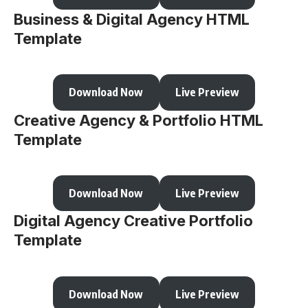
Business & Digital Agency HTML
Template
Download Now
Live Preview
Creative Agency & Portfolio HTML
Template
Download Now
Live Preview
Digital Agency Creative Portfolio
Template
Download Now
Live Preview