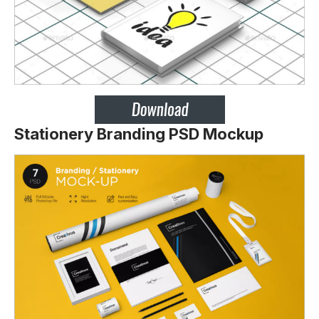
Stationery Branding PSD Mockup