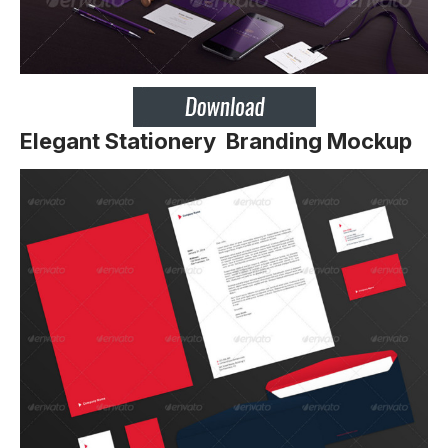
Elegant Stationery Branding Mockup