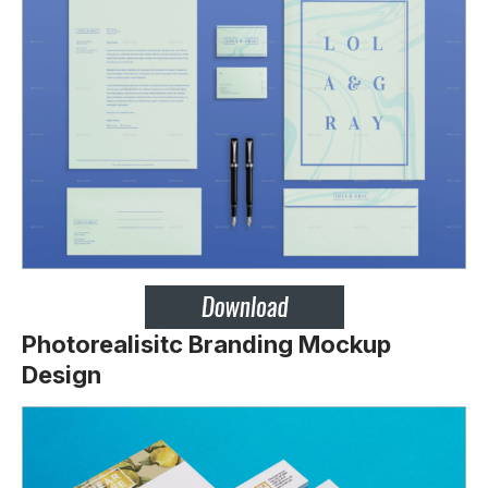
Photorealisitc Branding Mockup
Design