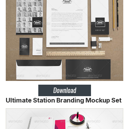
Ultimate Station Branding Mockup Set