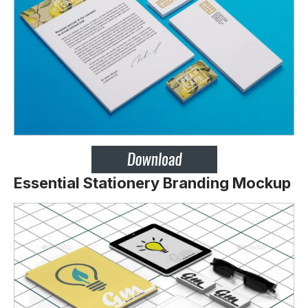
Essential Stationery Branding Mockup