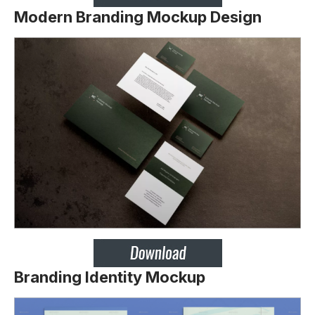
Modern Branding Mockup Design
Branding Identity Mockup