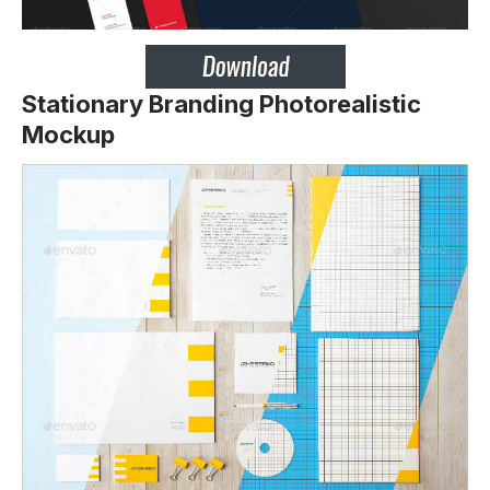
Stationary Branding Photorealistic
Mockup