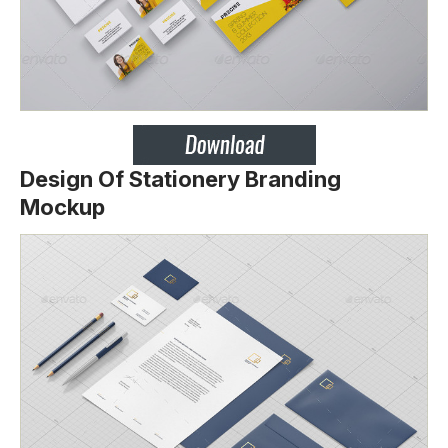
Design Of Stationery Branding
Mockup