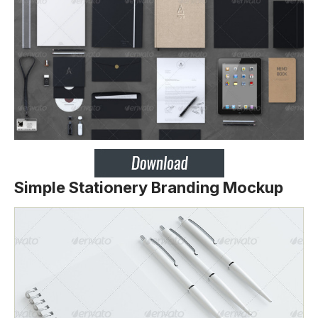
Simple Stationery Branding Mockup