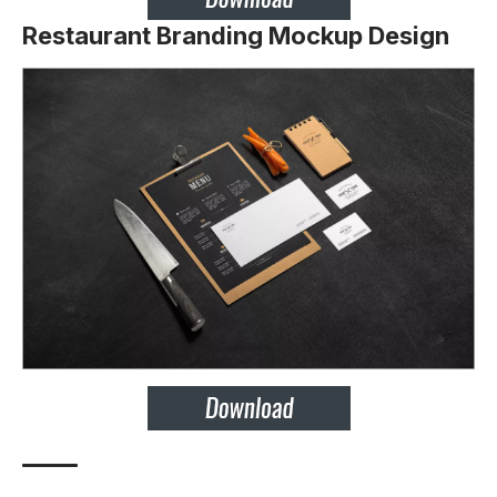
Restaurant Branding Mockup Design