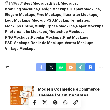
TAGGED:
Best Mockups
Black Mockups
Branding Mockups
Design Mockups
Display Mockups
Elegant Mockups
Free Mockups
Illustrator Mockups
Logo Mockups
Mockup PSD
Mockup Templates
Mockups Online
Multipurpose Mockups
Paper Mockups
Photorealistic Mockups
Photoshop Mockups
PNG Mockups
Popular Mockups
Print Mockups
PSD Mockups
Realistic Mockups
Vector Mockups
Vintage Mockups
Modern Cosmetics eCommerce
Themes for Online Stores
Ecommerce