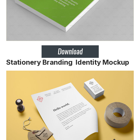
Stationery Branding Identity Mockup