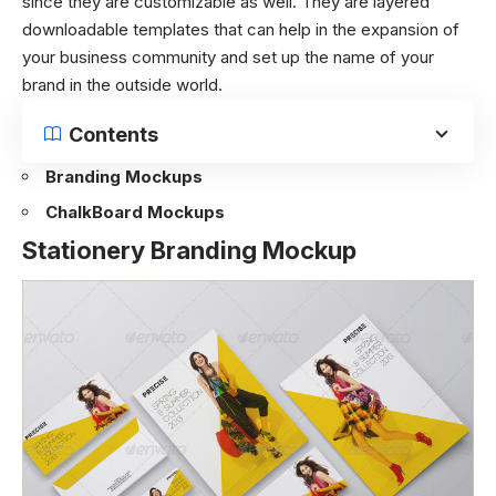
since they are customizable as well. They are layered
downloadable templates that can help in the expansion of
your business community and set up the name of your
brand in the outside world.
Contents
Branding Mockups
ChalkBoard Mockups
Stationery Branding Mockup