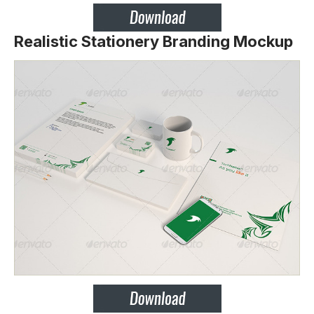
Realistic Stationery Branding Mockup