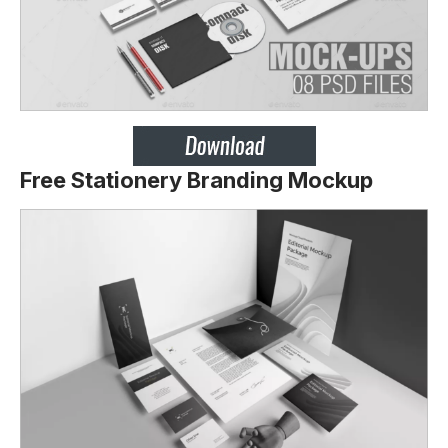
Free Stationery Branding Mockup