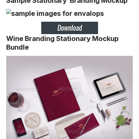
Sample Stationary Branding Mockup
Wine Branding Stationary Mockup
Bundle