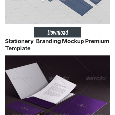
Stationery Branding Mockup Premium
Template