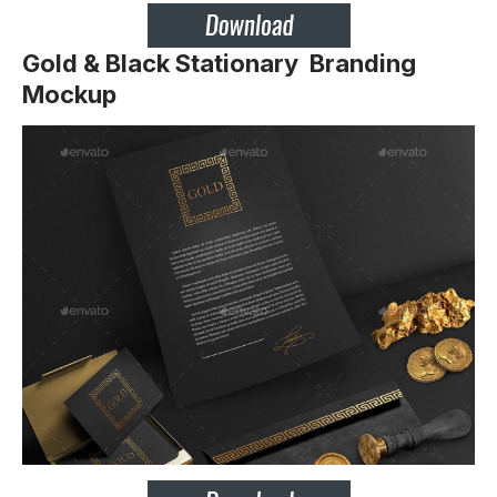
Gold & Black Stationary Branding
Mockup