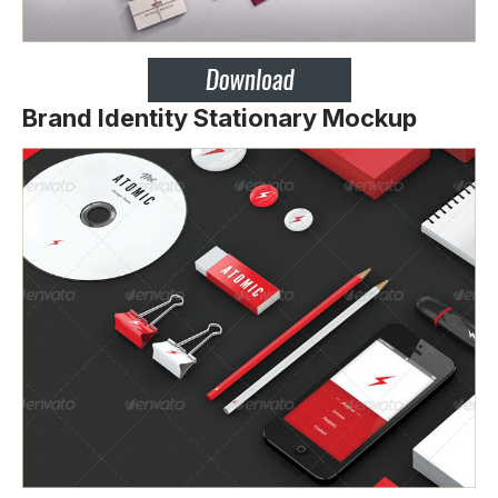
Brand Identity Stationary Mockup