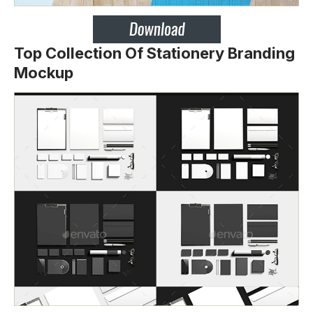
Top Collection Of Stationery Branding
Mockup