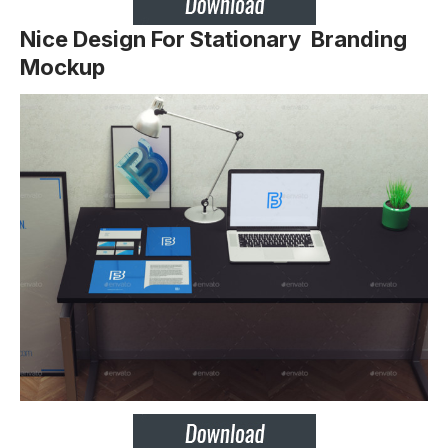
Nice Design For Stationary Branding
Mockup