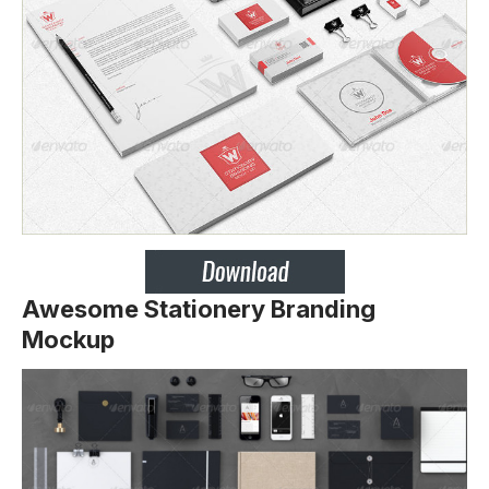
Awesome Stationery Branding
Mockup