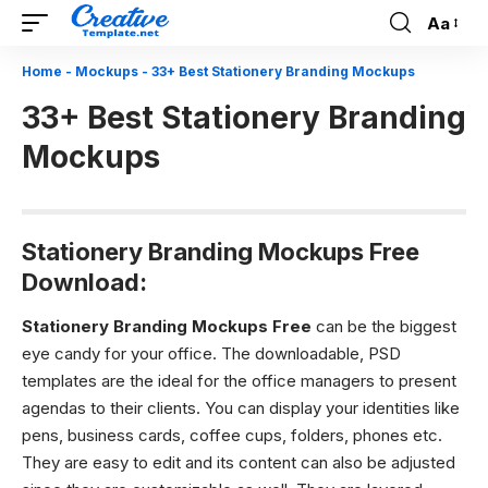
Aa
Font
Resizer
Home
-
Mockups
-
33+ Best Stationery Branding Mockups
33+ Best Stationery Branding
Mockups
Stationery Branding Mockups Free
Download:
Stationery Branding Mockups Free
can be the biggest
eye candy for your office. The downloadable, PSD
templates are the ideal for the office managers to present
agendas to their clients. You can display your identities like
pens, business cards, coffee cups, folders, phones etc.
They are easy to edit and its content can also be adjusted