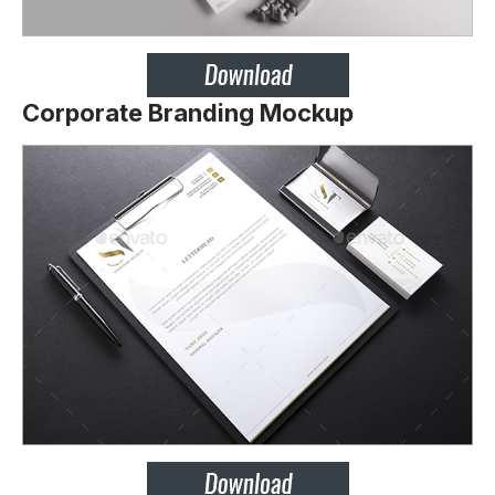
Corporate Branding Mockup