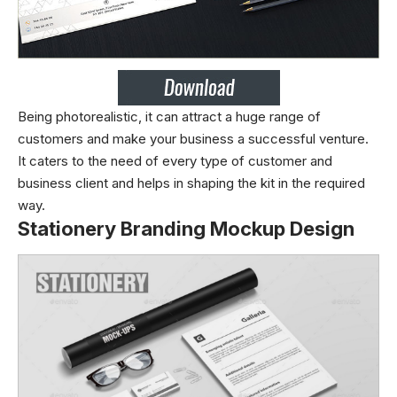
Being photorealistic, it can attract a huge range of
customers and make your business a successful venture.
It caters to the need of every type of customer and
business client and helps in shaping the kit in the required
way.
Stationery Branding Mockup Design