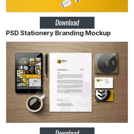
PSD Stationery Branding Mockup