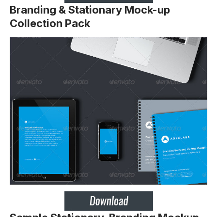
Branding & Stationary Mock-up
Collection Pack