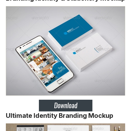
Ultimate Identity Branding Mockup