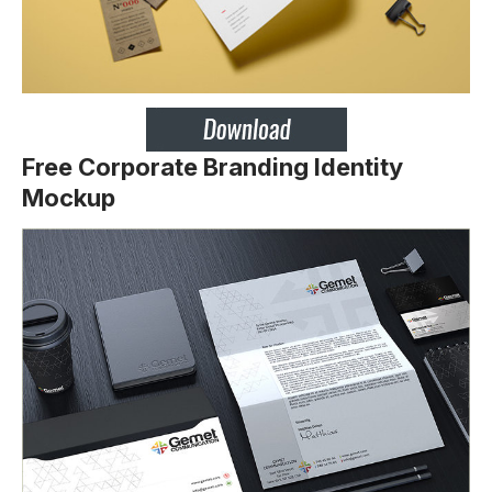
Free Corporate Branding Identity
Mockup