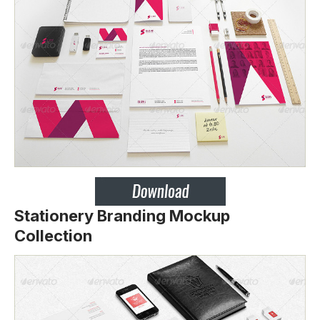
Stationery Branding Mockup
Collection