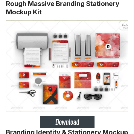
Rough Massive Branding Stationery
Mockup Kit
Branding Identity & Stationery Mockup