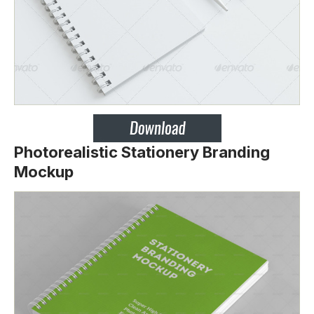
Photorealistic Stationery Branding
Mockup