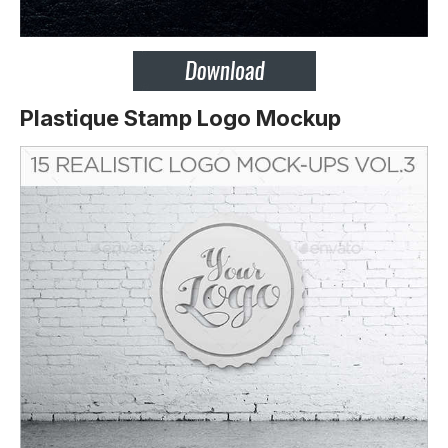
Plastique Stamp Logo Mockup