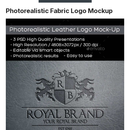
Photorealistic Fabric Logo Mockup