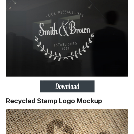
Recycled Stamp Logo Mockup