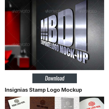
Insignias Stamp Logo Mockup