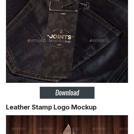
Leather Stamp Logo Mockup