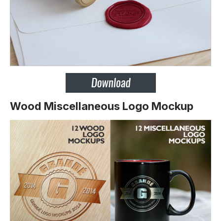
Wood Miscellaneous Logo Mockup