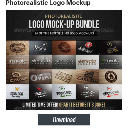
Photorealistic Logo Mockup