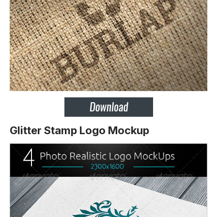
Glitter Stamp Logo Mockup