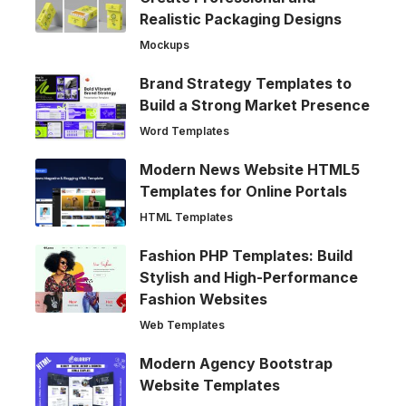
Realistic Packaging Designs
Mockups
Brand Strategy Templates to
Build a Strong Market Presence
Word Templates
Modern News Website HTML5
Templates for Online Portals
HTML Templates
Fashion PHP Templates: Build
Stylish and High-Performance
Fashion Websites
Web Templates
Modern Agency Bootstrap
Website Templates