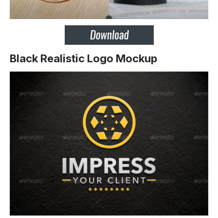
Black Realistic Logo Mockup