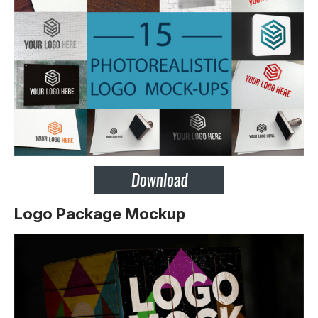
Logo Package Mockup