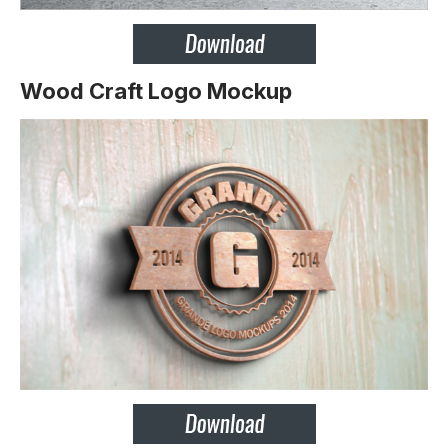
Wood Craft Logo Mockup