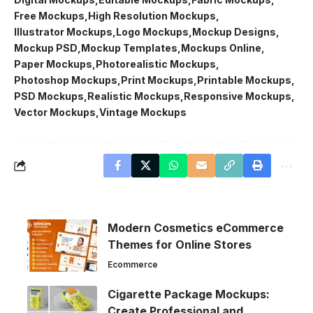
Free Mockups
High Resolution Mockups
Illustrator Mockups
Logo Mockups
Mockup Designs
Mockup PSD
Mockup Templates
Mockups Online
Paper Mockups
Photorealistic Mockups
Photoshop Mockups
Print Mockups
Printable Mockups
PSD Mockups
Realistic Mockups
Responsive Mockups
Vector Mockups
Vintage Mockups
Modern Cosmetics eCommerce
Themes for Online Stores
Ecommerce
Cigarette Package Mockups:
Create Professional and