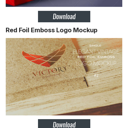
Red Foil Emboss Logo Mockup