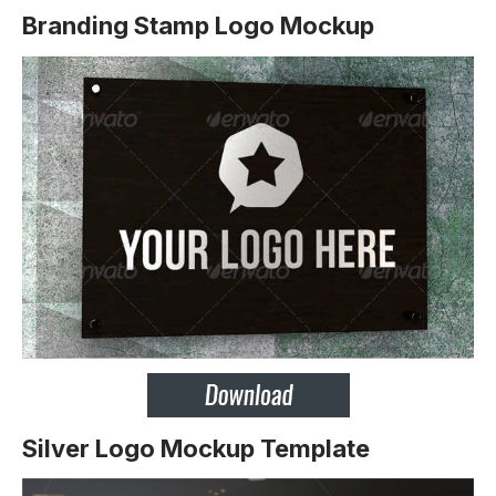
Branding Stamp Logo Mockup
Silver Logo Mockup Template