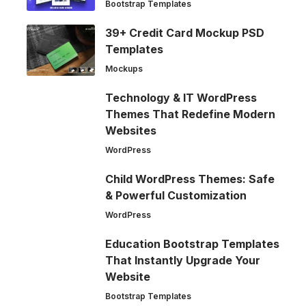
Bootstrap Templates
39+ Credit Card Mockup PSD
Templates
Mockups
Technology & IT WordPress
Themes That Redefine Modern
Websites
WordPress
Child WordPress Themes: Safe
& Powerful Customization
WordPress
Education Bootstrap Templates
That Instantly Upgrade Your
Website
Bootstrap Templates