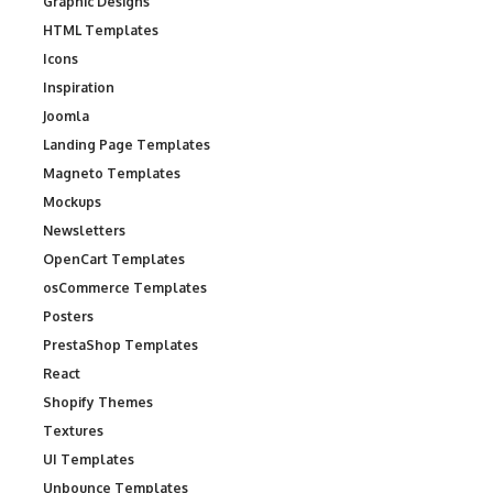
Graphic Designs
HTML Templates
Icons
Inspiration
Joomla
Landing Page Templates
Magneto Templates
Mockups
Newsletters
OpenCart Templates
osCommerce Templates
Posters
PrestaShop Templates
React
Shopify Themes
Textures
UI Templates
Unbounce Templates