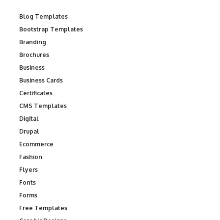
Blog Templates
Bootstrap Templates
Branding
Brochures
Business
Business Cards
Certificates
CMS Templates
Digital
Drupal
Ecommerce
Fashion
Flyers
Fonts
Forms
Free Templates