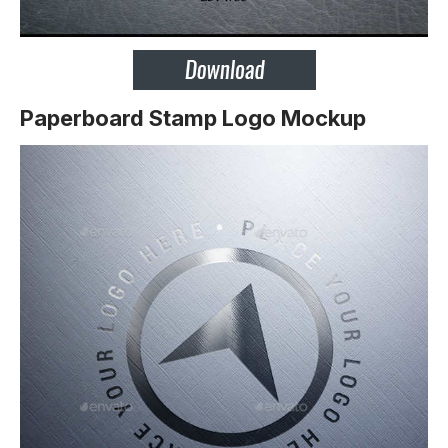
Paperboard Stamp Logo Mockup