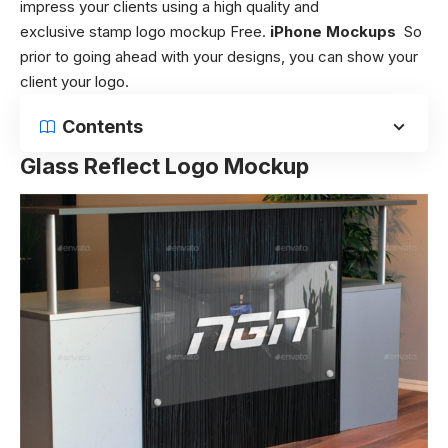
impress your clients using a high quality and
exclusive stamp logo mockup Free.
iPhone Mockups
So
prior to going ahead with your designs, you can show your
client your logo.
Contents
Glass Reflect Logo Mockup