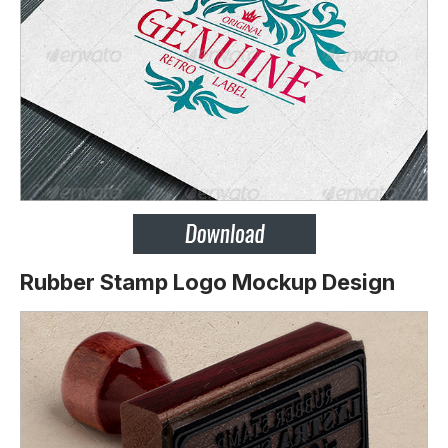
Rubber Stamp Logo Mockup Design