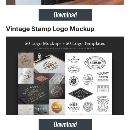
Vintage Stamp Logo Mockup