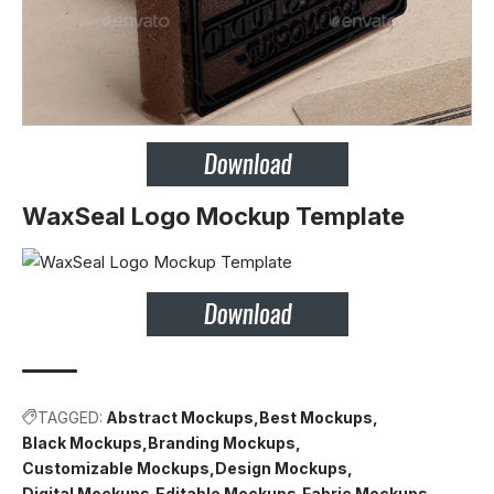
WaxSeal Logo Mockup Template
TAGGED:
Abstract Mockups
Best Mockups
Black Mockups
Branding Mockups
Customizable Mockups
Design Mockups
Digital Mockups
Editable Mockups
Fabric Mockups