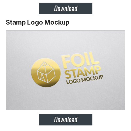
Stamp Logo Mockup