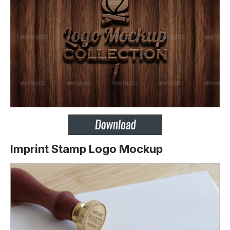
Imprint Stamp Logo Mockup