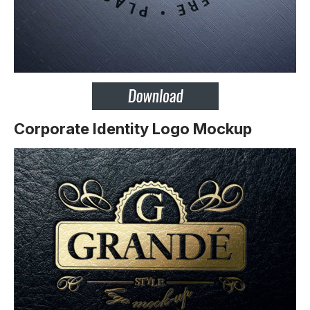
Corporate Identity Logo Mockup