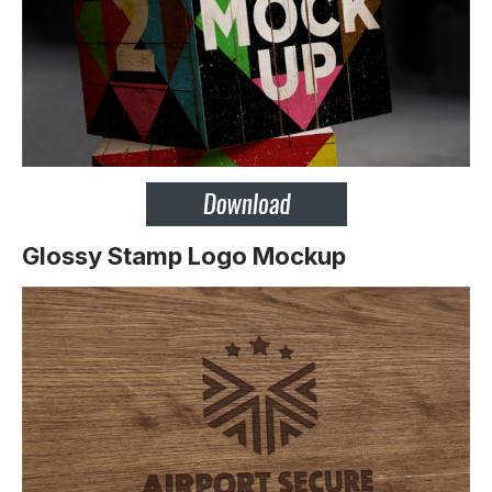
Glossy Stamp Logo Mockup