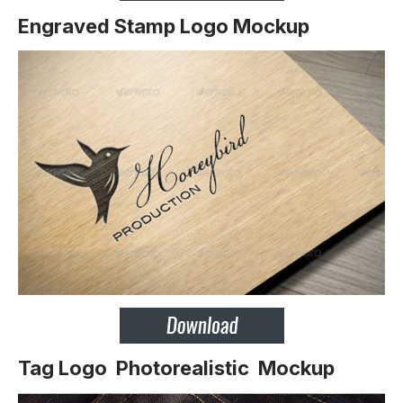
Engraved Stamp Logo Mockup
Tag Logo Photorealistic Mockup