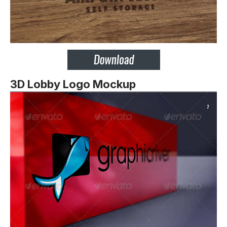
3D Lobby Logo Mockup