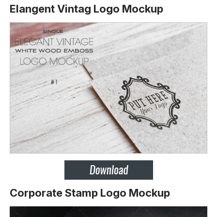
Elangent Vintag Logo Mockup
Corporate Stamp Logo Mockup