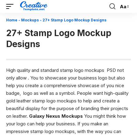
Aa
Font
Resizer
Home
-
Mockups
-
27+ Stamp Logo Mockup Designs
27+ Stamp Logo Mockup
Designs
High quality and standard stamp logo mockups PSD not
only allow . You to showcase your business logo but also
help you create a comprehensive showcase of you nice
badge, logo as well as a symbol. People want high-quality
gold leather stamp logo mockups to help and create a
beautiful display for the purpose of branding their projects
on leather.
Galaxy Nexus Mockups
You might think how
your logo can help your business. If you make an
impressive stamp logo mockups, with the way you can