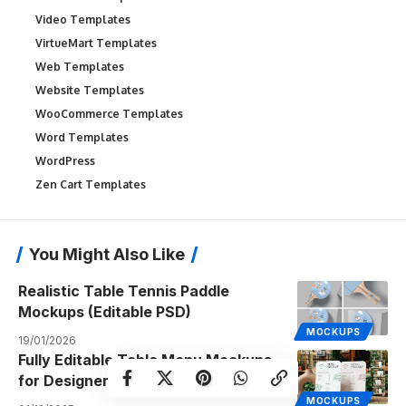
Video Templates
VirtueMart Templates
Web Templates
Website Templates
WooCommerce Templates
Word Templates
WordPress
Zen Cart Templates
You Might Also Like
Realistic Table Tennis Paddle
Mockups (Editable PSD)
MOCKUPS
19/01/2026
Fully Editable Table Menu Mockups
for Designers & Food Brands
MOCKUPS