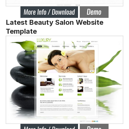
Latest Beauty Salon Website
Template