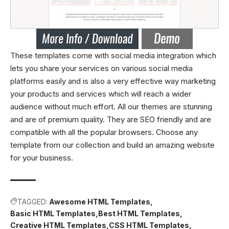
These templates come with social media integration which
lets you share your services on various social media
platforms easily and is also a very effective way marketing
your products and services which will reach a wider
audience without much effort. All our themes are stunning
and are of premium quality. They are SEO friendly and are
compatible with all the popular browsers. Choose any
template from our collection and build an amazing website
for your business.
TAGGED:
Awesome HTML Templates
Basic HTML Templates
Best HTML Templates
Creative HTML Templates
CSS HTML Templates