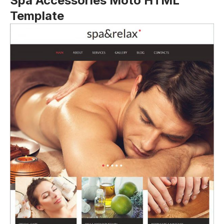
Spa Accessories Moto HTML
Template