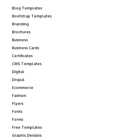
Blog Templates
Bootstrap Templates
Branding
Brochures
Business
Business Cards
Certificates
CMS Templates
Digital
Drupal
Ecommerce
Fashion
Flyers
Fonts
Forms
Free Templates
Graphic Designs