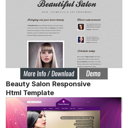
Beauty Salon Responsive
Html Template