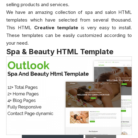
selling products and services.
We have an amazing collection of spa and salon HTML
templates which have selected from several thousand.
This HTML
Creative
template
is very easy to install.
These templates can be easily customized according to
your need.
Spa & Beauty HTML Template