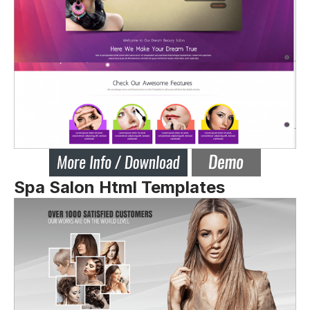
Spa Salon Html Templates