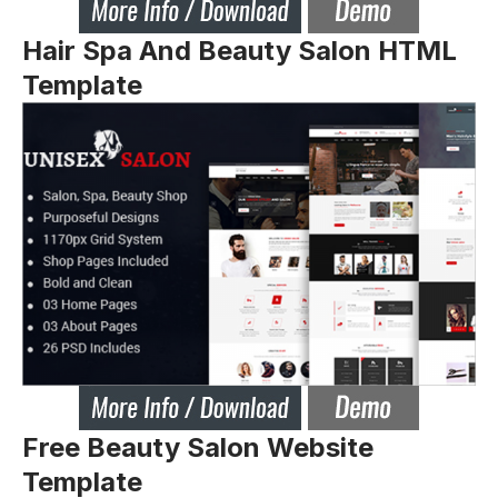
Hair Spa And Beauty Salon HTML
Template
Free Beauty Salon Website
Template