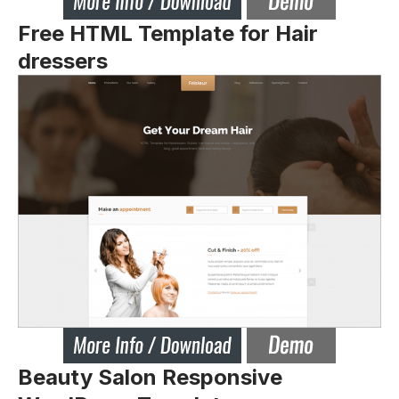
Free HTML Template for Hair
dressers
Beauty Salon Responsive