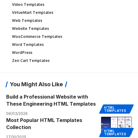
Video Templates
VirtueMart Templates
Web Templates
Website Templates
WooCommerce Templates
Word Templates
WordPress
Zen Cart Templates
You Might Also Like
Build a Professional Website with
These Engineering HTML Templates
HTML
TEMPLATES
06/03/2026
Most Popular HTML Templates
Collection
HTML
TEMPLATES
27/10/2025