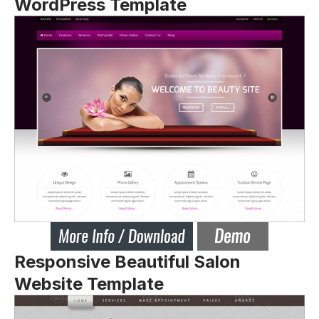
WordPress Template
Responsive Beautiful Salon
Website Template