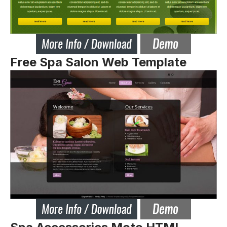
Free Spa Salon Web Template