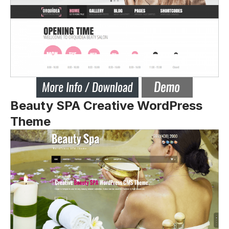
Beauty SPA Creative WordPress
Theme