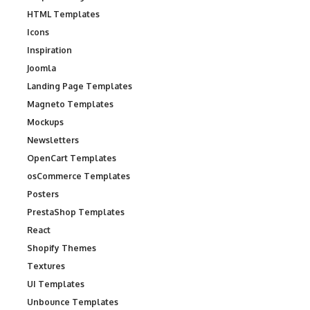
HTML Templates
Icons
Inspiration
Joomla
Landing Page Templates
Magneto Templates
Mockups
Newsletters
OpenCart Templates
osCommerce Templates
Posters
PrestaShop Templates
React
Shopify Themes
Textures
UI Templates
Unbounce Templates