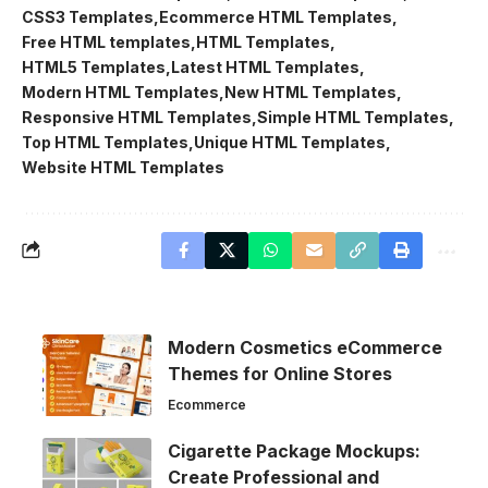
CSS3 Templates
Ecommerce HTML Templates
Free HTML templates
HTML Templates
HTML5 Templates
Latest HTML Templates
Modern HTML Templates
New HTML Templates
Responsive HTML Templates
Simple HTML Templates
Top HTML Templates
Unique HTML Templates
Website HTML Templates
Modern Cosmetics eCommerce
Themes for Online Stores
Ecommerce
Cigarette Package Mockups:
Create Professional and