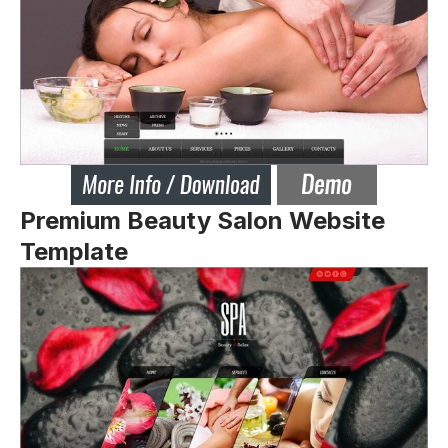
Premium Beauty Salon Website
Template