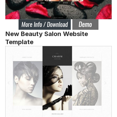
New Beauty Salon Website
Template