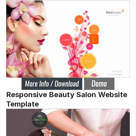
Responsive Beauty Salon Website
Template