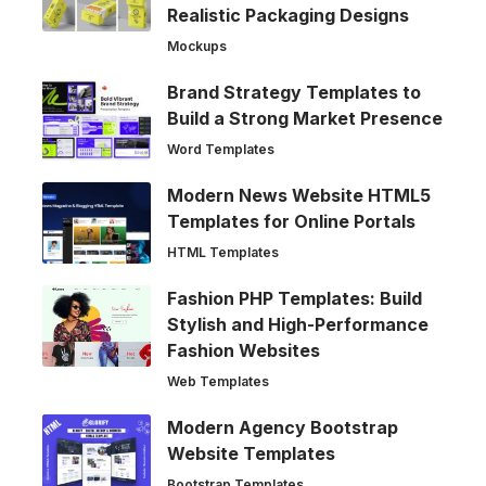
Realistic Packaging Designs
Mockups
Brand Strategy Templates to
Build a Strong Market Presence
Word Templates
Modern News Website HTML5
Templates for Online Portals
HTML Templates
Fashion PHP Templates: Build
Stylish and High-Performance
Fashion Websites
Web Templates
Modern Agency Bootstrap
Website Templates
Bootstrap Templates