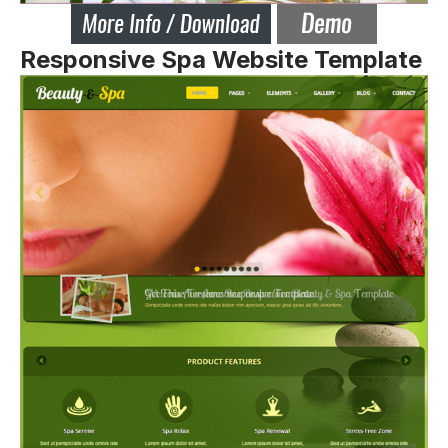
Responsive Spa Website Template