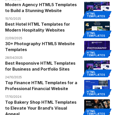
Modern Agency HTML5 Templates
to Build a Stunning Website
HTML
TEMPLATES
15/10/2025
Best Hotel HTML Templates for
Modern Hospitality Websites
HTML
TEMPLATES
22/09/2025
30+ Photography HTML5 Website
Templates
HTML
TEMPLATES
28/04/2025
Best Responsive HTML Templates
for Business and Portfolio Sites
HTML
TEMPLATES
24/10/2025
Top Finance HTML Templates for a
Professional Financial Website
HTML
TEMPLATES
17/10/2024
Top Bakery Shop HTML Templates
to Elevate Your Brand’s Visual
HTML
Appeal
TEMPLATES