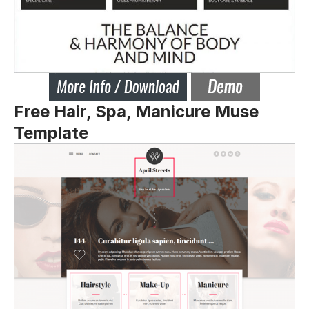
Free Hair, Spa, Manicure Muse
Template