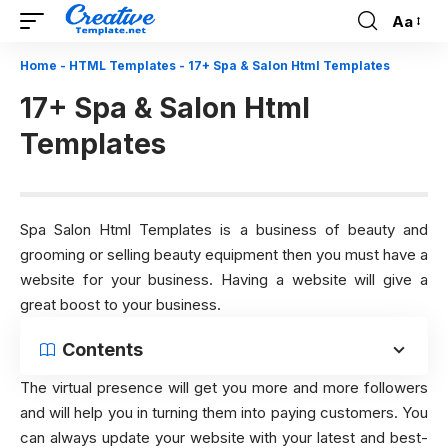
Aa
Font
Resizer
Home
-
HTML Templates
-
17+ Spa & Salon Html Templates
17+ Spa & Salon Html
Templates
Spa Salon Html Templates is a business of beauty and
grooming or selling beauty equipment then you must have a
website for your business. Having a website will give a
great boost to your business.
Contents
The virtual presence will get you more and more followers
and will help you in turning them into paying customers. You
can always update your website with your latest and best-