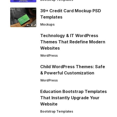
39+ Credit Card Mockup PSD
Templates
Mockups
Technology & IT WordPress
Themes That Redefine Modern
Websites
WordPress
Child WordPress Themes: Safe
& Powerful Customization
WordPress
Education Bootstrap Templates
That Instantly Upgrade Your
Website
Bootstrap Templates