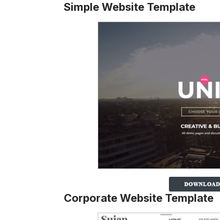
Simple Website Template
Corporate Website Template