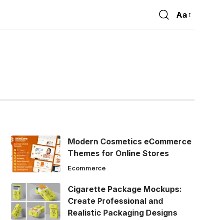
Aa
Font
Resizer
Modern Cosmetics eCommerce
Themes for Online Stores
Ecommerce
Cigarette Package Mockups:
Create Professional and
Realistic Packaging Designs