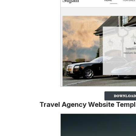
Travel Agency Website Templ