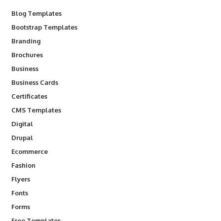
Blog Templates
Bootstrap Templates
Branding
Brochures
Business
Business Cards
Certificates
CMS Templates
Digital
Drupal
Ecommerce
Fashion
Flyers
Fonts
Forms
Free Templates