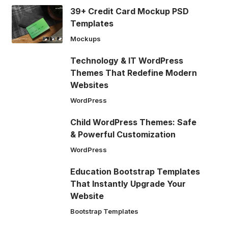
39+ Credit Card Mockup PSD
Templates
Mockups
Technology & IT WordPress
Themes That Redefine Modern
Websites
WordPress
Child WordPress Themes: Safe
& Powerful Customization
WordPress
Education Bootstrap Templates
That Instantly Upgrade Your
Website
Bootstrap Templates