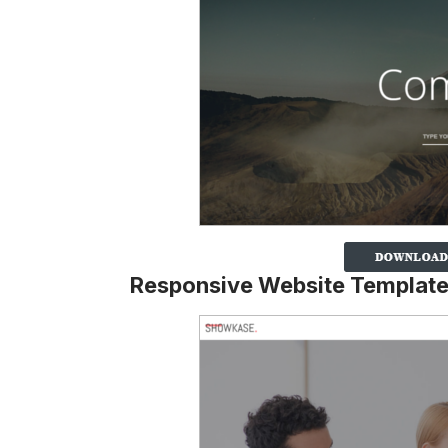
Responsive Website Templat