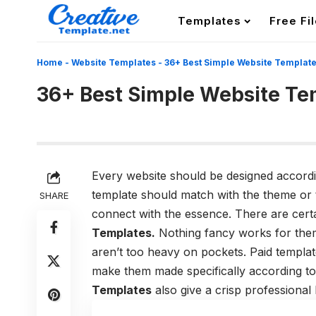
Templates
Free Fi
Home
-
Website Templates
-
36+ Best Simple Website Templat
36+ Best Simple Website Te
Every website should be designed accordin
template should match with the theme or t
SHARE
connect with the essence. There are cert
Templates.
Nothing fancy works for them
aren’t too heavy on pockets. Paid templa
make them made specifically according t
Templates
also give a crisp professional 