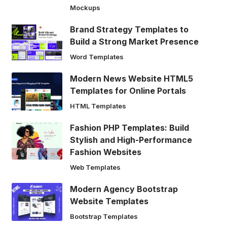
Mockups
Brand Strategy Templates to
Build a Strong Market Presence
Word Templates
Modern News Website HTML5
Templates for Online Portals
HTML Templates
Fashion PHP Templates: Build
Stylish and High-Performance
Fashion Websites
Web Templates
Modern Agency Bootstrap
Website Templates
Bootstrap Templates