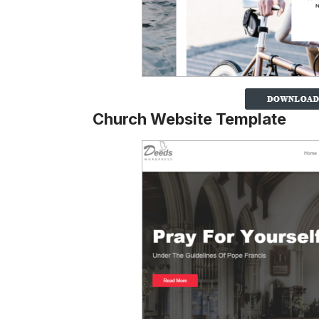
Church Website Template