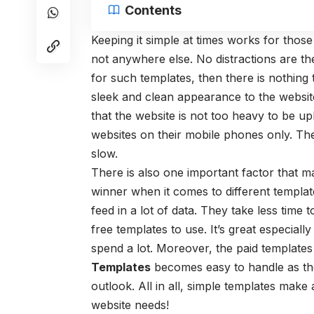
Contents
Keeping it simple at times works for those
not anywhere else. No distractions are th
for such templates, then there is nothing 
sleek and clean appearance to the websi
that the website is not too heavy to be u
websites on their mobile phones only. The
slow.
There is also one important factor that 
winner when it comes to different template
feed in a lot of data. They take less time
free templates to use. It’s great especial
spend a lot. Moreover, the paid templates
Templates
becomes easy to handle as the
outlook. All in all, simple templates make
website needs!