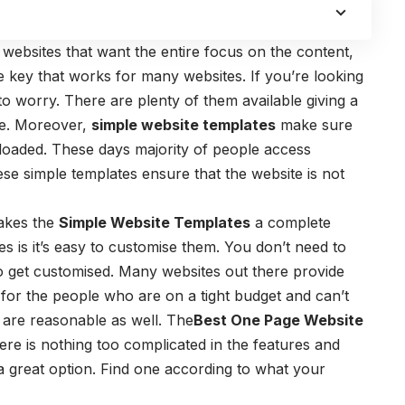
 websites that want the entire focus on the content,
e key that works for many websites. If you’re looking
to worry. There are plenty of them available giving a
te. Moreover,
simple website templates
make sure
ploaded. These days majority of people access
se simple templates ensure that the website is not
makes the
Simple Website Templates
a complete
s is it’s easy to customise them. You don’t need to
 to get customised. Many websites out there provide
ly for the people who are on a tight budget and can’t
 are reasonable as well. The
Best One Page Website
re is nothing too complicated in the features and
 a great option. Find one according to what your