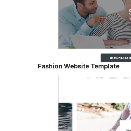
Fashion Website Template