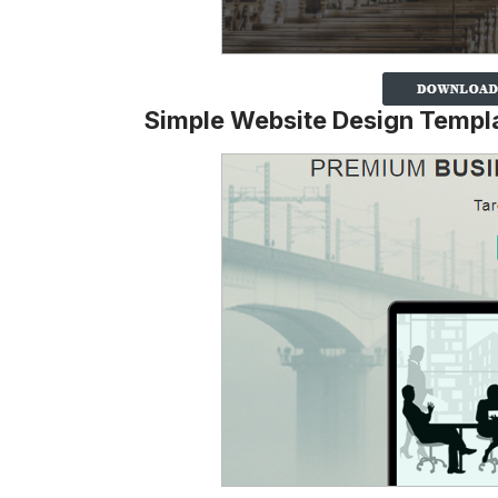
Simple Website Design Templ