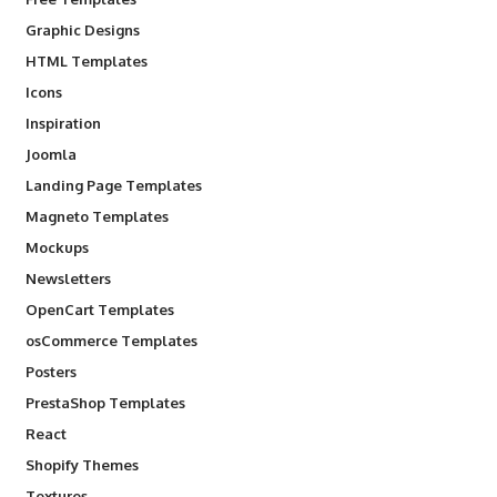
Graphic Designs
HTML Templates
Icons
Inspiration
Joomla
Landing Page Templates
Magneto Templates
Mockups
Newsletters
OpenCart Templates
osCommerce Templates
Posters
PrestaShop Templates
React
Shopify Themes
Textures