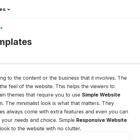
les
es
mplates
g to the content or the business that it involves. The
he feel of the website. This helps the viewers to
ain themes that require you to use
Simple Website
. The minimalist look is what that matters. They
tes always come with extra features and even you can
o your needs and choice. Simple
Responsive Website
look to the website with no clutter.