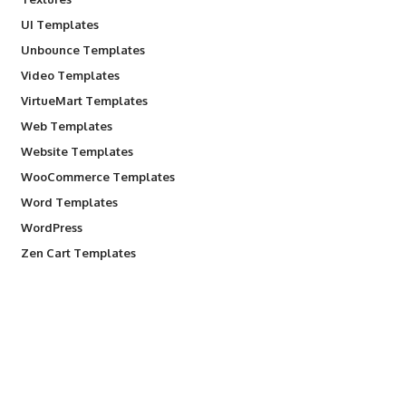
UI Templates
Unbounce Templates
Video Templates
VirtueMart Templates
Web Templates
Website Templates
WooCommerce Templates
Word Templates
WordPress
Zen Cart Templates