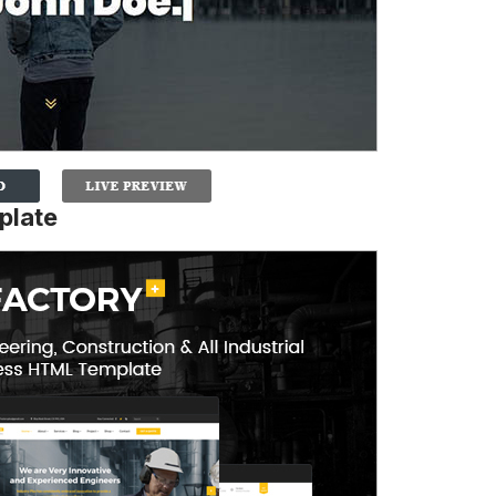
plate