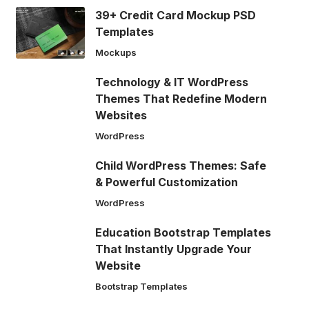
39+ Credit Card Mockup PSD
Templates
Mockups
Technology & IT WordPress
Themes That Redefine Modern
Websites
WordPress
Child WordPress Themes: Safe
& Powerful Customization
WordPress
Education Bootstrap Templates
That Instantly Upgrade Your
Website
Bootstrap Templates