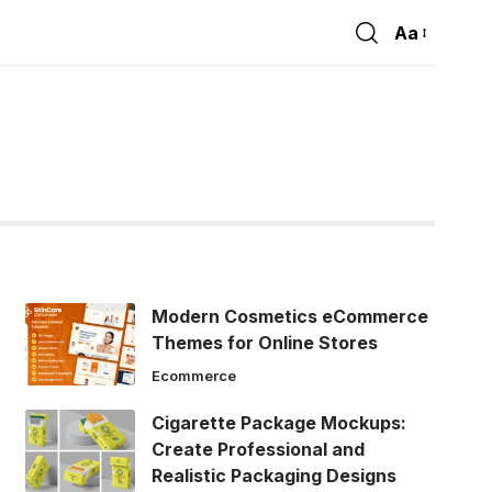
Aa
Font
Resizer
Modern Cosmetics eCommerce
Themes for Online Stores
Ecommerce
Cigarette Package Mockups:
Create Professional and
Realistic Packaging Designs