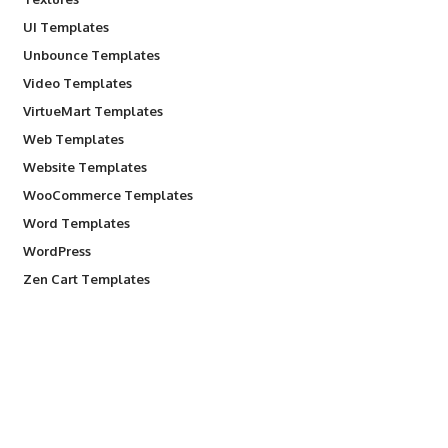
UI Templates
Unbounce Templates
Video Templates
VirtueMart Templates
Web Templates
Website Templates
WooCommerce Templates
Word Templates
WordPress
Zen Cart Templates