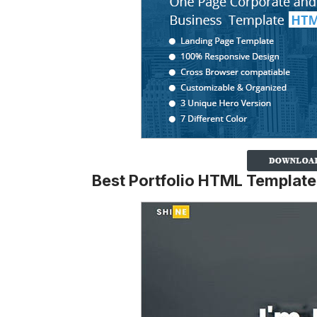
Best Portfolio HTML Template