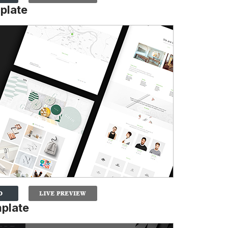
plate
mplate