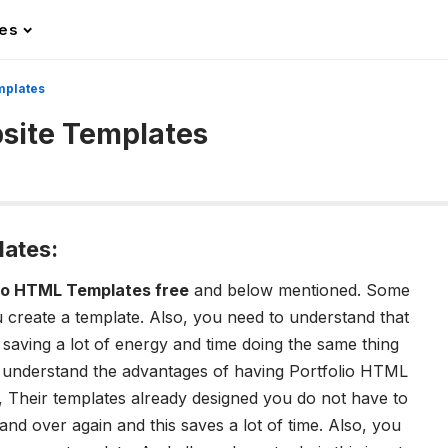
les
mplates
bsite Templates
lates:
lio HTML Templates free
and below mentioned. Some
 create a template. Also, you need to understand that
aving a lot of energy and time doing the same thing
o understand the advantages of having Portfolio HTML
e, Their templates already designed you do not have to
 and over again and this saves a lot of time. Also, you