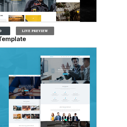
 Template