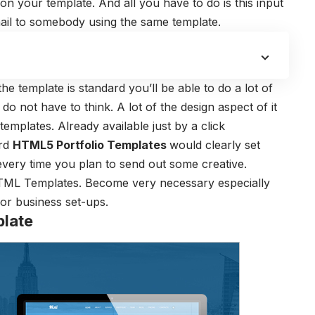
on your template. And all you have to do is this input
il to somebody using the same template.
he template is standard you’ll be able to do a lot of
do not have to think. A lot of the design aspect of it
emplates. Already available just by a click
ard
HTML5 Portfolio Templates
would clearly set
every time you plan to send out some creative.
HTML Templates. Become very necessary especially
or business set-ups.
plate