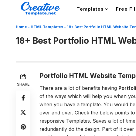
Templates
Free Fi
Home
-
HTML Templates
-
18+ Best Portfolio HTML Website Te
18+ Best Portfolio HTML We
Portfolio HTML Website Temp
SHARE
There are a lot of benefits having
Portfo
of the ways which will help you when you
when you have a template. You would be s
over and over. Check the below points t
responsive Templates
.
Saves a lot of tim
redundantly do the design. Part of it over