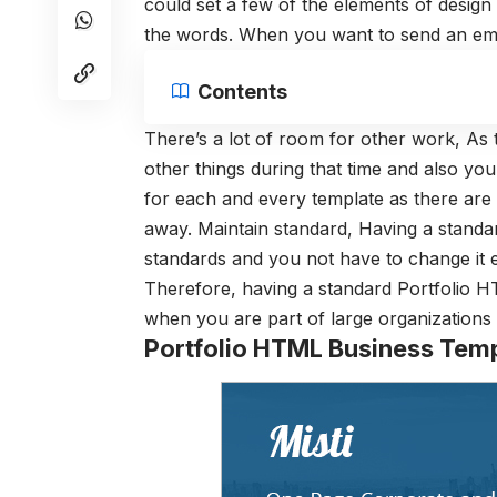
could set a few of the elements of design 
the words. When you want to send an ema
Contents
There’s a lot of room for other work, As t
other things during that time and also you 
for each and every template as there are t
away. Maintain standard, Having a stand
standards and you not have to change it 
Therefore, having a standard Portfolio 
when you are part of large organizations 
Portfolio HTML Business Tem