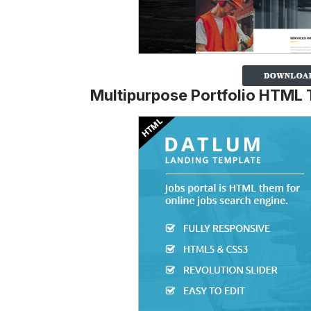
Multipurpose Portfolio HTML