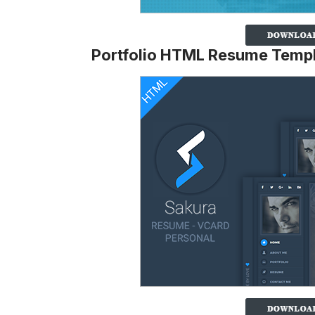
Portfolio HTML Resume Temp