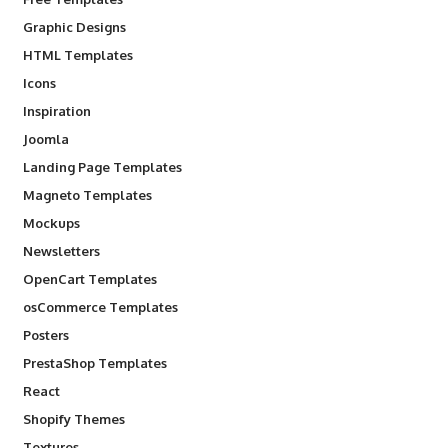
Graphic Designs
HTML Templates
Icons
Inspiration
Joomla
Landing Page Templates
Magneto Templates
Mockups
Newsletters
OpenCart Templates
osCommerce Templates
Posters
PrestaShop Templates
React
Shopify Themes
Textures