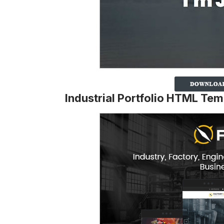
Industrial Portfolio HTML Tem