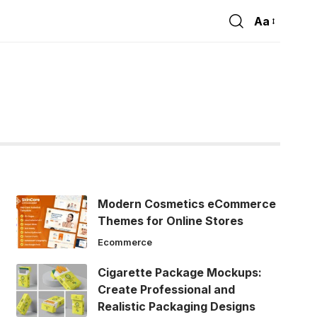
Aa
Font
Resizer
Modern Cosmetics eCommerce
Themes for Online Stores
Ecommerce
Cigarette Package Mockups:
Create Professional and
Realistic Packaging Designs