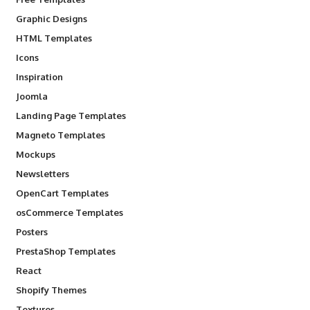
Graphic Designs
HTML Templates
Icons
Inspiration
Joomla
Landing Page Templates
Magneto Templates
Mockups
Newsletters
OpenCart Templates
osCommerce Templates
Posters
PrestaShop Templates
React
Shopify Themes
Textures