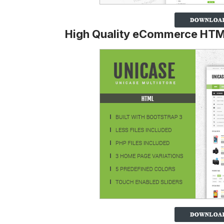
High Quality eCommerce HTM