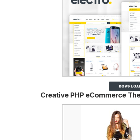
Creative PHP eCommerce Th