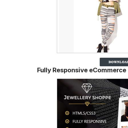
Fully Responsive eCommerce