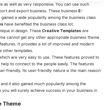
e as well as very responsive. You can use such
port and export business. These business
E-
 gained a wide popularity among the business class
es
have benefited the business class lot.
que in design. These
Creative Templates
are
One cannot get any other appropriate business theme
 features. It provides a lot of improved and modern
e other templates.
hich are very easy to use. These features proved to
help to connect to the people easily. The features
r-friendly. Its user-friendly nature is the main reason
nd it also gained much popularity among the
n you will surely achieve success in your business in
e Theme