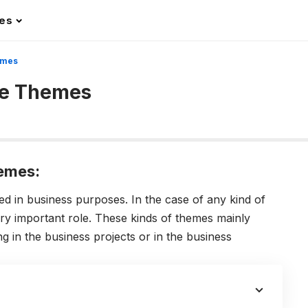
les
emes
te Themes
emes:
in business purposes. In the case of any kind of
ry important role. These kinds of themes mainly
g in the business projects or in the business