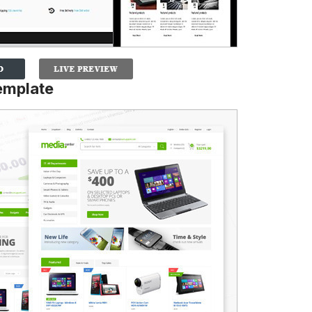
emplate