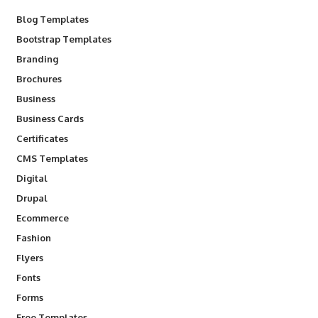
Blog Templates
Bootstrap Templates
Branding
Brochures
Business
Business Cards
Certificates
CMS Templates
Digital
Drupal
Ecommerce
Fashion
Flyers
Fonts
Forms
Free Templates