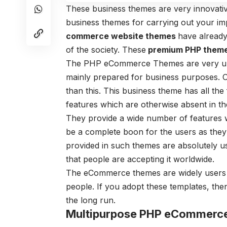
These business themes are very innovativ
business themes for carrying out your im
commerce website themes
have already
of the society. These
premium PHP them
The PHP eCommerce Themes are very uni
mainly prepared for business purposes. 
than this. This business theme has all the
features which are otherwise absent in th
They provide a wide number of features w
be a complete boon for the users as they 
provided in such themes are absolutely use
that people are accepting it worldwide.
The eCommerce themes are widely users a
people. If you adopt these templates, the
the long run.
Multipurpose PHP eCommerc