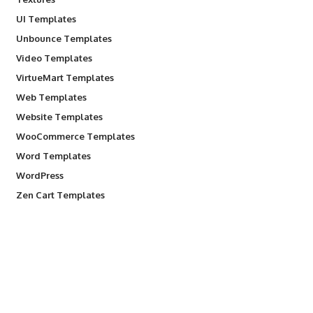
UI Templates
Unbounce Templates
Video Templates
VirtueMart Templates
Web Templates
Website Templates
WooCommerce Templates
Word Templates
WordPress
Zen Cart Templates