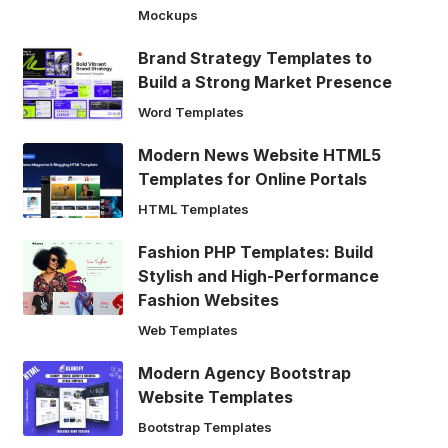
Mockups
Brand Strategy Templates to
Build a Strong Market Presence
Word Templates
Modern News Website HTML5
Templates for Online Portals
HTML Templates
Fashion PHP Templates: Build
Stylish and High-Performance
Fashion Websites
Web Templates
Modern Agency Bootstrap
Website Templates
Bootstrap Templates