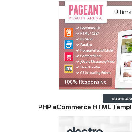
PHP eCommerce HTML Templ