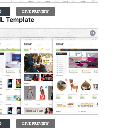
L Template