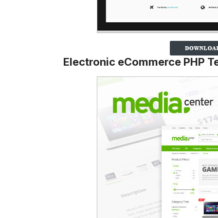
Electronic eCommerce PHP T