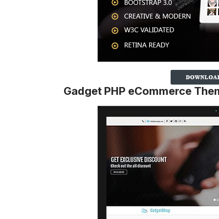
Gadget PHP eCommerce The