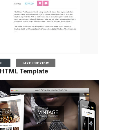
 HTML Template