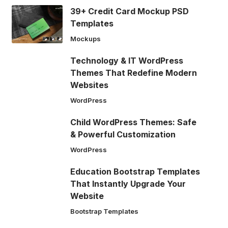
39+ Credit Card Mockup PSD
Templates
Mockups
Technology & IT WordPress
Themes That Redefine Modern
Websites
WordPress
Child WordPress Themes: Safe
& Powerful Customization
WordPress
Education Bootstrap Templates
That Instantly Upgrade Your
Website
Bootstrap Templates