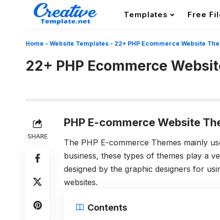
Templates
Free Fi
Home
-
Website Templates
-
22+ PHP Ecommerce Website Th
22+ PHP Ecommerce Websi
PHP E-commerce Website Th
SHARE
The PHP E-commerce Themes mainly used 
business, these types of themes play a ve
designed by the graphic designers for usin
websites.
Contents