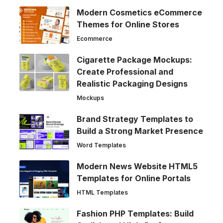
Modern Cosmetics eCommerce
Themes for Online Stores
Ecommerce
Cigarette Package Mockups:
Create Professional and
Realistic Packaging Designs
Mockups
Brand Strategy Templates to
Build a Strong Market Presence
Word Templates
Modern News Website HTML5
Templates for Online Portals
HTML Templates
Fashion PHP Templates: Build