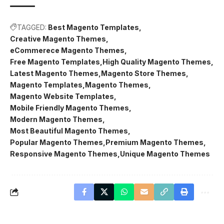
TAGGED:
Best Magento Templates
Creative Magento Themes
eCommerece Magento Themes
Free Magento Templates
High Quality Magento Themes
Latest Magento Themes
Magento Store Themes
Magento Templates
Magento Themes
Magento Website Templates
Mobile Friendly Magento Themes
Modern Magento Themes
Most Beautiful Magento Themes
Popular Magento Themes
Premium Magento Themes
Responsive Magento Themes
Unique Magento Themes