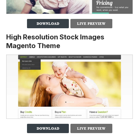
High Resolution Stock Images
Magento Theme