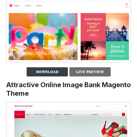
Attractive Online Image Bank Magento
Theme