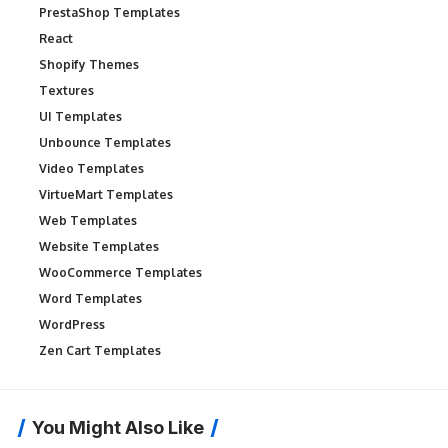
PrestaShop Templates
React
Shopify Themes
Textures
UI Templates
Unbounce Templates
Video Templates
VirtueMart Templates
Web Templates
Website Templates
WooCommerce Templates
Word Templates
WordPress
Zen Cart Templates
You Might Also Like