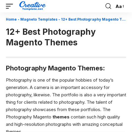
Aa
Font
Resizer
Home
-
Magneto Templates
-
12+ Best Photography Magento Themes
12+ Best Photography
Magento Themes
Photography Magento Themes:
Photography is one of the popular hobbies of today’s
generation. A camera is an important accessory for
photography, likewise. The portfolio is also a very important
thing for clients related to photography. The talent of
photography showcases from these portfolios. The
Photography Magento
themes
contain such high quality
and high-resolution photographs with amazing conceptual
themes.