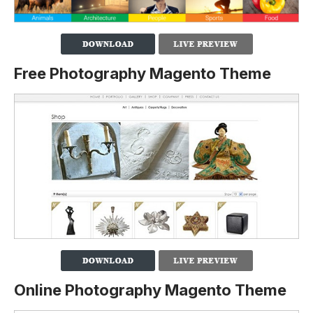
Free Photography Magento Theme
Online Photography Magento Theme