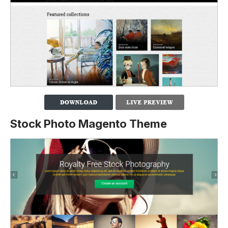
Stock Photo Magento Theme