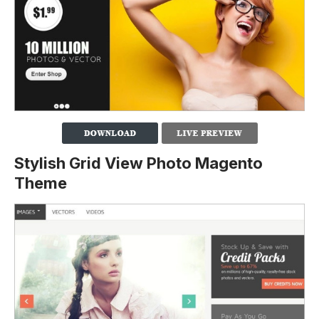
Stylish Grid View Photo Magento
Theme