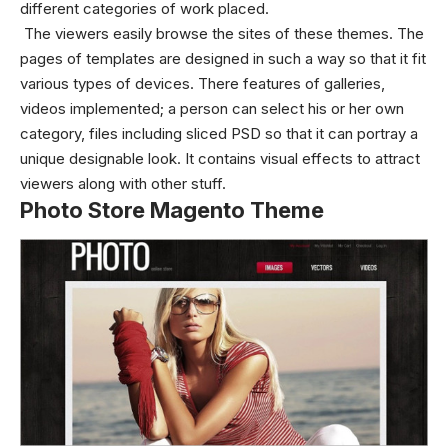
different categories of work placed.
The viewers easily browse the sites of these themes. The
pages of templates are designed in such a way so that it fit
various types of devices. There features of galleries,
videos implemented; a person can select his or her own
category, files including sliced PSD so that it can portray a
unique designable look. It contains visual effects to attract
viewers along with other stuff.
Photo Store Magento Theme