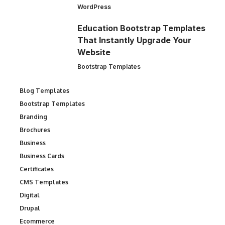
WordPress
Education Bootstrap Templates
That Instantly Upgrade Your
Website
Bootstrap Templates
Blog Templates
Bootstrap Templates
Branding
Brochures
Business
Business Cards
Certificates
CMS Templates
Digital
Drupal
Ecommerce