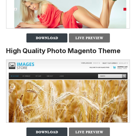
High Quality Photo Magento Theme