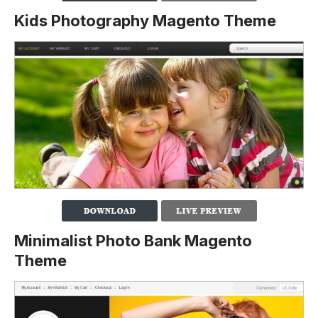
Kids Photography Magento Theme
Minimalist Photo Bank Magento
Theme