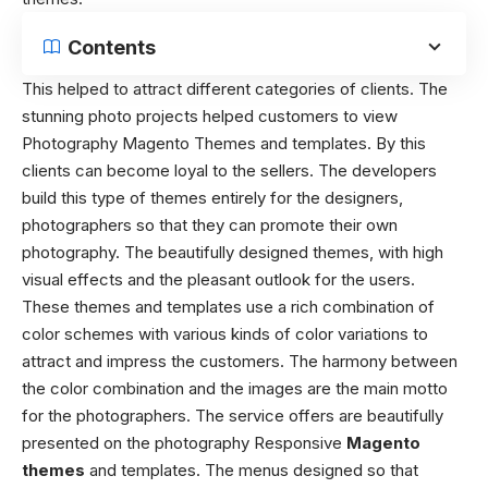
Contents
This helped to attract different categories of clients. The
stunning photo projects helped customers to view
Photography Magento Themes and templates. By this
clients can become loyal to the sellers. The developers
build this type of themes entirely for the designers,
photographers so that they can promote their own
photography. The beautifully designed themes, with high
visual effects and the pleasant outlook for the users.
These themes and templates use a rich combination of
color schemes with various kinds of color variations to
attract and impress the customers. The harmony between
the color combination and the images are the main motto
for the photographers. The service offers are beautifully
presented on the photography Responsive
Magento
themes
and templates. The menus designed so that