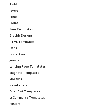
Fashion
Flyers
Fonts
Forms
Free Templates
Graphic Designs
HTML Templates
Icons
Inspiration
Joomla
Landing Page Templates
Magneto Templates
Mockups
Newsletters
OpenCart Templates
osCommerce Templates
Posters