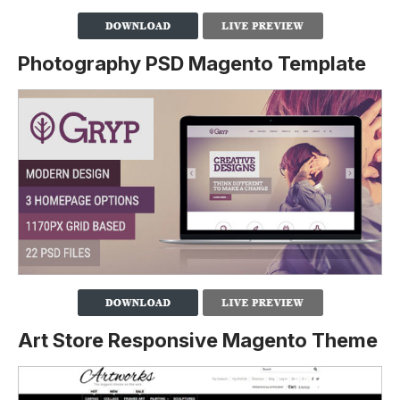
Photography PSD Magento Template
Art Store Responsive Magento Theme