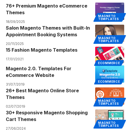
76+ Premium Magento eCommerce
Themes
MAGNETO
TEMPLATES
18/09/2025
Salon Magento Themes with Built-In
Appointment Booking Systems
MAGNETO
TEMPLATES
20/11/2025
15 Fashion Magento Templates
17/01/2021
ECOMMERCE
Magento 2.0. Templates For
eCommerce Website
ECOMMERCE
31/07/2019
26+ Best Magento Online Store
Themes
MAGNETO
TEMPLATES
02/07/2019
30+ Responsive Magento Shopping
Cart Themes
MAGNETO
TEMPLATES
27/06/2024