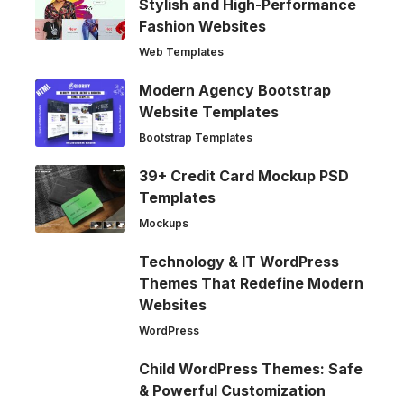
Stylish and High-Performance
Fashion Websites
Web Templates
Modern Agency Bootstrap
Website Templates
Bootstrap Templates
39+ Credit Card Mockup PSD
Templates
Mockups
Technology & IT WordPress
Themes That Redefine Modern
Websites
WordPress
Child WordPress Themes: Safe
& Powerful Customization