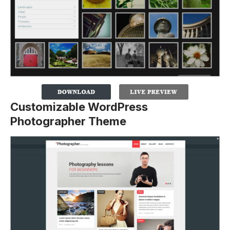
Customizable WordPress
Photographer Theme