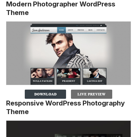
Modern Photographer WordPress
Theme
Responsive WordPress Photography
Theme