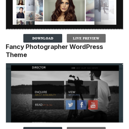
Fancy Photographer WordPress
Theme