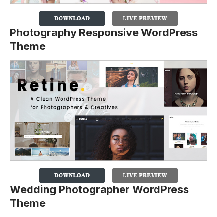
Photography Responsive WordPress
Theme
Wedding Photographer WordPress
Theme