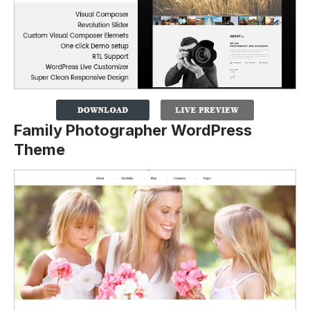
Family Photographer WordPress
Theme