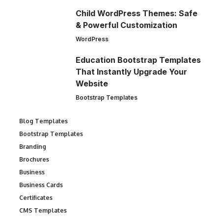
Child WordPress Themes: Safe
& Powerful Customization
WordPress
Education Bootstrap Templates
That Instantly Upgrade Your
Website
Bootstrap Templates
Blog Templates
Bootstrap Templates
Branding
Brochures
Business
Business Cards
Certificates
CMS Templates