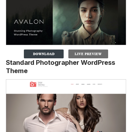
Standard Photographer WordPress
Theme