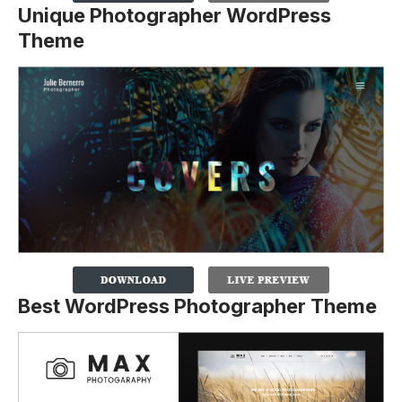
Unique Photographer WordPress
Theme
Best WordPress Photographer Theme