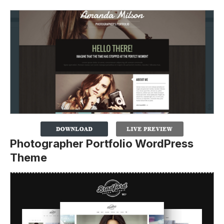
Photographer Portfolio WordPress
Theme