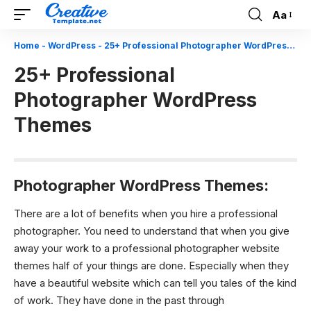
Aa
Font
Resizer
Home
-
WordPress
-
25+ Professional Photographer WordPress Themes
25+ Professional
Photographer WordPress
Themes
Photographer WordPress Themes:
There are a lot of benefits when you hire a professional
photographer. You need to understand that when you give
away your work to a professional
photographer website
themes
half of your things are done. Especially when they
have a beautiful website which can tell you tales of the kind
of work. They have done in the past through