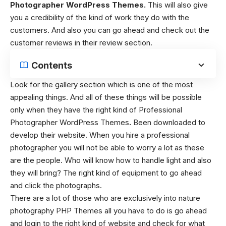
Photographer WordPress Themes.
This will also give
you a credibility of the kind of work they do with the
customers. And also you can go ahead and check out the
customer reviews in their review section.
Contents
Look for the gallery section which is one of the most
appealing things. And all of these things will be possible
only when they have the right kind of Professional
Photographer WordPress Themes
.
Been downloaded to
develop their website. When you hire a professional
photographer you will not be able to worry a lot as these
are the people. Who will know how to handle light and also
they will bring? The right kind of equipment to go ahead
and click the photographs.
There are a lot of those who are exclusively into nature
photography PHP Themes
all you have to do is go ahead
and login to the right kind of website and check for what