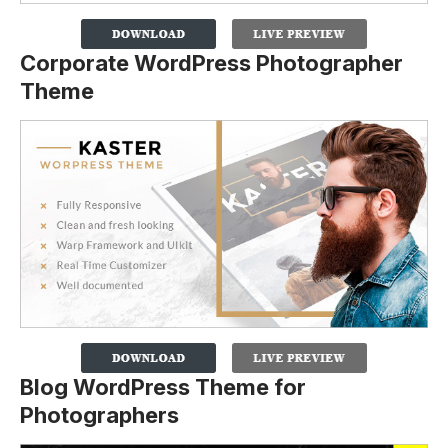
Corporate WordPress Photographer
Theme
Blog WordPress Theme for
Photographers