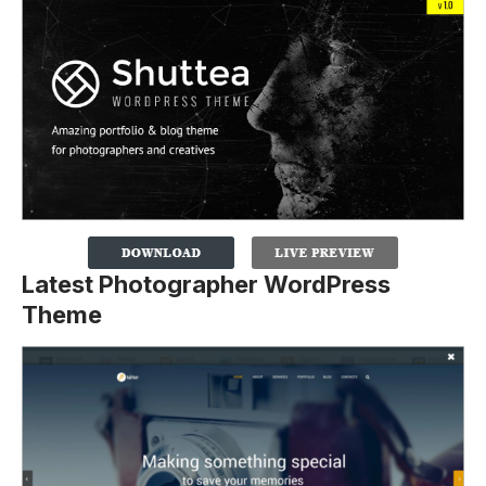
Latest Photographer WordPress
Theme