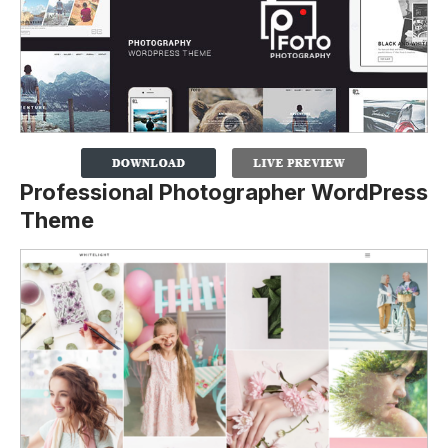
Professional Photographer WordPress
Theme