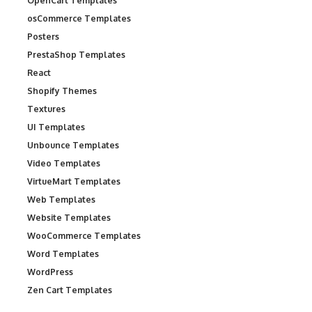
OpenCart Templates
osCommerce Templates
Posters
PrestaShop Templates
React
Shopify Themes
Textures
UI Templates
Unbounce Templates
Video Templates
VirtueMart Templates
Web Templates
Website Templates
WooCommerce Templates
Word Templates
WordPress
Zen Cart Templates