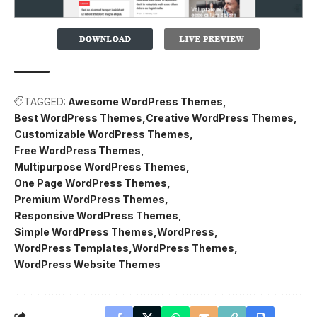
TAGGED:
Awesome WordPress Themes
Best WordPress Themes
Creative WordPress Themes
Customizable WordPress Themes
Free WordPress Themes
Multipurpose WordPress Themes
One Page WordPress Themes
Premium WordPress Themes
Responsive WordPress Themes
Simple WordPress Themes
WordPress
WordPress Templates
WordPress Themes
WordPress Website Themes