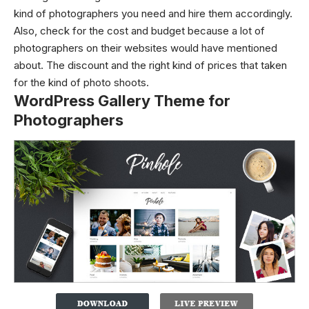
kind of photographers you need and hire them accordingly.
Also, check for the cost and budget because a lot of
photographers on their websites would have mentioned
about. The discount and the right kind of prices that taken
for the kind of photo shoots.
WordPress Gallery Theme for
Photographers