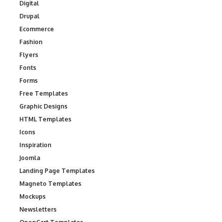
Digital
Drupal
Ecommerce
Fashion
Flyers
Fonts
Forms
Free Templates
Graphic Designs
HTML Templates
Icons
Inspiration
Joomla
Landing Page Templates
Magneto Templates
Mockups
Newsletters