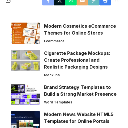
Modern Cosmetics eCommerce
Themes for Online Stores
Ecommerce
Cigarette Package Mockups:
Create Professional and
Realistic Packaging Designs
Mockups
Brand Strategy Templates to
Build a Strong Market Presence
Word Templates
Modern News Website HTML5
Templates for Online Portals