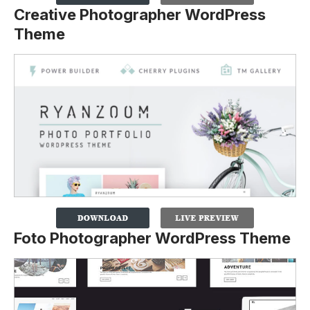
Creative Photographer WordPress
Theme
Foto Photographer WordPress Theme