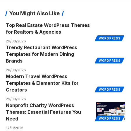
You Might Also Like
Top Real Estate WordPress Themes
for Realtors & Agencies
WORDPRESS
29/03/2026
Trendy Restaurant WordPress
Templates for Modern Dining
Brands
WORDPRESS
28/03/2026
Modern Travel WordPress
Templates & Elementor Kits for
Creators
WORDPRESS
29/03/2026
Nonprofit Charity WordPress
Themes: Essential Features You
Need
WORDPRESS
17/11/2025