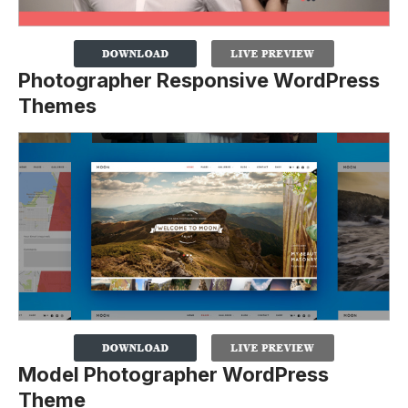
Photographer Responsive WordPress
Themes
Model Photographer WordPress
Theme