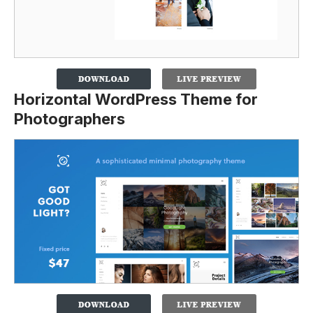
Horizontal WordPress Theme for
Photographers