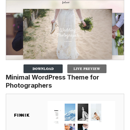
Minimal WordPress Theme for
Photographers