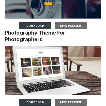
Photography Theme For
Photographers