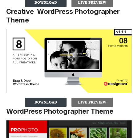
Creative WordPress Photographer
Theme
WordPress Photographer Theme