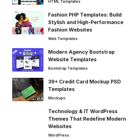
HTML Templates
Fashion PHP Templates: Build
Stylish and High-Performance
Fashion Websites
Web Templates
Modern Agency Bootstrap
Website Templates
Bootstrap Templates
39+ Credit Card Mockup PSD
Templates
Mockups
Technology & IT WordPress
Themes That Redefine Modern
Websites
WordPress