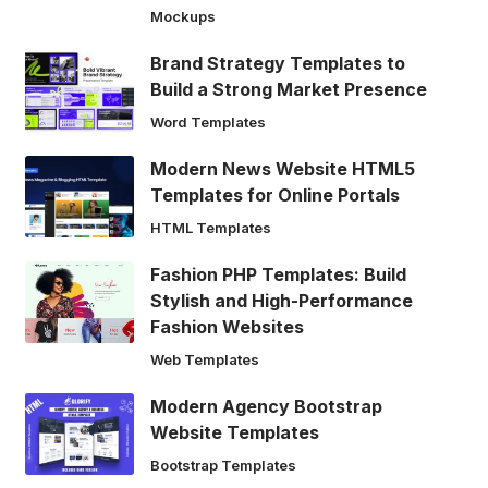
Mockups
Brand Strategy Templates to
Build a Strong Market Presence
Word Templates
Modern News Website HTML5
Templates for Online Portals
HTML Templates
Fashion PHP Templates: Build
Stylish and High-Performance
Fashion Websites
Web Templates
Modern Agency Bootstrap
Website Templates
Bootstrap Templates