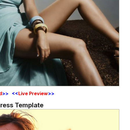
d
>> <<
Live Preview
>>
Press Template