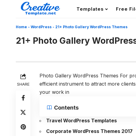
Templates
Free Fi
Home
-
WordPress
-
21+ Photo Gallery WordPress Themes
21+ Photo Gallery WordPre
Photo Gallery WordPress Themes For profe
efficient instrument to attract more clie
SHARE
your work in
Contents
Travel WordPress Templates
Corporate WordPress Themes 2017