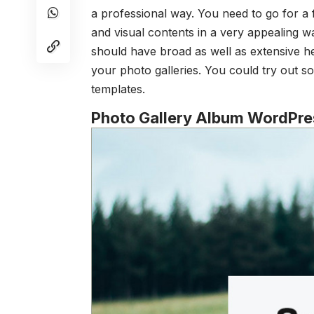
a professional way. You need to go for a
and visual contents in a very appealing w
should have broad as well as extensive h
your photo galleries. You could try out 
templates.
Photo Gallery Album WordPre