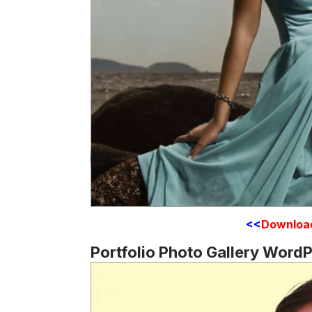
<<
Downloa
Portfolio Photo Gallery Word