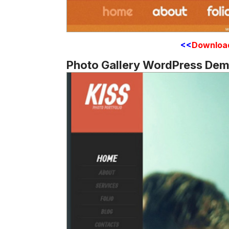
<<
Downloa
Photo Gallery WordPress De