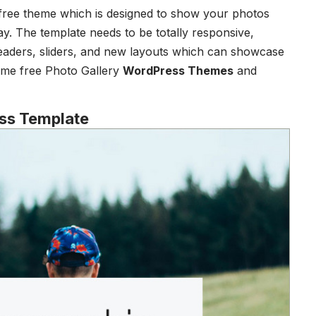
 free theme which is designed to show your photos
ay. The template needs to be totally responsive,
eaders, sliders, and new layouts which can showcase
some free Photo Gallery
WordPress Themes
and
ss Template