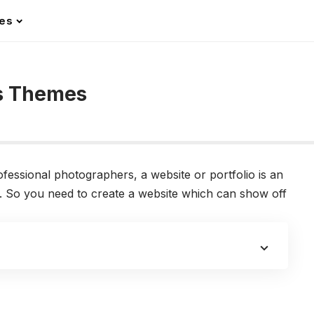
les
ss Themes
ssional photographers, a website or portfolio is an
nts. So you need to create a website which can show off