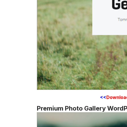
<<
Downloa
Premium Photo Gallery WordP