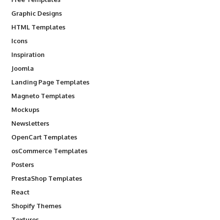
Graphic Designs
HTML Templates
Icons
Inspiration
Joomla
Landing Page Templates
Magneto Templates
Mockups
Newsletters
OpenCart Templates
osCommerce Templates
Posters
PrestaShop Templates
React
Shopify Themes
Textures