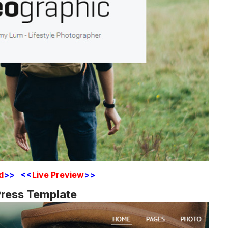
d
>> <<
Live Preview
>>
ress Template