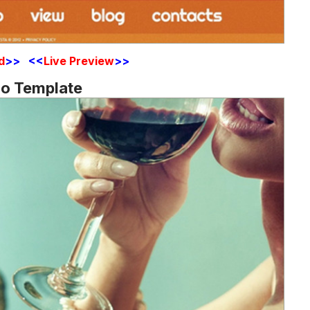
d
>> <<
Live Preview
>>
mo Template