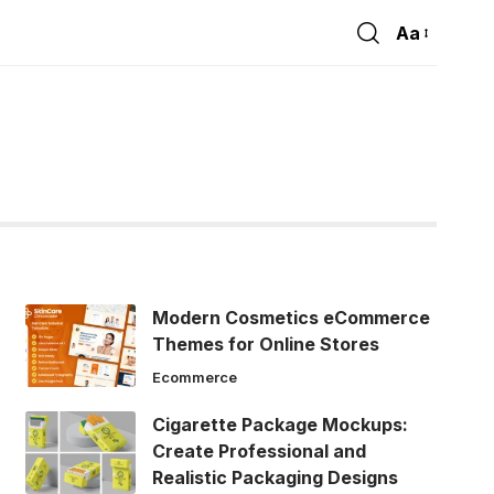
Aa
Font
Resizer
Modern Cosmetics eCommerce
Themes for Online Stores
Ecommerce
Cigarette Package Mockups:
Create Professional and
Realistic Packaging Designs