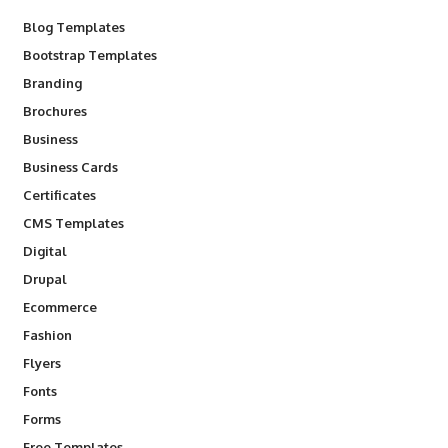
Blog Templates
Bootstrap Templates
Branding
Brochures
Business
Business Cards
Certificates
CMS Templates
Digital
Drupal
Ecommerce
Fashion
Flyers
Fonts
Forms
Free Templates