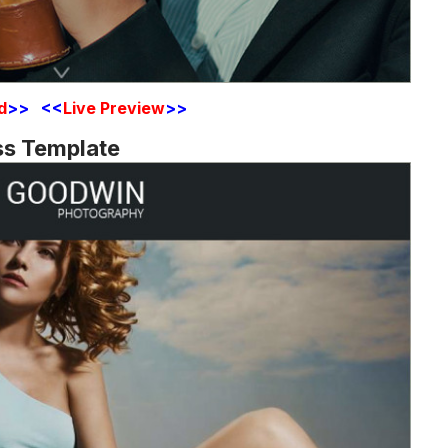
d
>> <<
Live Preview
>>
ss Template