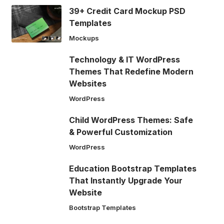
39+ Credit Card Mockup PSD
Templates
Mockups
Technology & IT WordPress
Themes That Redefine Modern
Websites
WordPress
Child WordPress Themes: Safe
& Powerful Customization
WordPress
Education Bootstrap Templates
That Instantly Upgrade Your
Website
Bootstrap Templates