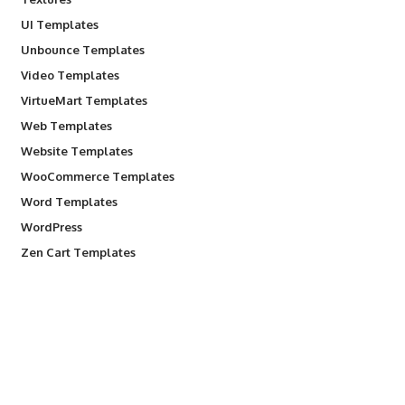
UI Templates
Unbounce Templates
Video Templates
VirtueMart Templates
Web Templates
Website Templates
WooCommerce Templates
Word Templates
WordPress
Zen Cart Templates