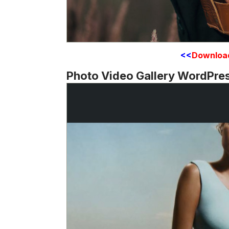
<<
Downloa
Photo Video Gallery WordPre