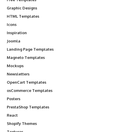
Graphic Designs
HTML Templates
Icons
Inspiration
Joomla
Landing Page Templates
Magneto Templates
Mockups
Newsletters
OpenCart Templates
osCommerce Templates
Posters
PrestaShop Templates
React
Shopify Themes
Textures