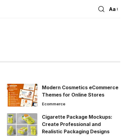
Aa
Font
Resizer
Modern Cosmetics eCommerce
Themes for Online Stores
Ecommerce
Cigarette Package Mockups:
Create Professional and
Realistic Packaging Designs