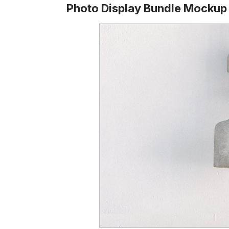
Photo Display Bundle Mockup