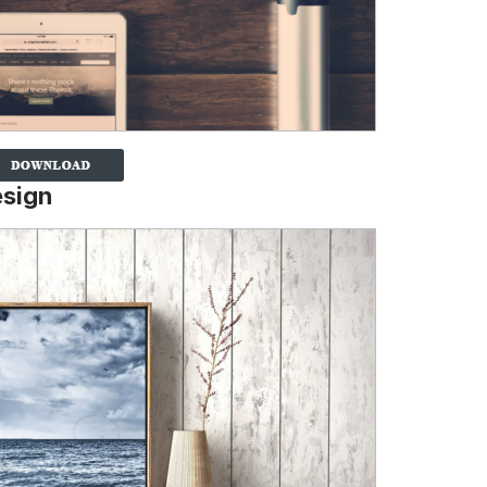
esign