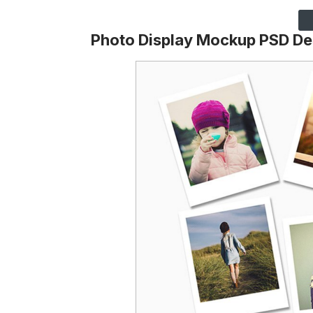
Photo Display Mockup PSD De