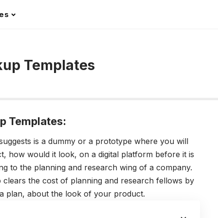
les
kup Templates
p Templates:
suggests is a dummy or a prototype where you will
, how would it look, on a digital platform before it is
ging to the planning and research wing of a company.
 clears the cost of planning and research fellows by
 a plan, about the look of your product.