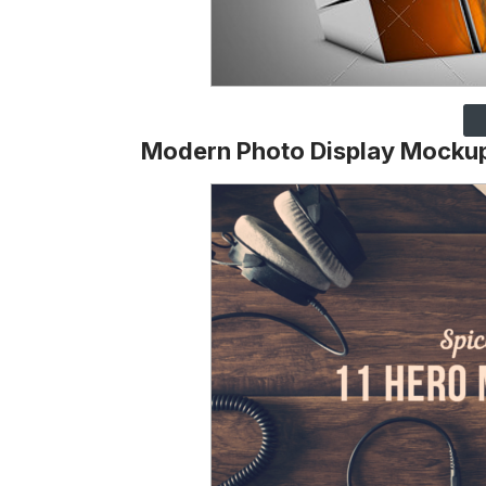
Modern Photo Display Mocku