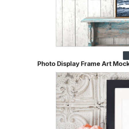
Photo Display Frame Art Moc