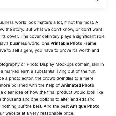
siness world look matters a lot, if not the most. A
now the story. But what we don’t know, or don’t want
its cover. The cover definitely plays a significant role
today’s business world. one
Printable Photo Frame
ve to sell a gem, you have to prove it’s worth and
hotography or Photo Display Mockups domain, skill in
 a marked earn a substantial living out of the fun.
e a photo editor, the crowd dwindles to a mere
 more polished with the help of
Animated Photo
 clear idea of how the final product would look like
e thousand and one options to alter and edit and
 nothing but the best. And the best
Antique Photo
ur website at a very reasonable price.