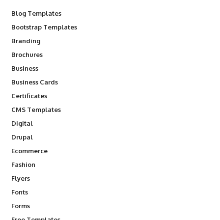
Blog Templates
Bootstrap Templates
Branding
Brochures
Business
Business Cards
Certificates
CMS Templates
Digital
Drupal
Ecommerce
Fashion
Flyers
Fonts
Forms
Free Templates