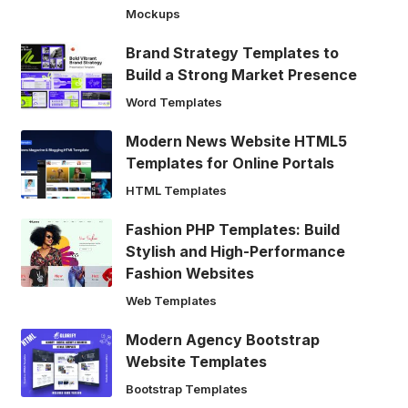
Mockups
Brand Strategy Templates to
Build a Strong Market Presence
Word Templates
Modern News Website HTML5
Templates for Online Portals
HTML Templates
Fashion PHP Templates: Build
Stylish and High-Performance
Fashion Websites
Web Templates
Modern Agency Bootstrap
Website Templates
Bootstrap Templates