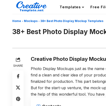
Templates
Free Fi
Home
-
Mockups
-
38+ Best Photo Display Mockup Templates
38+ Best Photo Display Moc
Creative Photo Display Mocku
SHARE
Photo Display Mockups just as the name 
find a clean and clear idea of your product
finalized for production. This part belon
But for the start-up venture, the mock-up
the help of this wonderful tool. You have