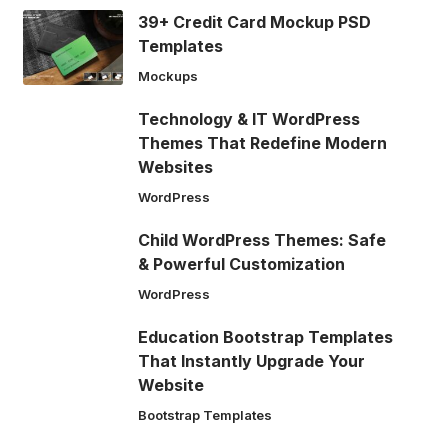
39+ Credit Card Mockup PSD
Templates
Mockups
Technology & IT WordPress
Themes That Redefine Modern
Websites
WordPress
Child WordPress Themes: Safe
& Powerful Customization
WordPress
Education Bootstrap Templates
That Instantly Upgrade Your
Website
Bootstrap Templates