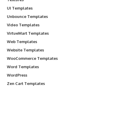
UI Templates
Unbounce Templates
Video Templates
VirtueMart Templates
Web Templates
Website Templates
WooCommerce Templates
Word Templates
WordPress
Zen Cart Templates