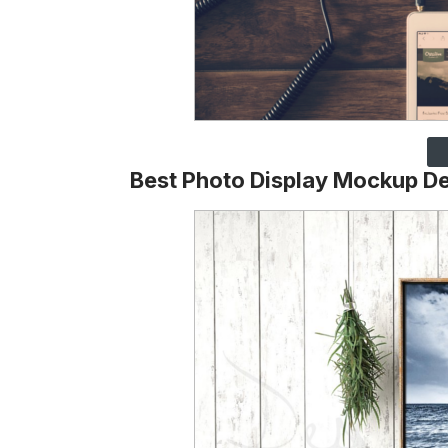
Best Photo Display Mockup D