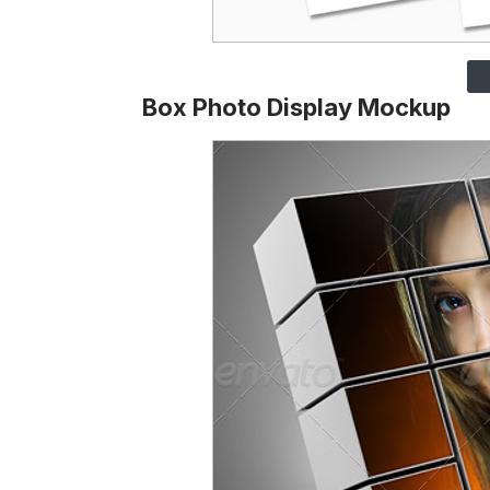
Box Photo Display Mockup