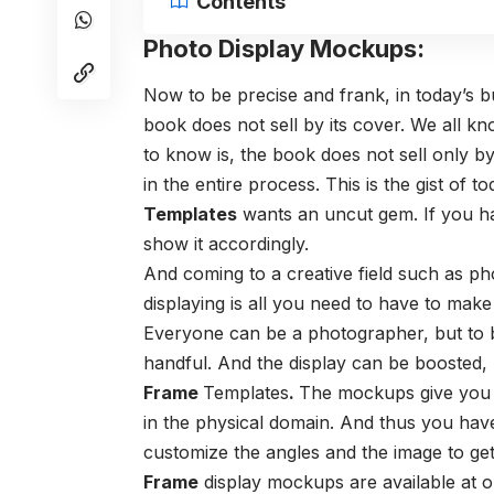
Contents
Photo Display Mockups:
Now to be precise and frank, in today’s bu
book does not sell by its cover. We all k
to know is, the book does not sell only by 
in the entire process. This is the gist of 
Templates
wants an uncut gem. If you ha
show it accordingly.
And coming to a creative field such as p
displaying is all you need to have to make
Everyone can be a photographer, but to b
handful. And the display can be boosted,
Frame
Templates
.
The mockups give you a
in the physical domain. And thus you hav
customize the angles and the image to get
Frame
display mockups are available at o