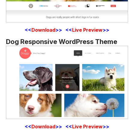
<<
Download
>> <<
Live Preview
>>
Dog Responsive WordPress Theme
<<
Download
>> <<
Live Preview
>>