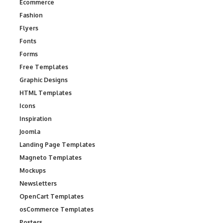
Ecommerce
Fashion
Flyers
Fonts
Forms
Free Templates
Graphic Designs
HTML Templates
Icons
Inspiration
Joomla
Landing Page Templates
Magneto Templates
Mockups
Newsletters
OpenCart Templates
osCommerce Templates
Posters