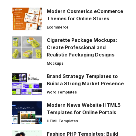
Modern Cosmetics eCommerce
Themes for Online Stores
Ecommerce
Cigarette Package Mockups:
Create Professional and
Realistic Packaging Designs
Mockups
Brand Strategy Templates to
Build a Strong Market Presence
Word Templates
Modern News Website HTML5
Templates for Online Portals
HTML Templates
Fashion PHP Templates: Build