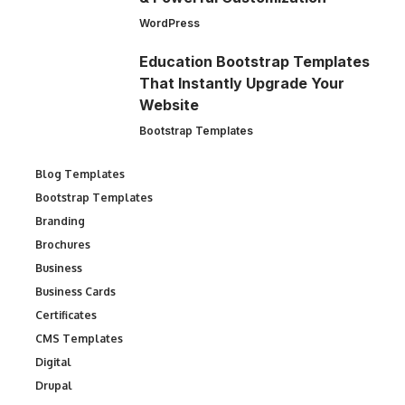
WordPress
Education Bootstrap Templates
That Instantly Upgrade Your
Website
Bootstrap Templates
Blog Templates
Bootstrap Templates
Branding
Brochures
Business
Business Cards
Certificates
CMS Templates
Digital
Drupal