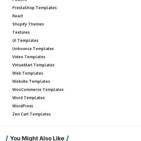
PrestaShop Templates
React
Shopify Themes
Textures
UI Templates
Unbounce Templates
Video Templates
VirtueMart Templates
Web Templates
Website Templates
WooCommerce Templates
Word Templates
WordPress
Zen Cart Templates
You Might Also Like