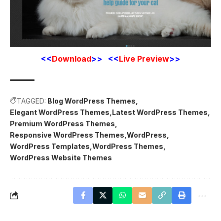
<<
Download
>> <<
Live Preview
>>
TAGGED:
Blog WordPress Themes
Elegant WordPress Themes
Latest WordPress Themes
Premium WordPress Themes
Responsive WordPress Themes
WordPress
WordPress Templates
WordPress Themes
WordPress Website Themes