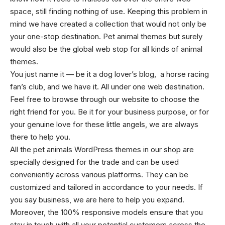
space, still finding nothing of use. Keeping this problem in
mind we have created a collection that would not only be
your one-stop destination. Pet animal themes but surely
would also be the global web stop for all kinds of animal
themes.
You just name it — be it a dog lover’s blog, a horse racing
fan’s club, and we have it. All under one web destination.
Feel free to browse through our website to choose the
right friend for you. Be it for your business purpose, or for
your genuine love for these little angels, we are always
there to help you.
All the pet animals WordPress themes in our shop are
specially designed for the trade and can be used
conveniently across various platforms. They can be
customized and tailored in accordance to your needs. If
you say business, we are here to help you expand.
Moreover, the 100% responsive models ensure that you
stay in touch with all your potential customers across the