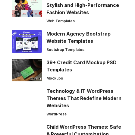
Stylish and High-Performance
Fashion Websites
Web Templates
Modern Agency Bootstrap
Website Templates
Bootstrap Templates
39+ Credit Card Mockup PSD
Templates
Mockups
Technology & IT WordPress
Themes That Redefine Modern
Websites
WordPress
Child WordPress Themes: Safe
& Powerful Customization