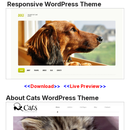
Responsive WordPress Theme
<<
Download
>> <<
Live Preview
>>
About Cats WordPress Theme