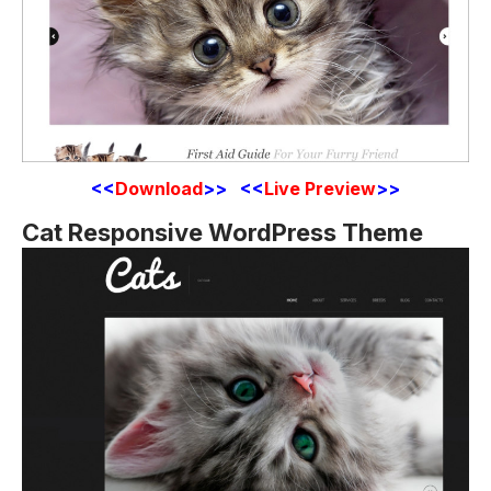
<<
Download
>> <<
Live Preview
>>
Cat Responsive WordPress Theme