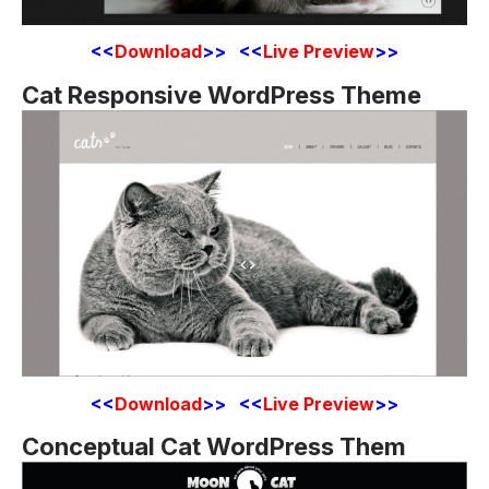
<<
Download
>> <<
Live Preview
>>
Cat Responsive WordPress Theme
<<
Download
>> <<
Live Preview
>>
Conceptual Cat WordPress Them