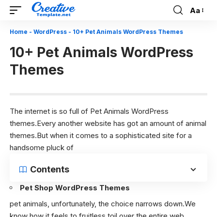
Aa
Font
Resizer
Home
-
WordPress
-
10+ Pet Animals WordPress Themes
10+ Pet Animals WordPress
Themes
The internet is so full of Pet Animals WordPress
themes.Every another website has got an amount of animal
themes.But when it comes to a sophisticated site for a
handsome pluck of
Contents
Pet Shop WordPress Themes
pet animals, unfortunately, the choice narrows down.We
know how it feels to fruitless toil over the entire web