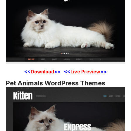
<<
Download
>> <<
Live Preview
>>
Pet Animals WordPress Themes