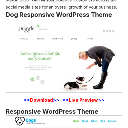
social media sites for an overall growth of your business.
Dog Responsive WordPress Theme
<<
Download
>> <<
Live Preview
>>
Responsive WordPress Theme