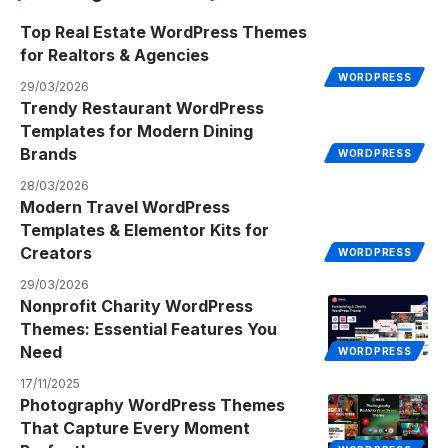
Top Real Estate WordPress Themes
for Realtors & Agencies
WORDPRESS
29/03/2026
Trendy Restaurant WordPress
Templates for Modern Dining
Brands
WORDPRESS
28/03/2026
Modern Travel WordPress
Templates & Elementor Kits for
Creators
WORDPRESS
29/03/2026
Nonprofit Charity WordPress
Themes: Essential Features You
Need
WORDPRESS
17/11/2025
Photography WordPress Themes
That Capture Every Moment