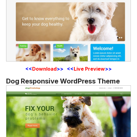
<<
Download
>> <<
Live Preview
>>
Dog Responsive WordPress Theme