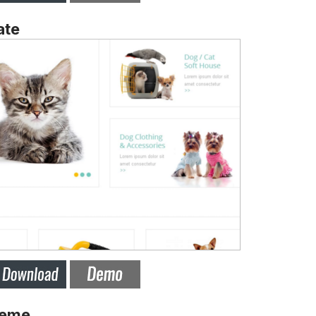
ate
heme