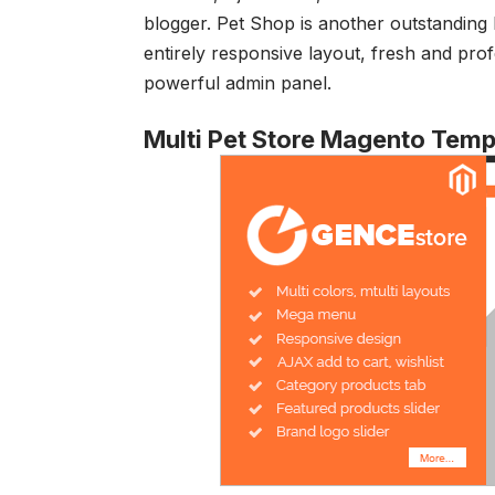
blogger. Pet Shop is another outstandin
entirely responsive layout, fresh and pro
powerful admin panel.
Multi Pet Store Magento Temp