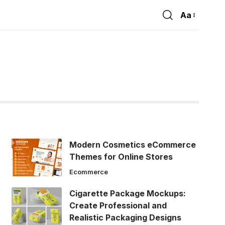
Aa
Font
Resizer
Modern Cosmetics eCommerce
Themes for Online Stores
Ecommerce
Cigarette Package Mockups:
Create Professional and
Realistic Packaging Designs