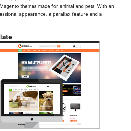
g Magento themes made for animal and pets. With an
fessional appearance, a parallax feature and a
late