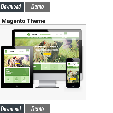
e Magento Theme