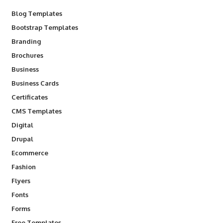
Blog Templates
Bootstrap Templates
Branding
Brochures
Business
Business Cards
Certificates
CMS Templates
Digital
Drupal
Ecommerce
Fashion
Flyers
Fonts
Forms
Free Templates