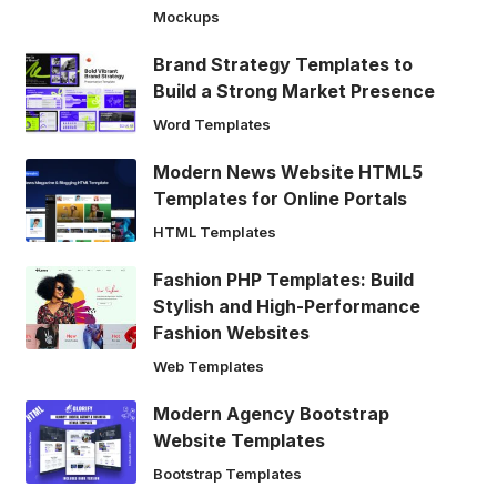
Mockups
Brand Strategy Templates to
Build a Strong Market Presence
Word Templates
Modern News Website HTML5
Templates for Online Portals
HTML Templates
Fashion PHP Templates: Build
Stylish and High-Performance
Fashion Websites
Web Templates
Modern Agency Bootstrap
Website Templates
Bootstrap Templates