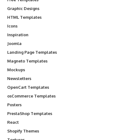
Graphic Designs
HTML Templates
Icons
Inspiration
Joomla
Landing Page Templates
Magneto Templates
Mockups
Newsletters
OpenCart Templates
osCommerce Templates
Posters
PrestaShop Templates
React
Shopify Themes
Textures