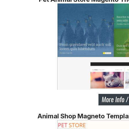
Animal Shop Magneto Templa