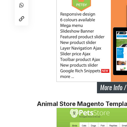
Animal Store Magento Templa