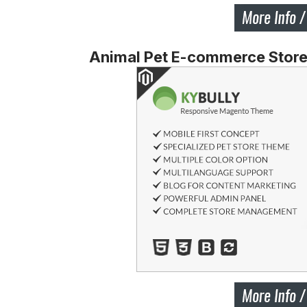
Animal Pet E-commerce Stor