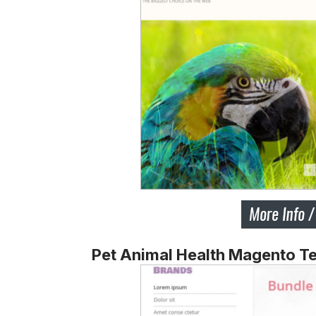
Pet Animal Health Magento T