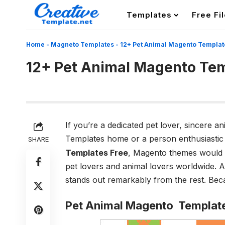
Templates
Free Fi
Home
-
Magneto Templates
-
12+ Pet Animal Magento Templat
12+ Pet Animal Magento Te
If you’re a dedicated pet lover, sincere a
Templates home or a person enthusiastic
SHARE
Templates Free
, Magento themes would
pet lovers and animal lovers worldwide. 
stands out remarkably from the rest. Beca
Pet Animal Magento Templat