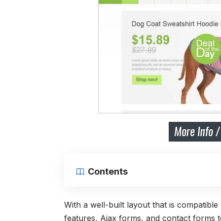
Contents
With a well-built layout that is compatibl
features, Ajax forms, and contact forms to