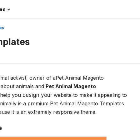
les
es
mplates
nimal activist, owner of aPet Animal Magento
 about animals and
Pet Animal Magento
 help you
design your
website to make it appealing to
Animally is a premium Pet Animal Magento Templates
use it is an extremely responsive theme.
e