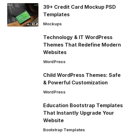
39+ Credit Card Mockup PSD
Templates
Mockups
Technology & IT WordPress
Themes That Redefine Modern
Websites
WordPress
Child WordPress Themes: Safe
& Powerful Customization
WordPress
Education Bootstrap Templates
That Instantly Upgrade Your
Website
Bootstrap Templates