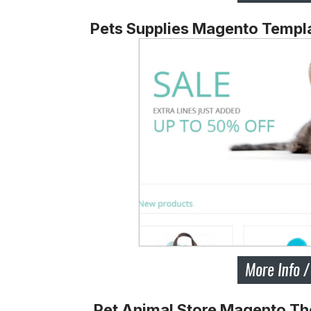
Pets Supplies Magento Templ
Pet Animal Store Magento T