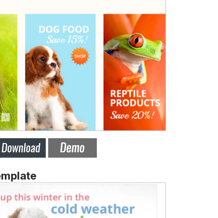
emplate