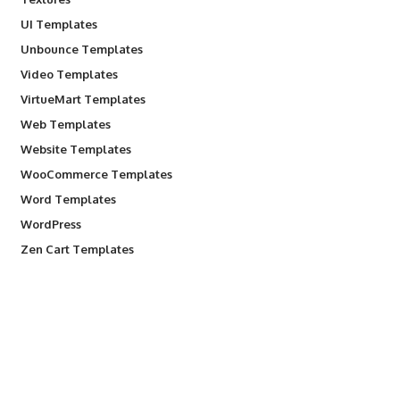
UI Templates
Unbounce Templates
Video Templates
VirtueMart Templates
Web Templates
Website Templates
WooCommerce Templates
Word Templates
WordPress
Zen Cart Templates