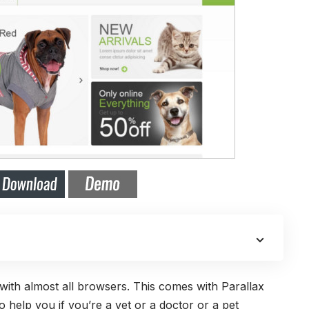
e with almost all browsers. This comes with Parallax
 help you if you’re a vet or a doctor or a pet