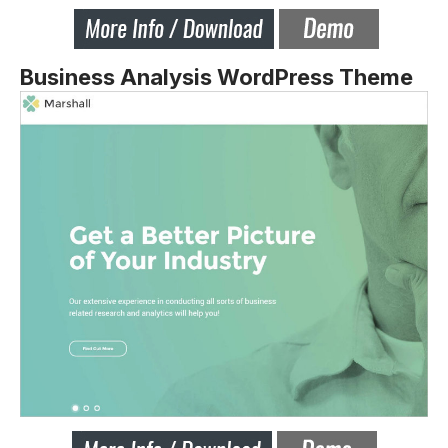
Business Analysis WordPress Theme