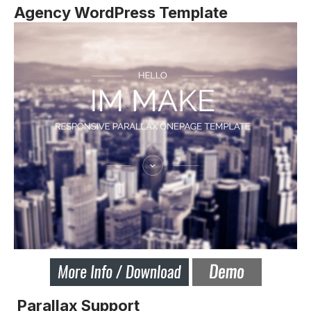
Agency WordPress Template
Parallax Support