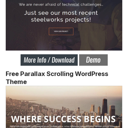
Free Parallax Scrolling WordPress
Theme