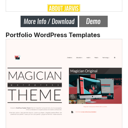
Portfolio WordPress Templates