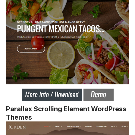
Parallax Scrolling Element WordPress
Themes