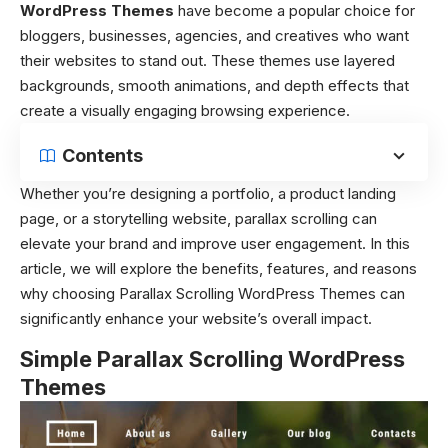
WordPress Themes
have become a popular choice for
bloggers, businesses, agencies, and creatives who want
their websites to stand out. These themes use layered
backgrounds, smooth animations, and depth effects that
create a visually engaging browsing experience.
Contents
Whether you’re designing a portfolio, a product landing
page, or a storytelling website, parallax scrolling can
elevate your brand and improve user engagement. In this
article, we will explore the benefits, features, and reasons
why choosing Parallax Scrolling WordPress Themes can
significantly enhance your website’s overall impact.
Simple Parallax Scrolling WordPress
Themes