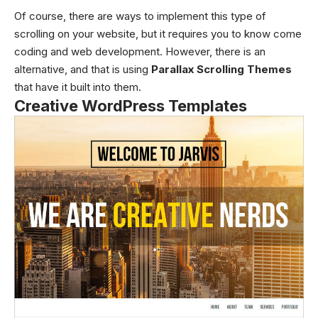
Of course, there are ways to implement this type of
scrolling on your website, but it requires you to know come
coding and web development. However, there is an
alternative, and that is using
Parallax Scrolling Themes
that have it built into them.
Creative WordPress Templates