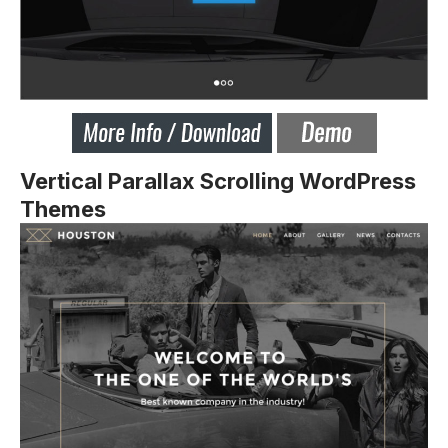
Vertical Parallax Scrolling WordPress
Themes