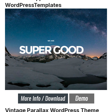
WordPressTemplates
Vintage Parallax WordPress Theme