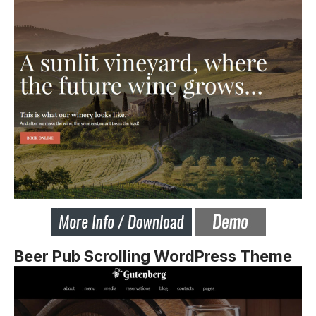
Beer Pub Scrolling WordPress Theme