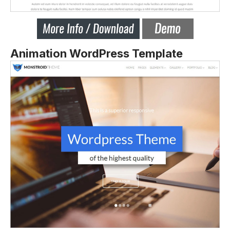
Animation WordPress Template