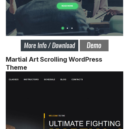
Martial Art Scrolling WordPress
Theme