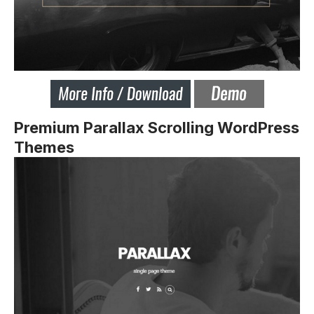
Premium Parallax Scrolling WordPress
Themes