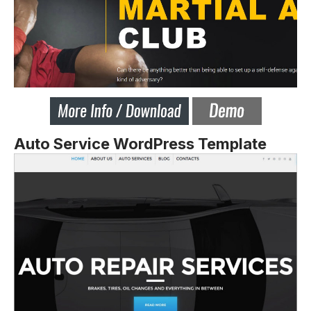
Auto Service WordPress Template