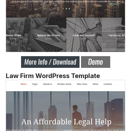
Law Firm WordPress Template