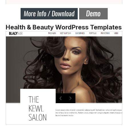
Health & Beauty WordPress Templates