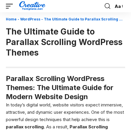
Aa
Font
Resizer
Home
-
WordPress
-
The Ultimate Guide to Parallax Scrolling WordPress Themes
The Ultimate Guide to
Parallax Scrolling WordPress
Themes
Parallax Scrolling WordPress
Themes: The Ultimate Guide for
Modern Website Design
In today’s digital world, website visitors expect immersive,
attractive, and dynamic user experiences. One of the most
powerful design techniques that help achieve this is
parallax scrolling
. As a result,
Parallax Scrolling