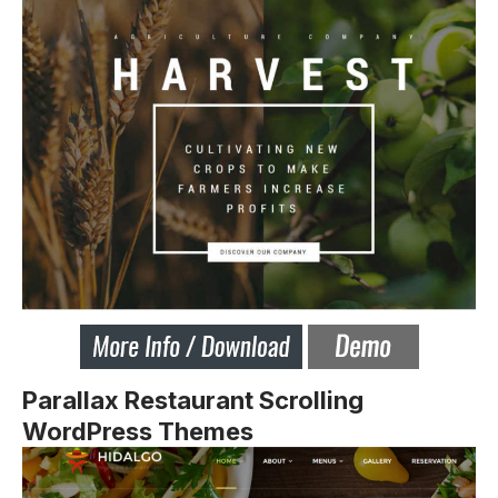
Parallax Restaurant Scrolling
WordPress Themes