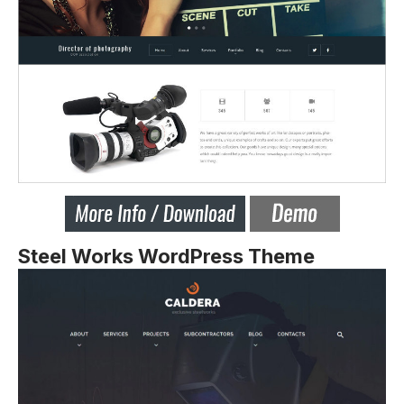
Steel Works WordPress Theme