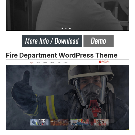
Fire Department WordPress Theme