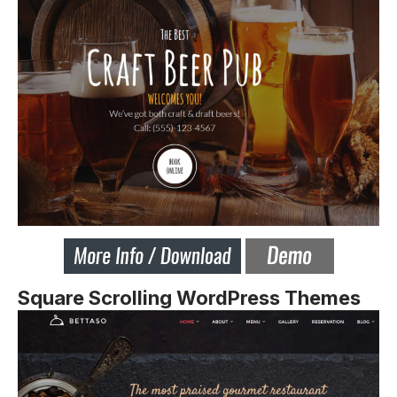
Square Scrolling WordPress Themes