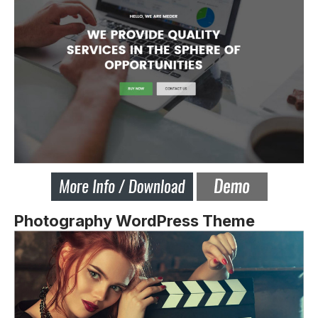
Photography WordPress Theme