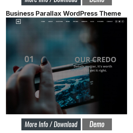
Business Parallax WordPress Theme