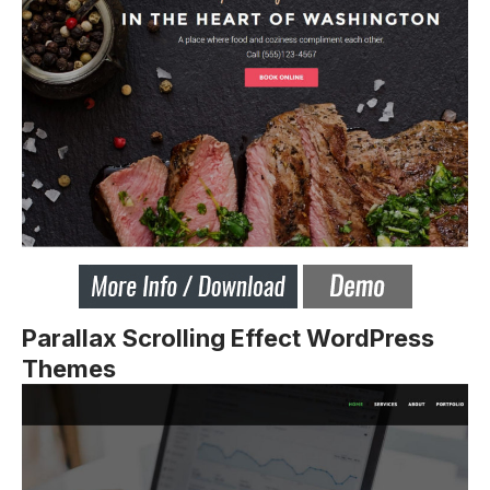
Parallax Scrolling Effect WordPress
Themes