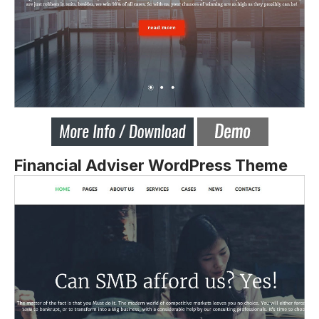
Financial Adviser WordPress Theme