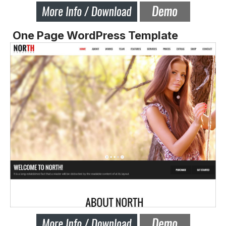
One Page WordPress Template