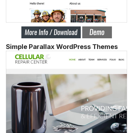
Simple Parallax WordPress Themes