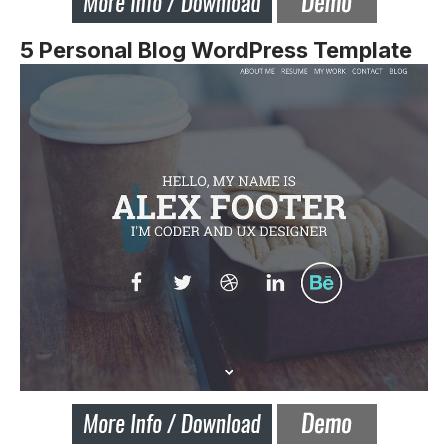
5 Personal Blog WordPress Template