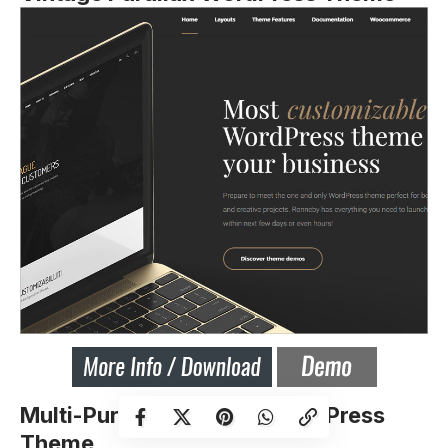
Multi-Purpose Parallax WordPress
Theme