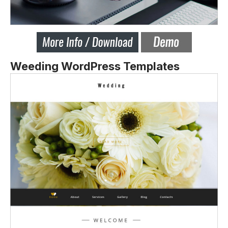
Weeding WordPress Templates