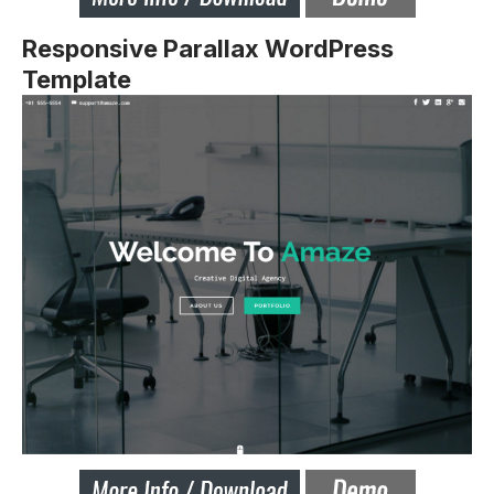
Responsive Parallax WordPress
Template