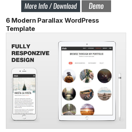
6 Modern Parallax WordPress
Template