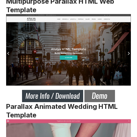
Multipurpose Parallax HTML Web
Template
Parallax Animated Wedding HTML
Template