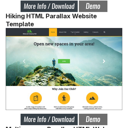
Hiking HTML Parallax Website
Template