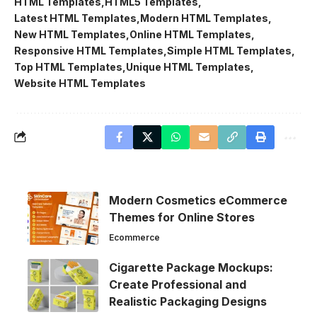
HTML Templates
HTML5 Templates
Latest HTML Templates
Modern HTML Templates
New HTML Templates
Online HTML Templates
Responsive HTML Templates
Simple HTML Templates
Top HTML Templates
Unique HTML Templates
Website HTML Templates
Modern Cosmetics eCommerce
Themes for Online Stores
Ecommerce
Cigarette Package Mockups:
Create Professional and
Realistic Packaging Designs