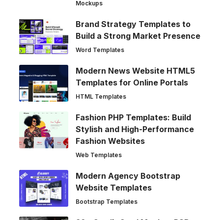
Mockups
Brand Strategy Templates to
Build a Strong Market Presence
Word Templates
Modern News Website HTML5
Templates for Online Portals
HTML Templates
Fashion PHP Templates: Build
Stylish and High-Performance
Fashion Websites
Web Templates
Modern Agency Bootstrap
Website Templates
Bootstrap Templates