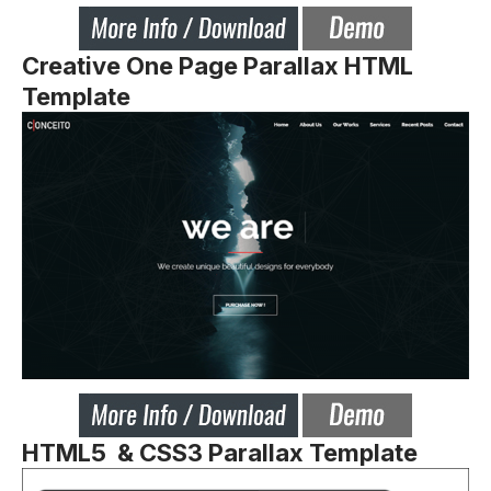
Creative One Page Parallax HTML
Template
HTML5 & CSS3 Parallax Template