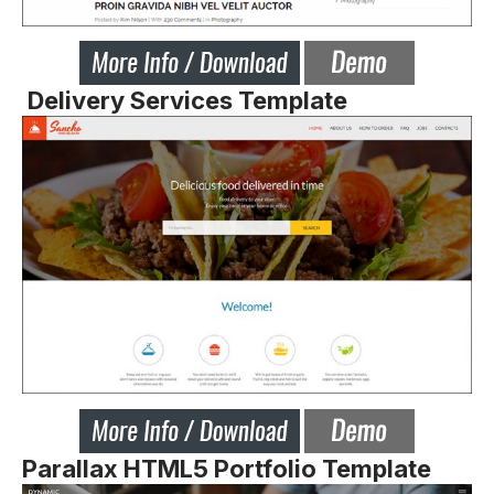
Delivery Services Template
Parallax HTML5 Portfolio Template