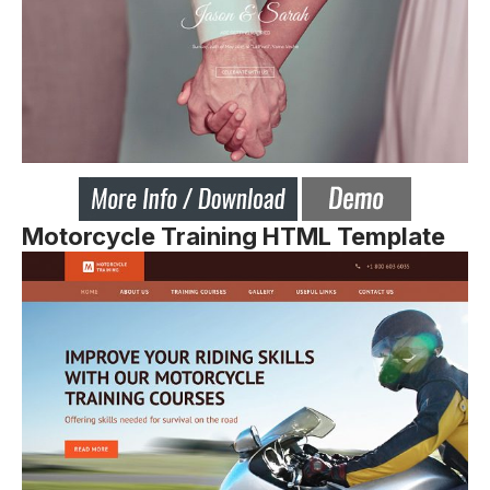
Motorcycle Training HTML Template