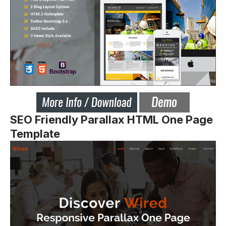
SEO Friendly Parallax HTML One Page
Template