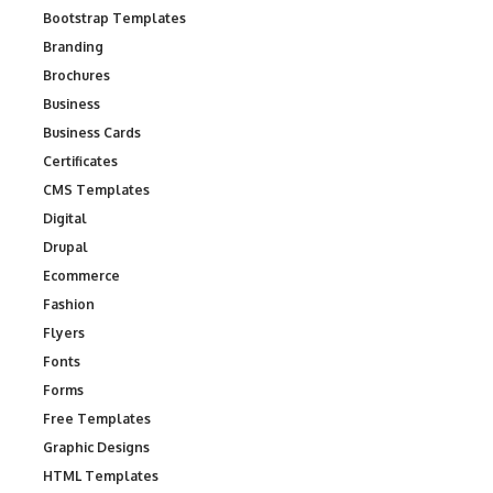
Bootstrap Templates
Branding
Brochures
Business
Business Cards
Certificates
CMS Templates
Digital
Drupal
Ecommerce
Fashion
Flyers
Fonts
Forms
Free Templates
Graphic Designs
HTML Templates