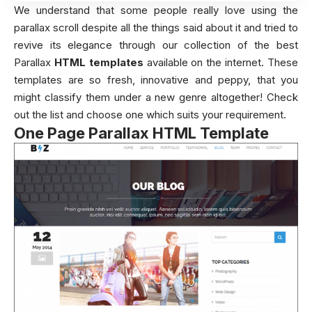
We understand that some people really love using the
parallax scroll despite all the things said about it and tried to
revive its elegance through our collection of the best
Parallax
HTML templates
available on the internet. These
templates are so fresh, innovative and peppy, that you
might classify them under a new genre altogether! Check
out the list and choose one which suits your requirement.
One Page Parallax HTML Template