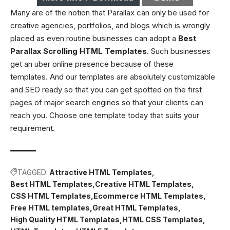
Many are of the notion that Parallax can only be used for
creative agencies, portfolios, and blogs which is wrongly
placed as even routine businesses can adopt a
Best
Parallax Scrolling HTML Templates
. Such businesses
get an uber online presence because of these
templates. And our templates are absolutely customizable
and SEO ready so that you can get spotted on the first
pages of major search engines so that your clients can
reach you. Choose one template today that suits your
requirement.
TAGGED:
Attractive HTML Templates
Best HTML Templates
Creative HTML Templates
CSS HTML Templates
Ecommerce HTML Templates
Free HTML templates
Great HTML Templates
High Quality HTML Templates
HTML CSS Templates