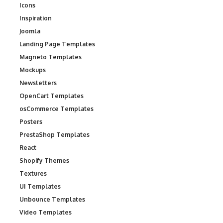
Icons
Inspiration
Joomla
Landing Page Templates
Magneto Templates
Mockups
Newsletters
OpenCart Templates
osCommerce Templates
Posters
PrestaShop Templates
React
Shopify Themes
Textures
UI Templates
Unbounce Templates
Video Templates