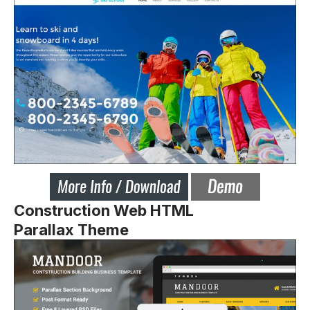
Construction Web HTML
Parallax Theme