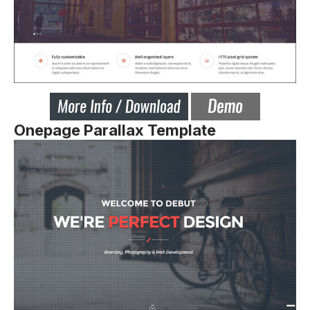
Onepage Parallax Template