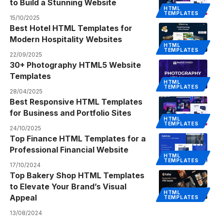
to Build a Stunning Website
HTML
TEMPLATES
15/10/2025
Best Hotel HTML Templates for
Modern Hospitality Websites
HTML
TEMPLATES
22/09/2025
30+ Photography HTML5 Website
Templates
HTML
TEMPLATES
28/04/2025
Best Responsive HTML Templates
for Business and Portfolio Sites
HTML
TEMPLATES
24/10/2025
Top Finance HTML Templates for a
Professional Financial Website
HTML
TEMPLATES
17/10/2024
Top Bakery Shop HTML Templates
to Elevate Your Brand’s Visual
HTML
Appeal
TEMPLATES
13/08/2024