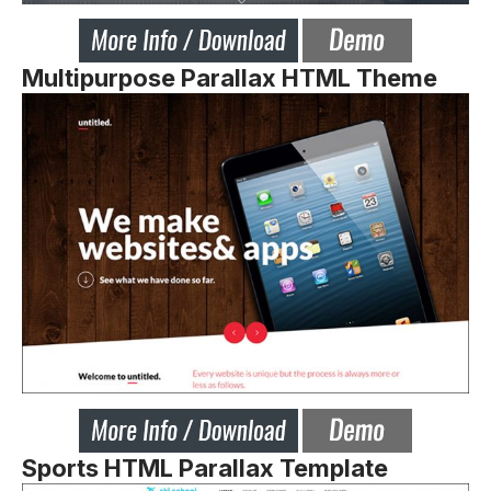
Multipurpose Parallax HTML Theme
Sports HTML Parallax Template