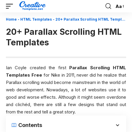
Aa
Font
Resizer
Home
-
HTML Templates
-
20+ Parallax Scrolling HTML Templates
20+ Parallax Scrolling HTML
Templates
Ian Coyle created the first
Parallax Scrolling HTML
Templates Free
for Nike in 2011, never did he realize that
Parallax scrolling would become mainstream in the world of
web development. Nowadays, a lot of websites use it to
good and worse effects. Although it might seem overdone
and clichéd, there are still a few designs that stand out
from the rest and tell a great story.
Contents