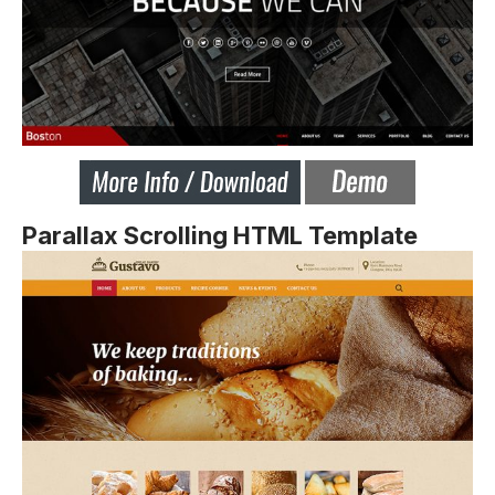
Parallax Scrolling HTML Template