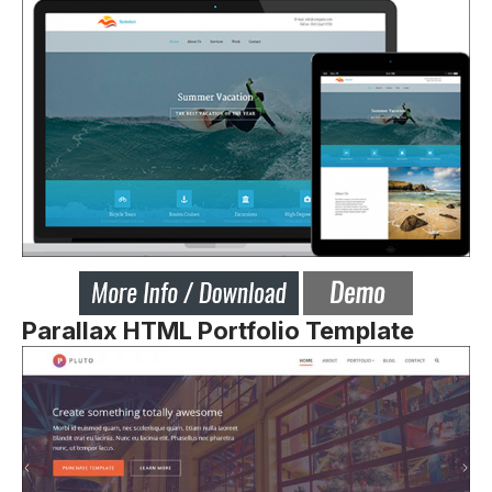
Parallax HTML Portfolio Template