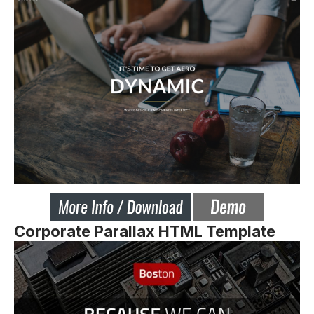
Corporate Parallax HTML Template