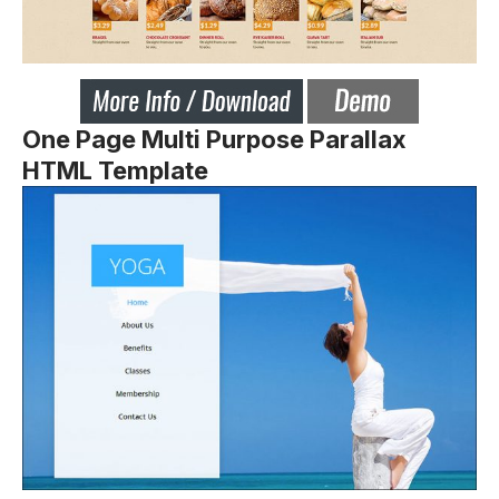
One Page Multi Purpose Parallax
HTML Template