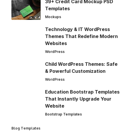
39+ Credit Card Mockup PSD
Templates
Mockups
Technology & IT WordPress
Themes That Redefine Modern
Websites
WordPress
Child WordPress Themes: Safe
& Powerful Customization
WordPress
Education Bootstrap Templates
That Instantly Upgrade Your
Website
Bootstrap Templates
Blog Templates