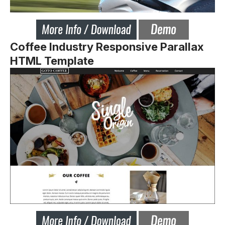
Coffee Industry Responsive Parallax
HTML Template