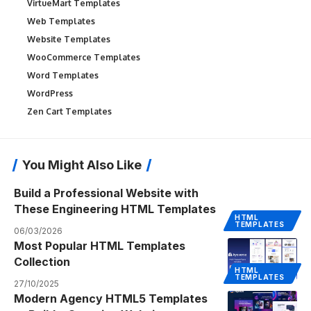
VirtueMart Templates
Web Templates
Website Templates
WooCommerce Templates
Word Templates
WordPress
Zen Cart Templates
You Might Also Like
Build a Professional Website with
These Engineering HTML Templates
HTML
TEMPLATES
06/03/2026
Most Popular HTML Templates
Collection
HTML
TEMPLATES
27/10/2025
Modern Agency HTML5 Templates