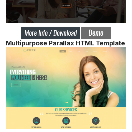
Multipurpose Parallax HTML Template