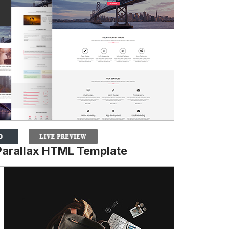
Parallax HTML Template