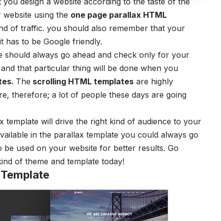
 you design a website according to the taste of the
 website using the
one page parallax HTML
kind of traffic. you should also remember that your
t has to be Google friendly.
e should always go ahead and check only for your
t and that particular thing will be done when you
tes.
The
scrolling HTML templates
are highly
e, therefore; a lot of people these days are going
 template will drive the right kind of audience to your
 available in the parallax template you could always go
 be used on your website for better results. Go
kind of theme and template today!
 Template