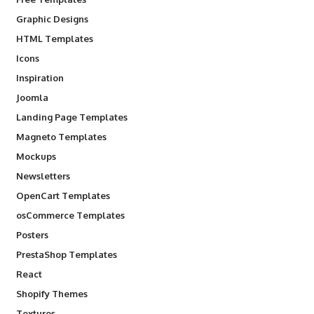
Graphic Designs
HTML Templates
Icons
Inspiration
Joomla
Landing Page Templates
Magneto Templates
Mockups
Newsletters
OpenCart Templates
osCommerce Templates
Posters
PrestaShop Templates
React
Shopify Themes
Textures