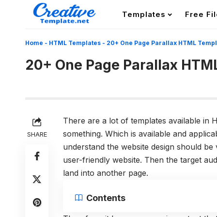
Templates
Free Fi
Home
-
HTML Templates
-
20+ One Page Parallax HTML Templ
20+ One Page Parallax HTM
There are a lot of templates available i
something. Which is available and applicab
SHARE
understand the website design should be v
user-friendly website. Then the target a
land into another page.
Contents