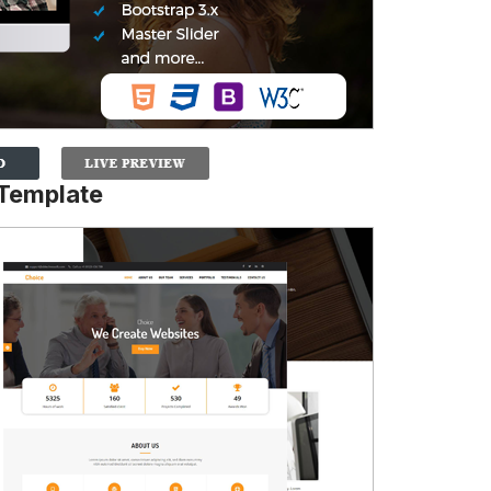
Template