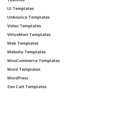
UI Templates
Unbounce Templates
Video Templates
VirtueMart Templates
Web Templates
Website Templates
WooCommerce Templates
Word Templates
WordPress
Zen Cart Templates