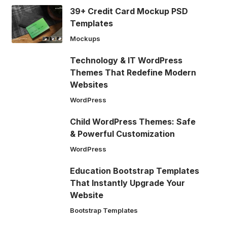
39+ Credit Card Mockup PSD
Templates
Mockups
Technology & IT WordPress
Themes That Redefine Modern
Websites
WordPress
Child WordPress Themes: Safe
& Powerful Customization
WordPress
Education Bootstrap Templates
That Instantly Upgrade Your
Website
Bootstrap Templates