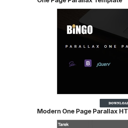
One Page Parallax Template
Modern One Page Parallax H