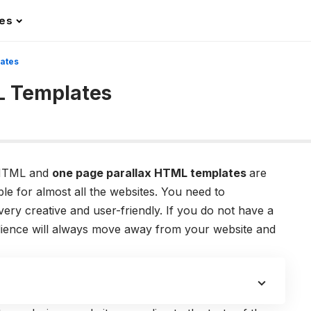
les
ates
L Templates
n HTML and
one page parallax HTML templates
are
le for almost all the websites. You need to
ery creative and user-friendly. If you do not have a
udience will always move away from your website and