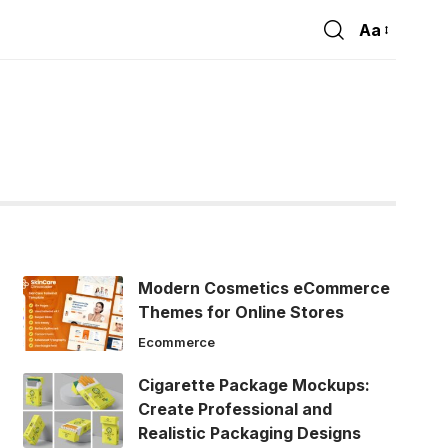
Aa
Font
Resizer
Modern Cosmetics eCommerce
Themes for Online Stores
Ecommerce
Cigarette Package Mockups:
Create Professional and
Realistic Packaging Designs