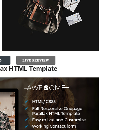
lax HTML Template