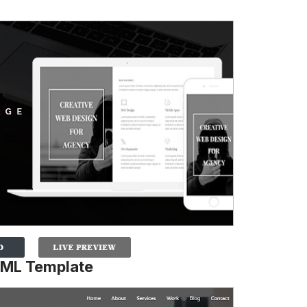
TML Template