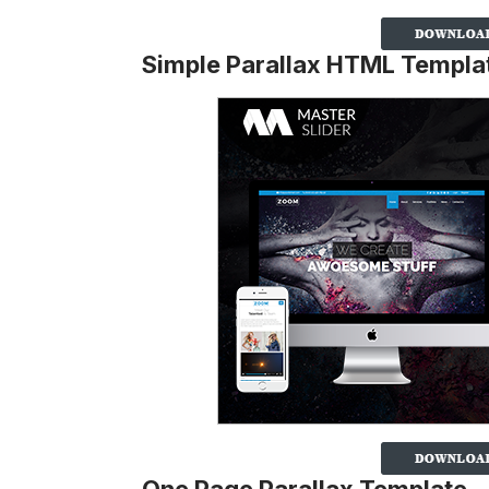
Simple Parallax HTML Templa