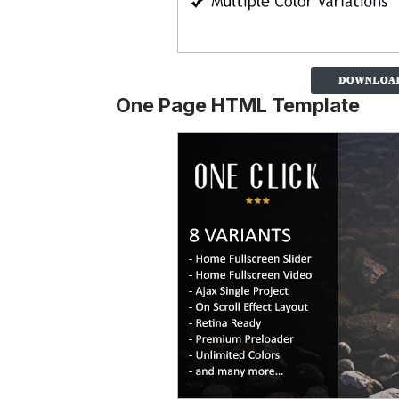
One Page HTML Template