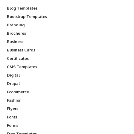
Blog Templates
Bootstrap Templates
Branding
Brochures
Business
Business Cards
Certificates
CMS Templates
Digital
Drupal
Ecommerce
Fashion
Flyers
Fonts
Forms
Free Templates