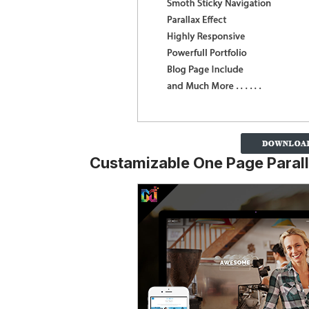
Custamizable One Page Paral