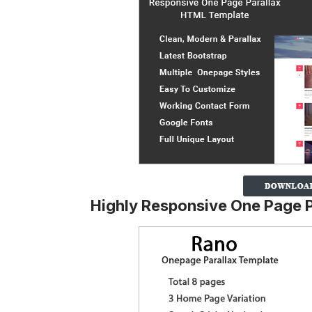
Highly Responsive One Page 