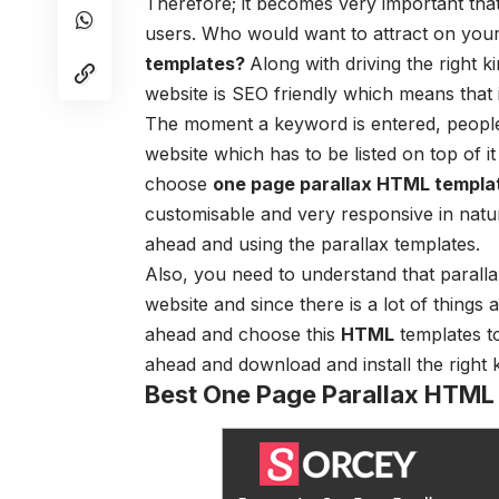
Therefore; it becomes very important that
users. Who would want to attract on your
templates?
Along with driving the right 
website is SEO friendly which means that i
The moment a keyword is entered, peopl
website which has to be listed on top of i
choose
one page parallax HTML templa
customisable and very responsive in natur
ahead and using the parallax templates.
Also, you need to understand that parallax
website and since there is a lot of things
ahead and choose this
HTML
templates
to
ahead and download and install the right 
Best One Page Parallax HTML