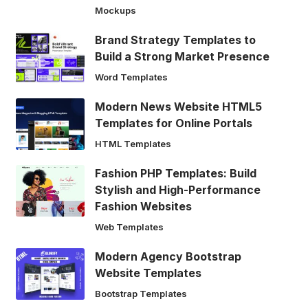
Mockups
Brand Strategy Templates to
Build a Strong Market Presence
Word Templates
Modern News Website HTML5
Templates for Online Portals
HTML Templates
Fashion PHP Templates: Build
Stylish and High-Performance
Fashion Websites
Web Templates
Modern Agency Bootstrap
Website Templates
Bootstrap Templates