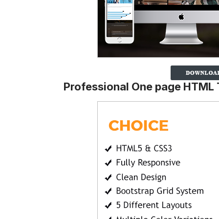
Professional One page HTML 