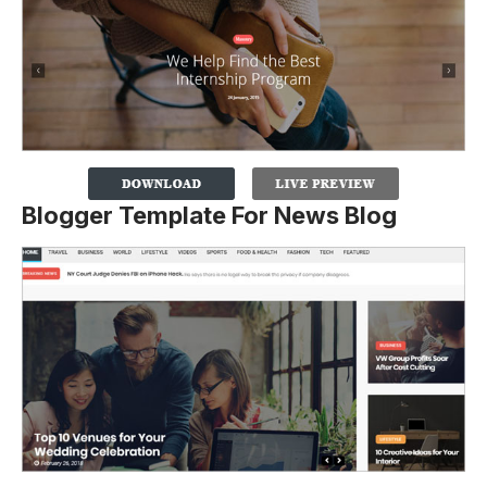
Blogger Template For News Blog