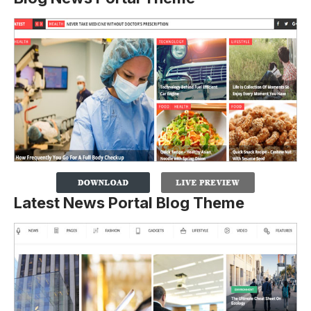
Latest News Portal Blog Theme