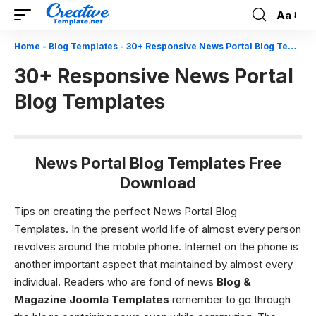
Aa
Font
Resizer
Home
-
Blog Templates
-
30+ Responsive News Portal Blog Templates
30+ Responsive News Portal
Blog Templates
News Portal Blog Templates Free
Download
Tips on creating the perfect News Portal Blog
Templates.
In the present world life of almost every person
revolves around the mobile phone. Internet on the phone is
another important aspect that maintained by almost every
individual. Readers who are fond of news
Blog &
Magazine Joomla Templates
remember to go through