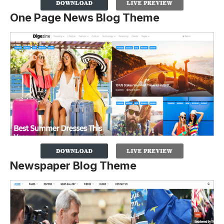
One Page News Blog Theme
Newspaper Blog Theme