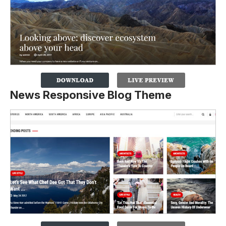
News Responsive Blog Theme