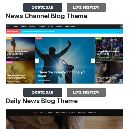
News Channel Blog Theme
Daily News Blog Theme