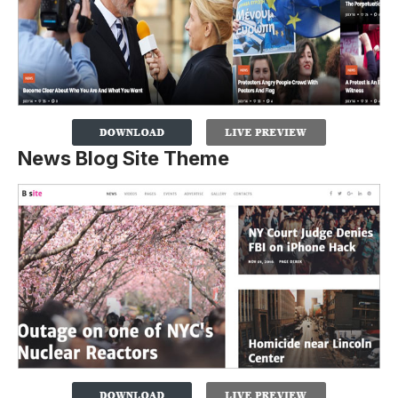
News Blog Site Theme