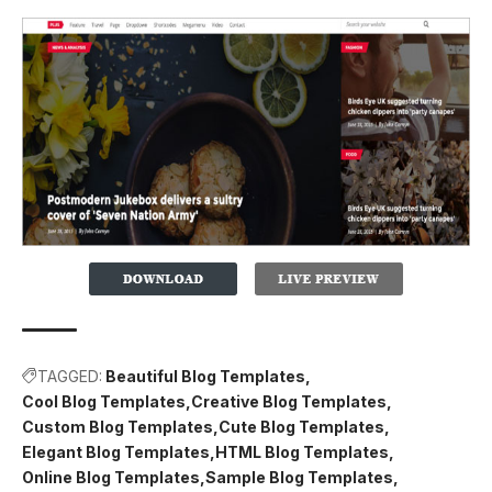
TAGGED:
Beautiful Blog Templates
Cool Blog Templates
Creative Blog Templates
Custom Blog Templates
Cute Blog Templates
Elegant Blog Templates
HTML Blog Templates
Online Blog Templates
Sample Blog Templates