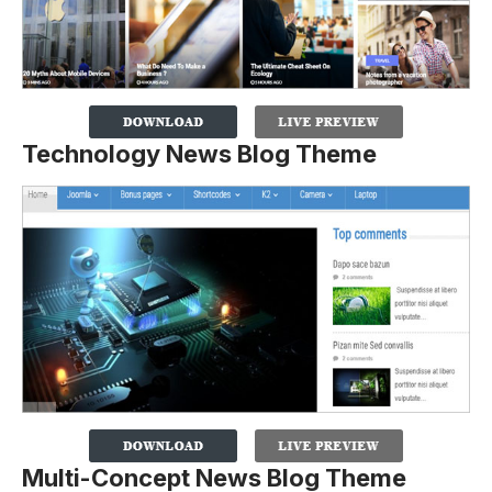
Technology News Blog Theme
Multi-Concept News Blog Theme