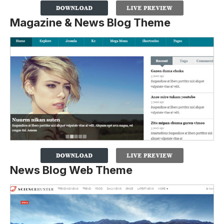
Magazine & News Blog Theme
News Blog Web Theme