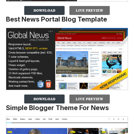
Best News Portal Blog Template
Simple Blogger Theme For News