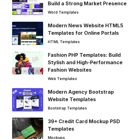
Build a Strong Market Presence
Word Templates
Modern News Website HTML5
Templates for Online Portals
HTML Templates
Fashion PHP Templates: Build
Stylish and High-Performance
Fashion Websites
Web Templates
Modern Agency Bootstrap
Website Templates
Bootstrap Templates
39+ Credit Card Mockup PSD
Templates
Mockups