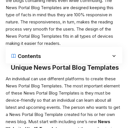
the blogs containing news even while commuting. The
News Portal Blog Templates
are designed keeping this
type of facts in mind thus they are 100% responsive in
nature. The responsiveness, in turn, makes the reading
process very smooth for the users. The design of the
News Portal Blog Templates
fits in all types of devices
making it easier for readers.
Contents
Unique News Portal Blog Templates
An individual can use different platforms to create these
News Portal Blog Templates
.
The most important element
of these
News Portal Blog Templates
is they must be
device-friendly so that an individual can learn about all
latest and upcoming events. The person who wants to get
a News Portal Blog Template created for his or her own
news blog. Must start with including one’s new
News