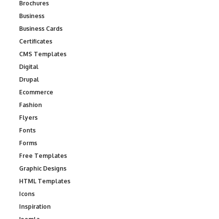
Brochures
Business
Business Cards
Certificates
CMS Templates
Digital
Drupal
Ecommerce
Fashion
Flyers
Fonts
Forms
Free Templates
Graphic Designs
HTML Templates
Icons
Inspiration