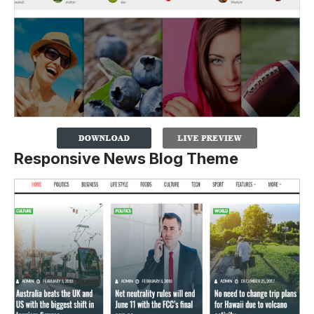
Responsive News Blog Theme