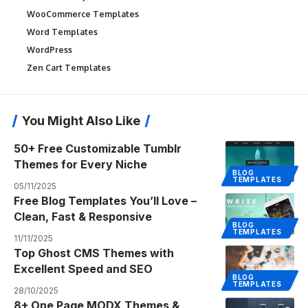
WooCommerce Templates
Word Templates
WordPress
Zen Cart Templates
You Might Also Like
50+ Free Customizable Tumblr
Themes for Every Niche
BLOG
TEMPLATES
05/11/2025
Free Blog Templates You’ll Love –
Clean, Fast & Responsive
BLOG
TEMPLATES
11/11/2025
Top Ghost CMS Themes with
Excellent Speed and SEO
BLOG
TEMPLATES
28/10/2025
8+ One Page MODX Themes &