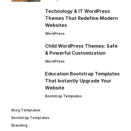
Technology & IT WordPress
Themes That Redefine Modern
Websites
WordPress
Child WordPress Themes: Safe
& Powerful Customization
WordPress
Education Bootstrap Templates
That Instantly Upgrade Your
Website
Bootstrap Templates
Blog Templates
Bootstrap Templates
Branding