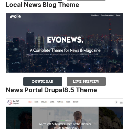
Local News Blog Theme
News Portal Drupal8.5 Theme