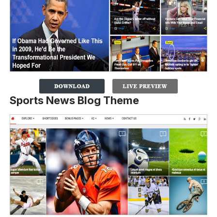
Sports News Blog Theme