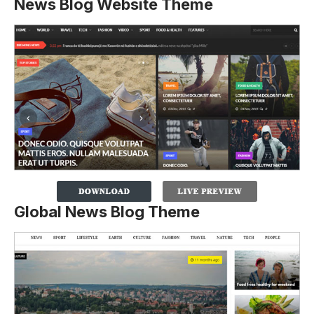
News Blog Website Theme
Global News Blog Theme