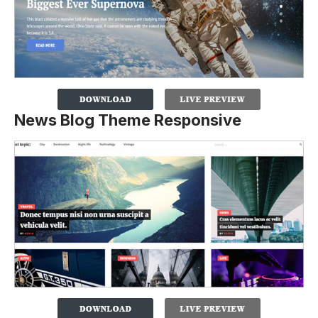
News Blog Theme Responsive