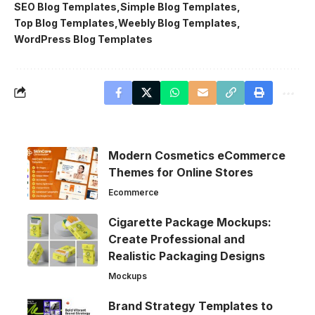
SEO Blog Templates
Simple Blog Templates
Top Blog Templates
Weebly Blog Templates
WordPress Blog Templates
Modern Cosmetics eCommerce
Themes for Online Stores
Ecommerce
Cigarette Package Mockups:
Create Professional and
Realistic Packaging Designs
Mockups
Brand Strategy Templates to