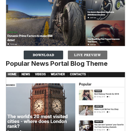
Popular News Portal Blog Theme