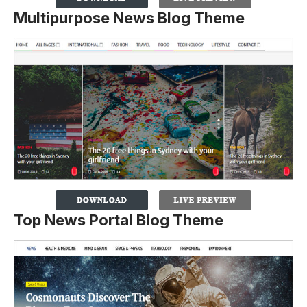
Multipurpose News Blog Theme
Top News Portal Blog Theme