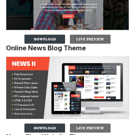
Online News Blog Theme