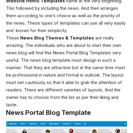
Website Html5 Templates
name at the very beginning.
This followed by including the news. And then arranges
them according to one’s choice as well as the priority of
the news. These types of templates can use all very easily
and known for their simplicity.
These
News Blog Themes & Templates
are really
amazing.
The individuals who are about to start their own
news blog will find this
News Portal Blog Templates
very
useful. The news blog template must design in such a
manner. That they are attractive but at the same time must
be professional in nature and formal in outlook. The layout
must set cautiously so that it able to grab the attention of
readers. There are different varieties of layouts. And the
owner has to choose from the list as per their liking and
taste.
News Portal Blog Template