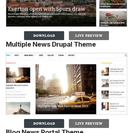
Multiple News Drupal Theme
Blog News Portal Theme