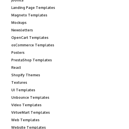
Joomla
Landing Page Templates
Magneto Templates
Mockups
Newsletters
OpenCart Templates
osCommerce Templates
Posters
PrestaShop Templates
React
Shopify Themes
Textures
UI Templates
Unbounce Templates
Video Templates
VirtueMart Templates
Web Templates
Website Templates