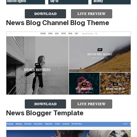
News Blog Channel Blog Theme
News Blogger Template