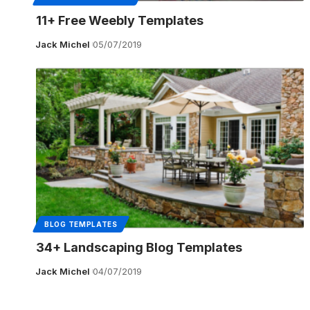
11+ Free Weebly Templates
Jack Michel
05/07/2019
BLOG TEMPLATES
34+ Landscaping Blog Templates
Jack Michel
04/07/2019