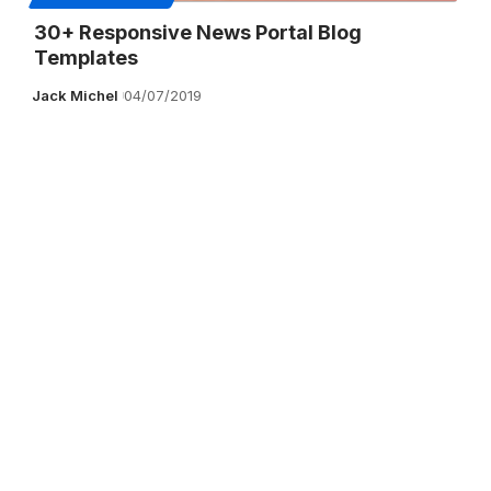
30+ Responsive News Portal Blog
Templates
Jack Michel
04/07/2019