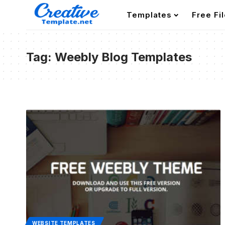
Templates
Free Fi
Tag:
Weebly Blog Templates
WEBSITE TEMPLATES