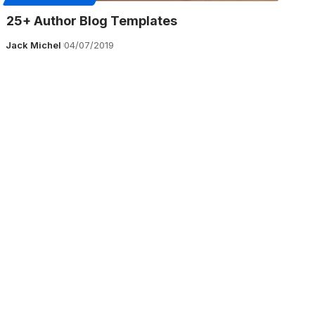
25+ Author Blog Templates
Jack Michel
04/07/2019