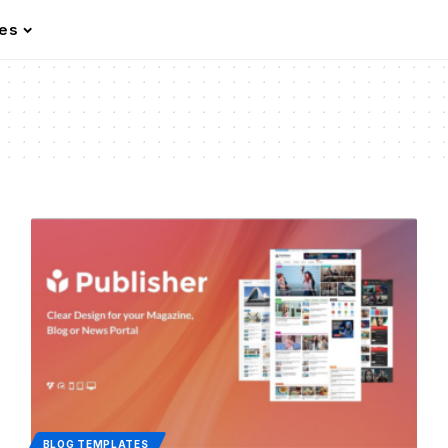
les
BLOG TEMPLATES