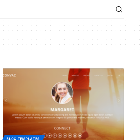
BLOG TEMPLATES