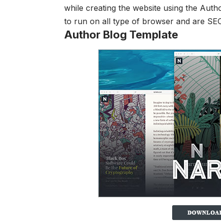
while creating the website using the
Autho
to run on all type of browser and are SE
Author Blog Template