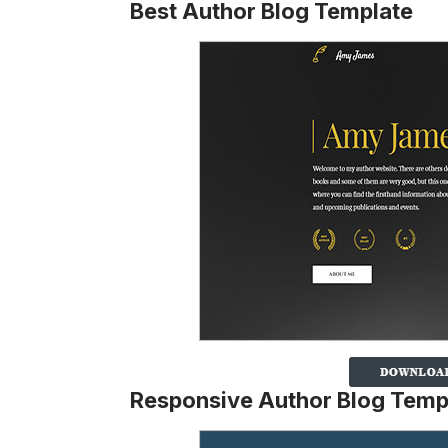
Best Author Blog Template
Responsive Author Blog Temp