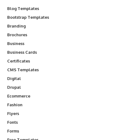
Blog Templates
Bootstrap Templates
Branding
Brochures
Business
Business Cards
Certificates
CMS Templates
Digital
Drupal
Ecommerce
Fashion
Flyers
Fonts
Forms
Free Templates