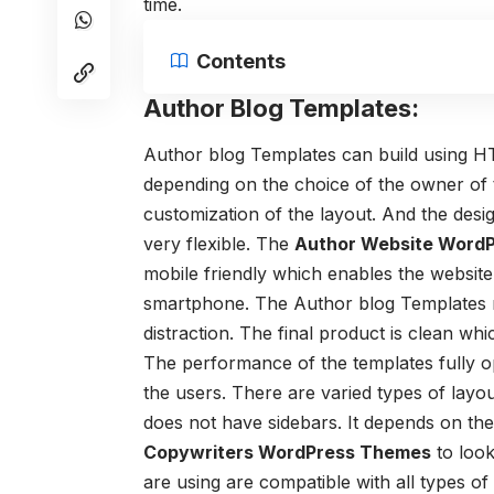
time.
Contents
Author Blog Templates:
Author blog Templates
can build using H
depending on the choice of the owner of
customization of the layout. And the desig
very flexible. The
Author Website Word
mobile friendly which enables the website
smartphone. The Author blog Templates ma
distraction. The final product is clean wh
The performance of the templates fully o
the users. There are varied types of lay
does not have sidebars. It depends on th
Copywriters WordPress Themes
to look
are using are compatible with all types of