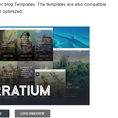
r blog Templates
. The templates are also compatible
O optimized.