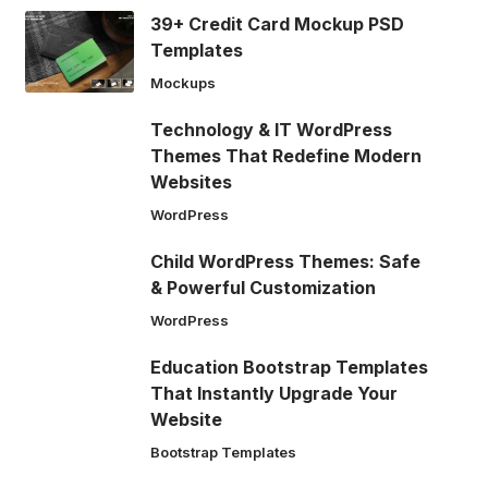
39+ Credit Card Mockup PSD
Templates
Mockups
Technology & IT WordPress
Themes That Redefine Modern
Websites
WordPress
Child WordPress Themes: Safe
& Powerful Customization
WordPress
Education Bootstrap Templates
That Instantly Upgrade Your
Website
Bootstrap Templates