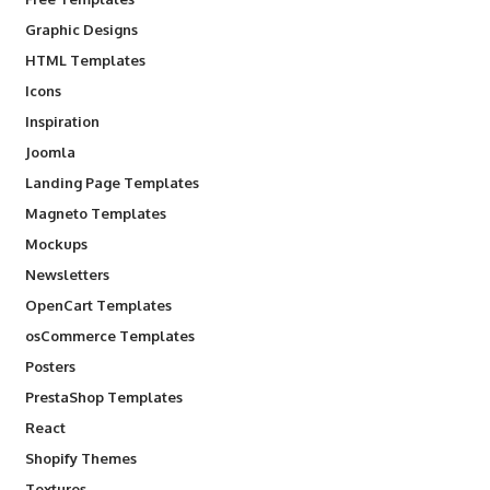
Graphic Designs
HTML Templates
Icons
Inspiration
Joomla
Landing Page Templates
Magneto Templates
Mockups
Newsletters
OpenCart Templates
osCommerce Templates
Posters
PrestaShop Templates
React
Shopify Themes
Textures