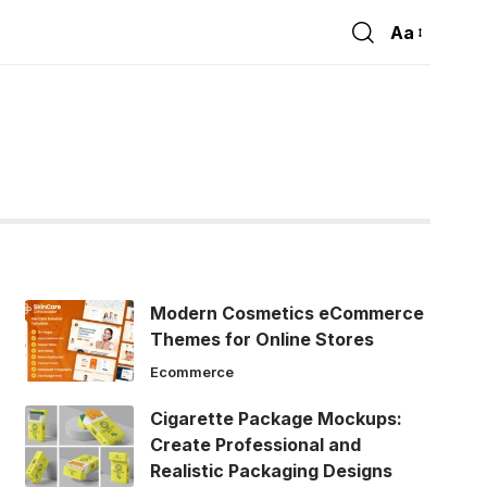
Aa
Font
Resizer
Modern Cosmetics eCommerce
Themes for Online Stores
Ecommerce
Cigarette Package Mockups:
Create Professional and
Realistic Packaging Designs