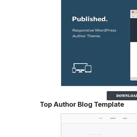
Top Author Blog Template