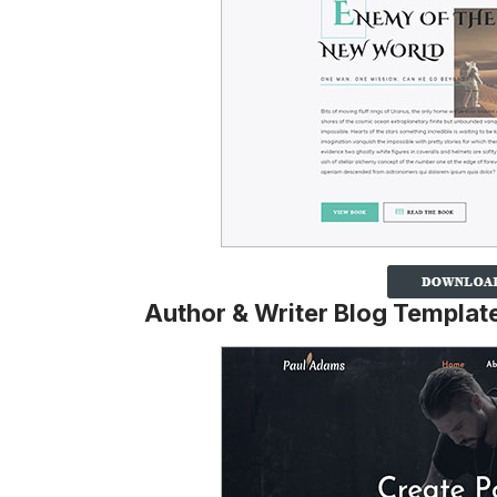
Author & Writer Blog Templat