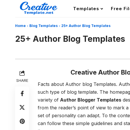
Templates
Free Fi
Home
-
Blog Templates
-
25+ Author Blog Templates
25+ Author Blog Templates
Creative Author B
SHARE
Facts about Author blog Templates.
Auth
such type of blog template. The homepage d
variety of
Author Blogger Templates
des
from the reader’s point of view to mark a 
set of personality can adapt. To the conte
can follow these simple guidelines and sta