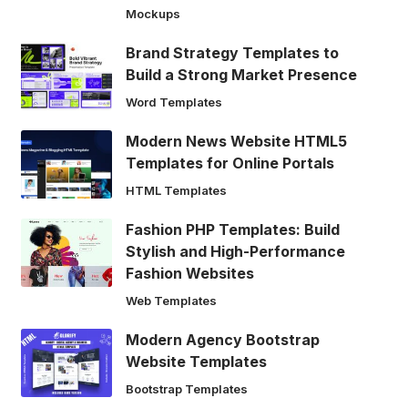
Mockups
Brand Strategy Templates to
Build a Strong Market Presence
Word Templates
Modern News Website HTML5
Templates for Online Portals
HTML Templates
Fashion PHP Templates: Build
Stylish and High-Performance
Fashion Websites
Web Templates
Modern Agency Bootstrap
Website Templates
Bootstrap Templates