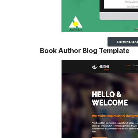
Book Author Blog Template