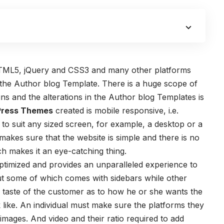
TML5, jQuery and CSS3 and many other platforms
 the
Author blog Template
. There is a huge scope of
ns and the alterations in the Author blog Templates is
Press Themes
created is mobile responsive, i.e.
 to suit any sized screen, for example, a desktop or a
kes sure that the website is simple and there is no
ich makes it an eye-catching thing.
ptimized and provides an unparalleled experience to
out some of which comes with sidebars while other
e taste of the customer as to how he or she wants the
 like. An individual must make sure the platforms they
 images. And video and their ratio required to add