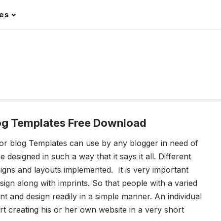
les
log Templates Free Download
or blog Templates
can use by any blogger in need of
esigned in such a way that it says it all. Different
igns and layouts implemented. It is very important
sign along with imprints. So that people with a varied
nt and design readily in a simple manner. An individual
rt creating his or her own website in a very short