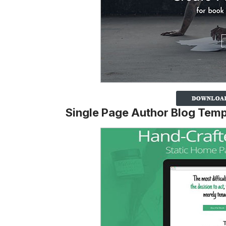
Single Page Author Blog Temp