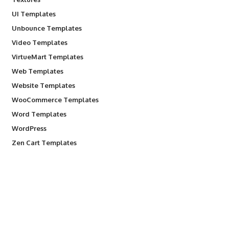
UI Templates
Unbounce Templates
Video Templates
VirtueMart Templates
Web Templates
Website Templates
WooCommerce Templates
Word Templates
WordPress
Zen Cart Templates