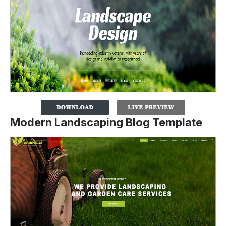
Modern Landscaping Blog Template