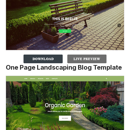
One Page Landscaping Blog Template