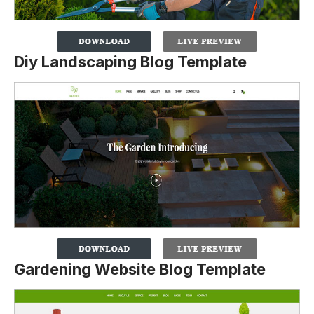
Diy Landscaping Blog Template
Gardening Website Blog Template