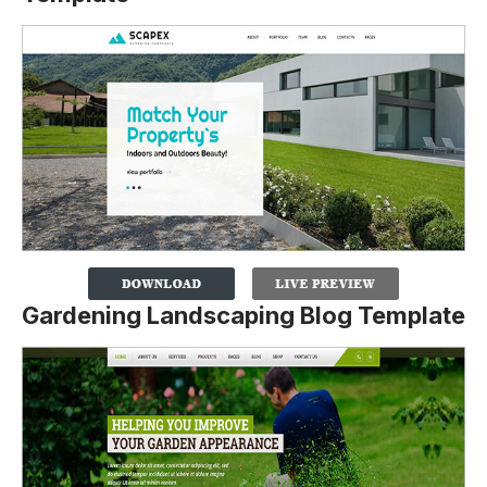
Gardening Landscaping Blog Template