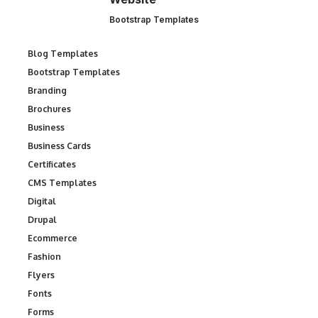
Bootstrap Templates
Blog Templates
Bootstrap Templates
Branding
Brochures
Business
Business Cards
Certificates
CMS Templates
Digital
Drupal
Ecommerce
Fashion
Flyers
Fonts
Forms