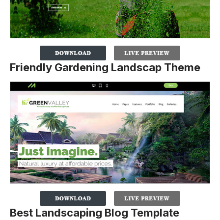
Friendly Gardening Landscap Theme
Best Landscaping Blog Template