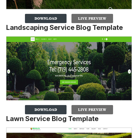
Landscaping Service Blog Template
Lawn Service Blog Template