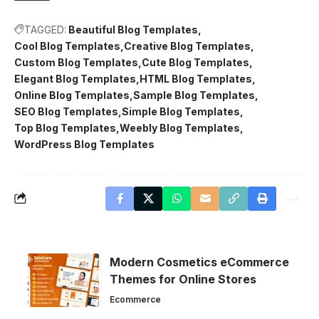
TAGGED:
Beautiful Blog Templates
Cool Blog Templates
Creative Blog Templates
Custom Blog Templates
Cute Blog Templates
Elegant Blog Templates
HTML Blog Templates
Online Blog Templates
Sample Blog Templates
SEO Blog Templates
Simple Blog Templates
Top Blog Templates
Weebly Blog Templates
WordPress Blog Templates
Modern Cosmetics eCommerce
Themes for Online Stores
Ecommerce