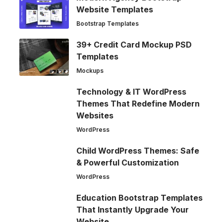
Website Templates
Bootstrap Templates
39+ Credit Card Mockup PSD
Templates
Mockups
Technology & IT WordPress
Themes That Redefine Modern
Websites
WordPress
Child WordPress Themes: Safe
& Powerful Customization
WordPress
Education Bootstrap Templates
That Instantly Upgrade Your
Website