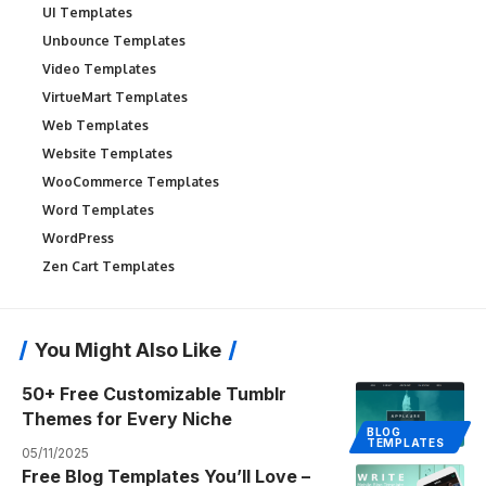
UI Templates
Unbounce Templates
Video Templates
VirtueMart Templates
Web Templates
Website Templates
WooCommerce Templates
Word Templates
WordPress
Zen Cart Templates
You Might Also Like
50+ Free Customizable Tumblr
Themes for Every Niche
BLOG
TEMPLATES
05/11/2025
Free Blog Templates You’ll Love –