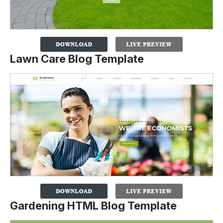
Lawn Care Blog Template
Gardening HTML Blog Template