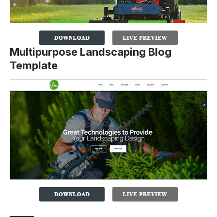
Multipurpose Landscaping Blog
Template