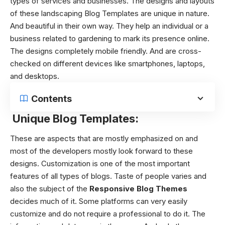
types of services and businesses. The designs and layouts
of these
landscaping Blog Templates
are unique in nature.
And beautiful in their own way. They help an individual or a
business related to gardening to mark its presence online.
The designs completely mobile friendly. And are cross-
checked on different devices like smartphones, laptops,
and desktops.
Contents
Unique Blog Templates:
These are aspects that are mostly emphasized on and
most of the developers mostly look forward to these
designs.
Customization is one of the most important
features of all types of blogs. Taste of people varies and
also the subject of the
Responsive Blog Themes
decides much of it. Some platforms can very easily
customize and do not require a professional to do it. The