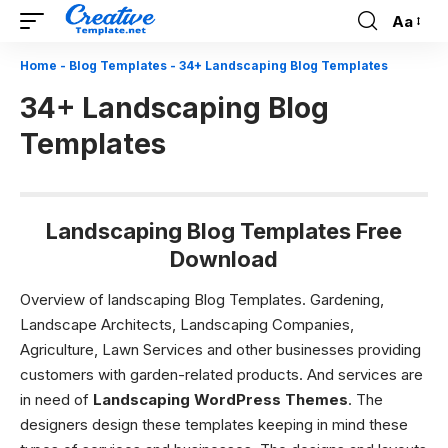
Aa
Font
Resizer
Home
-
Blog Templates
-
34+ Landscaping Blog Templates
34+ Landscaping Blog
Templates
Landscaping Blog Templates Free
Download
Overview of landscaping Blog Templates.
Gardening,
Landscape Architects, Landscaping Companies,
Agriculture, Lawn Services and other businesses providing
customers with garden-related products. And services are
in need of
Landscaping WordPress Themes
.
The
designers design these templates keeping in mind these