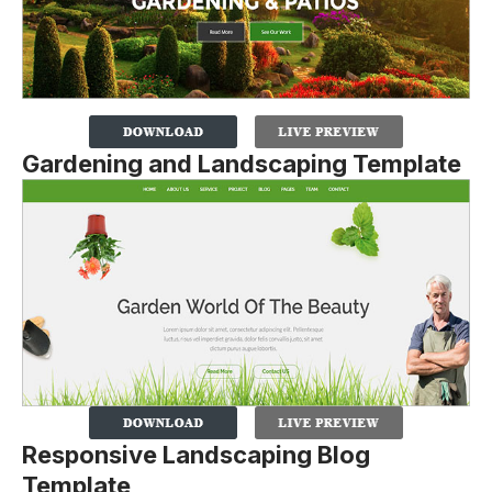
Gardening and Landscaping Template
Responsive Landscaping Blog
Template