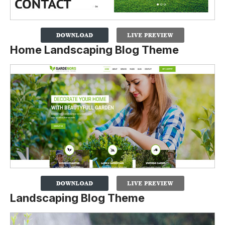
Home Landscaping Blog Theme
Landscaping Blog Theme