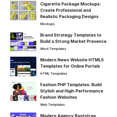
Cigarette Package Mockups:
Create Professional and
Realistic Packaging Designs
Mockups
Brand Strategy Templates to
Build a Strong Market Presence
Word Templates
Modern News Website HTML5
Templates for Online Portals
HTML Templates
Fashion PHP Templates: Build
Stylish and High-Performance
Fashion Websites
Web Templates
Modern Agency Bootstrap