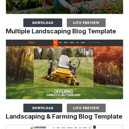
Multiple Landscaping Blog Template
Landscaping & Farming Blog Template