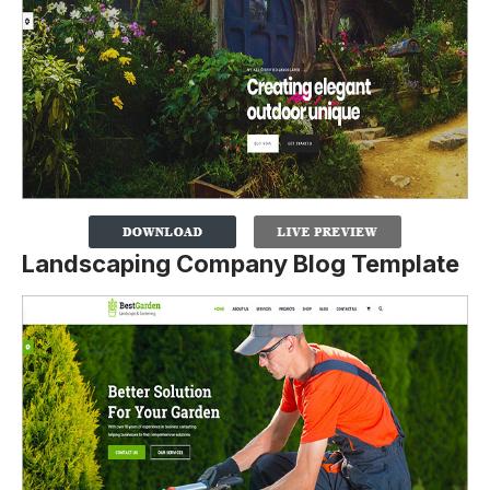
Landscaping Company Blog Template