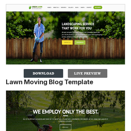
Lawn Moving Blog Template