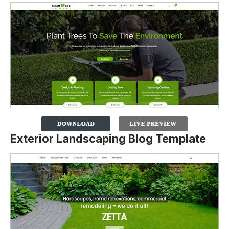
Exterior Landscaping Blog Template