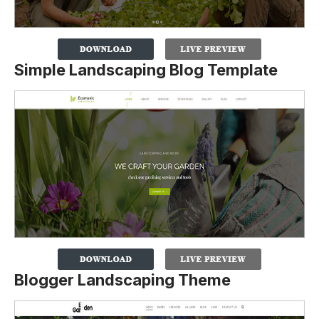
Simple Landscaping Blog Template
Blogger Landscaping Theme