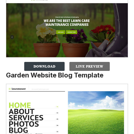
Garden Website Blog Template