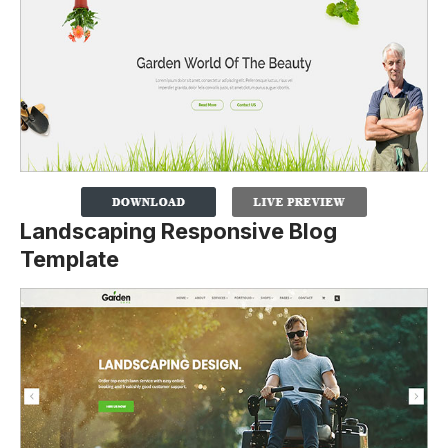
Landscaping Responsive Blog
Template