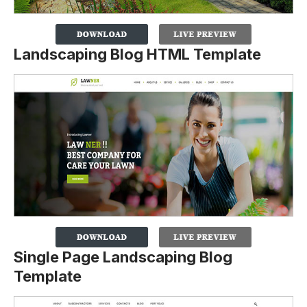
Landscaping Blog HTML Template
Single Page Landscaping Blog
Template