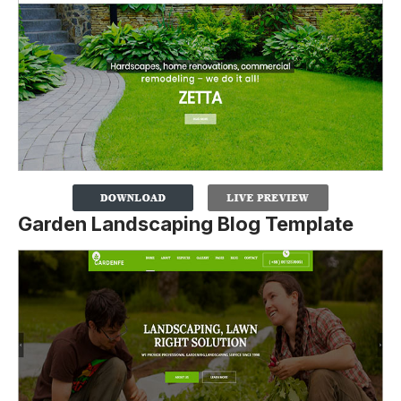
Garden Landscaping Blog Template