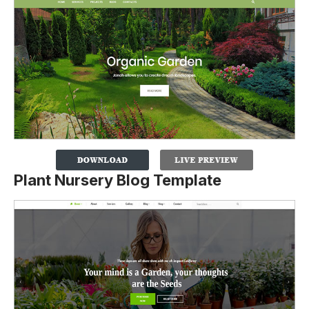
Plant Nursery Blog Template