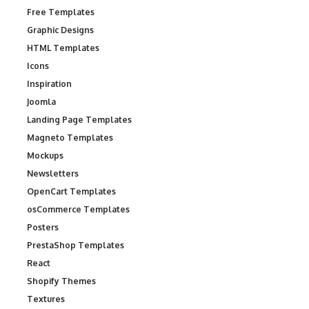
Free Templates
Graphic Designs
HTML Templates
Icons
Inspiration
Joomla
Landing Page Templates
Magneto Templates
Mockups
Newsletters
OpenCart Templates
osCommerce Templates
Posters
PrestaShop Templates
React
Shopify Themes
Textures