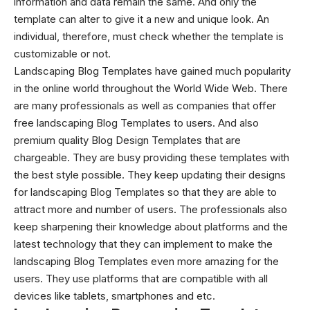
information and data remain the same. And only the
template can alter to give it a new and unique look. An
individual, therefore, must check whether the template is
customizable or not.
Landscaping Blog Templates
have gained much popularity
in the online world throughout the World Wide Web. There
are many professionals as well as companies that offer
free landscaping Blog Templates to users. And also
premium quality Blog Design Templates that are
chargeable. They are busy providing these templates with
the best style possible. They keep updating their designs
for
landscaping Blog Templates
so that they are able to
attract more and number of users. The professionals also
keep sharpening their knowledge about platforms and the
latest technology that they can implement to make the
landscaping Blog Templates even more amazing for the
users. They use platforms that are compatible with all
devices like tablets, smartphones and etc.