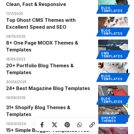
Clean, Fast & Responsive
BLOG
TEMPLATES
11/11/2025
Top Ghost CMS Themes with
Excellent Speed and SEO
BLOG
TEMPLATES
28/10/2025
8+ One Page MODX Themes &
Templates
CMS
TEMPLATES
16/05/2022
20+ Portfolio Blog Themes &
Templates
BLOG
TEMPLATES
30/04/2025
24+ Best Magazine Blog Templates
19/09/2019
BLOG
TEMPLATES
31+ Shopify Blog Themes &
Templates
SHOPIFY
THEMES
13/03/2024
15+ Simple Blogger Templates Free