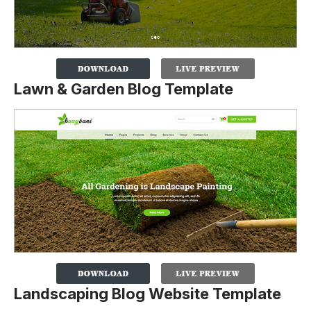
Lawn & Garden Blog Template
Landscaping Blog Website Template