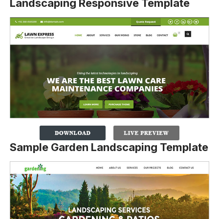
Landscaping Responsive Template
Sample Garden Landscaping Template