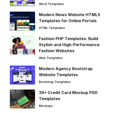
Word Templates
Modern News Website HTML5
Templates for Online Portals
HTML Templates
Fashion PHP Templates: Build
Stylish and High-Performance
Fashion Websites
Web Templates
Modern Agency Bootstrap
Website Templates
Bootstrap Templates
39+ Credit Card Mockup PSD
Templates
Mockups