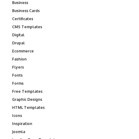
Business
Business Cards
Certificates
CMS Templates
Digital
Drupal
Ecommerce
Fashion
Flyers
Fonts
Forms
Free Templates
Graphic Designs
HTML Templates
Icons
Inspiration
Joomla