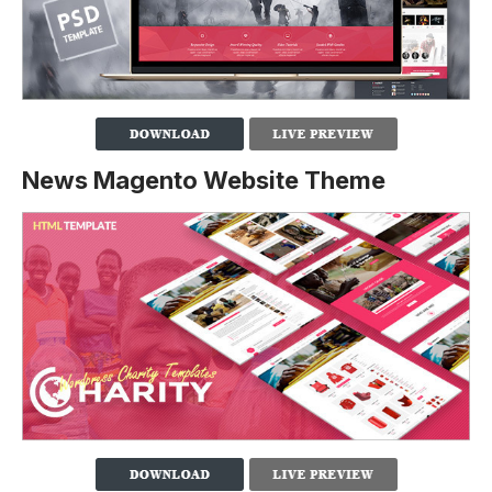
News Magento Website Theme