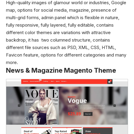
High-quality images of glamour world or industries, Google
map, options for social media, magazine, presence of
multi-grid forms, admin panel which is flexible in nature,
fully responsive, fully layered, fully editable, contains
different color themes are variations with attractive
backdrop, it has two columned structure, contains
different file sources such as PSD, XML, CSS, HTML,
Favicon feature, options for different categories and many
more.
News & Magazine Magento Theme