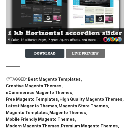
TAGGED:
Best Magento Templates
Creative Magento Themes
eCommerece Magento Themes
Free Magento Templates
High Quality Magento Themes
Latest Magento Themes
Magento Store Themes
Magento Templates
Magento Themes
Mobile Friendly Magento Themes
Modern Magento Themes
Premium Magento Themes