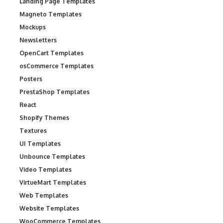
Landing Page Templates
Magneto Templates
Mockups
Newsletters
OpenCart Templates
osCommerce Templates
Posters
PrestaShop Templates
React
Shopify Themes
Textures
UI Templates
Unbounce Templates
Video Templates
VirtueMart Templates
Web Templates
Website Templates
WooCommerce Templates