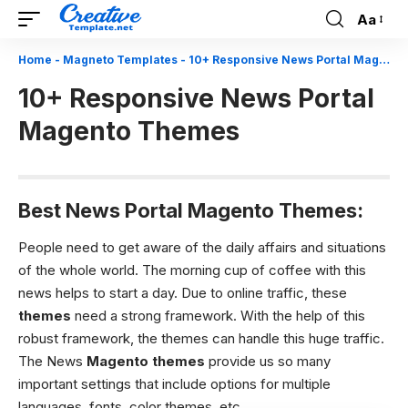
Aa
Font
Resizer
Home
-
Magneto Templates
-
10+ Responsive News Portal Magento Themes
10+ Responsive News Portal
Magento Themes
Best News Portal Magento Themes:
People need to get aware of the daily affairs and situations
of the whole world. The morning cup of coffee with this
news helps to start a day. Due to online traffic, these
themes
need a strong framework. With the help of this
robust framework, the themes can handle this huge traffic.
The News
Magento themes
provide us so many
important settings that include options for multiple
languages, fonts, color themes, etc.