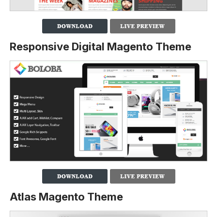
Responsive Digital Magento Theme
Atlas Magento Theme