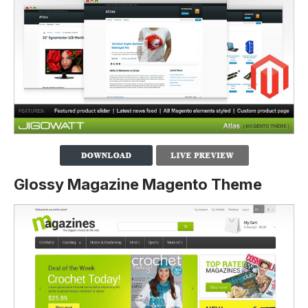
Glossy Magazine Magento Theme