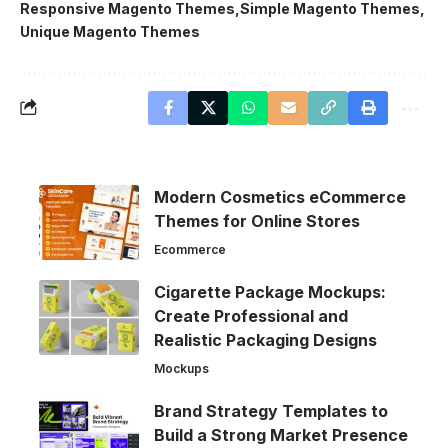
Responsive Magento Themes
Simple Magento Themes
Unique Magento Themes
Modern Cosmetics eCommerce
Themes for Online Stores
Ecommerce
Cigarette Package Mockups:
Create Professional and
Realistic Packaging Designs
Mockups
Brand Strategy Templates to
Build a Strong Market Presence