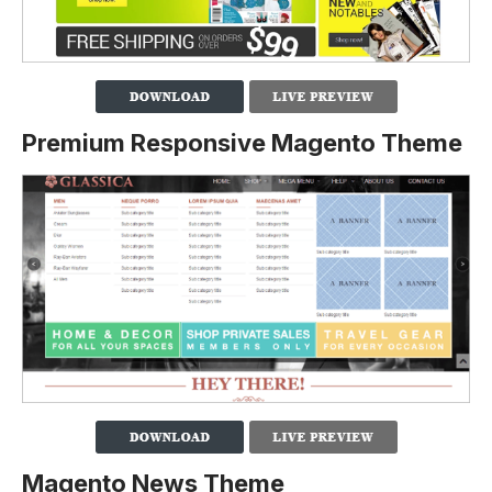
Premium Responsive Magento Theme
Magento News Theme