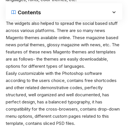
Contents
The widgets also helped to spread the social based stuff
across various platforms. There are so many news
Magento themes available online. These magazine based
news portal themes, glossy magazine with news, etc. The
features of these news Magento themes and templates
are as follows- the themes are easily downloadable,
options for different types of languages.
Easily customizable with the Photoshop software
according to the users choice, contains free shortcodes
and other related demonstrative codes, perfectly
structured, well organized and well documented, has
perfect design, has a balanced typography, it has
compatibility for the cross-browsers, contains drop-down
menu options, different custom pages related to this
template, contains sliced PSD files.