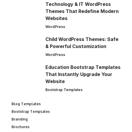
Technology & IT WordPress
Themes That Redefine Modern
Websites
WordPress
Child WordPress Themes: Safe
& Powerful Customization
WordPress
Education Bootstrap Templates
That Instantly Upgrade Your
Website
Bootstrap Templates
Blog Templates
Bootstrap Templates
Branding
Brochures