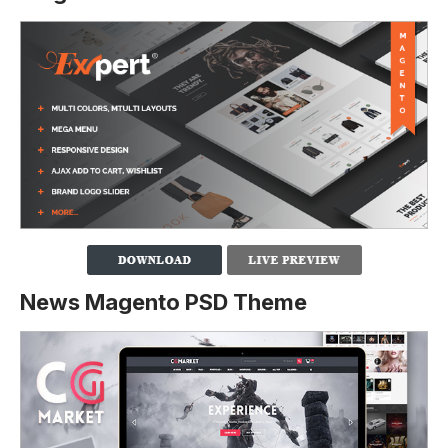
News Magento PSD Theme