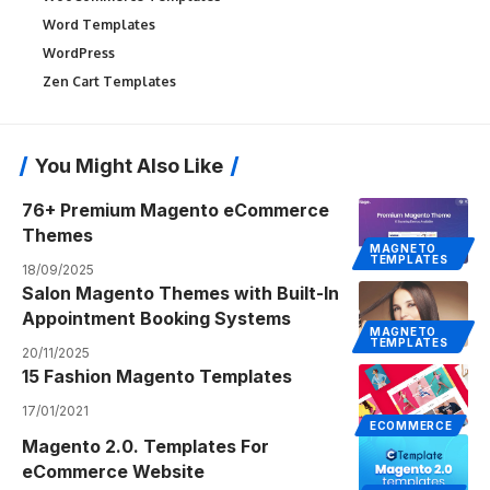
Word Templates
WordPress
Zen Cart Templates
You Might Also Like
76+ Premium Magento eCommerce
Themes
MAGNETO
TEMPLATES
18/09/2025
Salon Magento Themes with Built-In
Appointment Booking Systems
MAGNETO
TEMPLATES
20/11/2025
15 Fashion Magento Templates
17/01/2021
ECOMMERCE
Magento 2.0. Templates For
eCommerce Website