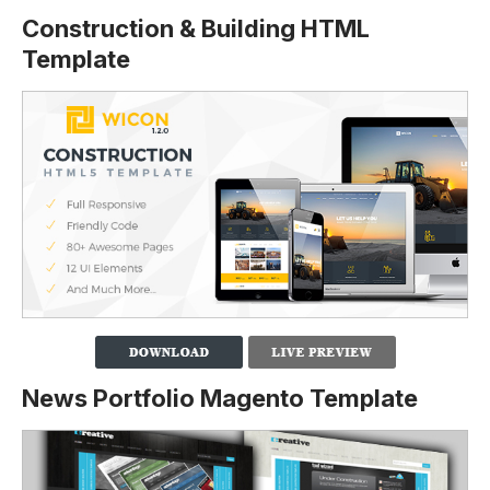
Construction & Building HTML
Template
News Portfolio Magento Template