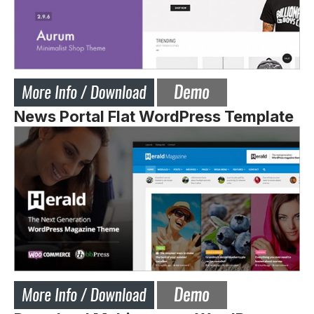
News Portal Flat WordPress Template