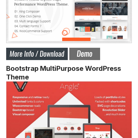
Bootstrap MultiPurpose WordPress
Theme