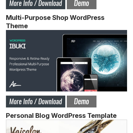
Multi-Purpose Shop WordPress
Theme
Personal Blog WordPress Template