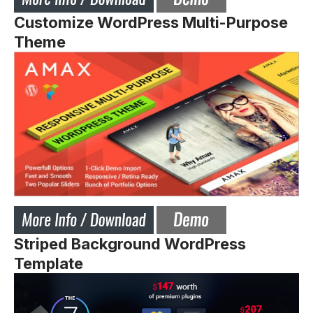
Customize WordPress Multi-Purpose
Theme
Striped Background WordPress
Template