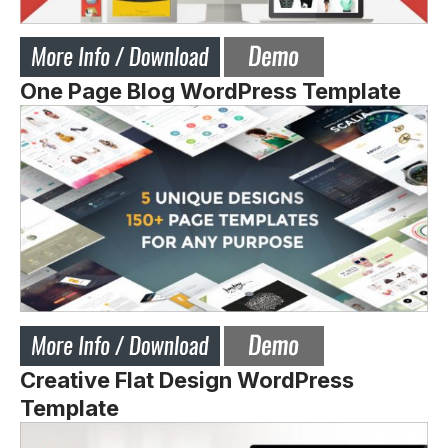
One Page Blog WordPress Template
Creative Flat Design WordPress
Template