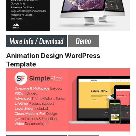
Animation Design WordPress
Template