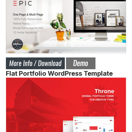
Flat Portfolio WordPress Template