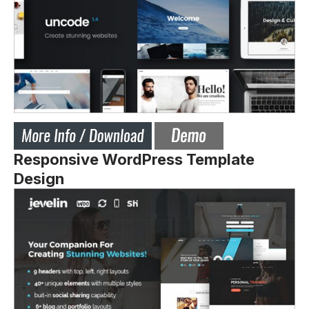
Responsive WordPress Template
Design