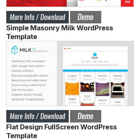
Simple Masonry Milk WordPress
Template
Flat Design FullScreen WordPress
Template