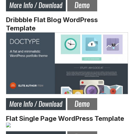
Dribbble Flat Blog WordPress
Template
Flat Single Page WordPress Template