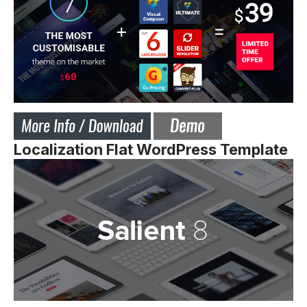
Localization Flat WordPress Template