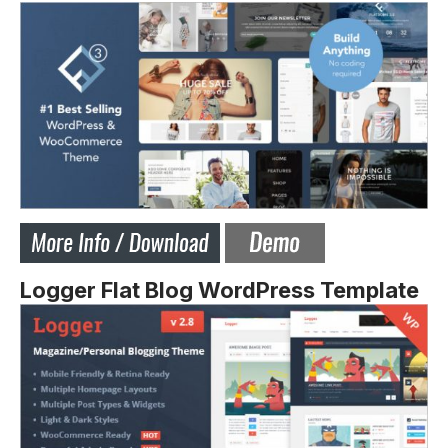
Logger Flat Blog WordPress Template