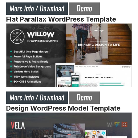
Flat Parallax WordPress Template
Design WordPress Model Template