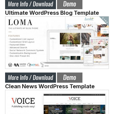
Ultimate WordPress Blog Template
Clean News WordPress Template