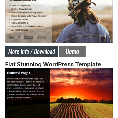
Flat Stunning WordPress Template