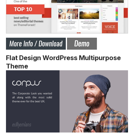
Flat Design WordPress Multipurpose
Theme