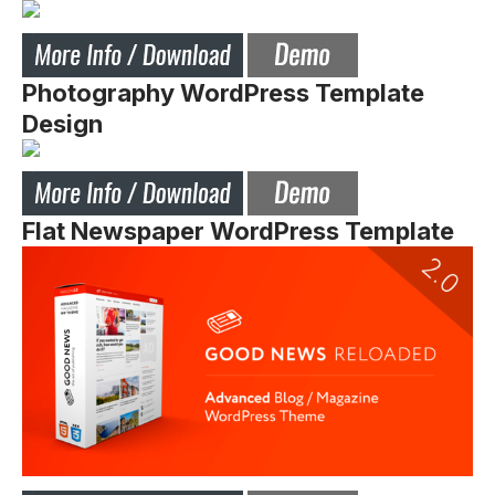
Photography WordPress Template
Design
Flat Newspaper WordPress Template