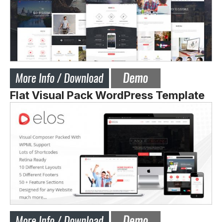
Flat Visual Pack WordPress Template