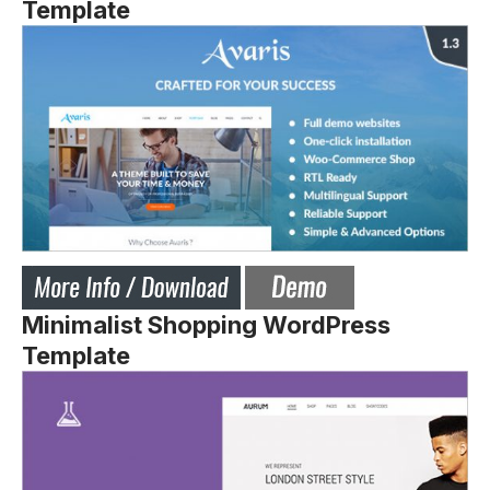
Template
Minimalist Shopping WordPress
Template