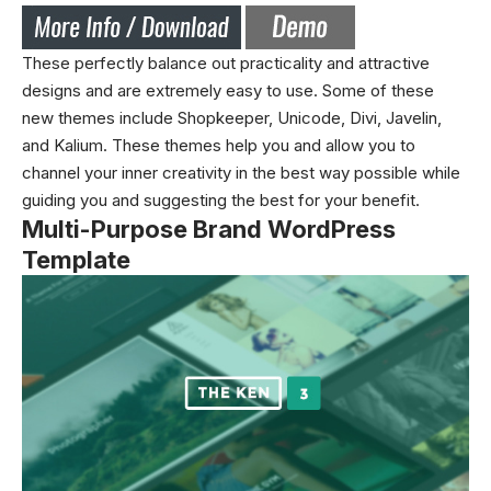
These perfectly balance out practicality and attractive
designs and are extremely easy to use. Some of these
new
themes
include Shopkeeper, Unicode, Divi, Javelin,
and Kalium. These themes help you and allow you to
channel your inner creativity in the best way possible while
guiding you and suggesting the best for your benefit.
Multi-Purpose Brand WordPress
Template