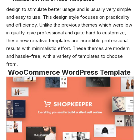
design to stimulate better usage and is usually very simple
and easy to use. This design style focuses on practicality
and efficiency. Unlike the previous themes which were low
in quality, give professional and quite hard to customize,
these new creative templates are incredible professional
results with minimalistic effort. These themes are modern
and hassle-free, with a variety of templates to choose
from.
WooCommerce WordPress Template