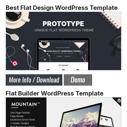
Best Flat Design WordPress Template
Flat Builder WordPress Template