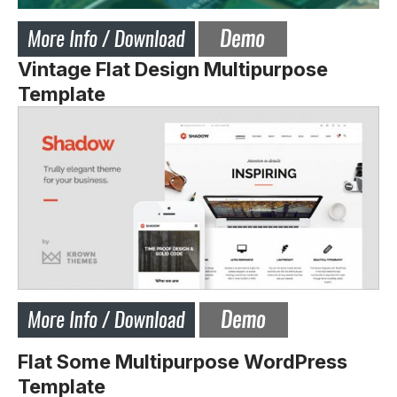
Vintage Flat Design Multipurpose
Template
Flat Some Multipurpose WordPress
Template