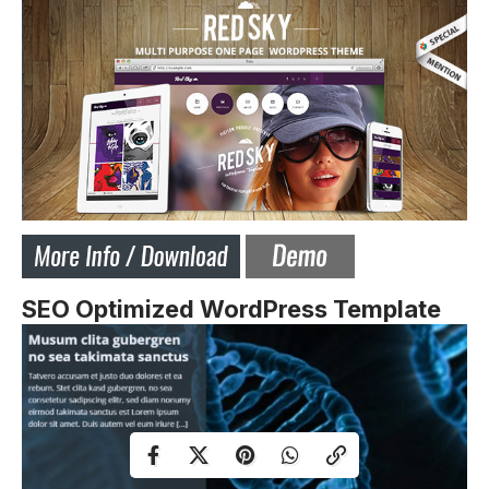
SEO Optimized WordPress Template