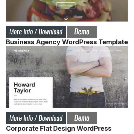
Business Agency WordPress Template
Corporate Flat Design WordPress