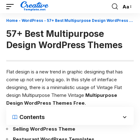
Aa
Font
Resizer
Home
-
WordPress
-
57+ Best Multipurpose Design WordPress Themes
57+ Best Multipurpose
Design WordPress Themes
Flat design is a new trend in graphic designing that has
come up not very long ago. In this style of interface
designing, there is a minimalistic usage of Vintage Flat
design Multipurpose Theme Vintage
Multipurpose
Design WordPress Themes Free
.
Contents
Selling WordPress Theme
Restaurant WordPress Templates