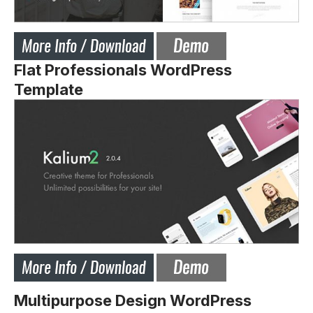
Flat Professionals WordPress
Template
Multipurpose Design WordPress