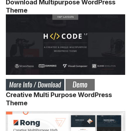
Download Multipurpose WordPress
Theme
Creative Multi Purpose WordPress
Theme