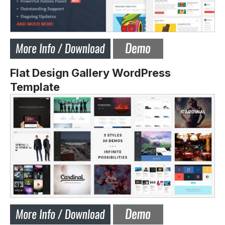
Flat Design Gallery WordPress
Template