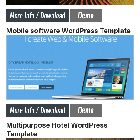
Mobile software WordPress Template
Multipurpose Hotel WordPress
Template