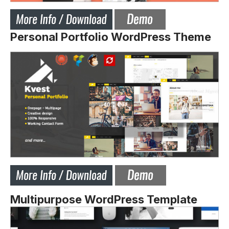
Personal Portfolio WordPress Theme
Multipurpose WordPress Template