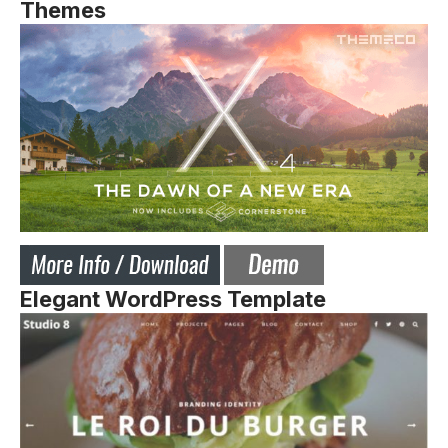
Themes
Elegant WordPress Template