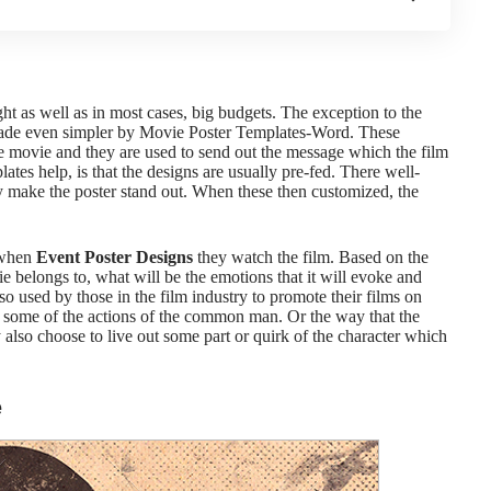
ght as well as in most cases, big budgets. The exception to the
made even simpler by
Movie Poster Templates-Word.
These
he movie and they are used to send out the message which the film
lates
help, is that the designs are usually pre-fed. There well-
ly make the poster stand out. When these then customized, the
 when
Event Poster Designs
they watch the film. Based on the
ie belongs to, what will be the emotions that it will evoke and
so used by those in the film industry to promote their films on
some of the actions of the common man. Or the way that the
so choose to live out some part or quirk of the character which
e