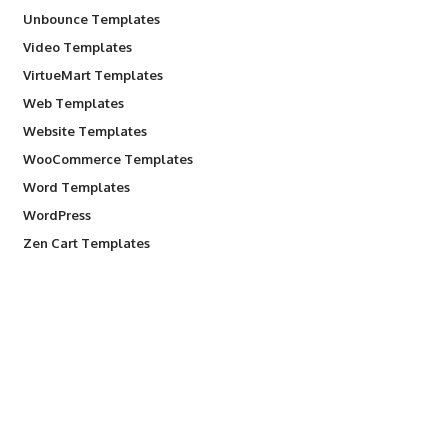
Unbounce Templates
Video Templates
VirtueMart Templates
Web Templates
Website Templates
WooCommerce Templates
Word Templates
WordPress
Zen Cart Templates