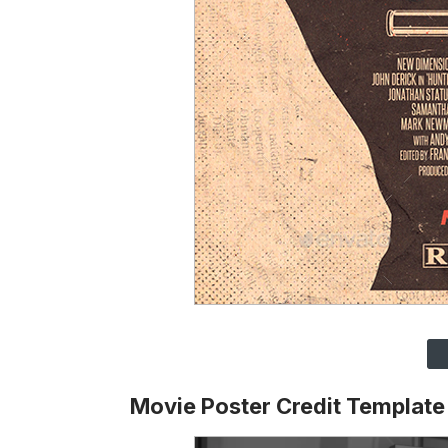
Movie Poster Credit Template