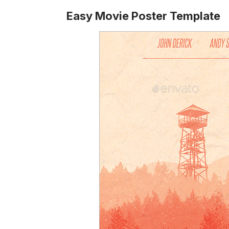
Easy Movie Poster Template