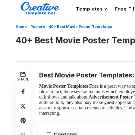
Templates
Free Fi
Home
-
Posters
-
40+ Best Movie Poster Templates
40+ Best Movie Poster Temp
Best Movie Poster Templates:
SHARE
Movie Poster Templates Free
is a great way to 
film. In fact, there several methods which employe
talk shows and talk about
Advertisement Poster 
addition to it, they also may make guest appearance
also may sponsor certain events or activities. The
interacting.
Contents