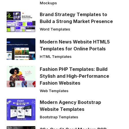
Mockups
Brand Strategy Templates to
Build a Strong Market Presence
Word Templates
Modern News Website HTML5
Templates for Online Portals
HTML Templates
Fashion PHP Templates: Build
Stylish and High-Performance
Fashion Websites
Web Templates
Modern Agency Bootstrap
Website Templates
Bootstrap Templates