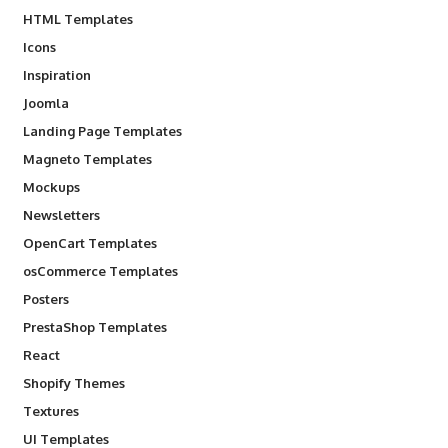
HTML Templates
Icons
Inspiration
Joomla
Landing Page Templates
Magneto Templates
Mockups
Newsletters
OpenCart Templates
osCommerce Templates
Posters
PrestaShop Templates
React
Shopify Themes
Textures
UI Templates