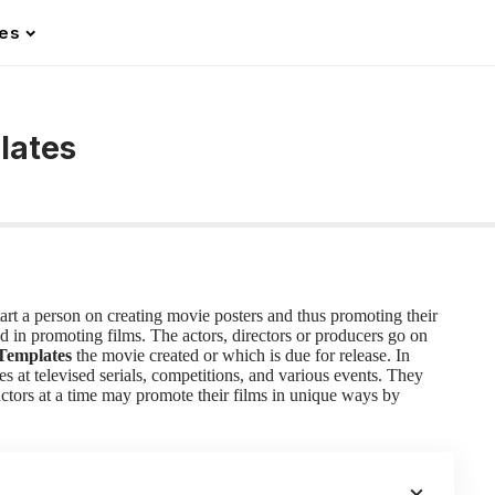
les
lates
start a person on creating movie posters and thus promoting their
d in promoting films. The actors, directors or producers go on
Templates
the movie created or which is due for release. In
s at televised serials, competitions, and various events. They
 actors at a time may promote their films in unique ways by