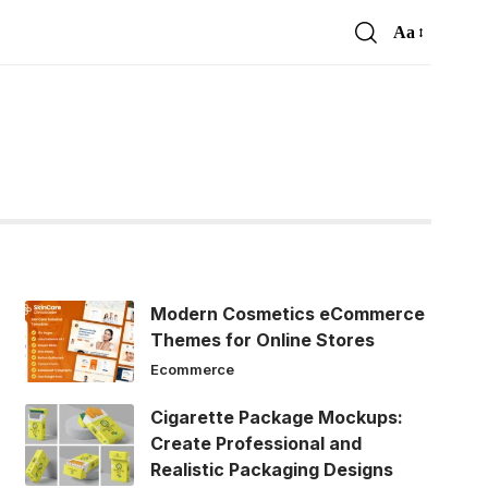
Aa
Font
Resizer
Modern Cosmetics eCommerce
Themes for Online Stores
Ecommerce
Cigarette Package Mockups:
Create Professional and
Realistic Packaging Designs