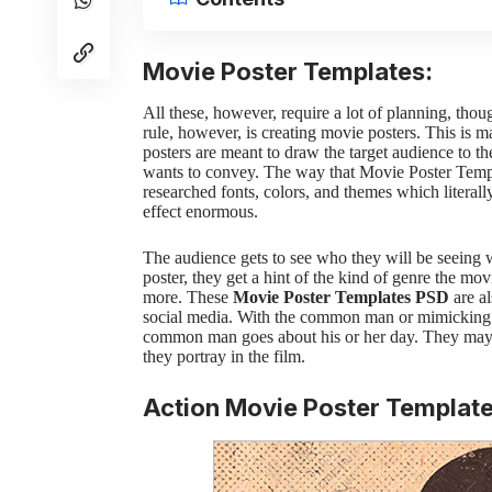
Movie Poster Templates:
All these, however, require a lot of planning, thou
rule, however, is creating movie posters. This is 
posters are meant to draw the target audience to t
wants to convey.
The way that
Movie Poster Temp
researched fonts, colors, and themes which literal
effect enormous.
The audience gets to see who they will be seeing
poster, they get a hint of the kind of genre the mov
more.
These
Movie Poster Templates
PSD
are
al
social media. With the common man or mimicking 
common man goes about his or her day. They may al
they portray in the film.
Action Movie Poster Templat