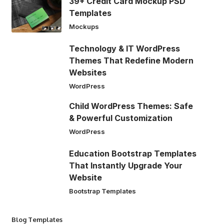
39+ Credit Card Mockup PSD
Templates
Mockups
Technology & IT WordPress
Themes That Redefine Modern
Websites
WordPress
Child WordPress Themes: Safe
& Powerful Customization
WordPress
Education Bootstrap Templates
That Instantly Upgrade Your
Website
Bootstrap Templates
Blog Templates