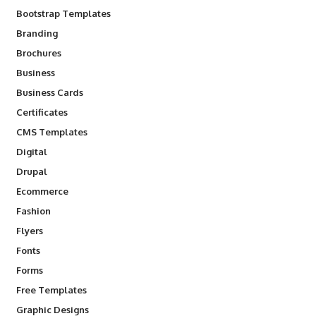
Bootstrap Templates
Branding
Brochures
Business
Business Cards
Certificates
CMS Templates
Digital
Drupal
Ecommerce
Fashion
Flyers
Fonts
Forms
Free Templates
Graphic Designs