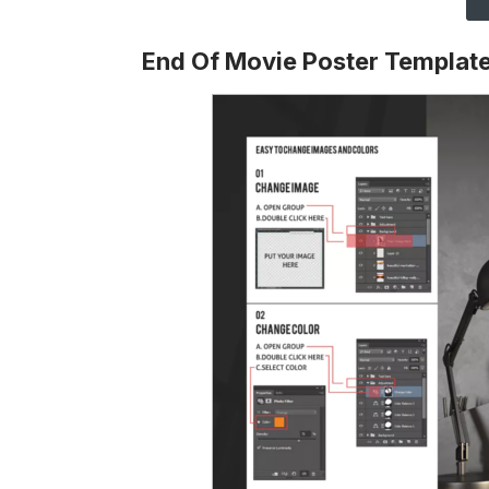
End Of Movie Poster Templat