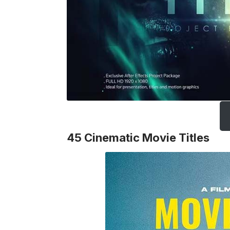
45 Cinematic Movie Titles