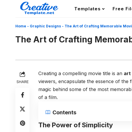
Templates
Free Fi
Home
-
Graphic Designs
-
The Art of Crafting Memorable Movi
The Art of Crafting Memorab
Creating a compelling movie title is an
art
viewers, encapsulate the essence of the fi
SHARE
magic behind some of the most memorable
of a film.
Contents
The Power of Simplicity