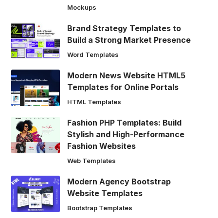
Mockups
Brand Strategy Templates to
Build a Strong Market Presence
Word Templates
Modern News Website HTML5
Templates for Online Portals
HTML Templates
Fashion PHP Templates: Build
Stylish and High-Performance
Fashion Websites
Web Templates
Modern Agency Bootstrap
Website Templates
Bootstrap Templates