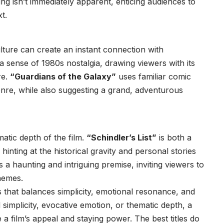
ng isn’t immediately apparent, enticing audiences to
t.
culture can create an instant connection with
a sense of 1980s nostalgia, drawing viewers with its
re.
“Guardians of the Galaxy”
uses familiar comic
enre, while also suggesting a grand, adventurous
matic depth of the film.
“Schindler’s List”
is both a
 hinting at the historical gravity and personal stories
s a haunting and intriguing premise, inviting viewers to
themes.
s that balances simplicity, emotional resonance, and
simplicity, evocative emotion, or thematic depth, a
 a film’s appeal and staying power. The best titles do