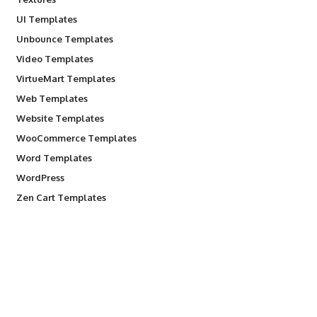
UI Templates
Unbounce Templates
Video Templates
VirtueMart Templates
Web Templates
Website Templates
WooCommerce Templates
Word Templates
WordPress
Zen Cart Templates