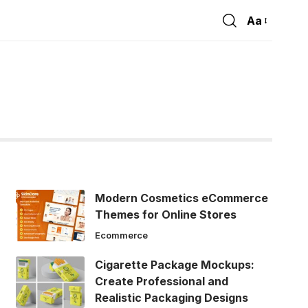
Aa
Font
Resizer
Modern Cosmetics eCommerce
Themes for Online Stores
Ecommerce
Cigarette Package Mockups:
Create Professional and
Realistic Packaging Designs