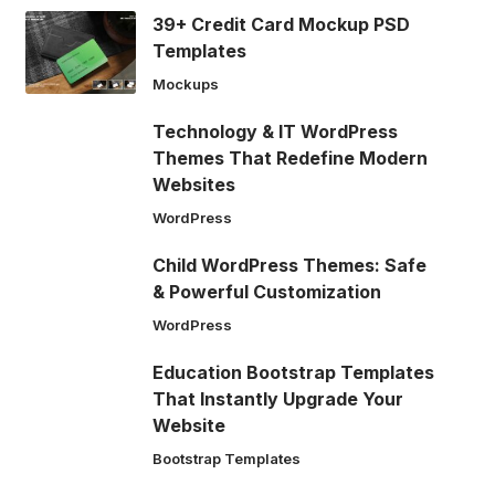
39+ Credit Card Mockup PSD
Templates
Mockups
Technology & IT WordPress
Themes That Redefine Modern
Websites
WordPress
Child WordPress Themes: Safe
& Powerful Customization
WordPress
Education Bootstrap Templates
That Instantly Upgrade Your
Website
Bootstrap Templates