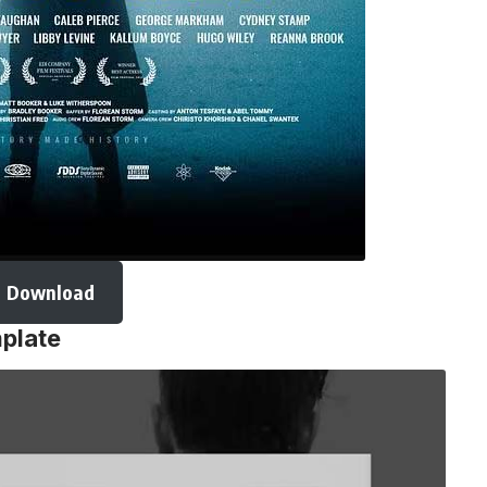
Download
mplate