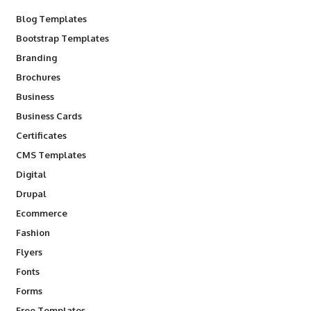
Blog Templates
Bootstrap Templates
Branding
Brochures
Business
Business Cards
Certificates
CMS Templates
Digital
Drupal
Ecommerce
Fashion
Flyers
Fonts
Forms
Free Templates