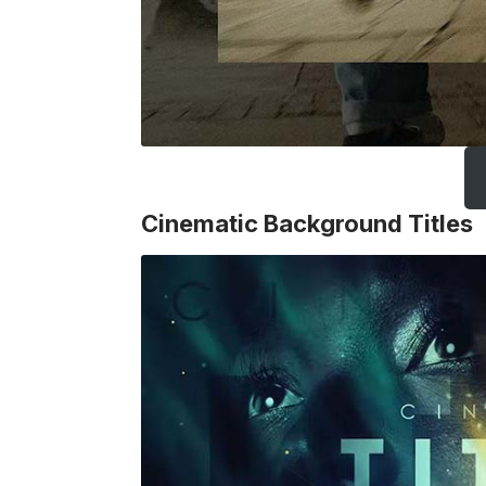
Cinematic Background Titles