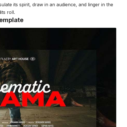
ate its spirit, draw in an audience, and linger in the
ts roll.
emplate