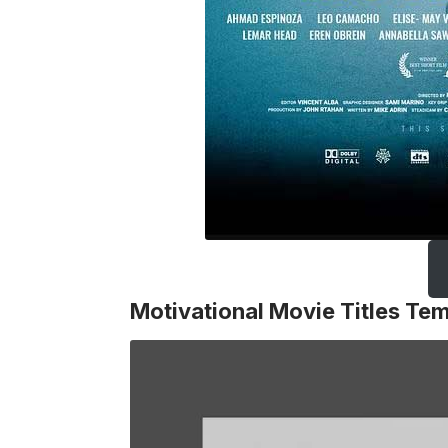
Motivational Movie Titles Te