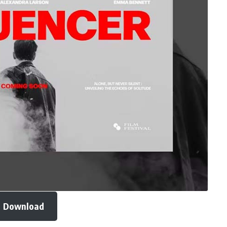
Download