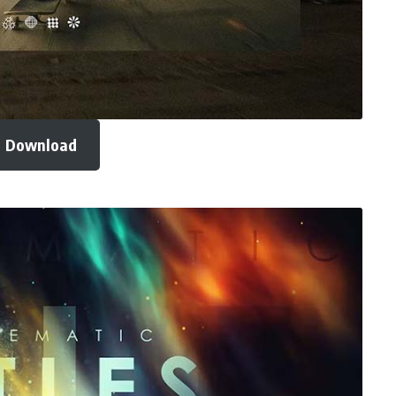
Download