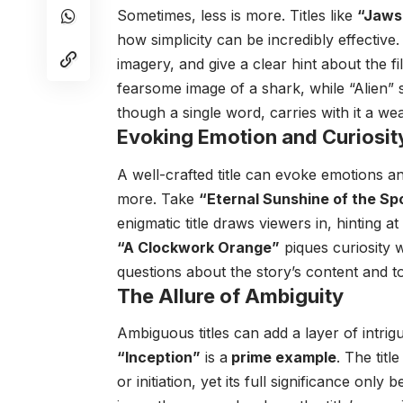
Sometimes, less is more. Titles like
“Jaws
how simplicity can be incredibly effective
imagery, and give a clear hint about the f
fearsome image of a shark, while “Alien” sp
though a single word, carries with it a wea
Evoking Emotion and Curiosit
A well-crafted title can evoke emotions a
more. Take
“Eternal Sunshine of the Sp
enigmatic title draws viewers in, hinting a
“A Clockwork Orange”
piques curiosity w
questions about the story’s content and t
The Allure of Ambiguity
Ambiguous titles can add a layer of intrigu
“Inception”
is a
prime example
. The titl
or initiation, yet its full significance onl