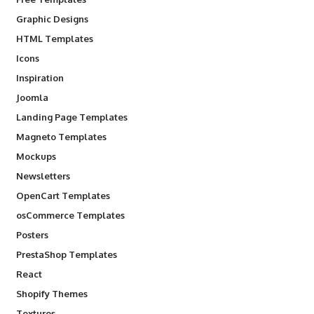
Graphic Designs
HTML Templates
Icons
Inspiration
Joomla
Landing Page Templates
Magneto Templates
Mockups
Newsletters
OpenCart Templates
osCommerce Templates
Posters
PrestaShop Templates
React
Shopify Themes
Textures