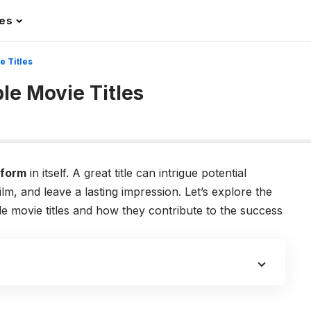
les
e Titles
le Movie Titles
 form
in itself. A great title can intrigue potential
lm, and leave a lasting impression. Let’s explore the
 movie titles and how they contribute to the success