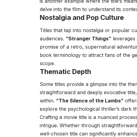
is another example where the title’s meani
delve into the film to understand its contex
Nostalgia and Pop Culture
Titles that tap into nostalgia or popular 
audiences.
“Stranger Things”
leverages 
promise of a retro, supernatural adventu
book terminology to attract fans of the g
scope.
Thematic Depth
Some titles provide a glimpse into the the
straightforward and deeply evocative title,
within.
“The Silence of the Lambs”
offer
explore the psychological thriller’s dark 
Crafting a movie title is a nuanced proces
intrigue. Whether through straightforward 
well-chosen title can significantly enhance