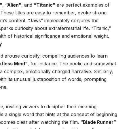
”
,
“Alien”
, and
“Titanic”
are perfect examples of
. These titles are easy to remember, evoke strong
ilm’s content. “Jaws” immediately conjures the
arks curiosity about extraterrestrial life. “Titanic,”
lth of historical significance and emotional weight.
y
nd arouse curiosity, compelling audiences to learn
otless Mind”
, for instance. The poetic and somewhat
t a complex, emotionally charged narrative. Similarly,
ith its unusual juxtaposition of words, prompting
one.
e, inviting viewers to decipher their meaning.
e is a single word that hints at the concept of beginning
y becomes clear after watching the film.
“Blade Runner”