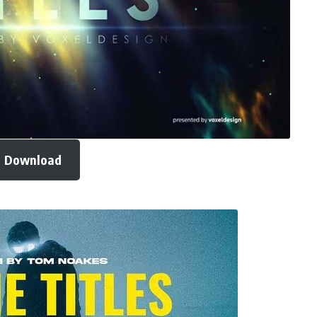
Download