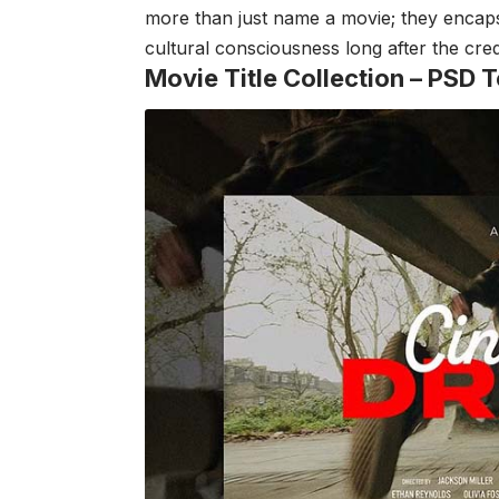
more than just name a movie; they encapsul
cultural consciousness long after the credi
Movie Title Collection –
PSD T