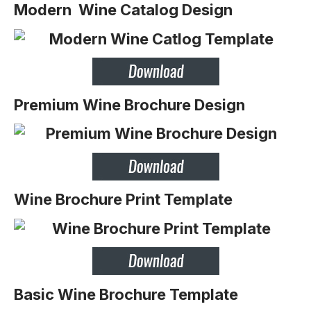
Modern Wine Catalog Design
Premium Wine Brochure Design
Wine Brochure Print Template
Basic Wine Brochure Template