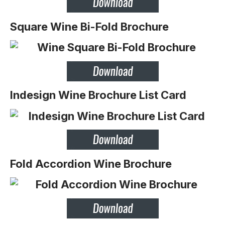
Square Wine Bi-Fold Brochure
Indesign Wine Brochure List Card
Fold Accordion Wine Brochure