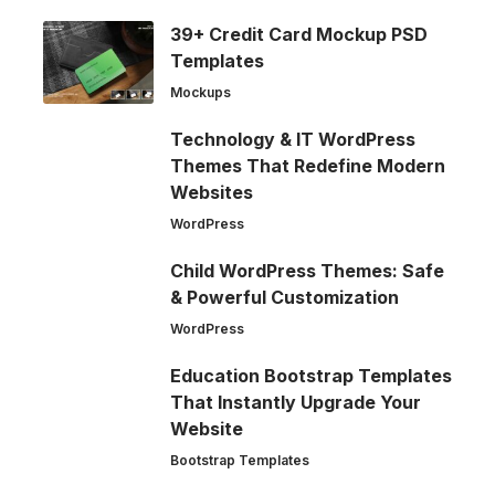
39+ Credit Card Mockup PSD
Templates
Mockups
Technology & IT WordPress
Themes That Redefine Modern
Websites
WordPress
Child WordPress Themes: Safe
& Powerful Customization
WordPress
Education Bootstrap Templates
That Instantly Upgrade Your
Website
Bootstrap Templates