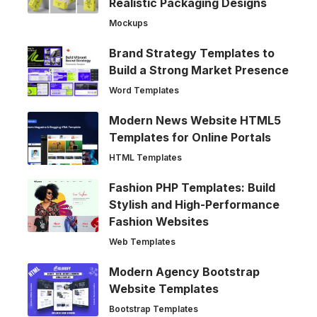
Realistic Packaging Designs
Mockups
Brand Strategy Templates to
Build a Strong Market Presence
Word Templates
Modern News Website HTML5
Templates for Online Portals
HTML Templates
Fashion PHP Templates: Build
Stylish and High-Performance
Fashion Websites
Web Templates
Modern Agency Bootstrap
Website Templates
Bootstrap Templates