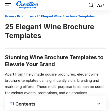
Aa
Font
Resizer
Home
-
Brochures
-
25 Elegant Wine Brochure Templates
25 Elegant Wine Brochure
Templates
Stunning Wine Brochure Templates to
Elevate Your Brand
Apart from finely made square brochures, elegant wine
brochure templates can significantly aid in branding and
marketing efforts. These multi-purpose tools can be used
for various events, promotions, and celebrations.
Contents