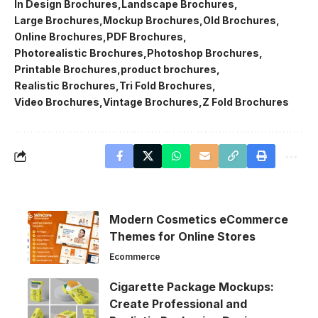
In Design Brochures
Landscape Brochures
Large Brochures
Mockup Brochures
Old Brochures
Online Brochures
PDF Brochures
Photorealistic Brochures
Photoshop Brochures
Printable Brochures
product brochures
Realistic Brochures
Tri Fold Brochures
Video Brochures
Vintage Brochures
Z Fold Brochures
Modern Cosmetics eCommerce
Themes for Online Stores
Ecommerce
Cigarette Package Mockups:
Create Professional and