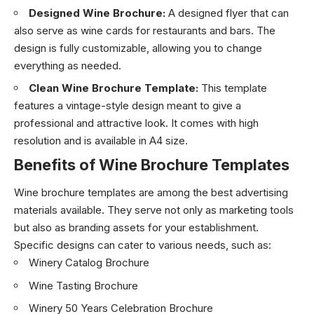
Designed Wine Brochure:
A designed flyer that can
also serve as wine cards for restaurants and bars. The
design is fully customizable, allowing you to change
everything as needed.
Clean Wine Brochure Template:
This template
features a vintage-style design meant to give a
professional and attractive look. It comes with high
resolution and is available in A4 size.
Benefits of Wine Brochure Templates
Wine brochure templates are among the best advertising
materials available. They serve not only as marketing tools
but also as branding assets for your establishment.
Specific designs can cater to various needs, such as:
Winery Catalog Brochure
Wine Tasting Brochure
Winery 50 Years Celebration Brochure