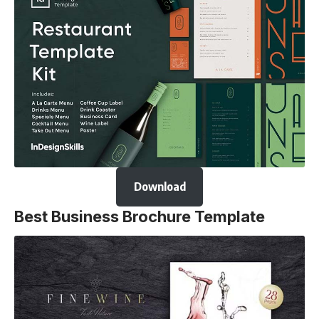
Download
Best Business Brochure Template