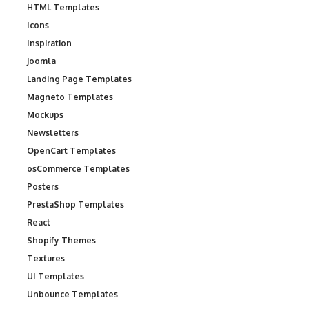
HTML Templates
Icons
Inspiration
Joomla
Landing Page Templates
Magneto Templates
Mockups
Newsletters
OpenCart Templates
osCommerce Templates
Posters
PrestaShop Templates
React
Shopify Themes
Textures
UI Templates
Unbounce Templates