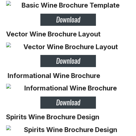
Vector Wine Brochure Layout
Informational Wine Brochure
Spirits Wine Brochure Design