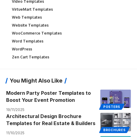
Video Templates
VirtueMart Templates
Web Templates
Website Templates
WooCommerce Templates
Word Templates
WordPress
Zen Cart Templates
You Might Also Like
Modern Party Poster Templates to
Boost Your Event Promotion
POSTERS
19/11/2025
Architectural Design Brochure
Templates for Real Estate & Builders
BROCHURES
11/10/2025