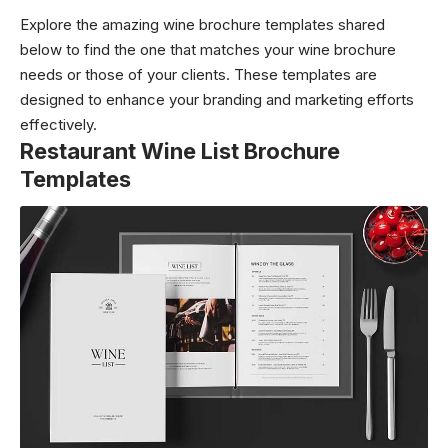
Explore the amazing wine brochure templates shared
below to find the one that matches your wine brochure
needs or those of your clients. These templates are
designed to enhance your branding and marketing efforts
effectively.
Restaurant Wine List Brochure
Templates