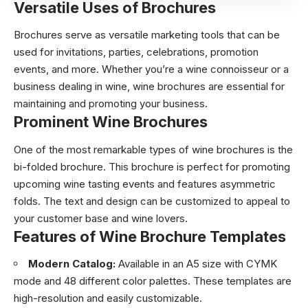
Versatile Uses of Brochures
Brochures serve as versatile marketing tools that can be
used for invitations, parties, celebrations, promotion
events, and more. Whether you’re a wine connoisseur or a
business dealing in wine, wine brochures are essential for
maintaining and promoting your business.
Prominent Wine Brochures
One of the most remarkable types of wine brochures is the
bi-folded brochure. This brochure is perfect for promoting
upcoming wine tasting events and features asymmetric
folds. The text and design can be customized to appeal to
your customer base and wine lovers.
Features of Wine Brochure Templates
Modern Catalog:
Available in an A5 size with CYMK
mode and 48 different color palettes. These templates are
high-resolution and easily customizable.