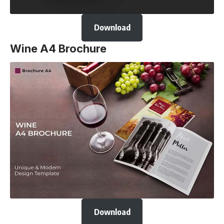
Download
Wine A4 Brochure
Download