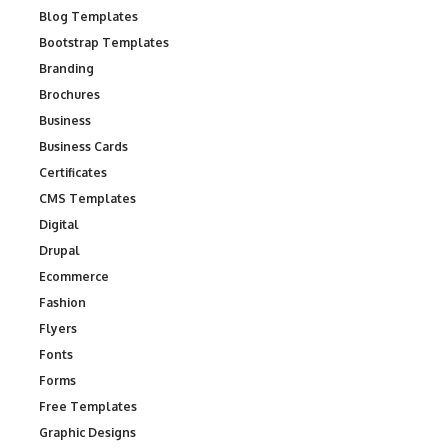
Blog Templates
Bootstrap Templates
Branding
Brochures
Business
Business Cards
Certificates
CMS Templates
Digital
Drupal
Ecommerce
Fashion
Flyers
Fonts
Forms
Free Templates
Graphic Designs