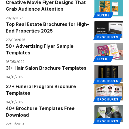
Creative Movie Flyer Designs That
Grab Audience Attention
FLYERS
20/11/2025
Top Real Estate Brochures for High-
End Properties 2025
BROCHURES
27/03/2025
50+ Advertising Flyer Sample
Templates
FLYERS
16/05/2022
31+ Hair Salon Brochure Templates
04/11/2019
BROCHURES
37+ Funeral Program Brochure
Templates
BROCHURES
04/11/2019
40+ Brochure Templates Free
Download
BROCHURES
22/10/2019