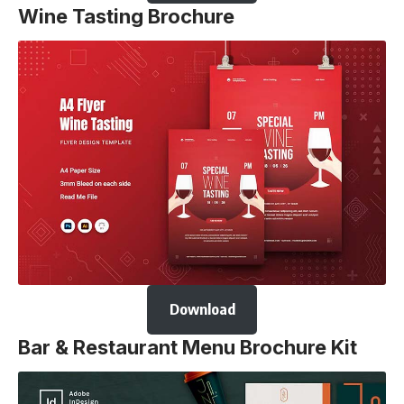
Wine Tasting Brochure
Download
Bar & Restaurant Menu Brochure Kit