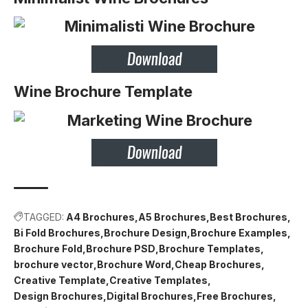
Wine Brochure Template
TAGGED:
A4 Brochures
A5 Brochures
Best Brochures
Bi Fold Brochures
Brochure Design
Brochure Examples
Brochure Fold
Brochure PSD
Brochure Templates
brochure vector
Brochure Word
Cheap Brochures
Creative Template
Creative Templates
Design Brochures
Digital Brochures
Free Brochures