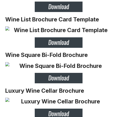
Wine List Brochure Card Template
Wine Square Bi-Fold Brochure
Luxury Wine Cellar Brochure