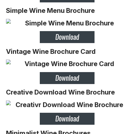
Simple Wine Menu Brochure
Vintage Wine Brochure Card
Creative Download Wine Brochure
Minimalist Wine Brochures