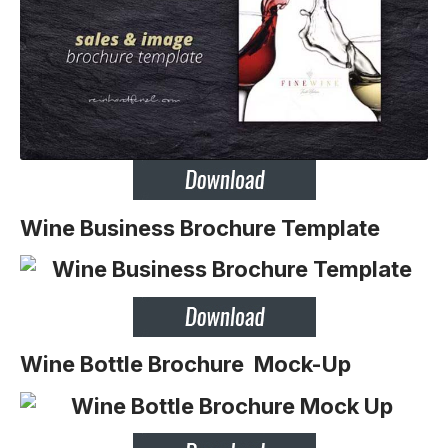
Wine Business Brochure Template
Wine Bottle Brochure Mock-Up