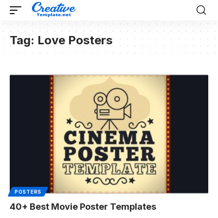
Tag:
Love Posters
POSTERS
40+ Best Movie Poster Templates