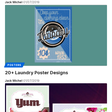
Jack Michel
01/07/2019
POSTERS
20+ Laundry Poster Designs
Jack Michel
01/07/2019