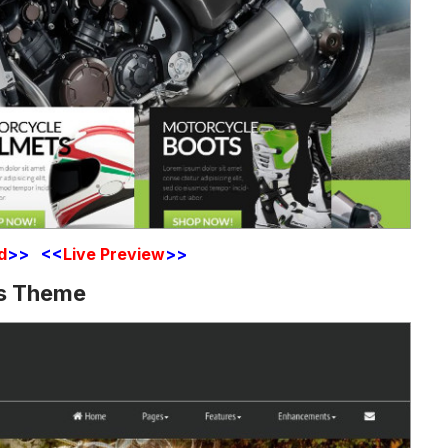
d
>> <<
Live Preview
>>
ss Theme