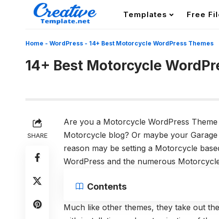
Templates
Free Fi
Home
-
WordPress
-
14+ Best Motorcycle WordPress Themes
14+ Best Motorcycle WordP
Are you a Motorcycle WordPress Theme 
Motorcycle blog? Or maybe your Garage 
SHARE
reason may be setting a Motorcycle based 
WordPress and the numerous Motorcycle
Contents
Much like other themes, they take out th