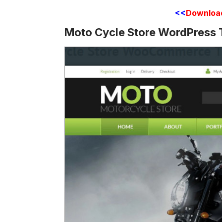
<<
Downloa
Moto Cycle Store WordPress 