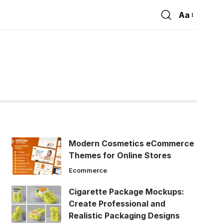
Aa
Font
Resizer
Modern Cosmetics eCommerce
Themes for Online Stores
Ecommerce
Cigarette Package Mockups:
Create Professional and
Realistic Packaging Designs