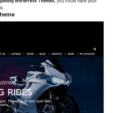
gaming WordPress Themes
, you could have your
s.
Theme