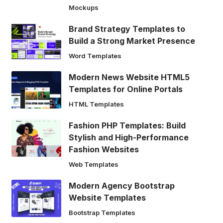
Mockups
Brand Strategy Templates to
Build a Strong Market Presence
Word Templates
Modern News Website HTML5
Templates for Online Portals
HTML Templates
Fashion PHP Templates: Build
Stylish and High-Performance
Fashion Websites
Web Templates
Modern Agency Bootstrap
Website Templates
Bootstrap Templates