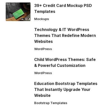
39+ Credit Card Mockup PSD
Templates
Mockups
Technology & IT WordPress
Themes That Redefine Modern
Websites
WordPress
Child WordPress Themes: Safe
& Powerful Customization
WordPress
Education Bootstrap Templates
That Instantly Upgrade Your
Website
Bootstrap Templates