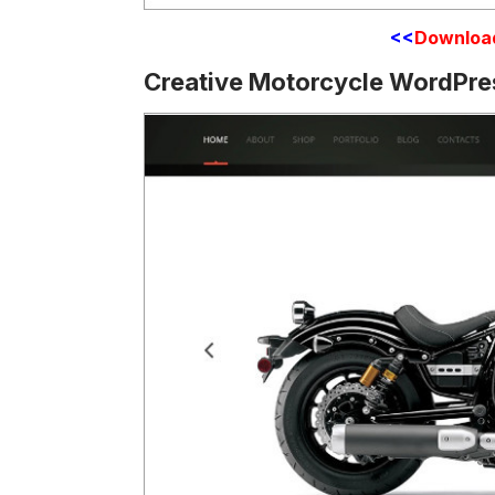
<<
Downloa
Creative Motorcycle WordPre