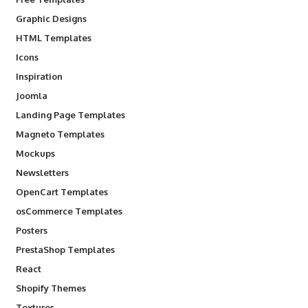
Graphic Designs
HTML Templates
Icons
Inspiration
Joomla
Landing Page Templates
Magneto Templates
Mockups
Newsletters
OpenCart Templates
osCommerce Templates
Posters
PrestaShop Templates
React
Shopify Themes
Textures