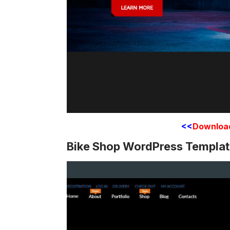
<<
Downloa
Bike Shop WordPress Templa