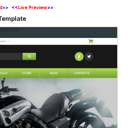
d
>> <<
Live Preview
>>
Template