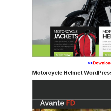
<<
Downloa
Motorcycle Helmet WordPre