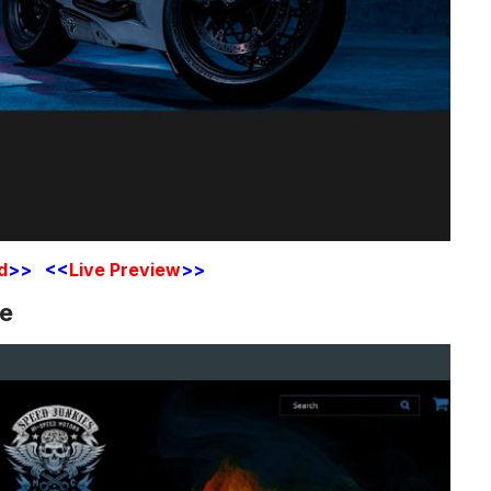
d
>> <<
Live Preview
>>
te