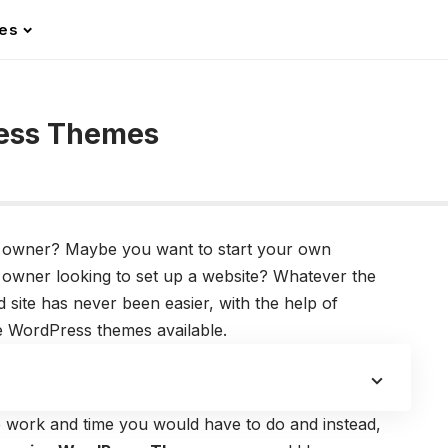
les
ress Themes
owner? Maybe you want to start your own
owner looking to set up a website? Whatever the
site has never been easier, with the help of
 WordPress themes available.
e work and time you would have to do and instead,