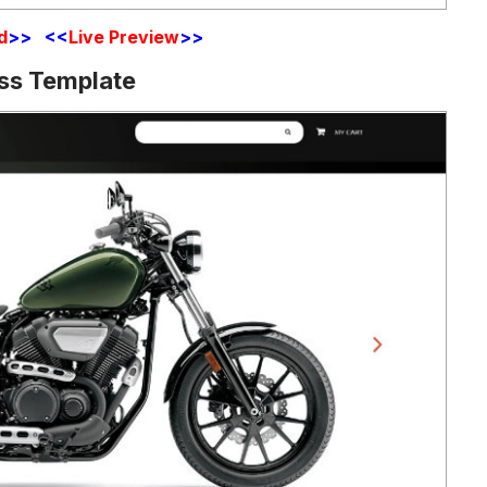
d
>> <<
Live Preview
>>
ss Template