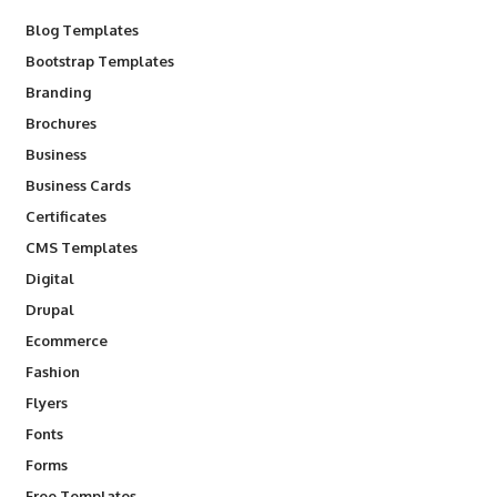
Blog Templates
Bootstrap Templates
Branding
Brochures
Business
Business Cards
Certificates
CMS Templates
Digital
Drupal
Ecommerce
Fashion
Flyers
Fonts
Forms
Free Templates