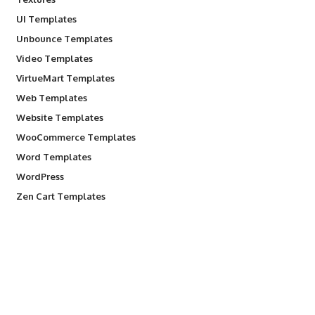
UI Templates
Unbounce Templates
Video Templates
VirtueMart Templates
Web Templates
Website Templates
WooCommerce Templates
Word Templates
WordPress
Zen Cart Templates