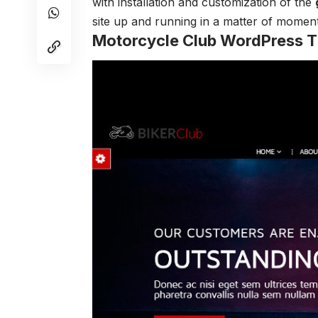
with installation and customization of the
site up and running in a matter of moment
Motorcycle Club WordPress 