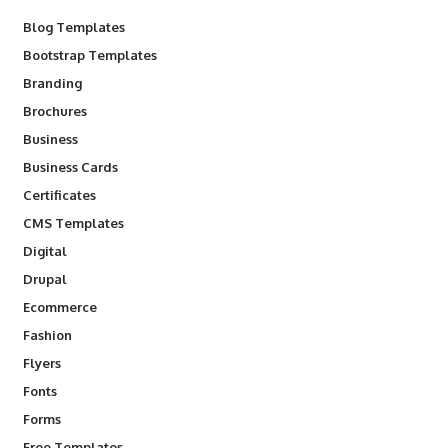
Blog Templates
Bootstrap Templates
Branding
Brochures
Business
Business Cards
Certificates
CMS Templates
Digital
Drupal
Ecommerce
Fashion
Flyers
Fonts
Forms
Free Templates