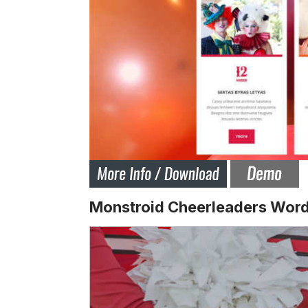
Monstroid Cheerleaders Wor