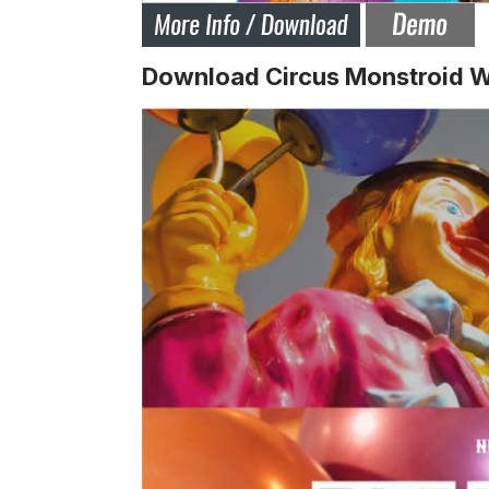
Download Circus Monstroid 