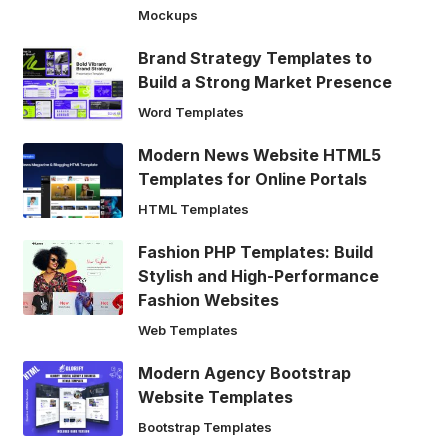
Mockups
Brand Strategy Templates to
Build a Strong Market Presence
Word Templates
Modern News Website HTML5
Templates for Online Portals
HTML Templates
Fashion PHP Templates: Build
Stylish and High-Performance
Fashion Websites
Web Templates
Modern Agency Bootstrap
Website Templates
Bootstrap Templates