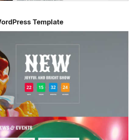
WordPress Template