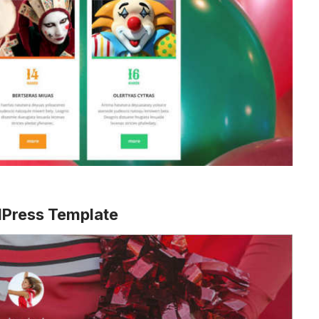
dPress Template