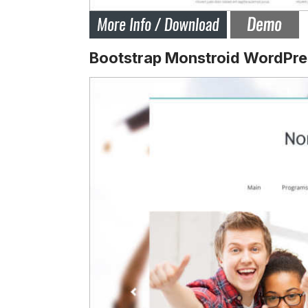
Bootstrap Monstroid WordPre