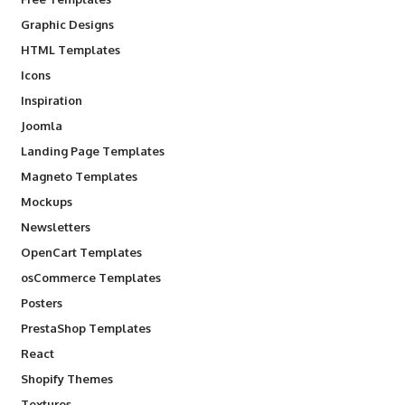
Graphic Designs
HTML Templates
Icons
Inspiration
Joomla
Landing Page Templates
Magneto Templates
Mockups
Newsletters
OpenCart Templates
osCommerce Templates
Posters
PrestaShop Templates
React
Shopify Themes
Textures