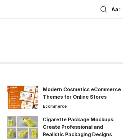
Aa
Font
Resizer
Modern Cosmetics eCommerce
Themes for Online Stores
Ecommerce
Cigarette Package Mockups:
Create Professional and
Realistic Packaging Designs