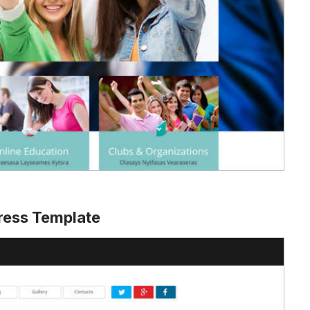
ress Template