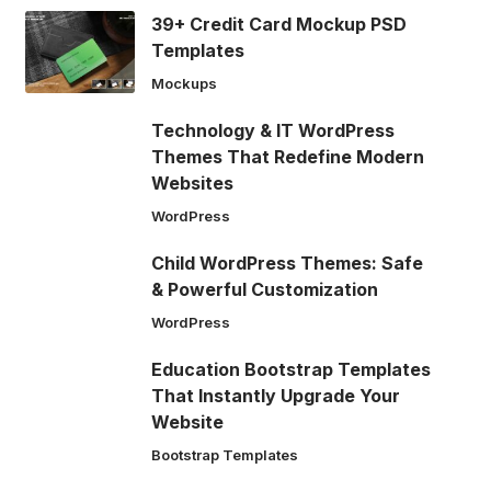
39+ Credit Card Mockup PSD
Templates
Mockups
Technology & IT WordPress
Themes That Redefine Modern
Websites
WordPress
Child WordPress Themes: Safe
& Powerful Customization
WordPress
Education Bootstrap Templates
That Instantly Upgrade Your
Website
Bootstrap Templates