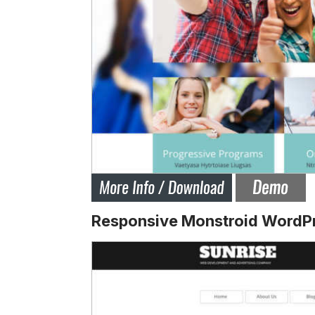
Responsive Monstroid WordP