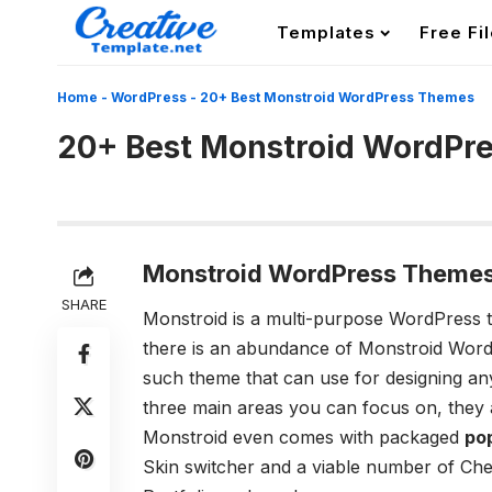
Templates
Free Fi
Home
-
WordPress
-
20+ Best Monstroid WordPress Themes
20+ Best Monstroid WordPr
Monstroid WordPress Themes
SHARE
Monstroid is a multi-purpose WordPress 
there is an abundance of Monstroid Word
such theme that can use for designing an
three main areas you can focus on, they 
Monstroid even comes with packaged
po
Skin switcher and a viable number of Ch