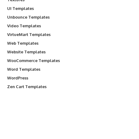
UI Templates
Unbounce Templates
Video Templates
VirtueMart Templates
Web Templates
Website Templates
WooCommerce Templates
Word Templates
WordPress
Zen Cart Templates