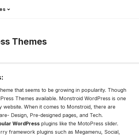
les
ess Themes
:
theme that seems to be growing in popularity. Though
Press Themes available. Monstroid WordPress is one
y website. When it comes to Monstroid, there are
are- Design, Pre-designed pages, and Tech.
pular WordPress
plugins like the MotoPress slider.
erry framework plugins such as Megamenu, Social,