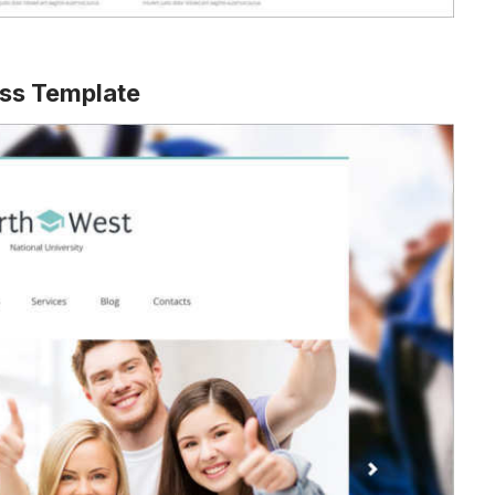
ss Template