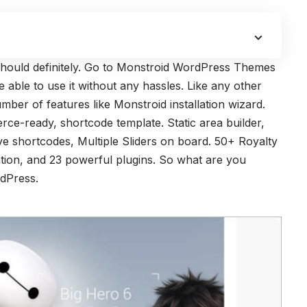
should definitely. Go to Monstroid WordPress Themes
 able to use it without any hassles. Like any other
er of features like Monstroid installation wizard.
ce-ready, shortcode template. Static area builder,
e shortcodes, Multiple Sliders on board. 50+ Royalty
ration, and 23 powerful plugins. So what are you
dPress.