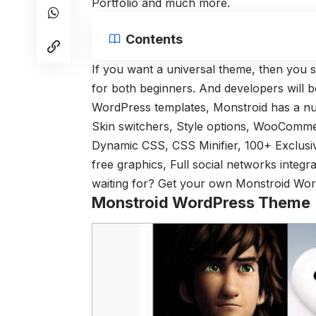
Portfolio and much more.
Contents
If you want a universal theme, then you 
for both beginners. And developers will be
WordPress templates, Monstroid has a numb
Skin switchers, Style options, WooCommer
Dynamic CSS, CSS Minifier, 100+ Exclusiv
free graphics, Full social networks integ
waiting for? Get your own Monstroid Wor
Monstroid WordPress Theme