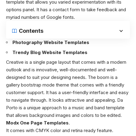
template that allows you varied experimentation with its
options panel. It has a contact form to take feedback and
myriad numbers of Google fonts.
Contents
Photography Website Templates
Trendy Blog Website Templates
Creative is a single page layout that comes with a modern
outlook and is innovative, well-documented and well-
designed to suit your designing needs. The boom is a
gallery bootstrap mode theme that comes with a friendly
customer support. It has a user-friendly interface and easy
to navigate through. It looks attractive and appealing. Da
Porto is a unique approach to a music and band template
that allows background images and colors to be edited.
Modx One Page Templates
.
It comes with CMYK color and retina ready feature.