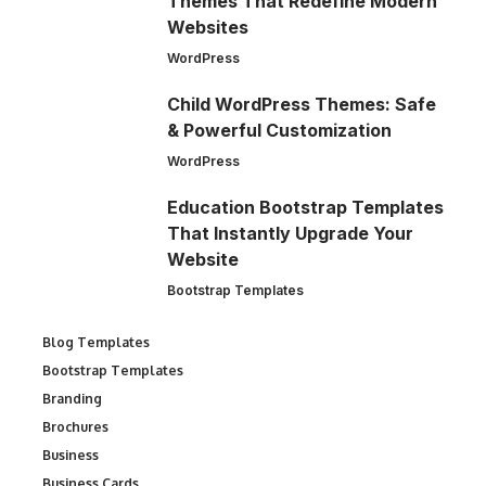
Themes That Redefine Modern
Websites
WordPress
Child WordPress Themes: Safe
& Powerful Customization
WordPress
Education Bootstrap Templates
That Instantly Upgrade Your
Website
Bootstrap Templates
Blog Templates
Bootstrap Templates
Branding
Brochures
Business
Business Cards