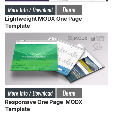
Lightweight MODX One Page
Template
Responsive One Page MODX
Template