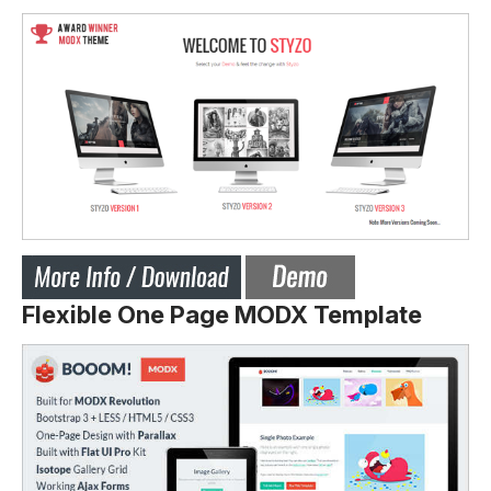
Flexible One Page MODX Template