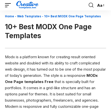
Aa
Font
Resizer
Home
-
Web Templates
-
10+ Best MODX One Page Templates
10+ Best MODX One Page
Templates
Modx is a platform known for creating result oriented
website and doubled with its ability to craft complicated
web design, it has turned out to be one of the most popular
of today’s generation. The style is a responsive
MODx
One Page templates Free
that is specially built for
portfolios. It comes in a grid-like structure and has an
options panel for themes. It is best suited for small
businesses, photographers, freelancers, and agencies.
Modern is responsive and fully customizable one-page