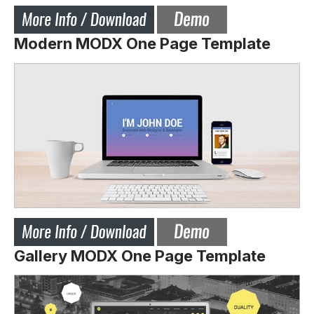
Modern MODX One Page Template
Gallery MODX One Page Template