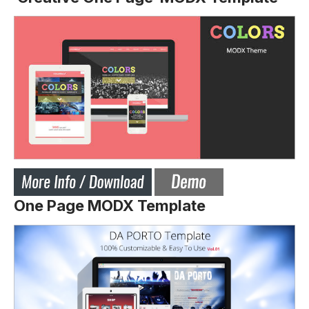
One Page MODX Template