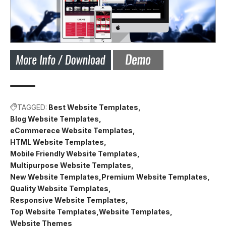
TAGGED:
Best Website Templates
Blog Website Templates
eCommerece Website Templates
HTML Website Templates
Mobile Friendly Website Templates
Multipurpose Website Templates
New Website Templates
Premium Website Templates
Quality Website Templates
Responsive Website Templates
Top Website Templates
Website Templates
Website Themes