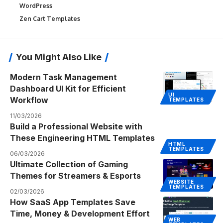
WordPress
Zen Cart Templates
You Might Also Like
Modern Task Management
Dashboard UI Kit for Efficient
UI
Workflow
TEMPLATES
11/03/2026
Build a Professional Website with
These Engineering HTML Templates
HTML
TEMPLATES
06/03/2026
Ultimate Collection of Gaming
Themes for Streamers & Esports
WEBSITE
TEMPLATES
02/03/2026
How SaaS App Templates Save
Time, Money & Development Effort
WEB