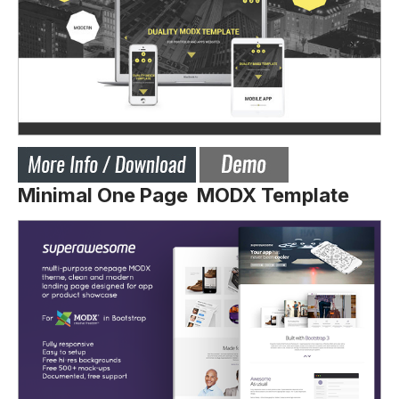
Minimal One Page MODX Template