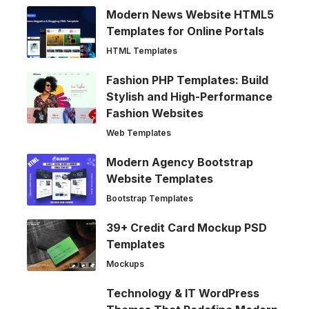
Modern News Website HTML5
Templates for Online Portals
HTML Templates
Fashion PHP Templates: Build
Stylish and High-Performance
Fashion Websites
Web Templates
Modern Agency Bootstrap
Website Templates
Bootstrap Templates
39+ Credit Card Mockup PSD
Templates
Mockups
Technology & IT WordPress