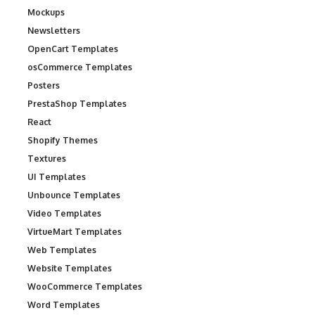
Mockups
Newsletters
OpenCart Templates
osCommerce Templates
Posters
PrestaShop Templates
React
Shopify Themes
Textures
UI Templates
Unbounce Templates
Video Templates
VirtueMart Templates
Web Templates
Website Templates
WooCommerce Templates
Word Templates