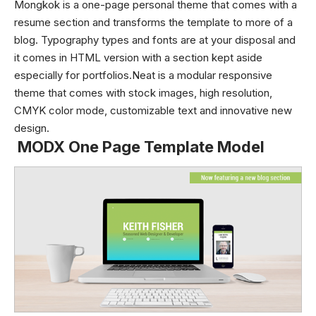
Mongkok is a one-page personal theme that comes with a
resume section and transforms the template to more of a
blog. Typography types and fonts are at your disposal and
it comes in HTML version with a section kept aside
especially for portfolios.Neat is a modular responsive
theme that comes with stock images, high resolution,
CMYK color mode, customizable text and innovative new
design.
MODX One Page Template Model