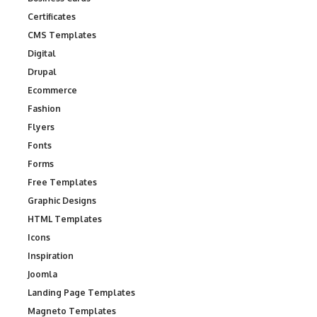
Certificates
CMS Templates
Digital
Drupal
Ecommerce
Fashion
Flyers
Fonts
Forms
Free Templates
Graphic Designs
HTML Templates
Icons
Inspiration
Joomla
Landing Page Templates
Magneto Templates