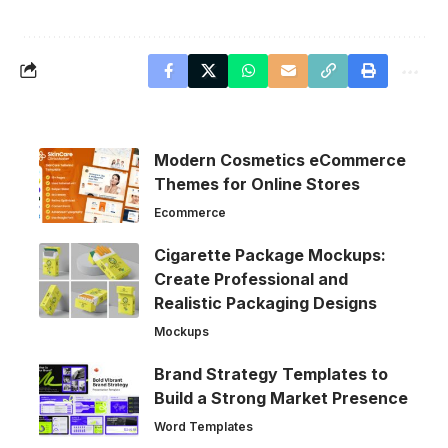
Modern Cosmetics eCommerce
Themes for Online Stores
Ecommerce
Cigarette Package Mockups:
Create Professional and
Realistic Packaging Designs
Mockups
Brand Strategy Templates to
Build a Strong Market Presence
Word Templates