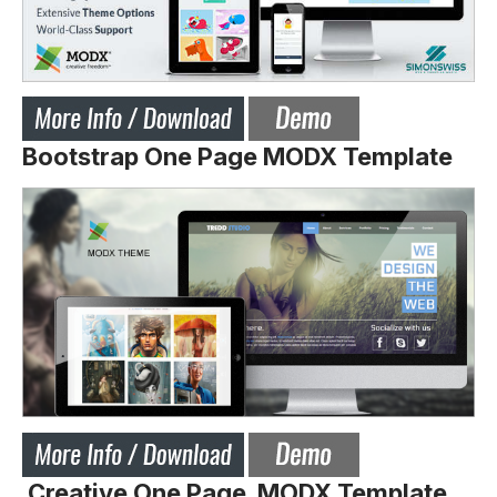
Bootstrap One Page MODX Template
Creative One Page MODX Template