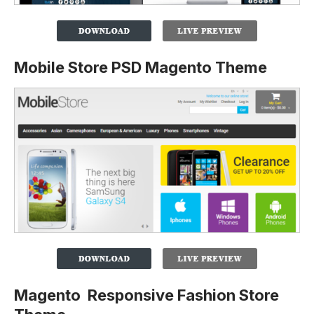
Mobile Store PSD Magento Theme
Magento Responsive Fashion Store