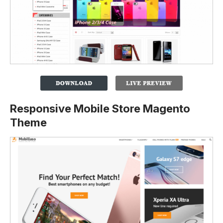
Responsive Mobile Store Magento
Theme