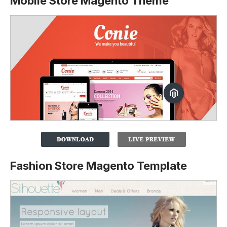
Mobile Store Magento Theme
Fashion Store Magento Template