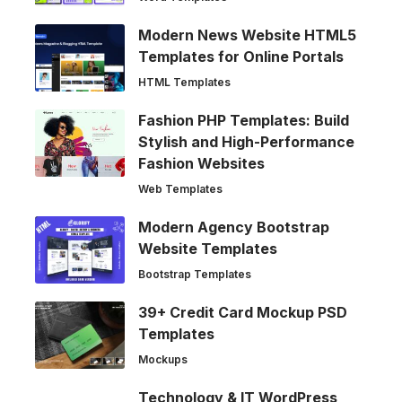
Modern News Website HTML5
Templates for Online Portals
HTML Templates
Fashion PHP Templates: Build
Stylish and High-Performance
Fashion Websites
Web Templates
Modern Agency Bootstrap
Website Templates
Bootstrap Templates
39+ Credit Card Mockup PSD
Templates
Mockups
Technology & IT WordPress