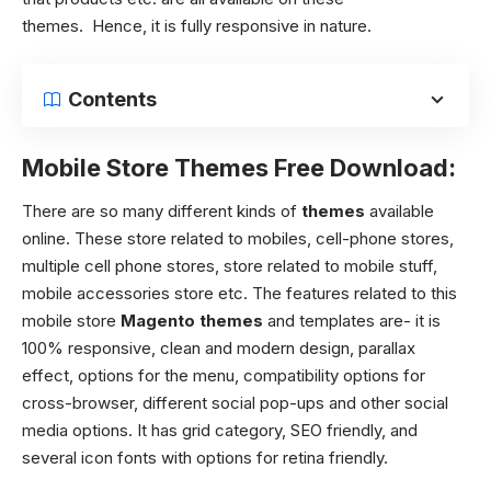
themes.
Hence, it is fully responsive in nature.
Contents
Mobile Store Themes Free Download:
There are so many different kinds of
themes
available
online. These store related to mobiles, cell-phone stores,
multiple cell phone stores, store related to mobile stuff,
mobile accessories store etc. The features related to this
mobile store
Magento themes
and templates are- it is
100% responsive, clean and modern design, parallax
effect, options for the menu, compatibility options for
cross-browser, different social pop-ups and other social
media options.
It has grid category, SEO friendly, and
several icon fonts with options for retina friendly.