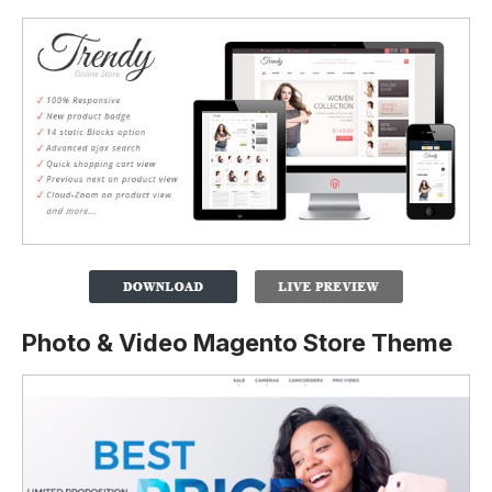
Photo & Video Magento Store Theme