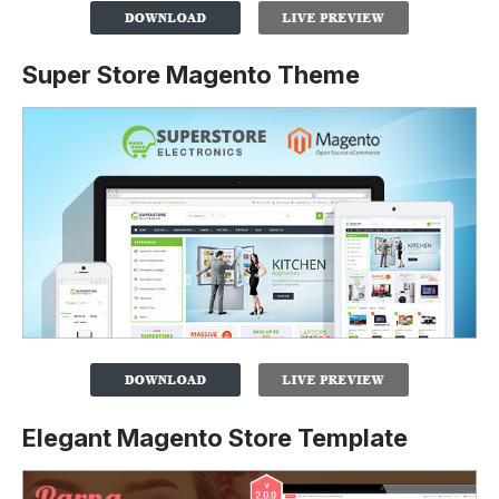
Super Store Magento Theme
Elegant Magento Store Template