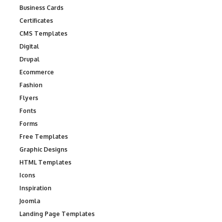
Business Cards
Certificates
CMS Templates
Digital
Drupal
Ecommerce
Fashion
Flyers
Fonts
Forms
Free Templates
Graphic Designs
HTML Templates
Icons
Inspiration
Joomla
Landing Page Templates