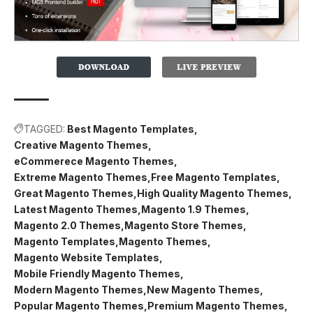
TAGGED:
Best Magento Templates
Creative Magento Themes
eCommerece Magento Themes
Extreme Magento Themes
Free Magento Templates
Great Magento Themes
High Quality Magento Themes
Latest Magento Themes
Magento 1.9 Themes
Magento 2.0 Themes
Magento Store Themes
Magento Templates
Magento Themes
Magento Website Templates
Mobile Friendly Magento Themes
Modern Magento Themes
New Magento Themes
Popular Magento Themes
Premium Magento Themes