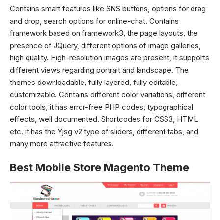
Contains smart features like SNS buttons, options for drag
and drop, search options for online-chat. Contains
framework based on framework3, the page layouts, the
presence of JQuery, different options of image galleries,
high quality.
High-resolution images are present, it supports
different views regarding portrait and landscape. The
themes downloadable, fully layered, fully editable,
customizable. Contains different color variations, different
color tools, it has error-free PHP codes, typographical
effects, well documented. Shortcodes for CSS3, HTML
etc. it has the Yjsg v2 type of sliders, different tabs, and
many more attractive features.
Best Mobile Store Magento Theme