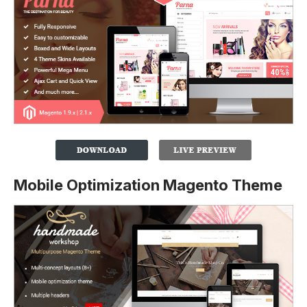
Mobile Optimization Magento Theme