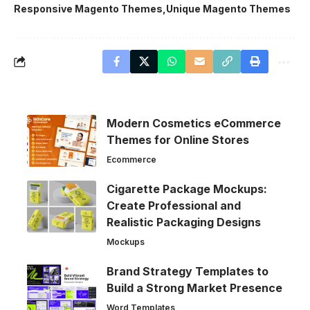
Responsive Magento Themes
Unique Magento Themes
Modern Cosmetics eCommerce
Themes for Online Stores
Ecommerce
Cigarette Package Mockups:
Create Professional and
Realistic Packaging Designs
Mockups
Brand Strategy Templates to
Build a Strong Market Presence
Word Templates