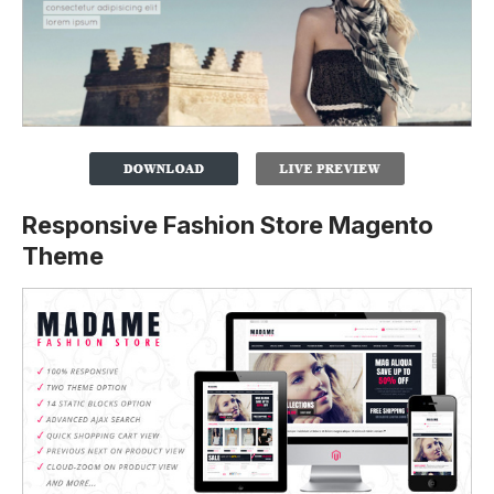
Responsive Fashion Store Magento
Theme