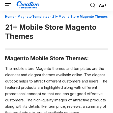
Aa
Font
Resizer
Home
-
Magneto Templates
-
21+ Mobile Store Magento Themes
21+ Mobile Store Magento
Themes
Magento Mobile Store Themes:
The mobile store Magento themes and templates are the
cleanest and elegant themes available online. The elegant
outlook helps to attract different customers and users. The
featured products are highlighted along with different
promotional concept so that one can get good effective
customers. The high-quality images of attractive products
along with its details like item price, reviews, a summary of
that products etc. are all available on these