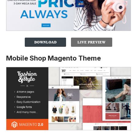
Mobile Shop Magento Theme