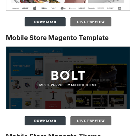
Mobile Store Magento Template