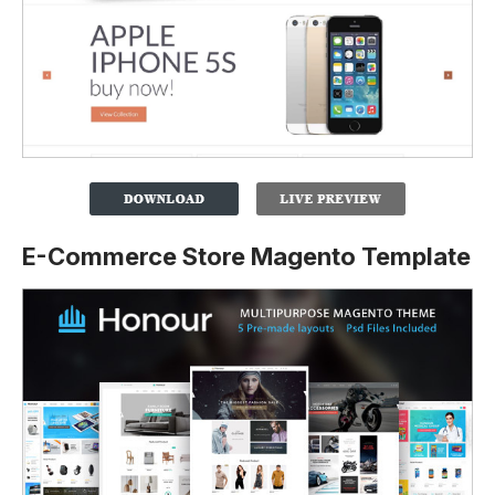
E-Commerce Store Magento Template