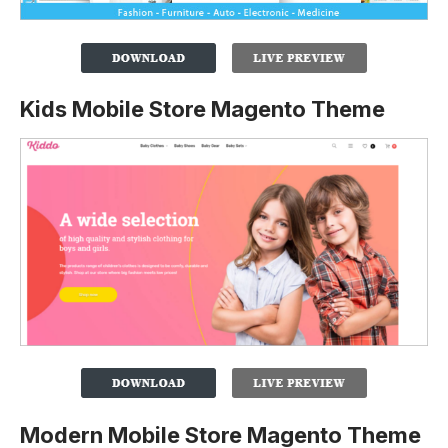
Kids Mobile Store Magento Theme
Modern Mobile Store Magento Theme