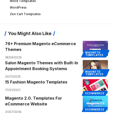
Word Templates
WordPress
Zen Cart Templates
You Might Also Like
76+ Premium Magento eCommerce
Themes
MAGNETO
TEMPLATES
18/09/2025
Salon Magento Themes with Built-In
Appointment Booking Systems
MAGNETO
TEMPLATES
20/11/2025
15 Fashion Magento Templates
17/01/2021
ECOMMERCE
Magento 2.0. Templates For
eCommerce Website
ECOMMERCE
31/07/2019