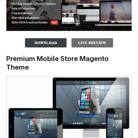
Premium Mobile Store Magento
Theme