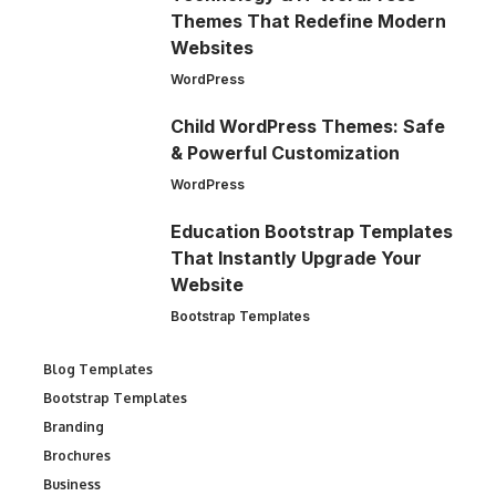
Themes That Redefine Modern
Websites
WordPress
Child WordPress Themes: Safe
& Powerful Customization
WordPress
Education Bootstrap Templates
That Instantly Upgrade Your
Website
Bootstrap Templates
Blog Templates
Bootstrap Templates
Branding
Brochures
Business