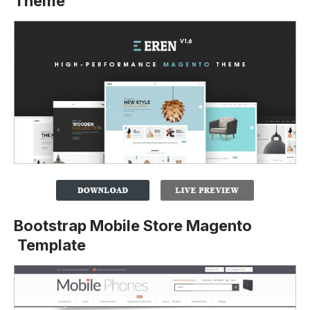
Theme
Bootstrap Mobile Store Magento
Template