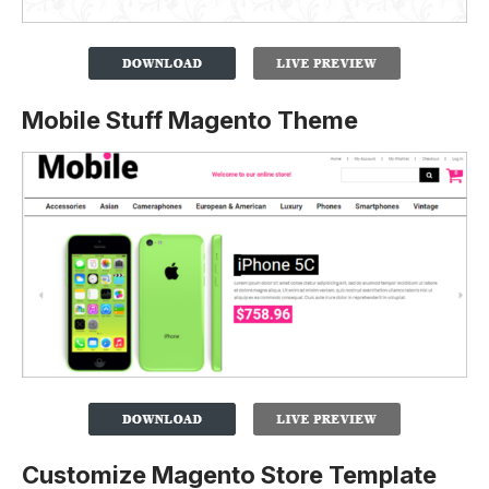
Mobile Stuff Magento Theme
Customize Magento Store Template