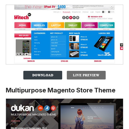
Multipurpose Magento Store Theme