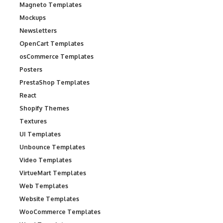
Magneto Templates
Mockups
Newsletters
OpenCart Templates
osCommerce Templates
Posters
PrestaShop Templates
React
Shopify Themes
Textures
UI Templates
Unbounce Templates
Video Templates
VirtueMart Templates
Web Templates
Website Templates
WooCommerce Templates