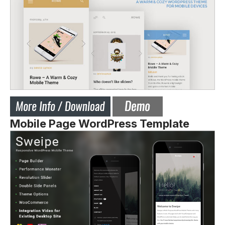
Mobile Page WordPress Template