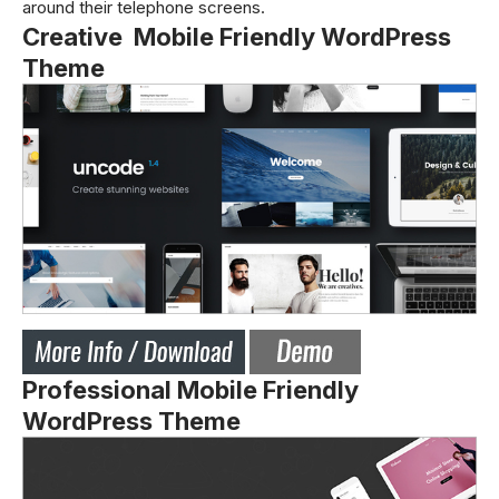
around their telephone screens.
Creative Mobile Friendly WordPress
Theme
Professional Mobile Friendly
WordPress Theme