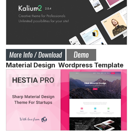
Material Design Wordpress Template