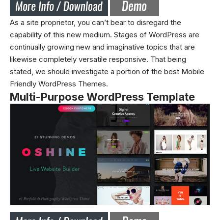
As a site proprietor, you can’t bear to disregard the
capability of this new medium. Stages of WordPress are
continually growing new and imaginative topics that are
likewise completely versatile responsive. That being
stated, we should investigate a portion of the best Mobile
Friendly WordPress Themes.
Multi-Purpose WordPress Template