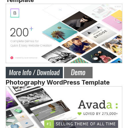
Photography WordPress Template