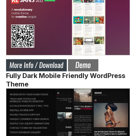
Fully Dark Mobile Friendly WordPress
Theme