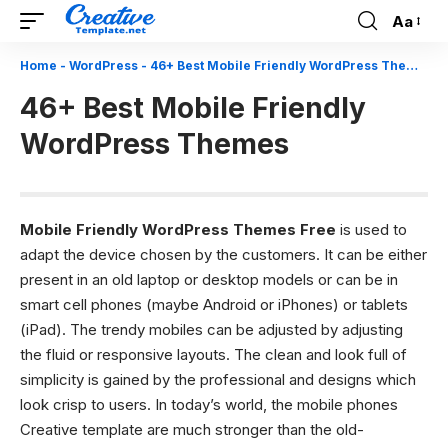
Aa
Font
Resizer
Home
-
WordPress
-
46+ Best Mobile Friendly WordPress Themes
46+ Best Mobile Friendly
WordPress Themes
Mobile Friendly WordPress Themes Free
is used to
adapt the device chosen by the customers. It can be either
present in an old laptop or desktop models or can be in
smart cell phones (maybe Android or iPhones) or tablets
(iPad). The trendy mobiles can be adjusted by adjusting
the fluid or responsive layouts. The clean and look full of
simplicity is gained by the professional and designs which
look crisp to users. In today’s world, the mobile phones
Creative template
are much stronger than the old-