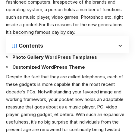
fashioned computers. Irrespective of the brands and
operating system, a person holds a number of functions
such as music player, video games, Photoshop etc. right
inside a pocket.For this reasons for the new generations,
it’s becoming famous day by day.
Contents
Photo Gallery WordPress Templates
Customized WordPress Theme
Despite the fact that they are called telephones, each of
these gadgets is more capable than the most recent
decade’s PCs. Notwithstanding your favored image and
working framework, your pocket now holds an adaptable
reassure that goes about as a music player, PC, video
player, gaming gadget, et cetera. With such an expansive
usefulness, it’s no big surprise that individuals from the
present age are renowned for continually being twisted