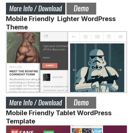
Mobile Friendly Lighter WordPress
Theme
Mobile Friendly Tablet WordPress
Template