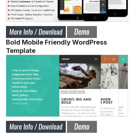
Bold Mobile Friendly WordPress
Template