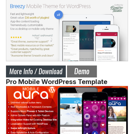
Pro Mobile WordPress Template