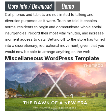
Cell phones and tablets are not limited to talking and
diversion purposes as it were. Truth be told, it enables
normal residents to begin and communicate whole social
insurgencies, record their most vital minutes, and increase
moment access to data. Setting off to the store has turned
into a discretionary, recreational movement, given that you
would now be able to arrange anything on the web.
Miscellaneous WordPress Template