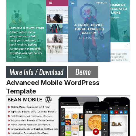
Advanced Mobile WordPress
Template