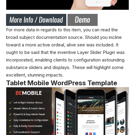
For more data in regards to this item, you can read the
broad subject documentation source. Should you incline
toward a more active ordeal, alive see was included. It
ought to be said that the inventive Layer Slider Plugin was
incorporated, enabling clients to configuration astounding
substance sliders and displays. These will highlight some
excellent, stunning impacts.
Tablet Mobile WordPress Template