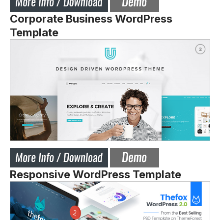
Corporate Business WordPress
Template
Responsive WordPress Template