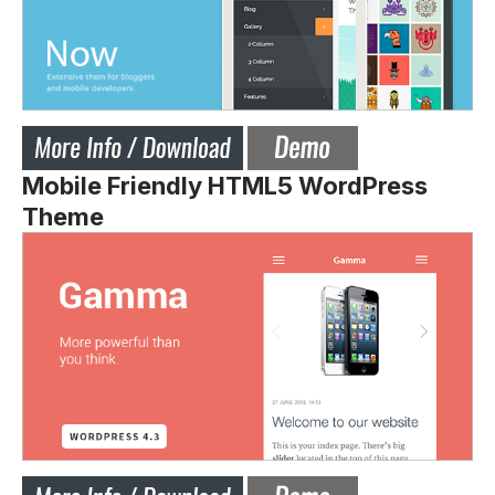
Mobile Friendly HTML5 WordPress
Theme