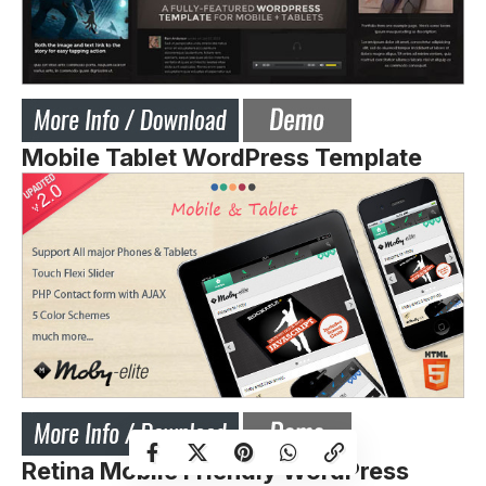
Mobile Tablet WordPress Template
Retina Mobile Friendly WordPress