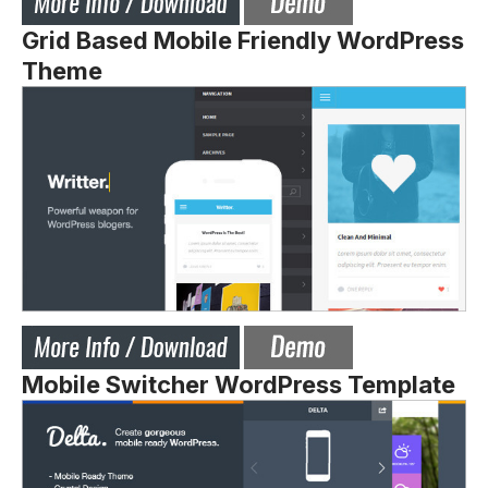
Grid Based Mobile Friendly WordPress
Theme
Mobile Switcher WordPress Template