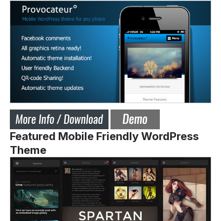
Featured Mobile Friendly WordPress
Theme