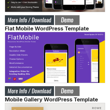
Flat Mobile WordPress Template
Mobile Gallery WordPress Template