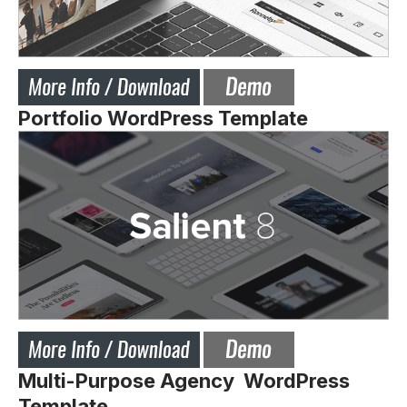
Portfolio WordPress Template
Multi-Purpose Agency WordPress
Template