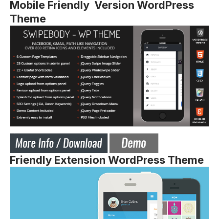
Mobile Friendly Version WordPress
Theme
Friendly Extension WordPress Theme