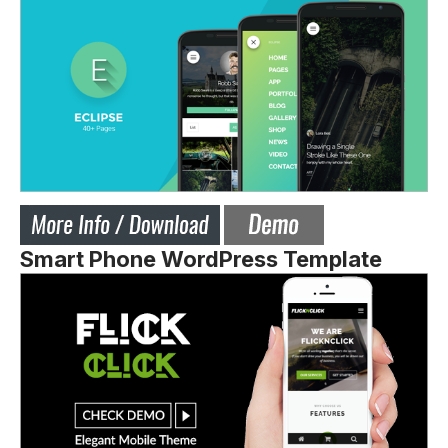
Smart Phone WordPress Template