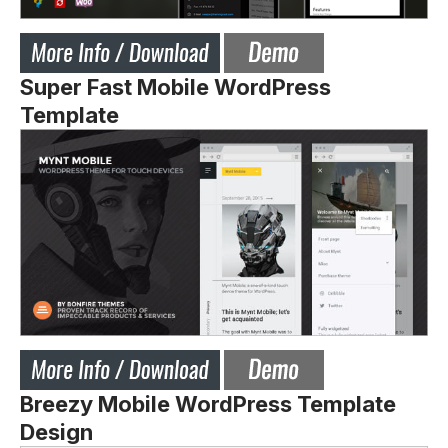
Super Fast Mobile WordPress
Template
Breezy Mobile WordPress Template
Design