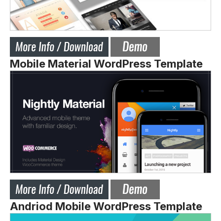
Mobile Material WordPress Template
Andriod Mobile WordPress Template