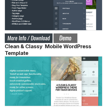
Clean & Classy Mobile WordPress
Template