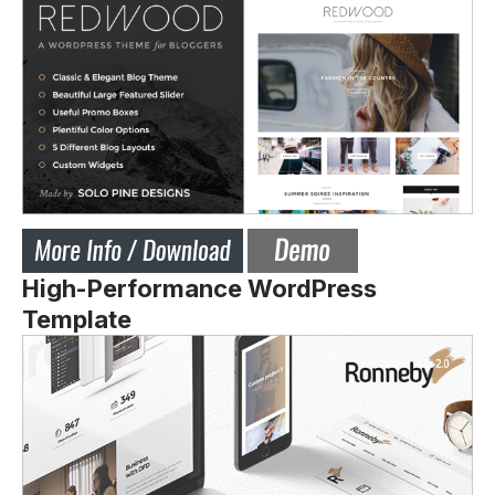
High-Performance WordPress
Template