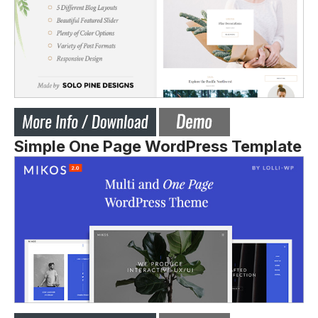
Simple One Page WordPress Template