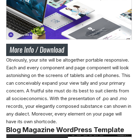
Obviously, your site will be altogether portable responsive.
Each and every component and page component will look
astonishing on the screens of tablets and cell phones. This
can conceivably expand your view tally and your primary
concern. A fruitful site must do its best to suit clients from
all socioeconomics. With the presentation of .po and .mo
records, your elegantly composed substance can shown in
any dialect. Moreover, every element on your page will
have its own shortcode.
Blog Magazine WordPress Template