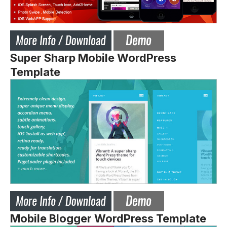
Super Sharp Mobile WordPress
Template
Mobile Blogger WordPress Template