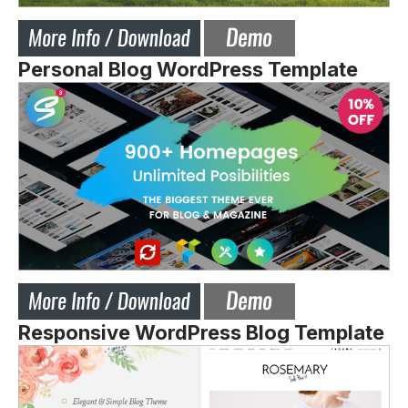
Personal Blog WordPress Template
Responsive WordPress Blog Template