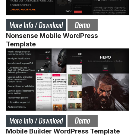
Nonsense Mobile WordPress
Template
Mobile Builder WordPress Template