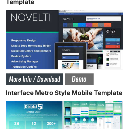
Template
Interface Metro Style Mobile Template