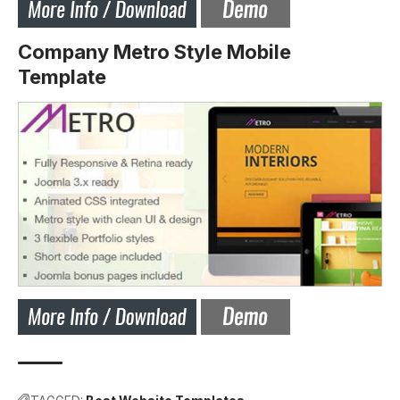
Company Metro Style Mobile
Template