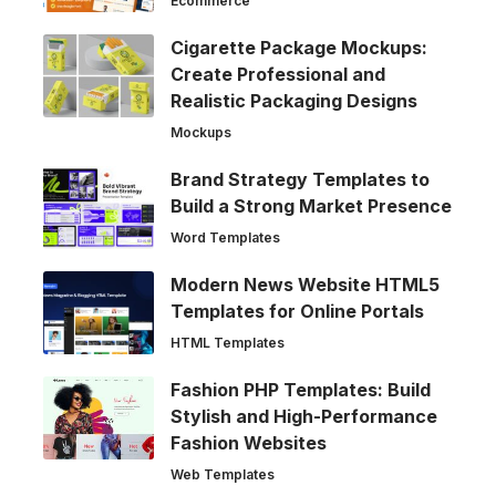
Ecommerce
Cigarette Package Mockups:
Create Professional and
Realistic Packaging Designs
Mockups
Brand Strategy Templates to
Build a Strong Market Presence
Word Templates
Modern News Website HTML5
Templates for Online Portals
HTML Templates
Fashion PHP Templates: Build
Stylish and High-Performance
Fashion Websites
Web Templates