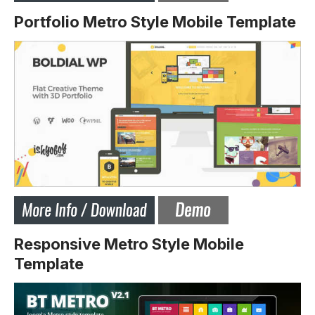
Portfolio Metro Style Mobile Template
Responsive Metro Style Mobile
Template