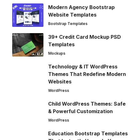
Modern Agency Bootstrap
Website Templates
Bootstrap Templates
39+ Credit Card Mockup PSD
Templates
Mockups
Technology & IT WordPress
Themes That Redefine Modern
Websites
WordPress
Child WordPress Themes: Safe
& Powerful Customization
WordPress
Education Bootstrap Templates