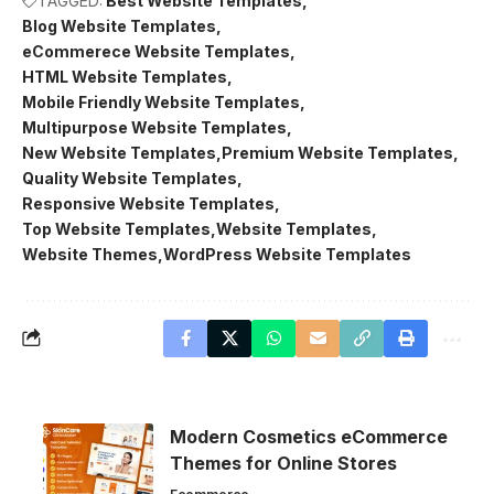
TAGGED:
Best Website Templates
Blog Website Templates
eCommerece Website Templates
HTML Website Templates
Mobile Friendly Website Templates
Multipurpose Website Templates
New Website Templates
Premium Website Templates
Quality Website Templates
Responsive Website Templates
Top Website Templates
Website Templates
Website Themes
WordPress Website Templates
Modern Cosmetics eCommerce
Themes for Online Stores