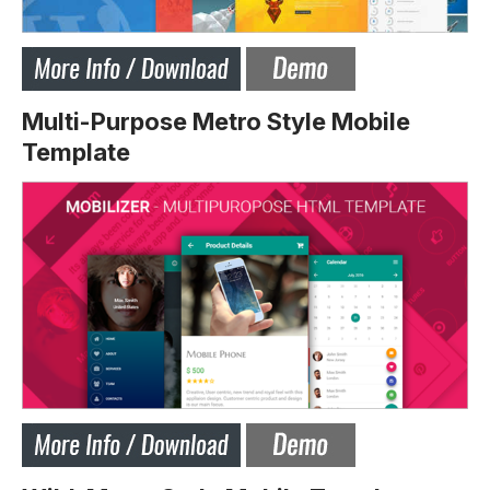
Multi-Purpose Metro Style Mobile
Template