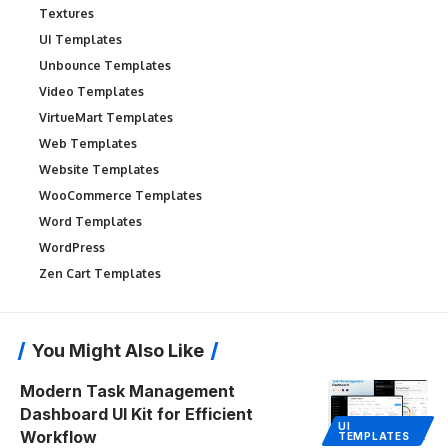
Textures
UI Templates
Unbounce Templates
Video Templates
VirtueMart Templates
Web Templates
Website Templates
WooCommerce Templates
Word Templates
WordPress
Zen Cart Templates
You Might Also Like
Modern Task Management
Dashboard UI Kit for Efficient
UI
Workflow
TEMPLATES