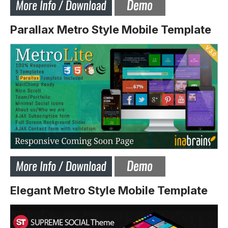
Parallax Metro Style Mobile Template
Elegant Metro Style Mobile Template