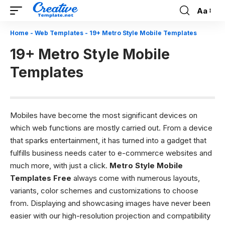
Aa
Font
Resizer
Home
-
Web Templates
-
19+ Metro Style Mobile Templates
19+ Metro Style Mobile
Templates
Mobiles have become the most significant devices on
which web functions are mostly carried out. From a device
that sparks entertainment, it has turned into a gadget that
fulfills business needs cater to e-commerce websites and
much more, with just a click.
Metro Style Mobile
Templates Free
always come with numerous layouts,
variants, color schemes and customizations to choose
from. Displaying and showcasing images have never been
easier with our high-resolution projection and compatibility