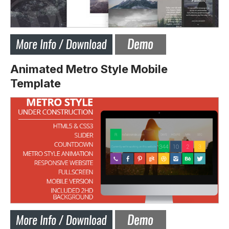
Animated Metro Style Mobile
Template