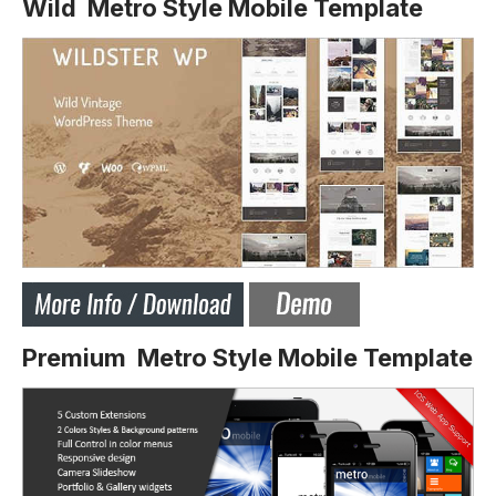
Wild Metro Style Mobile Template
Premium Metro Style Mobile Template