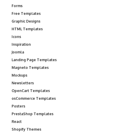
Forms
Free Templates
Graphic Designs
HTML Templates
Icons
Inspiration
Joomla
Landing Page Templates
Magneto Templates
Mockups
Newsletters
OpenCart Templates
osCommerce Templates
Posters
PrestaShop Templates
React
Shopify Themes