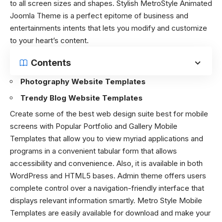
to all screen sizes and shapes. Stylish MetroStyle Animated
Joomla Theme is a perfect epitome of business and
entertainments intents that lets you modify and customize
to your heart’s content.
Contents
Photography Website Templates
Trendy Blog Website Templates
Create some of the best web design suite best for mobile
screens with Popular Portfolio and Gallery Mobile
Templates that allow you to view myriad applications and
programs in a convenient tabular form that allows
accessibility and convenience. Also, it is available in both
WordPress and HTML5 bases. Admin theme offers users
complete control over a navigation-friendly interface that
displays relevant information smartly. Metro Style Mobile
Templates are easily available for download and make your