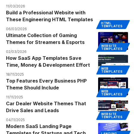
11/03/2026
Build a Professional Website with
These Engineering HTML Templates
HTML
TEMPLATES
06/03/2026
Ultimate Collection of Gaming
Themes for Streamers & Esports
WEBSITE
TEMPLATES
02/03/2026
How SaaS App Templates Save
Time, Money & Development Effort
WEB
TEMPLATES
18/11/2025
Top Features Every Business PHP
Theme Should Include
WEB
TEMPLATES
11/11/2025
Car Dealer Website Themes That
Drive Sales and Leads
WEBSITE
TEMPLATES
04/11/2025
Modern SaaS Landing Page
Templates for Startups and Tech
LANDING