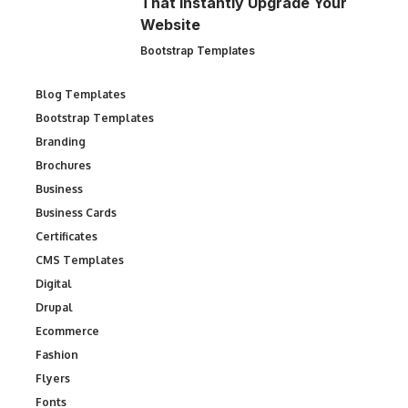
That Instantly Upgrade Your
Website
Bootstrap Templates
Blog Templates
Bootstrap Templates
Branding
Brochures
Business
Business Cards
Certificates
CMS Templates
Digital
Drupal
Ecommerce
Fashion
Flyers
Fonts