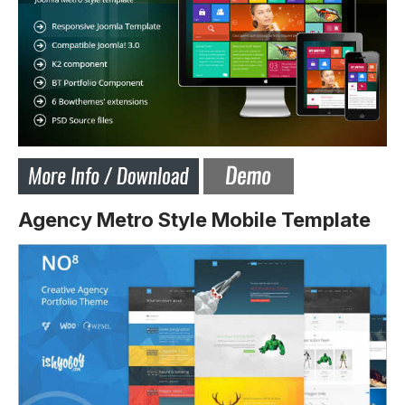
Agency Metro Style Mobile Template