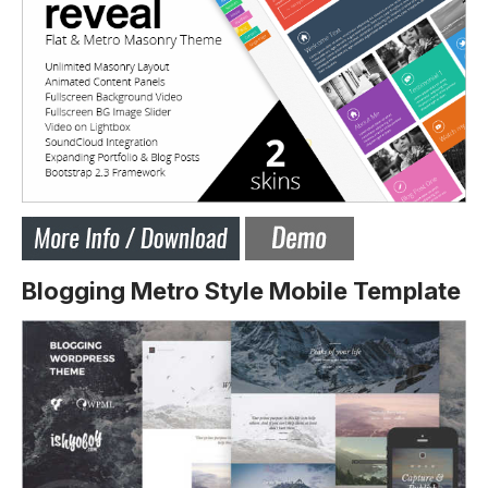
Blogging Metro Style Mobile Template