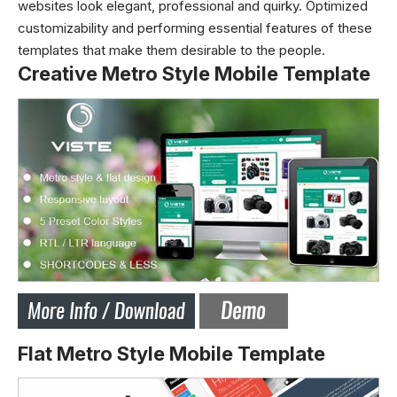
websites look elegant, professional and quirky. Optimized
customizability and performing essential features of these
templates that make them desirable to the people.
Creative Metro Style Mobile Template
Flat Metro Style Mobile Template