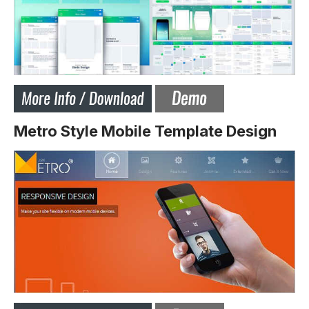
Metro Style Mobile Template Design