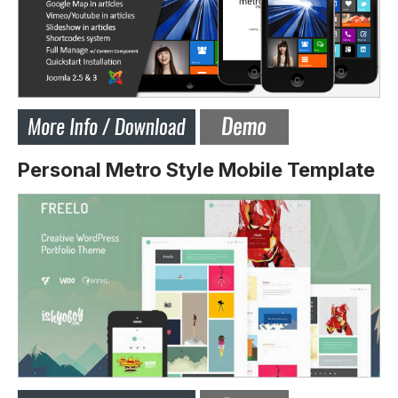
Personal Metro Style Mobile Template