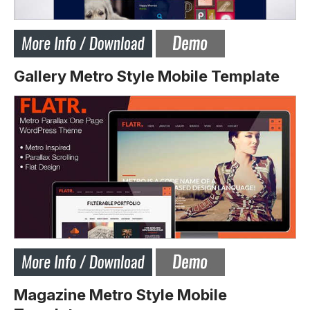
Gallery Metro Style Mobile Template
Magazine Metro Style Mobile