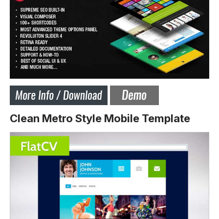
Clean Metro Style Mobile Template