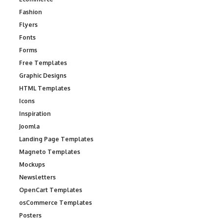
Fashion
Flyers
Fonts
Forms
Free Templates
Graphic Designs
HTML Templates
Icons
Inspiration
Joomla
Landing Page Templates
Magneto Templates
Mockups
Newsletters
OpenCart Templates
osCommerce Templates
Posters