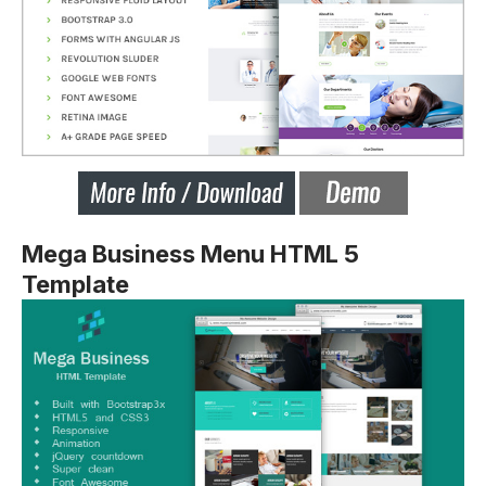
Mega Business Menu HTML 5
Template