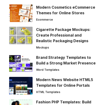
Modern Cosmetics eCommerce
Themes for Online Stores
Ecommerce
Cigarette Package Mockups:
Create Professional and
Realistic Packaging Designs
Mockups
Brand Strategy Templates to
Build a Strong Market Presence
Word Templates
Modern News Website HTML5
Templates for Online Portals
HTML Templates
Fashion PHP Templates: Build