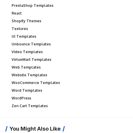
PrestaShop Templates
React
Shopify Themes
Textures
UI Templates
Unbounce Templates
Video Templates
VirtueMart Templates
Web Templates
Website Templates
WooCommerce Templates
Word Templates
WordPress
Zen Cart Templates
You Might Also Like