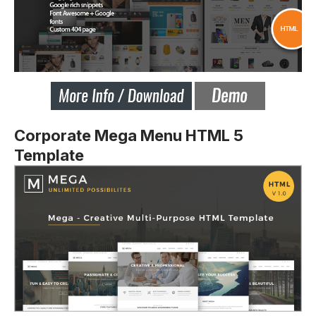
Corporate Mega Menu HTML 5
Template