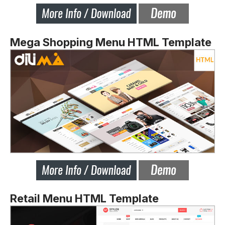
Mega Shopping Menu HTML Template
Retail Menu HTML Template