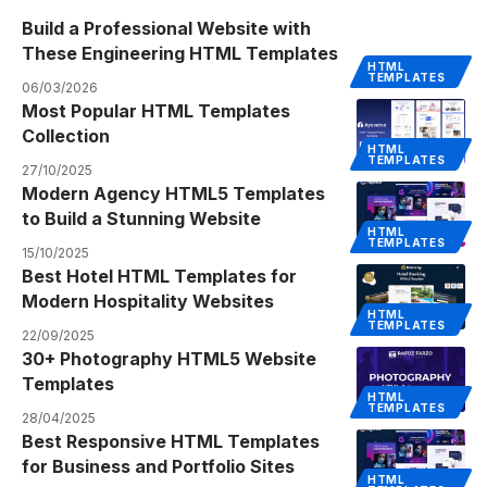
Build a Professional Website with
These Engineering HTML Templates
HTML
TEMPLATES
06/03/2026
Most Popular HTML Templates
Collection
HTML
TEMPLATES
27/10/2025
Modern Agency HTML5 Templates
to Build a Stunning Website
HTML
TEMPLATES
15/10/2025
Best Hotel HTML Templates for
Modern Hospitality Websites
HTML
TEMPLATES
22/09/2025
30+ Photography HTML5 Website
Templates
HTML
TEMPLATES
28/04/2025
Best Responsive HTML Templates
for Business and Portfolio Sites
HTML