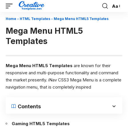
Aa
Font
Resizer
Home
-
HTML Templates
-
Mega Menu HTML5 Templates
Mega Menu HTML5
Templates
Mega Menu
HTML5 Templates
are known for their
responsive and multi-purpose functionality and command
the market presently. iNav CSS3 Mega Menu is a complete
navigation menu, that is completely inspired
Contents
Gaming HTML5 Templates