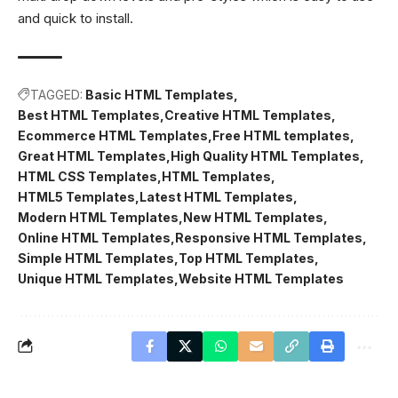
and quick to install.
TAGGED:
Basic HTML Templates
Best HTML Templates
Creative HTML Templates
Ecommerce HTML Templates
Free HTML templates
Great HTML Templates
High Quality HTML Templates
HTML CSS Templates
HTML Templates
HTML5 Templates
Latest HTML Templates
Modern HTML Templates
New HTML Templates
Online HTML Templates
Responsive HTML Templates
Simple HTML Templates
Top HTML Templates
Unique HTML Templates
Website HTML Templates