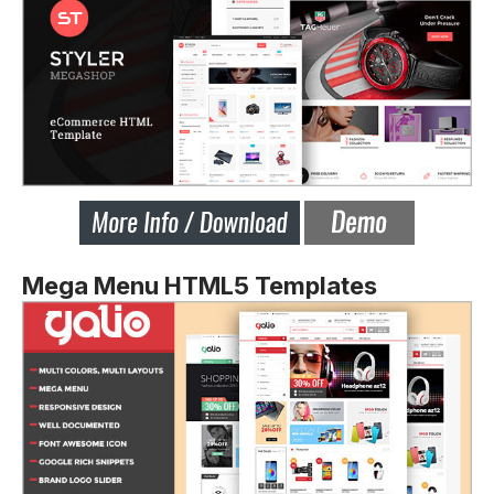
Mega Menu HTML5 Templates