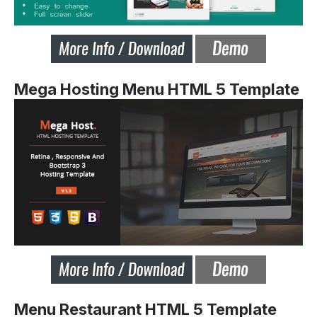
Mega Hosting Menu HTML 5 Template
Menu Restaurant HTML 5 Template