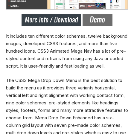
It includes ten different color schemes, twelve background
images, developed CSS3 features, and more than five
hundred icons. CSS3 Animated
Mega
Nav has a lot of pre-
styled content and refrains from using any Java or coded
script. It is user-friendly and fast loading as well.
The CSS3
Mega Drop Down
Menu is the best solution to
build the menu as it provides three variants horizontal,
vertical left and right alignment with working contact form,
nine color schemes, pre-styled elements like headings,
styles, footers, forms and many more attractive features to
choose from. Mega Drop Down Enhanced has a six-
column grid layout with seven pre-made color schemes,
multi drop down levels and pre-styles which is easy to use