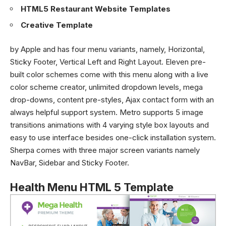
HTML5 Restaurant Website Templates
Creative Template
by Apple and has four menu variants, namely, Horizontal,
Sticky Footer, Vertical Left and Right Layout. Eleven pre-
built color schemes come with this menu along with a live
color scheme creator, unlimited dropdown levels, mega
drop-downs, content pre-styles, Ajax contact form with an
always helpful support system. Metro supports 5 image
transitions animations with 4 varying style box layouts and
easy to use interface besides one-click installation system.
Sherpa comes with three major screen variants namely
NavBar, Sidebar and Sticky Footer.
Health Menu HTML 5 Template