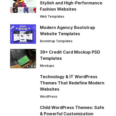
Stylish and High-Performance
Fashion Websites
Web Templates
Modern Agency Bootstrap
Website Templates
Bootstrap Templates
39+ Credit Card Mockup PSD
Templates
Mockups
Technology & IT WordPress
Themes That Redefine Modern
Websites
WordPress
Child WordPress Themes: Safe
& Powerful Customization