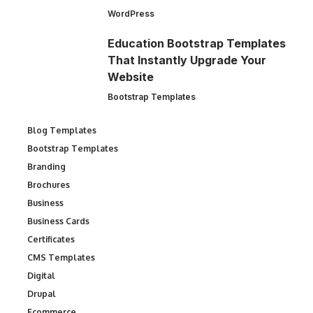
WordPress
Education Bootstrap Templates
That Instantly Upgrade Your
Website
Bootstrap Templates
Blog Templates
Bootstrap Templates
Branding
Brochures
Business
Business Cards
Certificates
CMS Templates
Digital
Drupal
Ecommerce