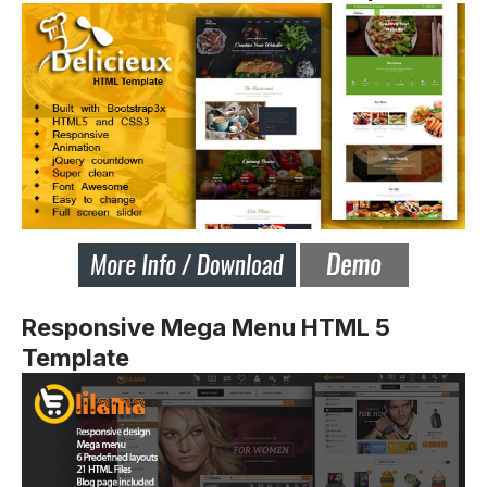
Responsive Mega Menu HTML 5
Template