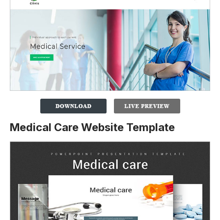
Medical Care Website Template