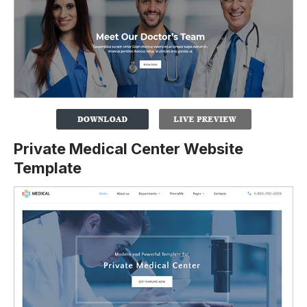
Private Medical Center Website
Template