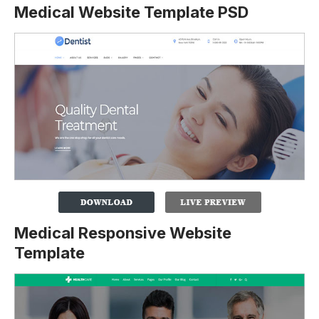
Medical Website Template PSD
Medical Responsive Website
Template