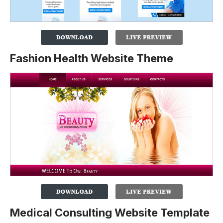
Fashion Health Website Theme
Medical Consulting Website Template