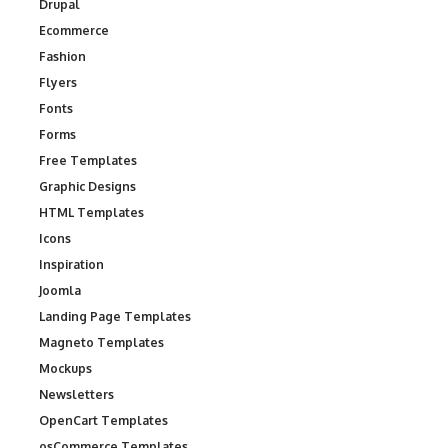
Drupal
Ecommerce
Fashion
Flyers
Fonts
Forms
Free Templates
Graphic Designs
HTML Templates
Icons
Inspiration
Joomla
Landing Page Templates
Magneto Templates
Mockups
Newsletters
OpenCart Templates
osCommerce Templates