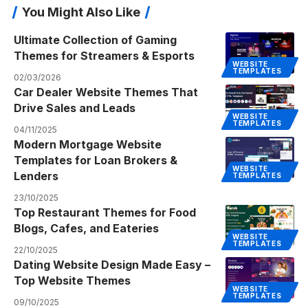
You Might Also Like
Ultimate Collection of Gaming
Themes for Streamers & Esports
WEBSITE
TEMPLATES
02/03/2026
Car Dealer Website Themes That
Drive Sales and Leads
WEBSITE
TEMPLATES
04/11/2025
Modern Mortgage Website
Templates for Loan Brokers &
WEBSITE
Lenders
TEMPLATES
23/10/2025
Top Restaurant Themes for Food
Blogs, Cafes, and Eateries
WEBSITE
TEMPLATES
22/10/2025
Dating Website Design Made Easy –
Top Website Themes
WEBSITE
TEMPLATES
09/10/2025