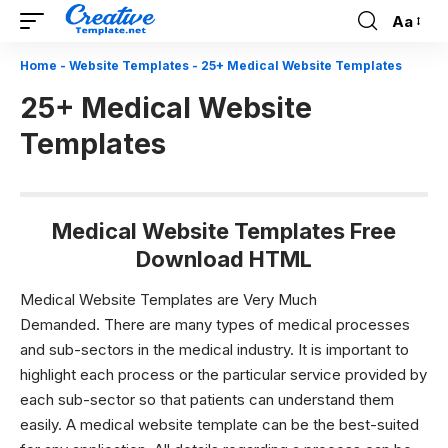
Aa
Font
Resizer
Home
-
Website Templates
-
25+ Medical Website Templates
25+ Medical Website
Templates
Medical Website Templates Free
Download HTML
Medical Website Templates are Very Much
Demanded.
There are many types of medical processes
and sub-sectors in the medical industry. It is important to
highlight each process or the particular service provided by
each sub-sector so that patients can understand them
easily. A
medical website template
can be the best-suited