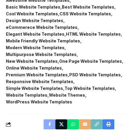
Awesome Website Templates
Basic Website Templates
Best Website Templates
Cool Website Templates
CSS Website Templates
Design Website Templates
eCommerece Website Templates
Elegant Website Templates
HTML Website Templates
Mobile Friendly Website Templates
Modern Website Templates
Multipurpose Website Templates
New Website Templates
One Page Website Templates
Online Website Templates
Premium Website Templates
PSD Website Templates
Responsive Website Templates
Simple Website Templates
Top Website Templates
Website Templates
Website Themes
WordPress Website Templates