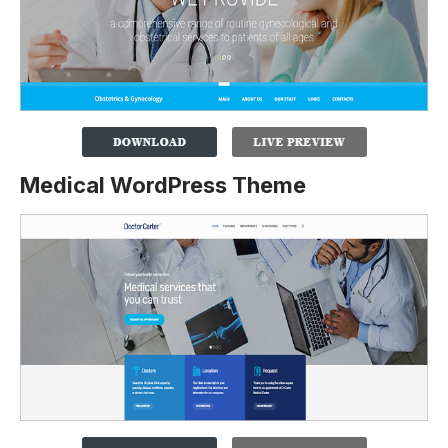
Medical WordPress Theme