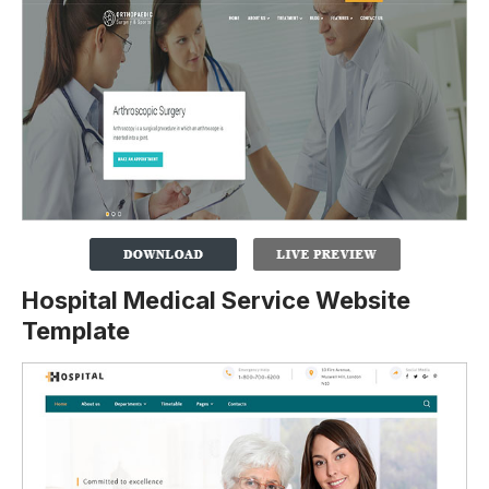
Hospital Medical Service Website
Template