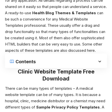
for any application. All details regarding a process can be
shared on it easily so that people can understand a service.
A ready-to-use
Health Blog Themes & Templates
can
be such a convenience for any Medical Website
Templates professional. These usually offer a drag and
drop functionality so that many types of functionalities can
be created using it. Most of them also offer sophisticated
HTML builders that can be very easy to use. Some other
aspects of these templates are also discussed here.
Contents
Clinic Website Template Free
Download
There can be many types of templates – A
medical
website template
can be of many types. It is because a
hospital, clinic, medicine distributor or a chemist may need
different types of
Sample Privacy Policy Templates
. A