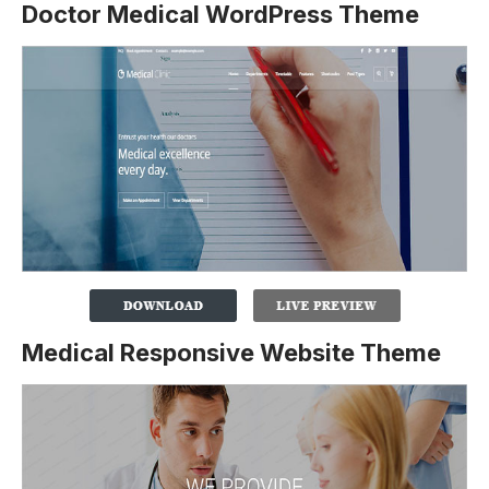
Doctor Medical WordPress Theme
Medical Responsive Website Theme