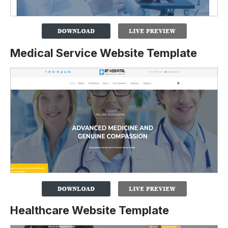
Medical Service Website Template
Healthcare Website Template