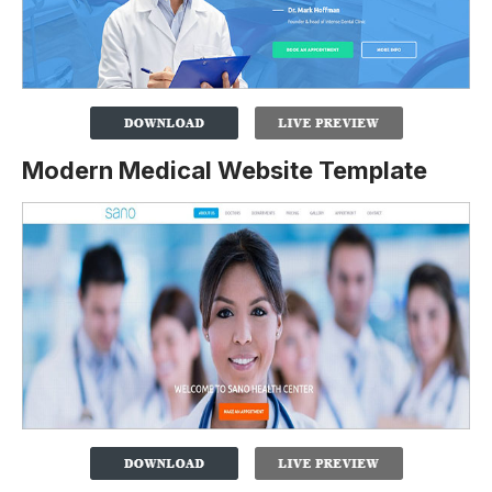
Modern Medical Website Template