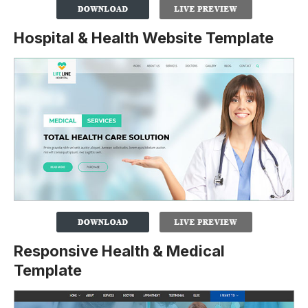
Hospital & Health Website Template
Responsive Health & Medical
Template