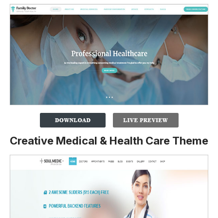
Creative Medical & Health Care Theme