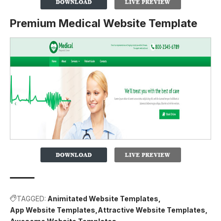
Premium Medical Website Template
TAGGED:
Animitated Website Templates
App Website Templates
Attractive Website Templates