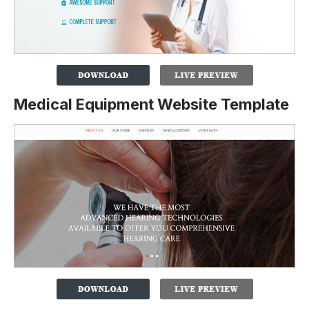
Medical Equipment Website Template