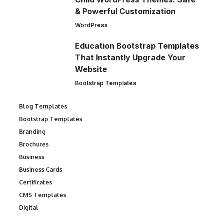
& Powerful Customization
WordPress
Education Bootstrap Templates
That Instantly Upgrade Your
Website
Bootstrap Templates
Blog Templates
Bootstrap Templates
Branding
Brochures
Business
Business Cards
Certificates
CMS Templates
Digital