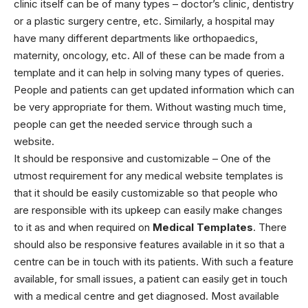
clinic itself can be of many types – doctor’s clinic, dentistry
or a plastic surgery centre, etc. Similarly, a hospital may
have many different departments like orthopaedics,
maternity, oncology, etc. All of these can be made from a
template and it can help in solving many types of queries.
People and patients can get updated information which can
be very appropriate for them. Without wasting much time,
people can get the needed service through such a
website.
It should be responsive and customizable – One of the
utmost requirement for any
medical website templates
is
that it should be easily customizable so that people who
are responsible with its upkeep can easily make changes
to it as and when required on
Medical Templates
. There
should also be responsive features available in it so that a
centre can be in touch with its patients. With such a feature
available, for small issues, a patient can easily get in touch
with a medical centre and get diagnosed.
Most available