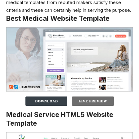
medical templates from reputed makers satisfy these
criteria and these can certainly help in serving the purpose.
Best Medical Website Template
Medical Service HTML5 Website
Template