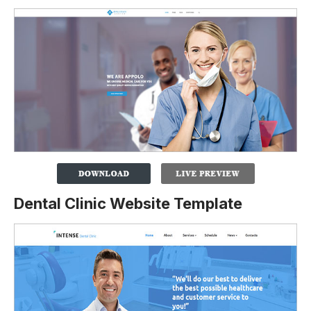
Dental Clinic Website Template