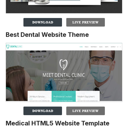
Best Dental Website Theme
Medical HTML5 Website Template