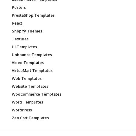
Posters
PrestaShop Templates
React
Shopify Themes
Textures
UI Templates
Unbounce Templates
Video Templates
VirtueMart Templates
Web Templates
Website Templates
WooCommerce Templates
Word Templates
WordPress
Zen Cart Templates