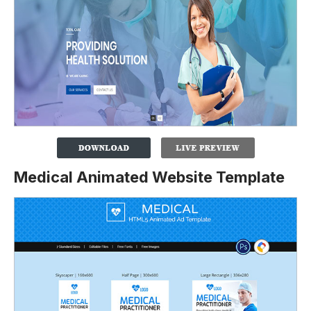
Medical Animated Website Template