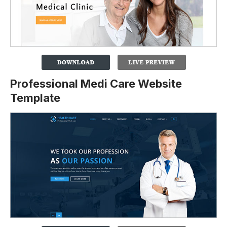
Professional Medi Care Website
Template