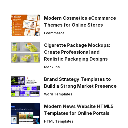
Modern Cosmetics eCommerce
Themes for Online Stores
Ecommerce
Cigarette Package Mockups:
Create Professional and
Realistic Packaging Designs
Mockups
Brand Strategy Templates to
Build a Strong Market Presence
Word Templates
Modern News Website HTML5
Templates for Online Portals
HTML Templates