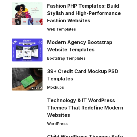
Fashion PHP Templates: Build
Stylish and High-Performance
Fashion Websites
Web Templates
Modern Agency Bootstrap
Website Templates
Bootstrap Templates
39+ Credit Card Mockup PSD
Templates
Mockups
Technology & IT WordPress
Themes That Redefine Modern
Websites
WordPress
Child WordPress Themes: Safe