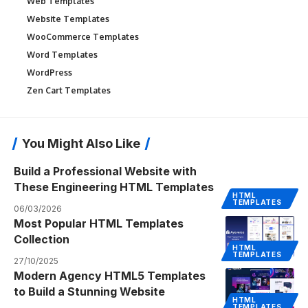
Web Templates
Website Templates
WooCommerce Templates
Word Templates
WordPress
Zen Cart Templates
You Might Also Like
Build a Professional Website with
These Engineering HTML Templates
HTML
TEMPLATES
06/03/2026
Most Popular HTML Templates
Collection
HTML
TEMPLATES
27/10/2025
Modern Agency HTML5 Templates
to Build a Stunning Website
HTML
TEMPLATES