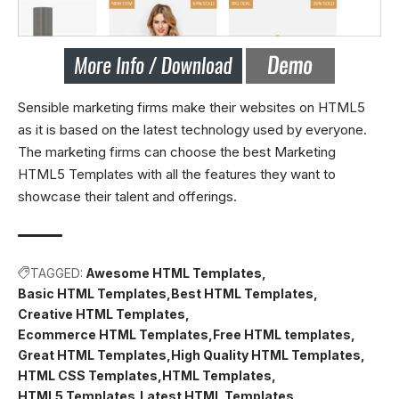
Sensible marketing firms make their websites on HTML5
as it is based on the latest technology used by everyone.
The marketing firms can choose the best Marketing
HTML5 Templates with all the features they want to
showcase their talent and offerings.
TAGGED:
Awesome HTML Templates
Basic HTML Templates
Best HTML Templates
Creative HTML Templates
Ecommerce HTML Templates
Free HTML templates
Great HTML Templates
High Quality HTML Templates
HTML CSS Templates
HTML Templates
HTML5 Templates
Latest HTML Templates