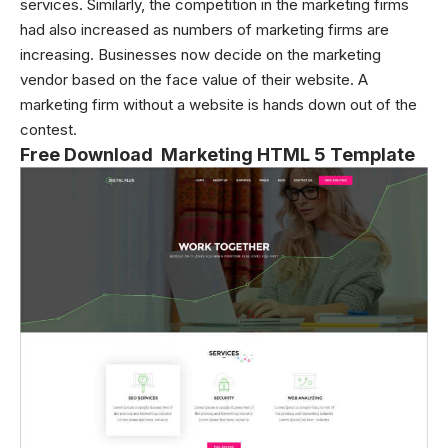
services. Similarly, the competition in the marketing firms
had also increased as numbers of marketing firms are
increasing. Businesses now decide on the marketing
vendor based on the face value of their website. A
marketing firm without a website is hands down out of the
contest.
Free Download Marketing HTML 5 Template