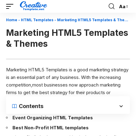
Aa
Font
Resizer
Home
-
HTML Templates
-
Marketing HTML5 Templates & Themes
Marketing HTML5 Templates
& Themes
Marketing HTML5 Templates is a good marketing strategy
is an essential part of any business. With the increasing
competition,most businesses now approach marketing
firms to get the best strategy for their products or
Contents
Event Organizing HTML Templates
Best Non-Profit HTML templates