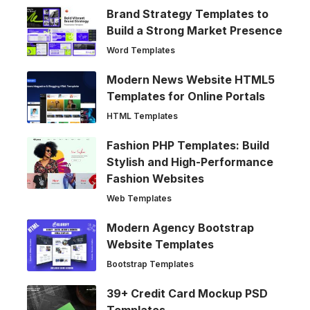
Brand Strategy Templates to
Build a Strong Market Presence
Word Templates
Modern News Website HTML5
Templates for Online Portals
HTML Templates
Fashion PHP Templates: Build
Stylish and High-Performance
Fashion Websites
Web Templates
Modern Agency Bootstrap
Website Templates
Bootstrap Templates
39+ Credit Card Mockup PSD
Templates