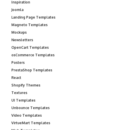
Inspiration
Joomla
Landing Page Templates
Magneto Templates
Mockups
Newsletters
OpenCart Templates
osCommerce Templates
Posters
PrestaShop Templates
React
Shopify Themes
Textures
UI Templates
Unbounce Templates
Video Templates
VirtueMart Templates