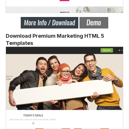
Download Premium Marketing HTML 5
Templates