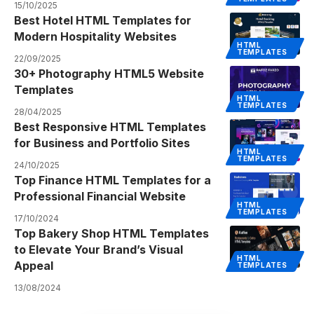
15/10/2025
Best Hotel HTML Templates for
Modern Hospitality Websites
HTML
TEMPLATES
22/09/2025
30+ Photography HTML5 Website
Templates
HTML
TEMPLATES
28/04/2025
Best Responsive HTML Templates
for Business and Portfolio Sites
HTML
TEMPLATES
24/10/2025
Top Finance HTML Templates for a
Professional Financial Website
HTML
TEMPLATES
17/10/2024
Top Bakery Shop HTML Templates
to Elevate Your Brand’s Visual
HTML
Appeal
TEMPLATES
13/08/2024