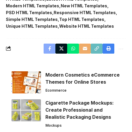
Modern HTML Templates
New HTML Templates
PSD HTML Templates
Responsive HTML Templates
Simple HTML Templates
Top HTML Templates
Unique HTML Templates
Website HTML Templates
Modern Cosmetics eCommerce
Themes for Online Stores
Ecommerce
Cigarette Package Mockups:
Create Professional and
Realistic Packaging Designs
Mockups