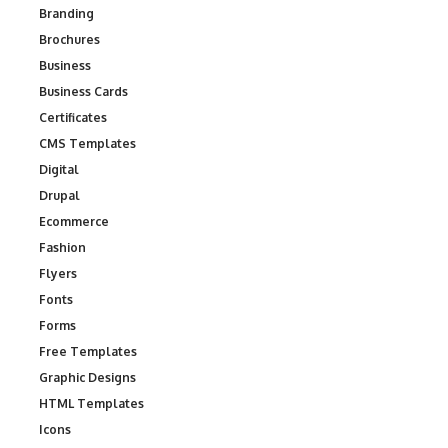
Branding
Brochures
Business
Business Cards
Certificates
CMS Templates
Digital
Drupal
Ecommerce
Fashion
Flyers
Fonts
Forms
Free Templates
Graphic Designs
HTML Templates
Icons