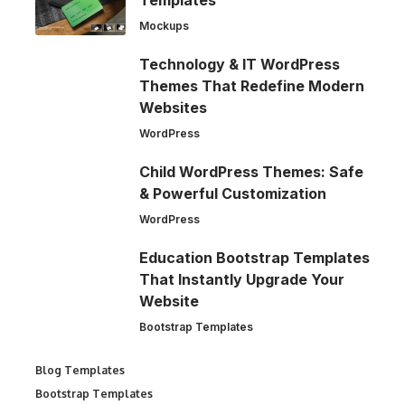
Mockups
Technology & IT WordPress
Themes That Redefine Modern
Websites
WordPress
Child WordPress Themes: Safe
& Powerful Customization
WordPress
Education Bootstrap Templates
That Instantly Upgrade Your
Website
Bootstrap Templates
Blog Templates
Bootstrap Templates