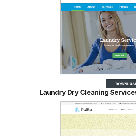
Laundry Dry Cleaning Servic