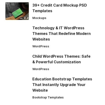
39+ Credit Card Mockup PSD
Templates
Mockups
Technology & IT WordPress
Themes That Redefine Modern
Websites
WordPress
Child WordPress Themes: Safe
& Powerful Customization
WordPress
Education Bootstrap Templates
That Instantly Upgrade Your
Website
Bootstrap Templates