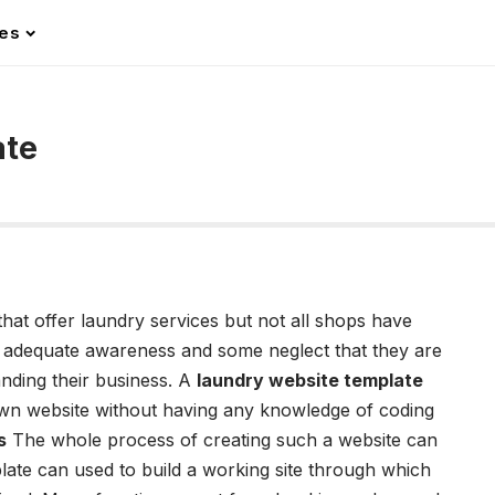
les
ate
hat offer laundry services but not all shops have
 of adequate awareness and some neglect that they are
panding their business. A
laundry website template
own website without having any knowledge of coding
s
The whole process of creating such a website can
late can used to build a working site through which