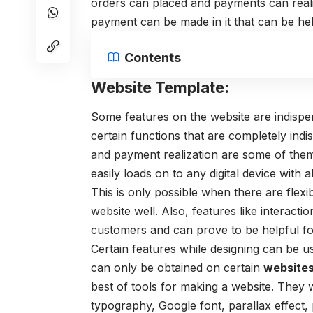
orders can placed and payments can real
payment can be made in it that can be he
Contents
Website Template:
Some features on the website are indispen
certain functions that are completely indi
and payment realization are some of them. 
easily loads on to any digital device with a
This is only possible when there are flexi
website well. Also, features like interact
customers and can prove to be helpful 
Certain features while designing can be 
can only be obtained on certain
website
best of tools for making a website. They w
typography, Google font, parallax effect,