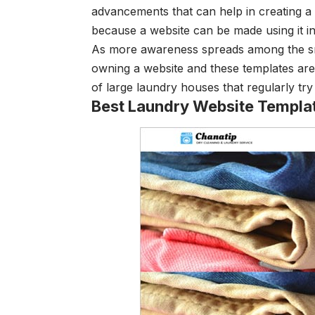
advancements that can help in creating a u
because a website can be made using it in
As more awareness spreads among the sma
owning a website and these templates are 
of large laundry houses that regularly t
Best Laundry Website Templa