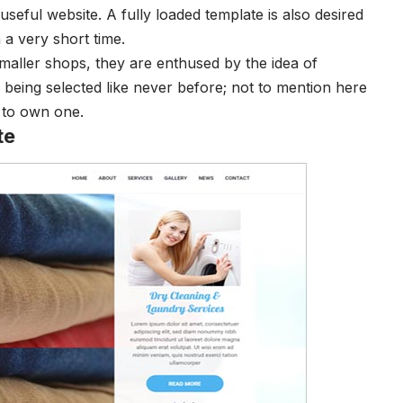
seful website. A fully loaded template is also desired
 a very short time.
ller shops, they are enthused by the idea of
being selected like never before; not to mention here
ry to own one.
te