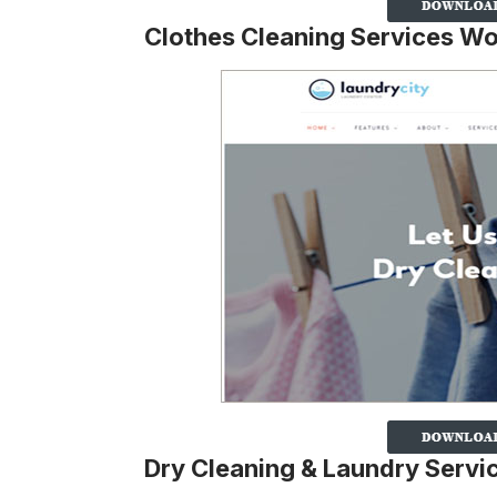
Clothes Cleaning Services W
Dry Cleaning & Laundry Serv