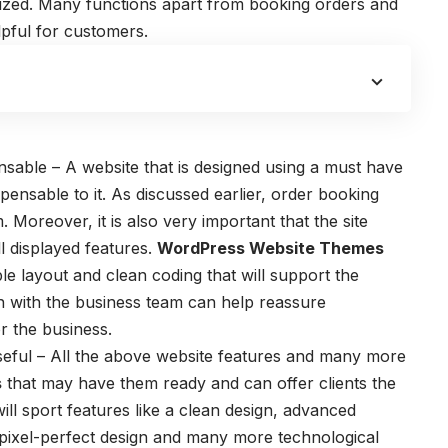
ized. Many functions apart from booking orders and
lpful for customers.
sable – A website that is designed using a
must have
spensable to it. As discussed earlier, order booking
Moreover, it is also very important that the site
ll displayed features.
WordPress Website Themes
ble layout and clean coding that will support the
ion with the business team can help reassure
for the business.
useful – All the above website features and many more
s
that may have them ready and can offer clients the
ill sport features like a clean design, advanced
 pixel-perfect design and many more technological