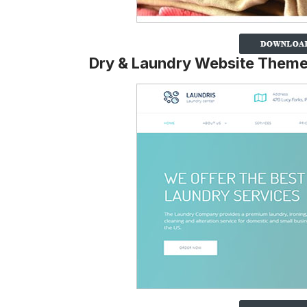
Dry & Laundry Website Them