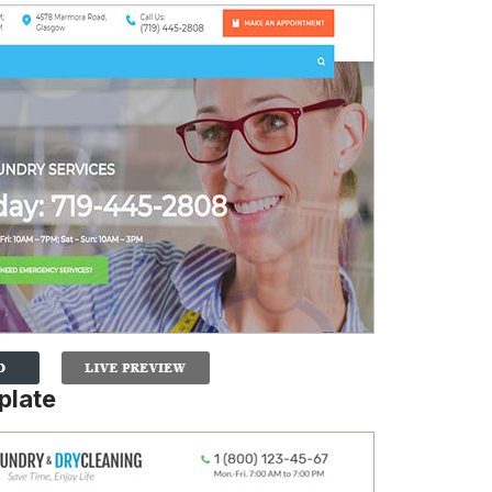
plate