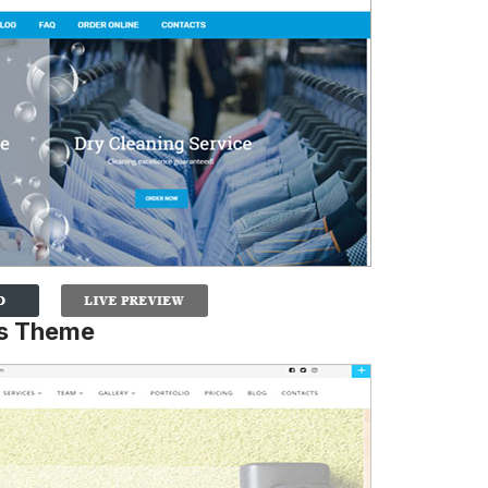
es Theme