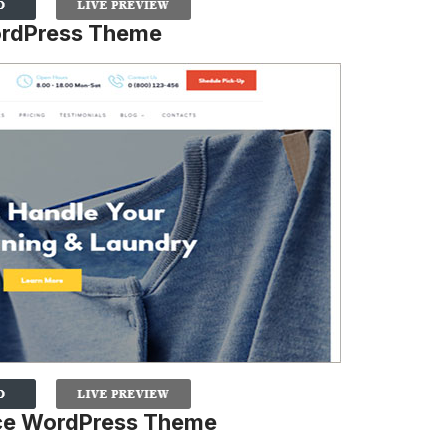
ordPress Theme
ice WordPress Theme