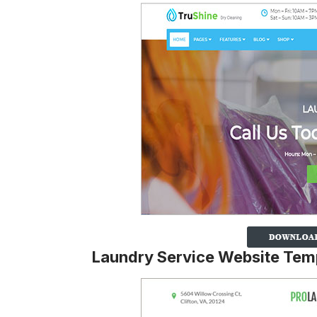
Laundry Service Website Tem