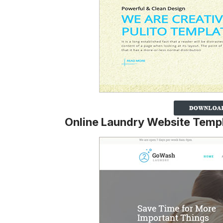
Online Laundry Website Temp