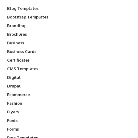
Blog Templates
Bootstrap Templates
Branding
Brochures
Business
Business Cards
Certificates
CMS Templates
Digital
Drupal
Ecommerce
Fashion
Flyers
Fonts
Forms
Free Templates