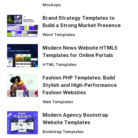
Mockups
Brand Strategy Templates to
Build a Strong Market Presence
Word Templates
Modern News Website HTML5
Templates for Online Portals
HTML Templates
Fashion PHP Templates: Build
Stylish and High-Performance
Fashion Websites
Web Templates
Modern Agency Bootstrap
Website Templates
Bootstrap Templates