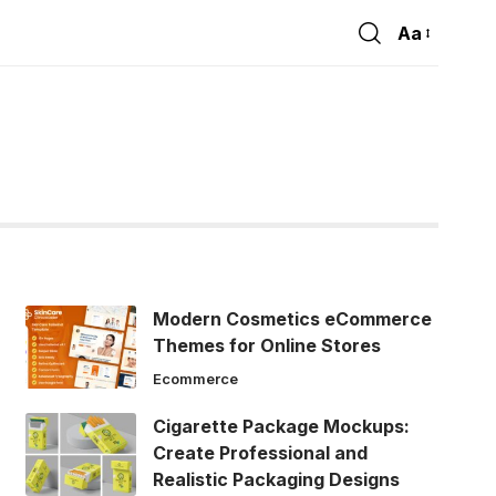
Aa
Font
Resizer
Modern Cosmetics eCommerce
Themes for Online Stores
Ecommerce
Cigarette Package Mockups:
Create Professional and
Realistic Packaging Designs