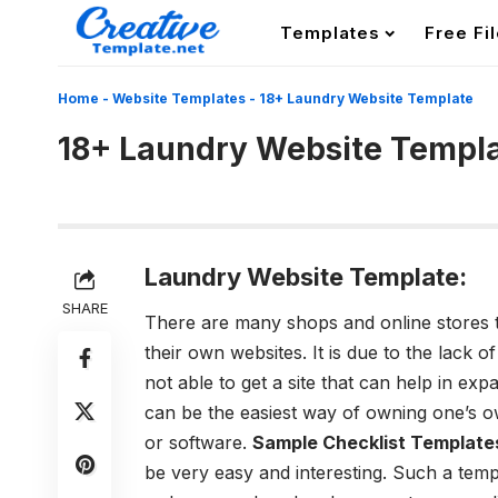
Templates
Free Fi
Home
-
Website Templates
-
18+ Laundry Website Template
18+ Laundry Website Templ
Laundry Website Template:
SHARE
There are many shops and online stores t
their own websites. It is due to the lack
not able to get a site that can help in ex
can be the easiest way of owning one’s 
or software.
Sample Checklist Template
be very easy and interesting. Such a temp