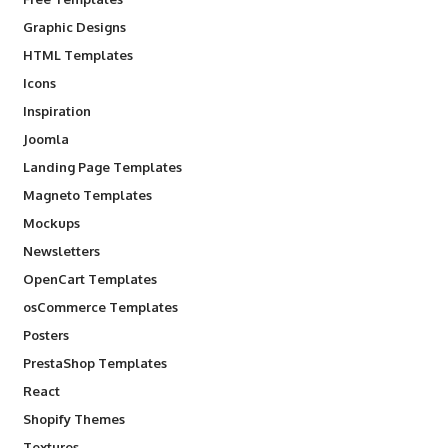
Graphic Designs
HTML Templates
Icons
Inspiration
Joomla
Landing Page Templates
Magneto Templates
Mockups
Newsletters
OpenCart Templates
osCommerce Templates
Posters
PrestaShop Templates
React
Shopify Themes
Textures