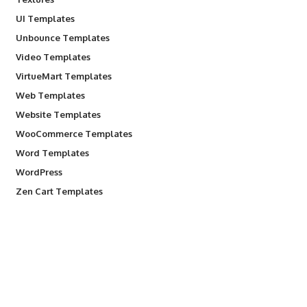
UI Templates
Unbounce Templates
Video Templates
VirtueMart Templates
Web Templates
Website Templates
WooCommerce Templates
Word Templates
WordPress
Zen Cart Templates