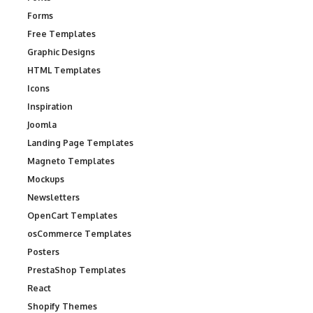
Forms
Free Templates
Graphic Designs
HTML Templates
Icons
Inspiration
Joomla
Landing Page Templates
Magneto Templates
Mockups
Newsletters
OpenCart Templates
osCommerce Templates
Posters
PrestaShop Templates
React
Shopify Themes