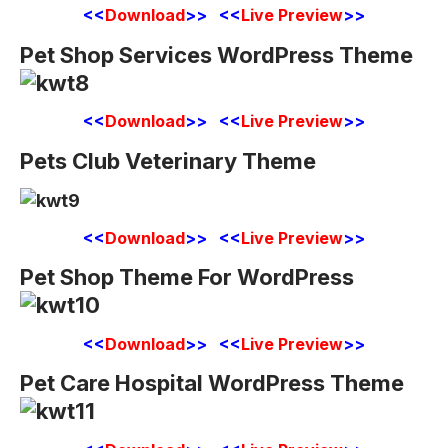
<<
Download
>> <<
Live Preview
>>
Pet Shop Services WordPress Theme
<<
Download
>> <<
Live Preview
>>
Pets Club Veterinary Theme
<<
Download
>> <<
Live Preview
>>
Pet Shop Theme For WordPress
<<
Download
>> <<
Live Preview
>>
Pet Care Hospital WordPress Theme