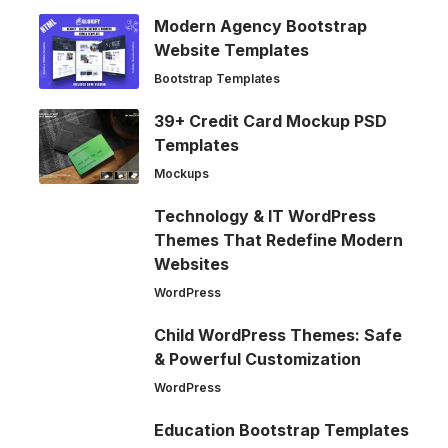
Modern Agency Bootstrap
Website Templates
Bootstrap Templates
39+ Credit Card Mockup PSD
Templates
Mockups
Technology & IT WordPress
Themes That Redefine Modern
Websites
WordPress
Child WordPress Themes: Safe
& Powerful Customization
WordPress
Education Bootstrap Templates