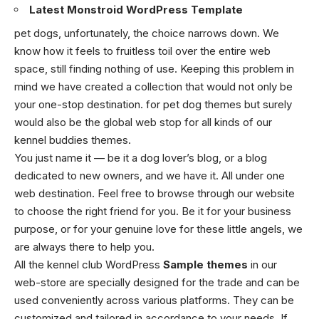
Latest Monstroid WordPress Template
pet dogs, unfortunately, the choice narrows down. We
know how it feels to fruitless toil over the entire web
space, still finding nothing of use. Keeping this problem in
mind we have created a collection that would not only be
your one-stop destination. for pet dog themes but surely
would also be the global web stop for all kinds of our
kennel buddies themes.
You just name it — be it a dog lover’s blog, or a blog
dedicated to new owners, and we have it. All under one
web destination. Feel free to browse through our website
to choose the right friend for you. Be it for your business
purpose, or for your genuine love for these little angels, we
are always there to help you.
All the kennel club WordPress
Sample themes
in our
web-store are specially designed for the trade and can be
used conveniently across various platforms. They can be
customized and tailored in accordance to your needs. If