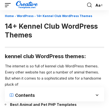
Aa
Font
Resizer
Home
-
WordPress
-
14+ Kennel Club WordPress Themes
14+ Kennel Club WordPress
Themes
kennel club WordPress themes:
The internet is so full of kennel club WordPress themes.
Every other website has got a number of animal themes.
But when it comes to a sophisticated site for a handsome
pluck of
Contents
Best Animal and Pet PHP Templates