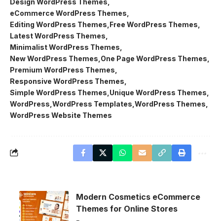
Design WordPress Themes
eCommerce WordPress Themes
Editing WordPress Themes
Free WordPress Themes
Latest WordPress Themes
Minimalist WordPress Themes
New WordPress Themes
One Page WordPress Themes
Premium WordPress Themes
Responsive WordPress Themes
Simple WordPress Themes
Unique WordPress Themes
WordPress
WordPress Templates
WordPress Themes
WordPress Website Themes
Modern Cosmetics eCommerce
Themes for Online Stores