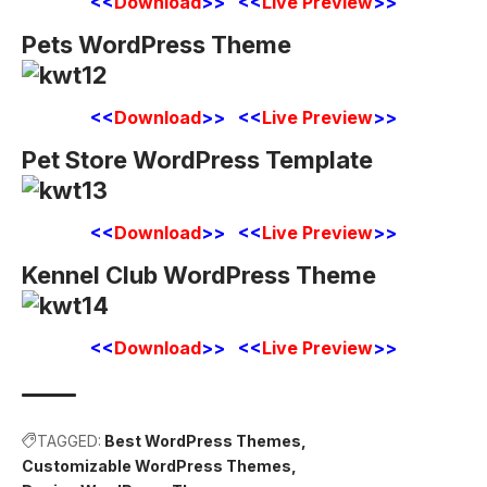
<<
Download
>> <<
Live Preview
>>
Pets WordPress Theme
<<
Download
>> <<
Live Preview
>>
Pet Store WordPress Template
<<
Download
>> <<
Live Preview
>>
Kennel Club WordPress Theme
<<
Download
>> <<
Live Preview
>>
TAGGED:
Best WordPress Themes
Customizable WordPress Themes