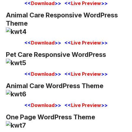
<<
Download
>> <<
Live Preview
>>
Animal Care Responsive WordPress
Theme
<<
Download
>> <<
Live Preview
>>
Pet Care Responsive WordPress
<<
Download
>> <<
Live Preview
>>
Animal Care WordPress Theme
<<
Download
>> <<
Live Preview
>>
One Page WordPress Theme