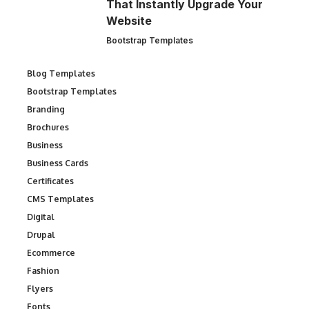
That Instantly Upgrade Your
Website
Bootstrap Templates
Blog Templates
Bootstrap Templates
Branding
Brochures
Business
Business Cards
Certificates
CMS Templates
Digital
Drupal
Ecommerce
Fashion
Flyers
Fonts