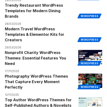
29/03/2026
Trendy Restaurant WordPress
Templates for Modern Dining
Brands
WORDPRESS
28/03/2026
Modern Travel WordPress
Templates & Elementor Kits for
Creators
WORDPRESS
29/03/2026
Nonprofit Charity WordPress
Themes: Essential Features You
Need
WORDPRESS
17/11/2025
Photography WordPress Themes
That Capture Every Moment
Perfectly
WORDPRESS
12/11/2025
Top Author WordPress Themes for
Self-Published Authors & Novelists