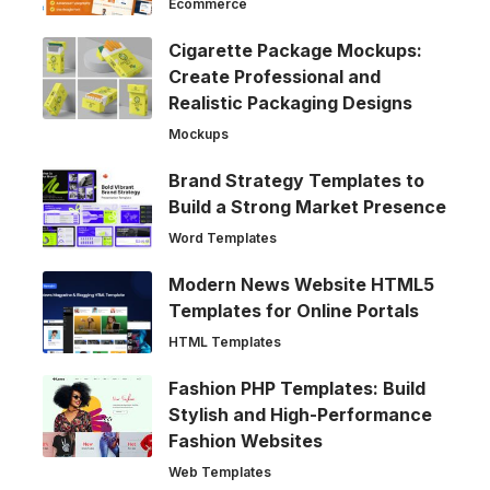
Ecommerce
Cigarette Package Mockups:
Create Professional and
Realistic Packaging Designs
Mockups
Brand Strategy Templates to
Build a Strong Market Presence
Word Templates
Modern News Website HTML5
Templates for Online Portals
HTML Templates
Fashion PHP Templates: Build
Stylish and High-Performance
Fashion Websites
Web Templates