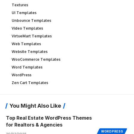
Textures
UI Templates
Unbounce Templates
Video Templates
VirtueMart Templates
Web Templates
Website Templates
WooCommerce Templates
Word Templates
WordPress
Zen Cart Templates
You Might Also Like
Top Real Estate WordPress Themes
for Realtors & Agencies
WORDPRESS