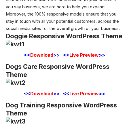
you say business, we are here to help you expand.
Moreover, the 100% responsive models ensure that you
stay in touch with all your potential customers. across the
social media sites for the overall growth of your business.
Doggie Responsive WordPress Theme
<<
Download
>> <<
Live Preview
>>
Dogs Care Responsive WordPress
Theme
<<
Download
>> <<
Live Preview
>>
Dog Training Responsive WordPress
Theme